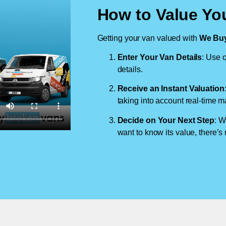
How to Value Your
Getting your van valued with
We Buy
Enter Your Van Details
: Use o
details.
Receive an Instant Valuation
taking into account real-time m
Decide on Your Next Step
: W
want to know its value, there’s 