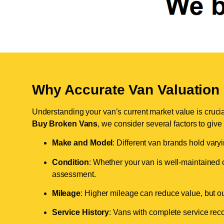
Why Accurate Van Valuation 
Understanding your van’s current market value is crucial 
Buy Broken Vans
, we consider several factors to give
Make and Model
: Different van brands hold vary
Condition
: Whether your van is well-maintained o
assessment.
Mileage
: Higher mileage can reduce value, but our 
Service History
: Vans with complete service recor