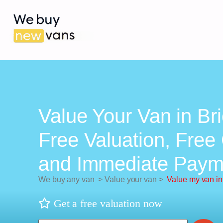
Value Your Van in Brie
Free Valuation, Free 
and Immediate Paym
We buy any van
>
Value your van
>
Value my van in 
Get a free valuation now