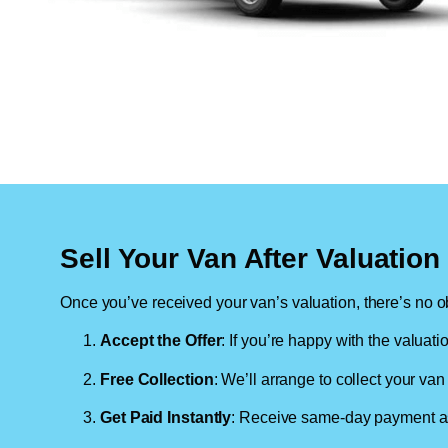
Sell Your Van After Valuatio
Once you’ve received your van’s valuation, there’s no ob
Accept the Offer
: If you’re happy with the valuati
Free Collection
: We’ll arrange to collect your van 
Get Paid Instantly
: Receive same-day payment as 