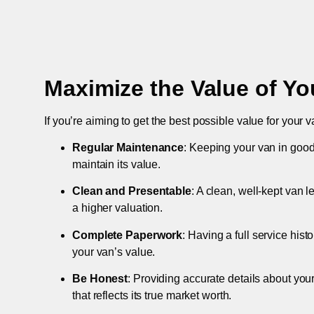
Maximize the Value of Yo
If you’re aiming to get the best possible value for your v
Regular Maintenance
: Keeping your van in good
maintain its value.
Clean and Presentable
: A clean, well-kept van 
a higher valuation.
Complete Paperwork
: Having a full service hist
your van’s value.
Be Honest
: Providing accurate details about you
that reflects its true market worth.