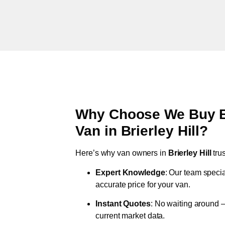
Why Choose We Buy Br
Van in
Brierley Hill
?
Here’s why van owners in
Brierley Hill
tru
Expert Knowledge
: Our team specia
accurate price for your van.
Instant Quotes
: No waiting around –
current market data.