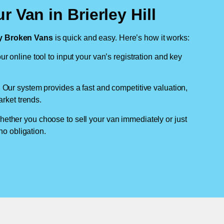
 Van in Brierley Hill
 Broken Vans
is quick and easy. Here’s how it works:
ur online tool to input your van’s registration and key
: Our system provides a fast and competitive valuation,
arket trends.
hether you choose to sell your van immediately or just
no obligation.