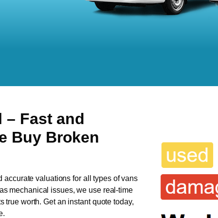
l
– Fast and
We Buy Broken
d accurate valuations for all types of vans
 has mechanical issues, we use real-time
ts true worth. Get an instant quote today,
e.