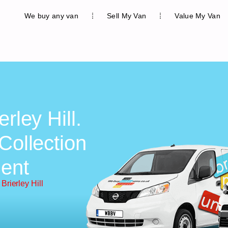
We buy any van
Sell My Van
Value My Van
rley Hill.
Collection
ent
Brierley Hill