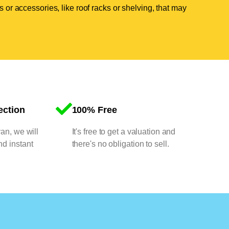
 or accessories, like roof racks or shelving, that may
ection
100% Free
van, we will
It's free to get a valuation and
nd instant
there's no obligation to sell.