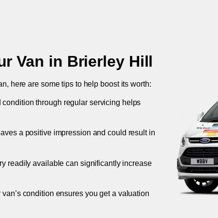
ur Van in
Brierley Hill
an, here are some tips to help boost its worth:
 condition through regular servicing helps
leaves a positive impression and could result in
ory readily available can significantly increase
r van’s condition ensures you get a valuation