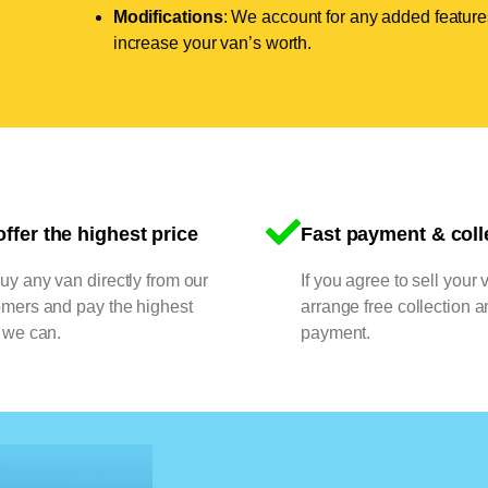
Modifications
: We account for any added features
increase your van’s worth.
ffer the highest price
Fast payment & coll
y any van directly from our
If you agree to sell your 
omers and pay the highest
arrange free collection a
 we can.
payment.