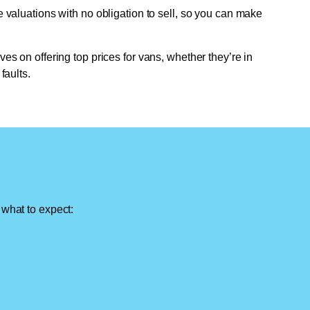
e valuations with no obligation to sell, so you can make
ves on offering top prices for vans, whether they’re in
faults.
 what to expect: