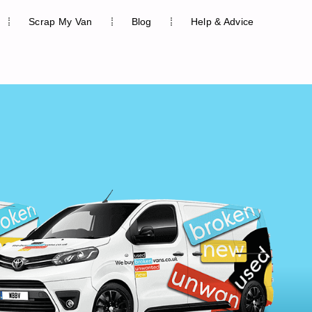
Scrap My Van
Blog
Help & Advice