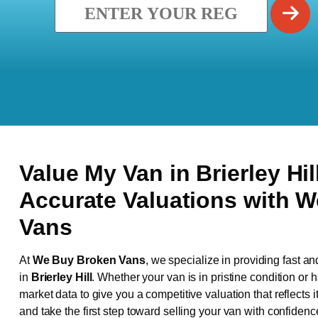
Value My Van in
Brierley Hil
Accurate Valuations with 
Vans
At
We Buy Broken Vans
, we specialize in providing fast an
in
Brierley Hill
. Whether your van is in pristine condition or
market data to give you a competitive valuation that reflects i
and take the first step toward selling your van with confidenc