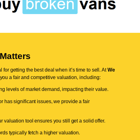
Matters
for getting the best deal when it’s time to sell. At
We
 you a fair and competitive valuation, including:
ing levels of market demand, impacting their value.
r has significant issues, we provide a fair
valuation tool ensures you still get a solid offer.
ds typically fetch a higher valuation.