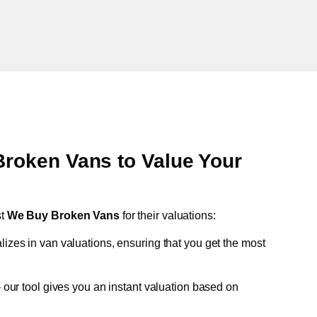
oken Vans to Value Your
st
We Buy Broken Vans
for their valuations:
lizes in van valuations, ensuring that you get the most
 our tool gives you an instant valuation based on