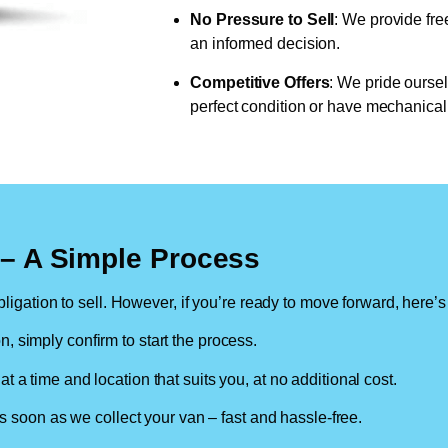
No Pressure to Sell
: We provide fre
an informed decision.
Competitive Offers
: We pride oursel
perfect condition or have mechanical 
n – A Simple Process
ligation to sell. However, if you’re ready to move forward, here’s
on, simply confirm to start the process.
at a time and location that suits you, at no additional cost.
soon as we collect your van – fast and hassle-free.