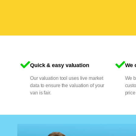
Quick & easy valuation
We o
Our valuation tool uses live market
We bu
data to ensure the valuation of your
cust
van is fair.
price