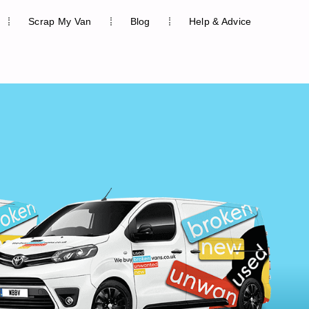
Scrap My Van
Blog
Help & Advice