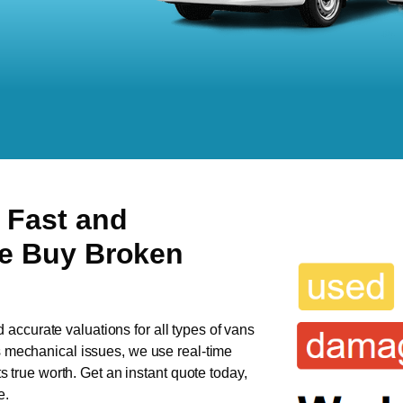
 Fast and
We Buy Broken
d accurate valuations for all types of vans
as mechanical issues, we use real-time
ts true worth. Get an instant quote today,
e.