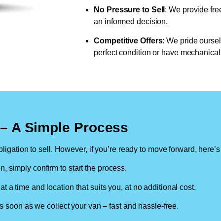
No Pressure to Sell
: We provide fre
an informed decision.
Competitive Offers
: We pride oursel
perfect condition or have mechanical 
n – A Simple Process
ligation to sell. However, if you’re ready to move forward, here’s
on, simply confirm to start the process.
at a time and location that suits you, at no additional cost.
soon as we collect your van – fast and hassle-free.