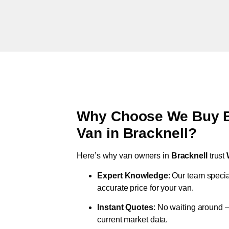
Why Choose We Buy Br
Van in
Bracknell
?
Here’s why van owners in
Bracknell
trust
Expert Knowledge
: Our team specia
accurate price for your van.
Instant Quotes
: No waiting around –
current market data.