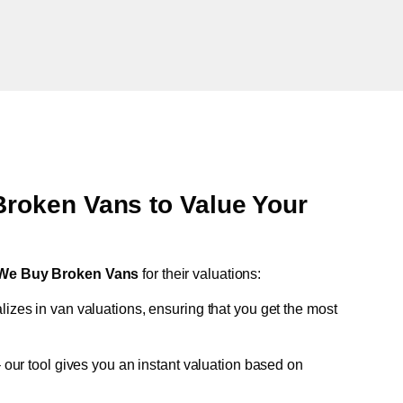
oken Vans to Value Your
We Buy Broken Vans
for their valuations:
lizes in van valuations, ensuring that you get the most
 our tool gives you an instant valuation based on