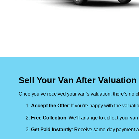
Sell Your Van After Valuatio
Once you’ve received your van’s valuation, there’s no ob
Accept the Offer
: If you’re happy with the valuati
Free Collection
: We’ll arrange to collect your van 
Get Paid Instantly
: Receive same-day payment as 