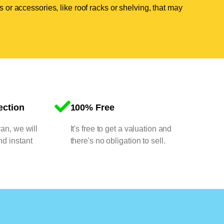
 or accessories, like roof racks or shelving, that may
ection
100% Free
van, we will
It's free to get a valuation and
nd instant
there's no obligation to sell.