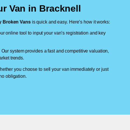
r Van in Bracknell
 Broken Vans
is quick and easy. Here’s how it works:
ur online tool to input your van’s registration and key
: Our system provides a fast and competitive valuation,
arket trends.
hether you choose to sell your van immediately or just
no obligation.