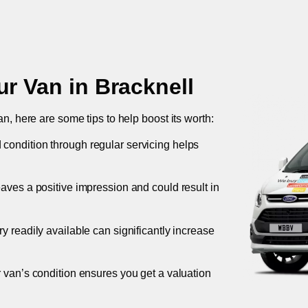
ur Van in
Bracknell
an, here are some tips to help boost its worth:
 condition through regular servicing helps
leaves a positive impression and could result in
ory readily available can significantly increase
r van’s condition ensures you get a valuation