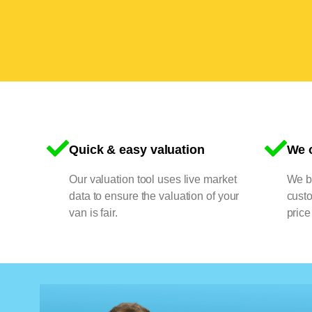
Quick & easy valuation
We o
Our valuation tool uses live market
We bu
data to ensure the valuation of your
cust
van is fair.
price