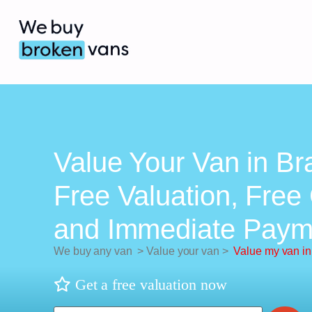
Value Your Van in Bra
Free Valuation, Free 
and Immediate Paym
We buy any van
>
Value your van
>
Value my van in
Get a free valuation now