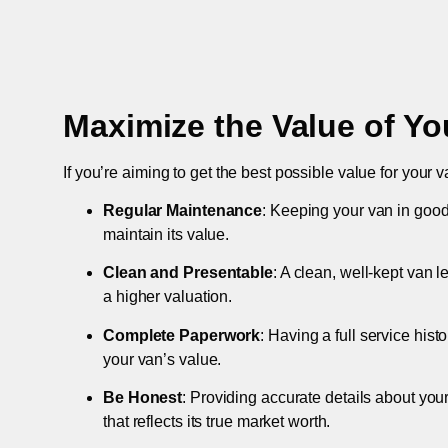
Maximize the Value of Yo
If you’re aiming to get the best possible value for your v
Regular Maintenance
: Keeping your van in good
maintain its value.
Clean and Presentable
: A clean, well-kept van 
a higher valuation.
Complete Paperwork
: Having a full service hist
your van’s value.
Be Honest
: Providing accurate details about you
that reflects its true market worth.