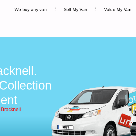
We buy any van
Sell My Van
Value My Van
cknell.
Collection
ent
 Bracknell