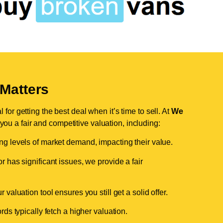
Matters
for getting the best deal when it’s time to sell. At
We
 you a fair and competitive valuation, including:
ing levels of market demand, impacting their value.
r has significant issues, we provide a fair
valuation tool ensures you still get a solid offer.
ds typically fetch a higher valuation.