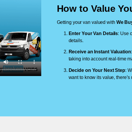
How to Value You
Getting your van valued with
We Buy
Enter Your Van Details
: Use o
details.
Receive an Instant Valuation
taking into account real-time m
Decide on Your Next Step
: W
want to know its value, there’s 