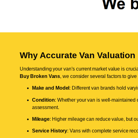
Why Accurate Van Valuation 
Understanding your van’s current market value is crucial 
Buy Broken Vans
, we consider several factors to give
Make and Model
: Different van brands hold vary
Condition
: Whether your van is well-maintained o
assessment.
Mileage
: Higher mileage can reduce value, but our 
Service History
: Vans with complete service recor