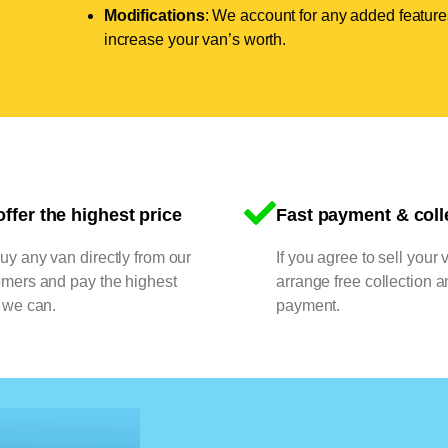
Modifications
: We account for any added features
increase your van’s worth.
ffer the highest price
Fast payment & coll
y any van directly from our
If you agree to sell your 
omers and pay the highest
arrange free collection a
 we can.
payment.