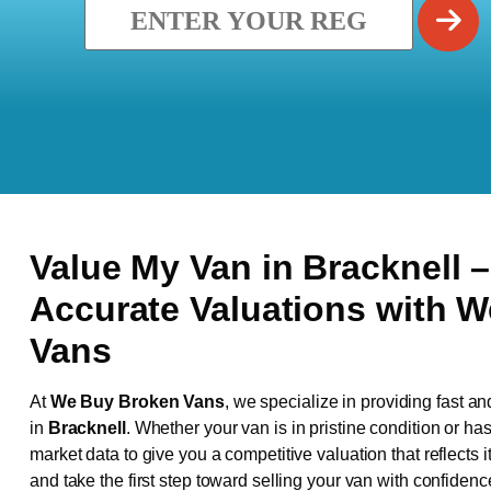
Value My Van in
Bracknell
–
Accurate Valuations with 
Vans
At
We Buy Broken Vans
, we specialize in providing fast an
in
Bracknell
. Whether your van is in pristine condition or h
market data to give you a competitive valuation that reflects i
and take the first step toward selling your van with confidenc