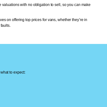
e valuations with no obligation to sell, so you can make
ves on offering top prices for vans, whether they’re in
faults.
 what to expect: