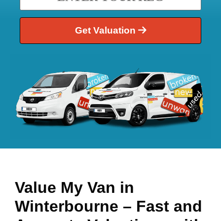
Get Valuation
Value My Van in
Winterbourne
– Fast and