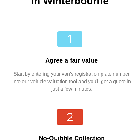
in Winterbourne
Agree a fair value
Start by entering your van's registration plate number
into our vehicle valuation tool and you'll get a quote in
just a few minutes.
No-Quibble Collection