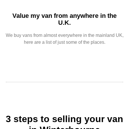
Value my van from anywhere in the
U.K.
We buy vans from almost everywhere in the mainland UK,
here are a list of just some of the places.
3 steps to selling your van