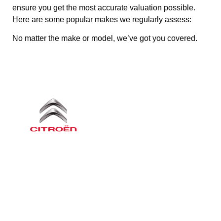
ensure you get the most accurate valuation possible.
Here are some popular makes we regularly assess:
No matter the make or model, we’ve got you covered.