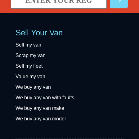
Sell Your Van
Sell my van
Scrap my van
Sell my fleet
Value my van
We buy any van
We buy any van with faults
We buy any van make
We buy any van model