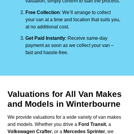
valuation, simply confirm to start the process.
Free Collection
: We’ll arrange to collect
your van at a time and location that suits you,
at no additional cost.
Get Paid Instantly
: Receive same-day
payment as soon as we collect your van –
fast and hassle-free.
Valuations for All Van Makes
and Models in Winterbourne
We provide valuations for a wide variety of van makes
and models. Whether you drive a
Ford Transit
, a
Volkswagen Crafter
, or a
Mercedes Sprinter
, we