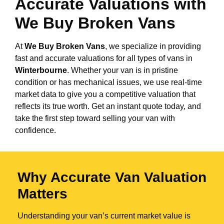
Accurate Valuations with
We Buy Broken Vans
At
We Buy Broken Vans
, we specialize in providing
fast and accurate valuations for all types of vans in
Winterbourne
. Whether your van is in pristine
condition or has mechanical issues, we use real-time
market data to give you a competitive valuation that
reflects its true worth. Get an instant quote today, and
take the first step toward selling your van with
confidence.
Why Accurate Van Valuation
Matters
Understanding your van’s current market value is