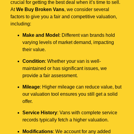
crucial for getting the best deal when it’s time to sell.
At
We Buy Broken Vans
, we consider several
factors to give you a fair and competitive valuation,
including:
Make and Model
: Different van brands hold
varying levels of market demand, impacting
their value.
Condition
: Whether your van is well-
maintained or has significant issues, we
provide a fair assessment.
Mileage
: Higher mileage can reduce value, but
our valuation tool ensures you still get a solid
offer.
Service History
: Vans with complete service
records typically fetch a higher valuation.
Modifications
: We account for any added