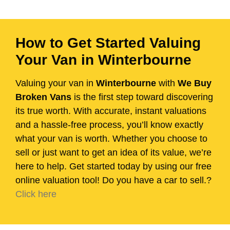
How to Get Started Valuing
Your Van in Winterbourne
Valuing your van in
Winterbourne
with
We Buy
Broken Vans
is the first step toward discovering
its true worth. With accurate, instant valuations
and a hassle-free process, you’ll know exactly
what your van is worth. Whether you choose to
sell or just want to get an idea of its value, we’re
here to help. Get started today by using our free
online valuation tool! Do you have a car to sell.?
Click here