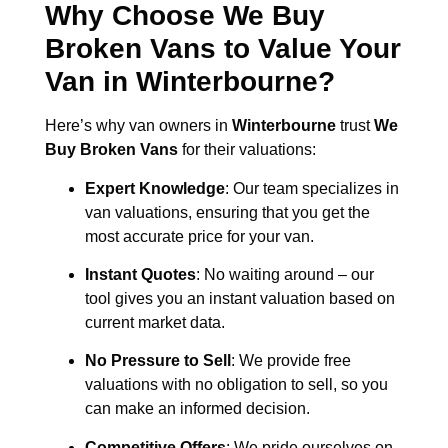
Why Choose We Buy
Broken Vans to Value Your
Van in
Winterbourne
?
Here’s why van owners in
Winterbourne
trust
We
Buy Broken Vans
for their valuations:
Expert Knowledge
: Our team specializes in
van valuations, ensuring that you get the
most accurate price for your van.
Instant Quotes
: No waiting around – our
tool gives you an instant valuation based on
current market data.
No Pressure to Sell
: We provide free
valuations with no obligation to sell, so you
can make an informed decision.
Competitive Offers
: We pride ourselves on