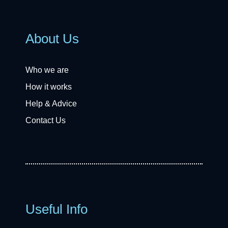
About Us
Who we are
How it works
Help & Advice
Contact Us
Useful Info