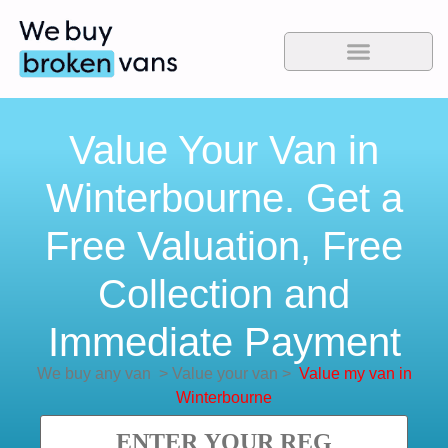
Value Your Van in
Winterbourne. Get a
Free Valuation, Free
Collection and
Immediate Payment
We buy any van
>
Value your van
>
Value my van in
Winterbourne