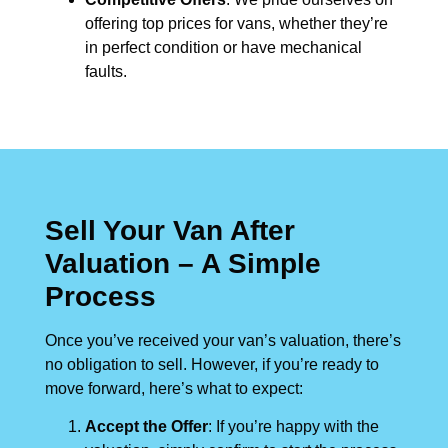
offering top prices for vans, whether they’re
in perfect condition or have mechanical
faults.
Sell Your Van After
Valuation – A Simple
Process
Once you’ve received your van’s valuation, there’s
no obligation to sell. However, if you’re ready to
move forward, here’s what to expect:
Accept the Offer
: If you’re happy with the