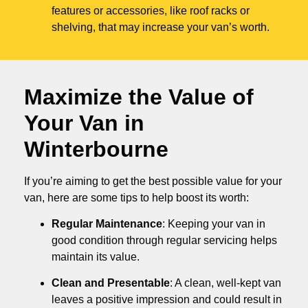
features or accessories, like roof racks or
shelving, that may increase your van’s worth.
Maximize the Value of
Your Van in
Winterbourne
If you’re aiming to get the best possible value for your
van, here are some tips to help boost its worth:
Regular Maintenance
: Keeping your van in
good condition through regular servicing helps
maintain its value.
Clean and Presentable
: A clean, well-kept van
leaves a positive impression and could result in