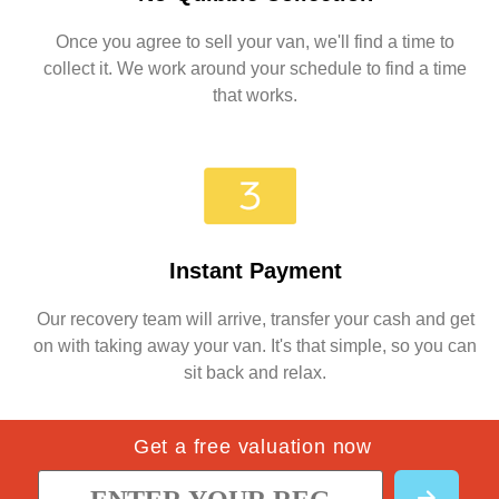
Once you agree to sell your van, we'll find a time to
collect it. We work around your schedule to find a time
that works.
Instant Payment
Our recovery team will arrive, transfer your cash and get
on with taking away your van. It's that simple, so you can
sit back and relax.
Get a free valuation now