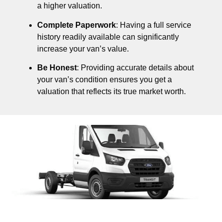
a higher valuation.
Complete Paperwork
: Having a full service
history readily available can significantly
increase your van’s value.
Be Honest
: Providing accurate details about
your van’s condition ensures you get a
valuation that reflects its true market worth.