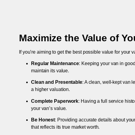
Maximize the Value of Yo
If you’re aiming to get the best possible value for your v
Regular Maintenance
: Keeping your van in good
maintain its value.
Clean and Presentable
: A clean, well-kept van 
a higher valuation.
Complete Paperwork
: Having a full service hist
your van’s value.
Be Honest
: Providing accurate details about you
that reflects its true market worth.