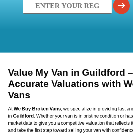
Value My Van in
Guildford
–
Accurate Valuations with 
Vans
At
We Buy Broken Vans
, we specialize in providing fast an
in
Guildford
. Whether your van is in pristine condition or h
market data to give you a competitive valuation that reflects i
and take the first step toward selling your van with confidenc