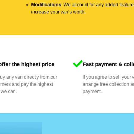
Modifications
: We account for any added features
increase your van’s worth.
ffer the highest price
Fast payment & coll
y any van directly from our
If you agree to sell your 
omers and pay the highest
arrange free collection a
 we can.
payment.