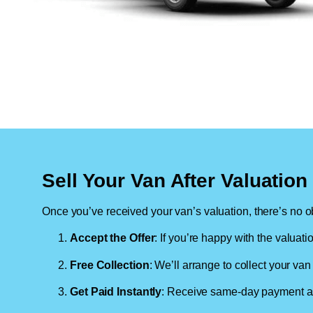
Sell Your Van After Valuatio
Once you’ve received your van’s valuation, there’s no ob
Accept the Offer
: If you’re happy with the valuati
Free Collection
: We’ll arrange to collect your van 
Get Paid Instantly
: Receive same-day payment as 