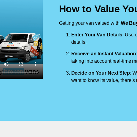
How to Value You
Getting your van valued with
We Buy
Enter Your Van Details
: Use o
details.
Receive an Instant Valuation
taking into account real-time m
Decide on Your Next Step
: W
want to know its value, there’s 