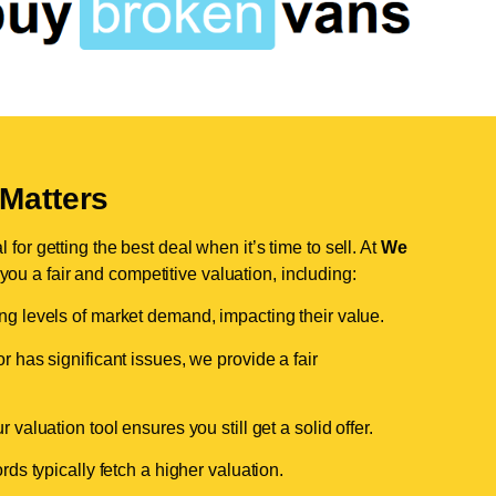
Matters
for getting the best deal when it’s time to sell. At
We
 you a fair and competitive valuation, including:
ing levels of market demand, impacting their value.
r has significant issues, we provide a fair
valuation tool ensures you still get a solid offer.
ds typically fetch a higher valuation.