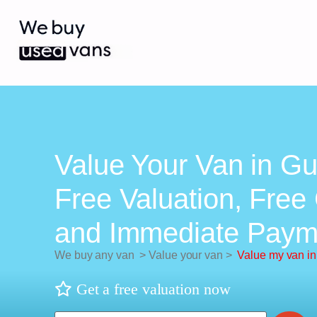
Value Your Van in Gui
Free Valuation, Free 
and Immediate Paym
We buy any van
>
Value your van
>
Value my van in
Get a free valuation now