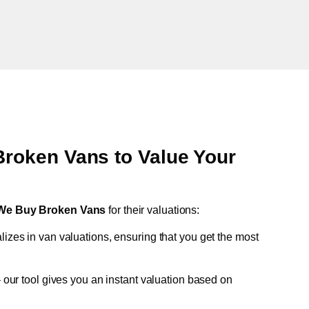
oken Vans to Value Your
We Buy Broken Vans
for their valuations:
lizes in van valuations, ensuring that you get the most
 our tool gives you an instant valuation based on