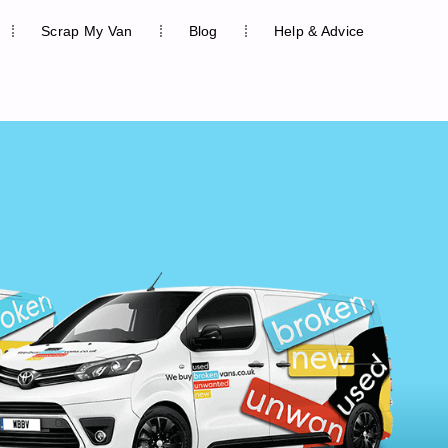
Scrap My Van
Blog
Help & Advice