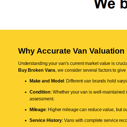
Why Accurate Van Valuation 
Understanding your van’s current market value is crucial 
Buy Broken Vans
, we consider several factors to give
Make and Model
: Different van brands hold vary
Condition
: Whether your van is well-maintained o
assessment.
Mileage
: Higher mileage can reduce value, but our 
Service History
: Vans with complete service recor