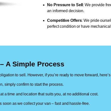
No Pressure to Sell
: We provide fre
an informed decision.
Competitive Offers
: We pride oursel
perfect condition or have mechanical 
n – A Simple Process
ligation to sell. However, if you’re ready to move forward, here’s
on, simply confirm to start the process.
at a time and location that suits you, at no additional cost.
soon as we collect your van – fast and hassle-free.