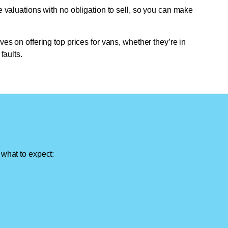
e valuations with no obligation to sell, so you can make
ves on offering top prices for vans, whether they’re in
faults.
 what to expect: