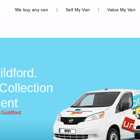
We buy any van
Sell My Van
Value My Van
ldford.
Collection
ent
 Guildford