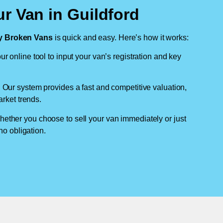
r Van in Guildford
 Broken Vans
is quick and easy. Here’s how it works:
ur online tool to input your van’s registration and key
: Our system provides a fast and competitive valuation,
arket trends.
hether you choose to sell your van immediately or just
no obligation.