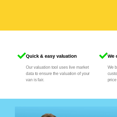
Quick & easy valuation
We o
Our valuation tool uses live market
We bu
data to ensure the valuation of your
cust
van is fair.
price