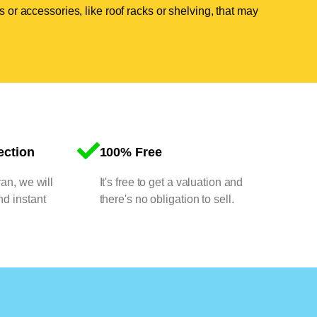
 or accessories, like roof racks or shelving, that may
ection
100% Free
van, we will
It's free to get a valuation and
nd instant
there's no obligation to sell.