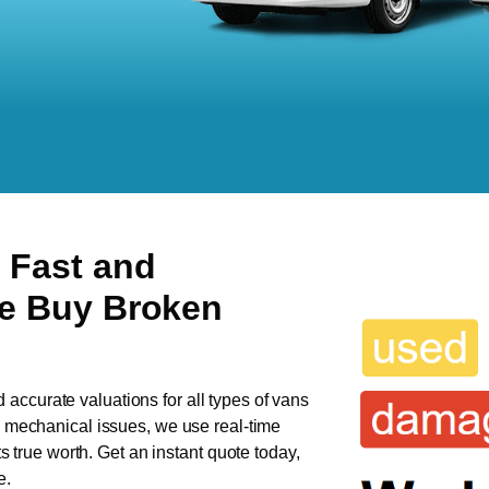
 Fast and
We Buy Broken
d accurate valuations for all types of vans
as mechanical issues, we use real-time
ts true worth. Get an instant quote today,
e.