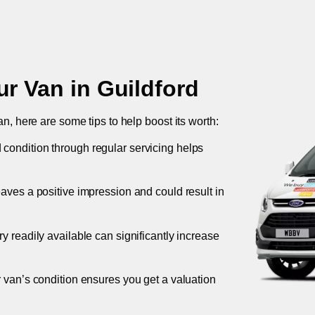
ur Van in
Guildford
an, here are some tips to help boost its worth:
 condition through regular servicing helps
leaves a positive impression and could result in
ory readily available can significantly increase
r van’s condition ensures you get a valuation