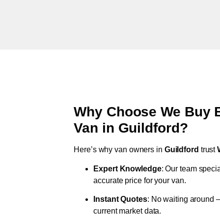
Why Choose We Buy Br
Van in
Guildford
?
Here’s why van owners in
Guildford
trust
Expert Knowledge
: Our team specia
accurate price for your van.
Instant Quotes
: No waiting around –
current market data.