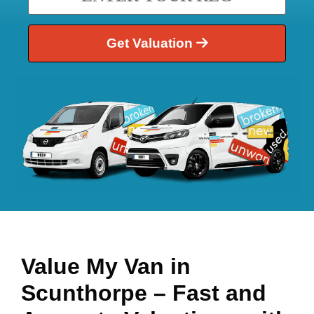
Get Valuation
Value My Van in
Scunthorpe
– Fast and