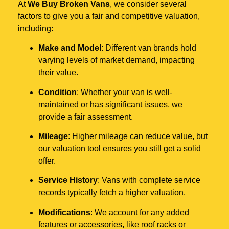
At
We Buy Broken Vans
, we consider several
factors to give you a fair and competitive valuation,
including:
Make and Model
: Different van brands hold
varying levels of market demand, impacting
their value.
Condition
: Whether your van is well-
maintained or has significant issues, we
provide a fair assessment.
Mileage
: Higher mileage can reduce value, but
our valuation tool ensures you still get a solid
offer.
Service History
: Vans with complete service
records typically fetch a higher valuation.
Modifications
: We account for any added
features or accessories, like roof racks or