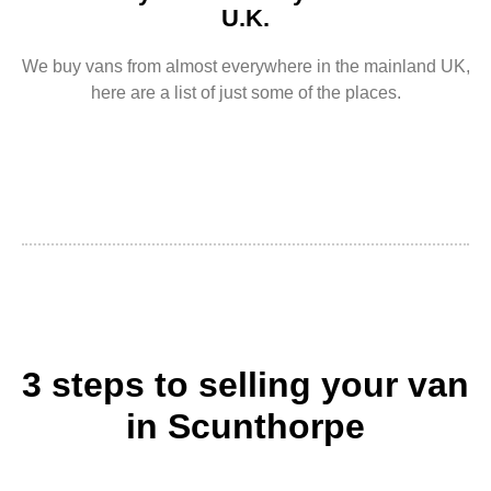
U.K.
We buy vans from almost everywhere in the mainland UK,
here are a list of just some of the places.
3 steps to selling your van
in Scunthorpe