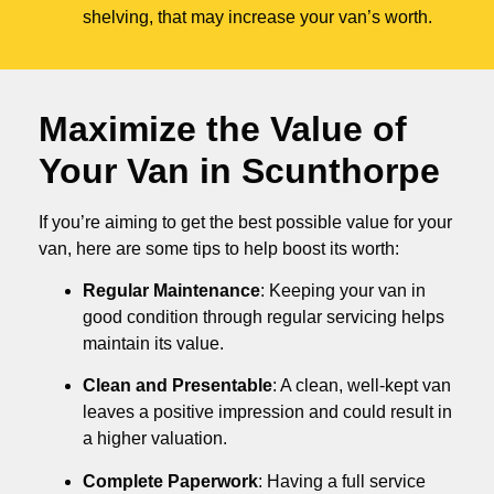
shelving, that may increase your van’s worth.
Maximize the Value of
Your Van in
Scunthorpe
If you’re aiming to get the best possible value for your
van, here are some tips to help boost its worth:
Regular Maintenance
: Keeping your van in
good condition through regular servicing helps
maintain its value.
Clean and Presentable
: A clean, well-kept van
leaves a positive impression and could result in
a higher valuation.
Complete Paperwork
: Having a full service