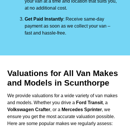
your van at a time and location that suits you,
at no additional cost.
Get Paid Instantly
: Receive same-day
payment as soon as we collect your van –
fast and hassle-free.
Valuations for All Van Makes
and Models in Scunthorpe
We provide valuations for a wide variety of van makes
and models. Whether you drive a
Ford Transit
, a
Volkswagen Crafter
, or a
Mercedes Sprinter
, we
ensure you get the most accurate valuation possible.
Here are some popular makes we regularly assess: