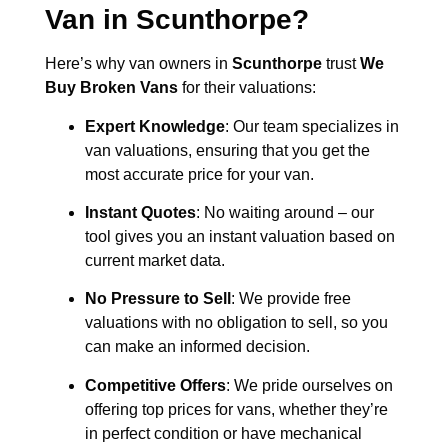
Van in
Scunthorpe
?
Here’s why van owners in
Scunthorpe
trust
We
Buy Broken Vans
for their valuations:
Expert Knowledge
: Our team specializes in
van valuations, ensuring that you get the
most accurate price for your van.
Instant Quotes
: No waiting around – our
tool gives you an instant valuation based on
current market data.
No Pressure to Sell
: We provide free
valuations with no obligation to sell, so you
can make an informed decision.
Competitive Offers
: We pride ourselves on
offering top prices for vans, whether they’re
in perfect condition or have mechanical