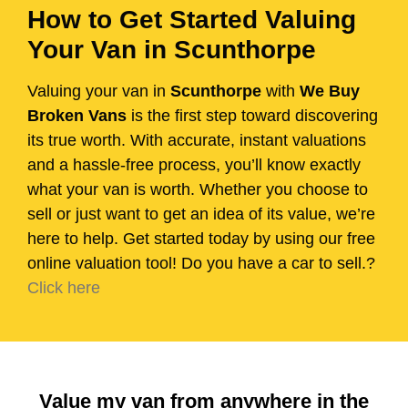
How to Get Started Valuing
Your Van in Scunthorpe
Valuing your van in
Scunthorpe
with
We Buy
Broken Vans
is the first step toward discovering
its true worth. With accurate, instant valuations
and a hassle-free process, you’ll know exactly
what your van is worth. Whether you choose to
sell or just want to get an idea of its value, we’re
here to help. Get started today by using our free
online valuation tool! Do you have a car to sell.?
Click here
Value my van from anywhere in the