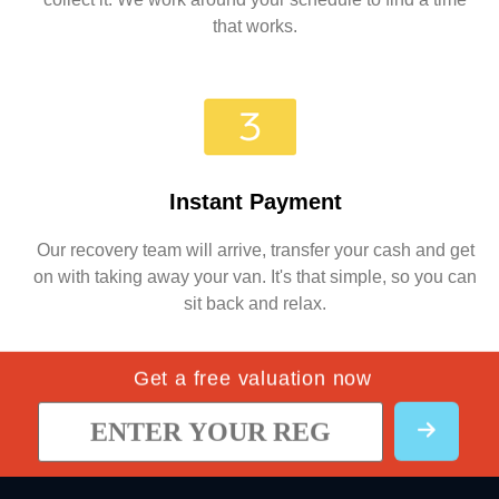
that works.
Instant Payment
Our recovery team will arrive, transfer your cash and get
on with taking away your van. It's that simple, so you can
sit back and relax.
Get a free valuation now