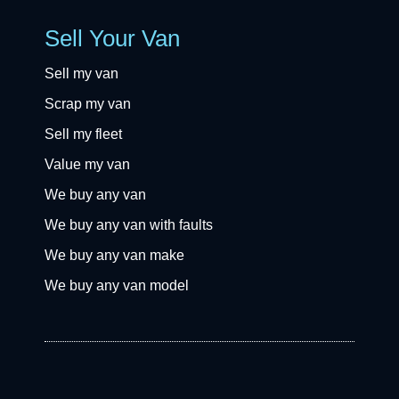
Sell Your Van
Sell my van
Scrap my van
Sell my fleet
Value my van
We buy any van
We buy any van with faults
We buy any van make
We buy any van model