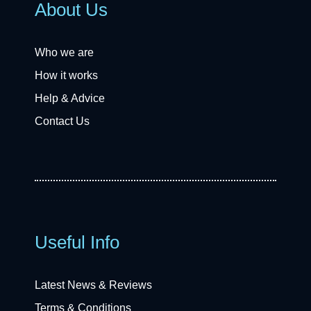
About Us
Who we are
How it works
Help & Advice
Contact Us
Useful Info
Latest News & Reviews
Terms & Conditions