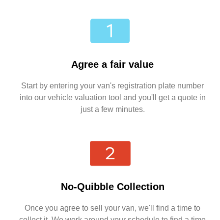
Agree a fair value
Start by entering your van's registration plate number
into our vehicle valuation tool and you'll get a quote in
just a few minutes.
No-Quibble Collection
Once you agree to sell your van, we'll find a time to
collect it. We work around your schedule to find a time