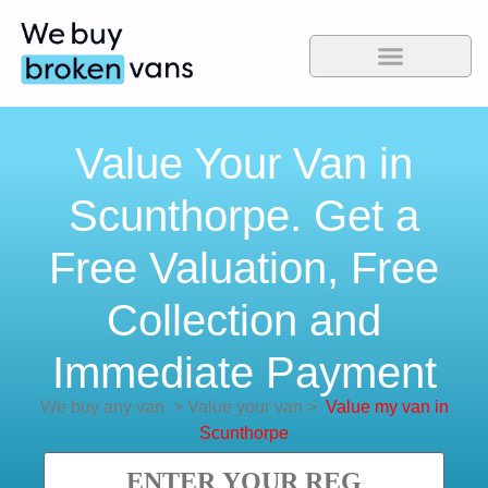
Value Your Van in
Scunthorpe. Get a
Free Valuation, Free
Collection and
Immediate Payment
We buy any van
>
Value your van
>
Value my van in
Scunthorpe