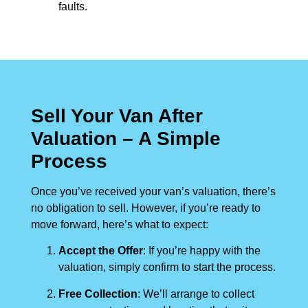
faults.
Sell Your Van After
Valuation – A Simple
Process
Once you’ve received your van’s valuation, there’s
no obligation to sell. However, if you’re ready to
move forward, here’s what to expect:
Accept the Offer
: If you’re happy with the
valuation, simply confirm to start the process.
Free Collection
: We’ll arrange to collect