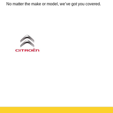
No matter the make or model, we’ve got you covered.