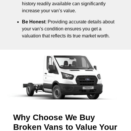
history readily available can significantly
increase your van’s value.
Be Honest
: Providing accurate details about
your van’s condition ensures you get a
valuation that reflects its true market worth.
Why Choose We Buy
Broken Vans to Value Your