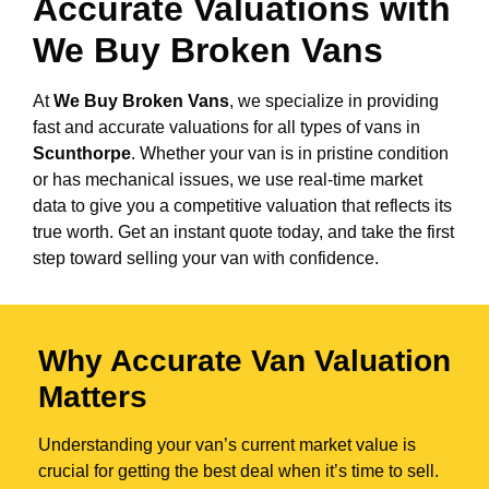
Accurate Valuations with
We Buy Broken Vans
At
We Buy Broken Vans
, we specialize in providing
fast and accurate valuations for all types of vans in
Scunthorpe
. Whether your van is in pristine condition
or has mechanical issues, we use real-time market
data to give you a competitive valuation that reflects its
true worth. Get an instant quote today, and take the first
step toward selling your van with confidence.
Why Accurate Van Valuation
Matters
Understanding your van’s current market value is
crucial for getting the best deal when it’s time to sell.