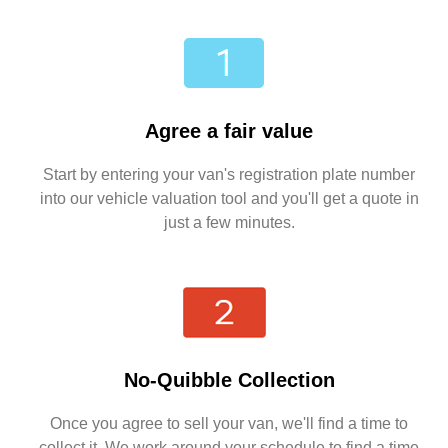
Agree a fair value
Start by entering your van's registration plate number
into our vehicle valuation tool and you'll get a quote in
just a few minutes.
No-Quibble Collection
Once you agree to sell your van, we'll find a time to
collect it. We work around your schedule to find a time