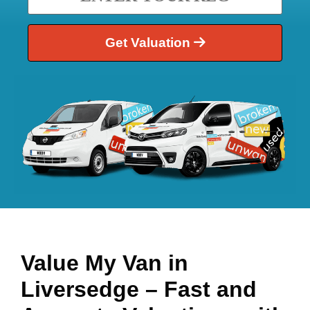
Get Valuation
Value My Van in
Liversedge
– Fast and