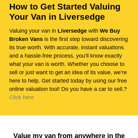
How to Get Started Valuing
Your Van in Liversedge
Valuing your van in
Liversedge
with
We Buy
Broken Vans
is the first step toward discovering
its true worth. With accurate, instant valuations
and a hassle-free process, you’ll know exactly
what your van is worth. Whether you choose to
sell or just want to get an idea of its value, we’re
here to help. Get started today by using our free
online valuation tool! Do you have a car to sell.?
Click here
Value my van from anywhere in the