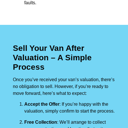
faults.
Sell Your Van After
Valuation – A Simple
Process
Once you’ve received your van’s valuation, there’s
no obligation to sell. However, if you’re ready to
move forward, here’s what to expect:
Accept the Offer
: If you’re happy with the
valuation, simply confirm to start the process.
Free Collection
: We’ll arrange to collect