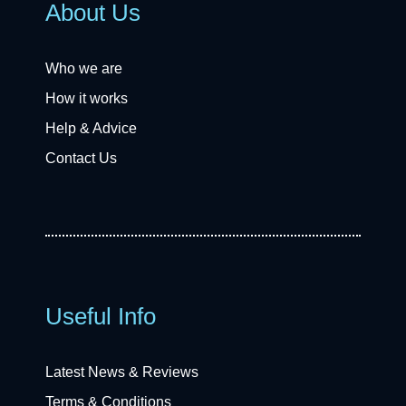
About Us
Who we are
How it works
Help & Advice
Contact Us
Useful Info
Latest News & Reviews
Terms & Conditions