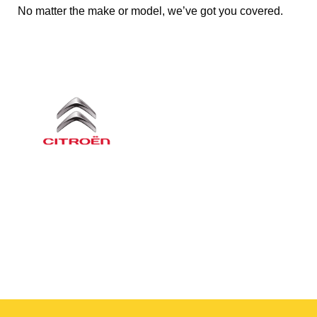
No matter the make or model, we’ve got you covered.