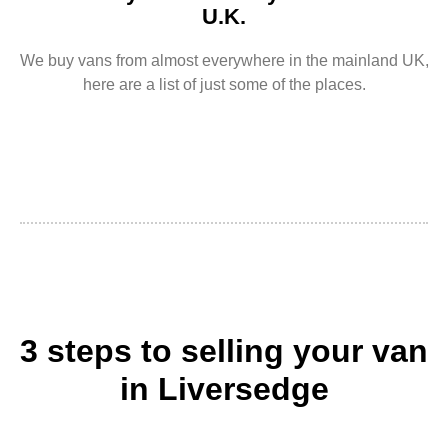
U.K.
We buy vans from almost everywhere in the mainland UK,
here are a list of just some of the places.
3 steps to selling your van
in Liversedge