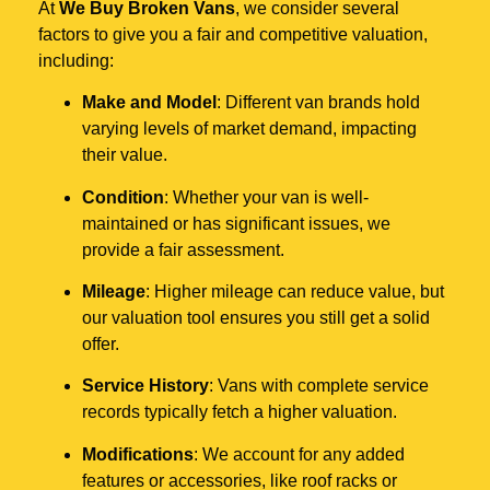
At
We Buy Broken Vans
, we consider several
factors to give you a fair and competitive valuation,
including:
Make and Model
: Different van brands hold
varying levels of market demand, impacting
their value.
Condition
: Whether your van is well-
maintained or has significant issues, we
provide a fair assessment.
Mileage
: Higher mileage can reduce value, but
our valuation tool ensures you still get a solid
offer.
Service History
: Vans with complete service
records typically fetch a higher valuation.
Modifications
: We account for any added
features or accessories, like roof racks or