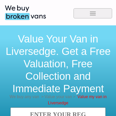
Value Your Van in
Liversedge. Get a Free
Valuation, Free
Collection and
Immediate Payment
We buy any van
>
Value your van
>
Value my van in
Liversedge