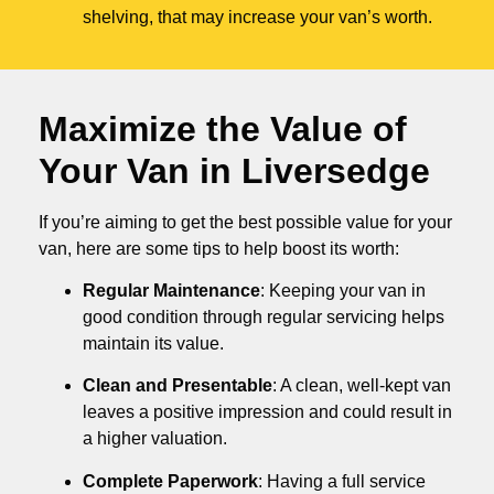
shelving, that may increase your van’s worth.
Maximize the Value of
Your Van in
Liversedge
If you’re aiming to get the best possible value for your
van, here are some tips to help boost its worth:
Regular Maintenance
: Keeping your van in
good condition through regular servicing helps
maintain its value.
Clean and Presentable
: A clean, well-kept van
leaves a positive impression and could result in
a higher valuation.
Complete Paperwork
: Having a full service