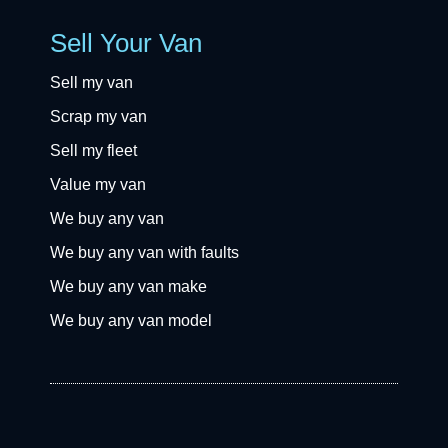
Sell Your Van
Sell my van
Scrap my van
Sell my fleet
Value my van
We buy any van
We buy any van with faults
We buy any van make
We buy any van model