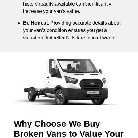
history readily available can significantly
increase your van’s value.
Be Honest
: Providing accurate details about
your van’s condition ensures you get a
valuation that reflects its true market worth.
Why Choose We Buy
Broken Vans to Value Your