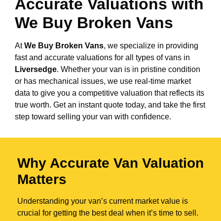
Accurate Valuations with
We Buy Broken Vans
At
We Buy Broken Vans
, we specialize in providing
fast and accurate valuations for all types of vans in
Liversedge
. Whether your van is in pristine condition
or has mechanical issues, we use real-time market
data to give you a competitive valuation that reflects its
true worth. Get an instant quote today, and take the first
step toward selling your van with confidence.
Why Accurate Van Valuation
Matters
Understanding your van’s current market value is
crucial for getting the best deal when it’s time to sell.