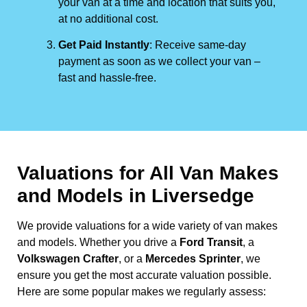
your van at a time and location that suits you,
at no additional cost.
Get Paid Instantly
: Receive same-day
payment as soon as we collect your van –
fast and hassle-free.
Valuations for All Van Makes
and Models in Liversedge
We provide valuations for a wide variety of van makes
and models. Whether you drive a
Ford Transit
, a
Volkswagen Crafter
, or a
Mercedes Sprinter
, we
ensure you get the most accurate valuation possible.
Here are some popular makes we regularly assess: