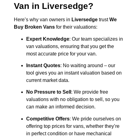
Van in
Liversedge
?
Here’s why van owners in
Liversedge
trust
We
Buy Broken Vans
for their valuations:
Expert Knowledge
: Our team specializes in
van valuations, ensuring that you get the
most accurate price for your van.
Instant Quotes
: No waiting around – our
tool gives you an instant valuation based on
current market data.
No Pressure to Sell
: We provide free
valuations with no obligation to sell, so you
can make an informed decision.
Competitive Offers
: We pride ourselves on
offering top prices for vans, whether they’re
in perfect condition or have mechanical