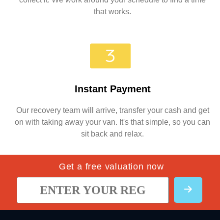
that works.
Instant Payment
Our recovery team will arrive, transfer your cash and get
on with taking away your van. It's that simple, so you can
sit back and relax.
Get a free valuation now