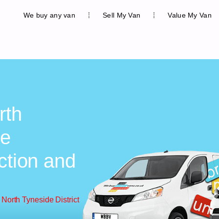
We buy any van
Sell My Van
Value My Van
rth
ee
ction and
North Tyneside District