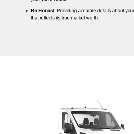
Be Honest
: Providing accurate details about you
that reflects its true market worth.