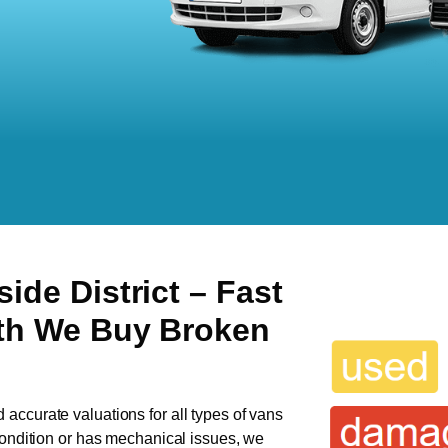
side District
– Fast
ith We Buy Broken
d accurate valuations for all types of vans
 condition or has mechanical issues, we