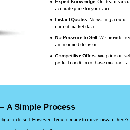
Expert Knowledge
: Our team specia
accurate price for your van.
Instant Quotes
: No waiting around –
current market data.
No Pressure to Sell
: We provide fre
an informed decision.
Competitive Offers
: We pride oursel
perfect condition or have mechanical 
n – A Simple Process
ligation to sell. However, if you’re ready to move forward, here’s