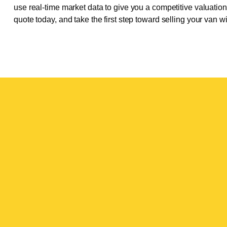
use real-time market data to give you a competitive valuation t
quote today, and take the first step toward selling your van w