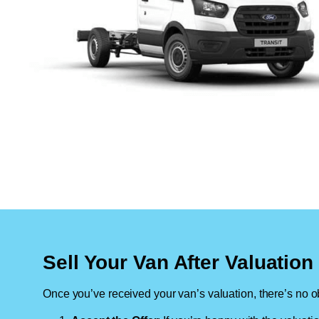
Sell Your Van After Valuatio
Once you’ve received your van’s valuation, there’s no ob