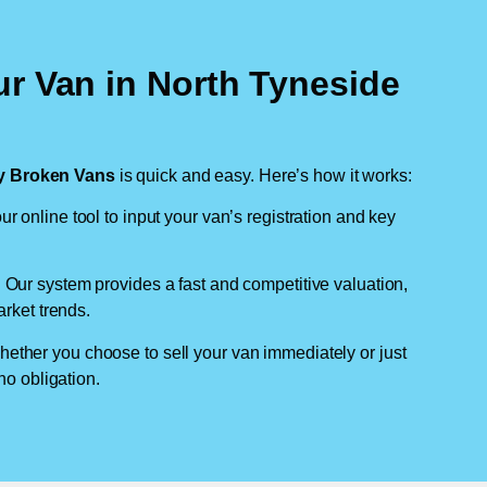
ur Van in North Tyneside
 Broken Vans
is quick and easy. Here’s how it works:
ur online tool to input your van’s registration and key
: Our system provides a fast and competitive valuation,
arket trends.
hether you choose to sell your van immediately or just
no obligation.