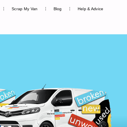
Scrap My Van
Blog
Help & Advice