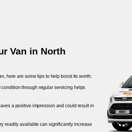
ur Van in
North
an, here are some tips to help boost its worth:
 condition through regular servicing helps
leaves a positive impression and could result in
ory readily available can significantly increase