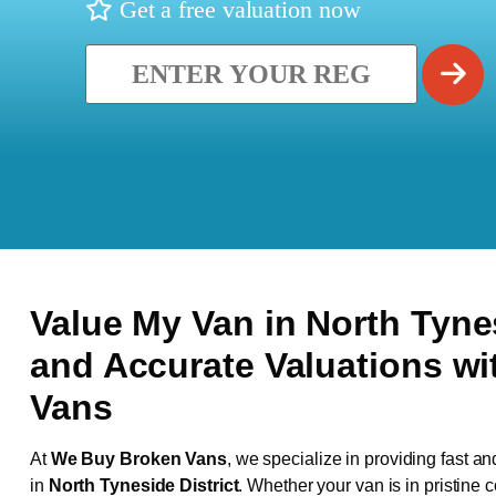
Get a free valuation now
Value My Van in
North Tyne
and Accurate Valuations w
Vans
At
We Buy Broken Vans
, we specialize in providing fast an
in
North Tyneside District
. Whether your van is in pristine