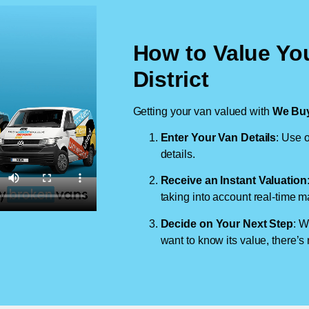
How to Value Yo
District
Getting your van valued with
We Buy
Enter Your Van Details
: Use o
details.
Receive an Instant Valuation
taking into account real-time m
Decide on Your Next Step
: W
want to know its value, there’s 