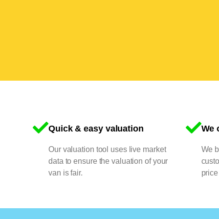
Quick & easy valuation
We o
Our valuation tool uses live market
We bu
data to ensure the valuation of your
cust
van is fair.
price