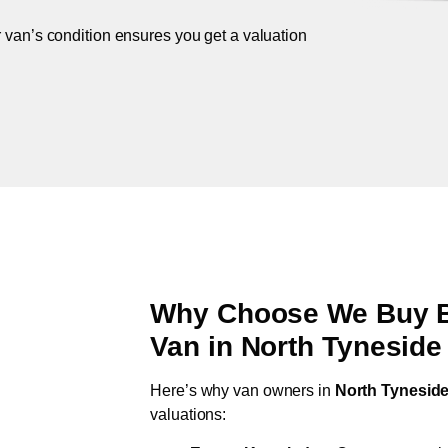
r van’s condition ensures you get a valuation
Why Choose We Buy Br
Van in
North Tyneside 
Here’s why van owners in
North Tyneside 
valuations: