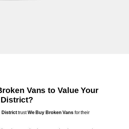
oken Vans to Value Your
District
?
District
trust
We Buy Broken Vans
for their