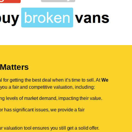
Matters
for getting the best deal when it’s time to sell. At
We
 you a fair and competitive valuation, including:
ing levels of market demand, impacting their value.
r has significant issues, we provide a fair
valuation tool ensures you still get a solid offer.