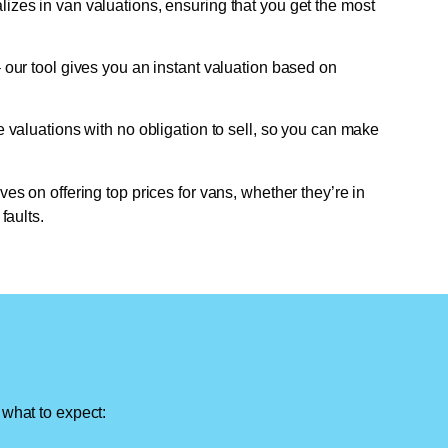
lizes in van valuations, ensuring that you get the most
 our tool gives you an instant valuation based on
e valuations with no obligation to sell, so you can make
ves on offering top prices for vans, whether they’re in
faults.
 what to expect: