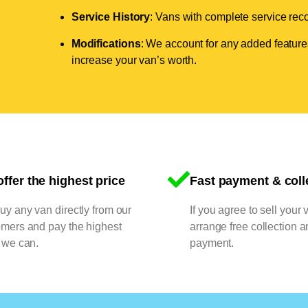
Service History
: Vans with complete service recor
Modifications
: We account for any added features
increase your van’s worth.
ffer the highest price
Fast payment & coll
y any van directly from our
If you agree to sell your 
omers and pay the highest
arrange free collection a
 we can.
payment.