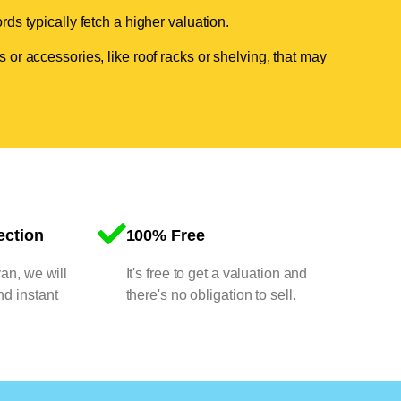
ds typically fetch a higher valuation.
 or accessories, like roof racks or shelving, that may
ection
100% Free
van, we will
It's free to get a valuation and
nd instant
there's no obligation to sell.