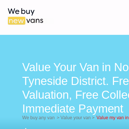
Value Your Van in No
Tyneside District. Fr
Valuation, Free Colle
Immediate Payment
We buy any van
>
Value your van
>
Value my van in 