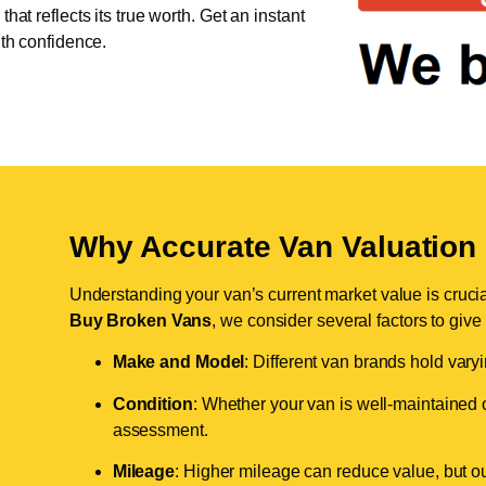
hat reflects its true worth. Get an instant
ith confidence.
Why Accurate Van Valuation 
Understanding your van’s current market value is crucial 
Buy Broken Vans
, we consider several factors to give
Make and Model
: Different van brands hold vary
Condition
: Whether your van is well-maintained o
assessment.
Mileage
: Higher mileage can reduce value, but our 