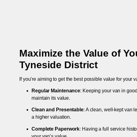
Maximize the Value of Yo
Tyneside District
If you’re aiming to get the best possible value for your v
Regular Maintenance
: Keeping your van in good
maintain its value.
Clean and Presentable
: A clean, well-kept van 
a higher valuation.
Complete Paperwork
: Having a full service hist
your van’s value.