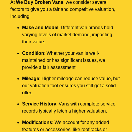
At
We Buy Broken Vans
, we consider several
factors to give you a fair and competitive valuation,
including:
Make and Model
: Different van brands hold
varying levels of market demand, impacting
their value.
Condition
: Whether your van is well-
maintained or has significant issues, we
provide a fair assessment.
Mileage
: Higher mileage can reduce value, but
our valuation tool ensures you still get a solid
offer.
Service History
: Vans with complete service
records typically fetch a higher valuation.
Modifications
: We account for any added
features or accessories, like roof racks or