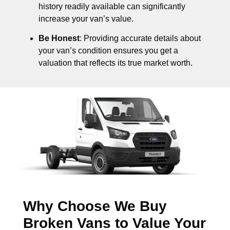
history readily available can significantly
increase your van’s value.
Be Honest
: Providing accurate details about
your van’s condition ensures you get a
valuation that reflects its true market worth.
Why Choose We Buy
Broken Vans to Value Your