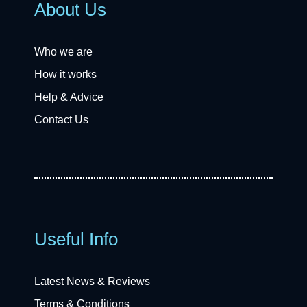
About Us
Who we are
How it works
Help & Advice
Contact Us
Useful Info
Latest News & Reviews
Terms & Conditions