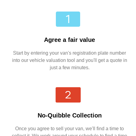
Agree a fair value
Start by entering your van's registration plate number
into our vehicle valuation tool and you'll get a quote in
just a few minutes.
No-Quibble Collection
Once you agree to sell your van, we'll find a time to
collect it. We work around your schedule to find a time