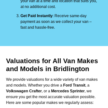
your van at a time and location that suits you,
at no additional cost.
Get Paid Instantly
: Receive same-day
payment as soon as we collect your van –
fast and hassle-free.
Valuations for All Van Makes
and Models in Bridlington
We provide valuations for a wide variety of van makes
and models. Whether you drive a
Ford Transit
, a
Volkswagen Crafter
, or a
Mercedes Sprinter
, we
ensure you get the most accurate valuation possible.
Here are some popular makes we regularly assess: