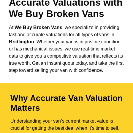
Accurate Valuations with
We Buy Broken Vans
At
We Buy Broken Vans
, we specialize in providing
fast and accurate valuations for all types of vans in
Bridlington
. Whether your van is in pristine condition
or has mechanical issues, we use real-time market
data to give you a competitive valuation that reflects its
true worth. Get an instant quote today, and take the first
step toward selling your van with confidence.
Why Accurate Van Valuation
Matters
Understanding your van’s current market value is
crucial for getting the best deal when it’s time to sell.