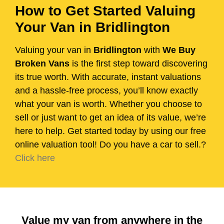
How to Get Started Valuing
Your Van in Bridlington
Valuing your van in
Bridlington
with
We Buy
Broken Vans
is the first step toward discovering
its true worth. With accurate, instant valuations
and a hassle-free process, you’ll know exactly
what your van is worth. Whether you choose to
sell or just want to get an idea of its value, we’re
here to help. Get started today by using our free
online valuation tool! Do you have a car to sell.?
Click here
Value my van from anywhere in the