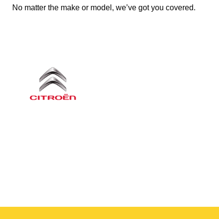
No matter the make or model, we’ve got you covered.