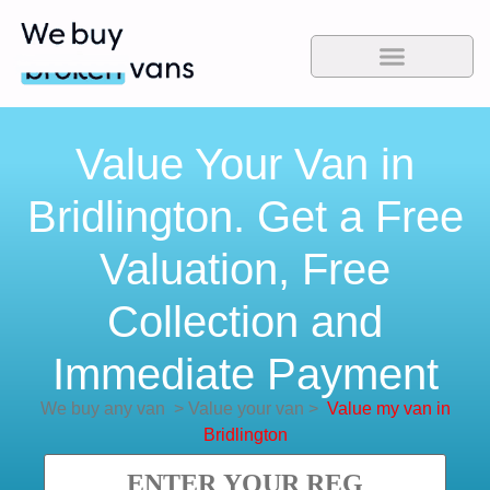
Value Your Van in
Bridlington. Get a Free
Valuation, Free
Collection and
Immediate Payment
We buy any van
>
Value your van
>
Value my van in
Bridlington