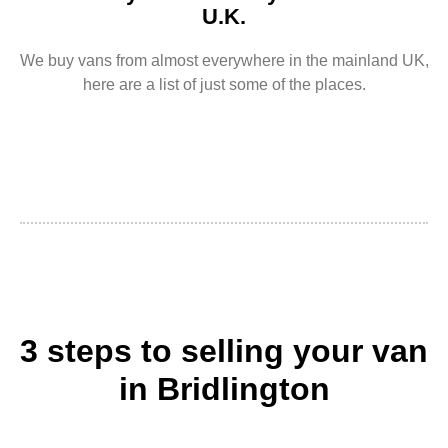
U.K.
We buy vans from almost everywhere in the mainland UK,
here are a list of just some of the places.
3 steps to selling your van
in Bridlington