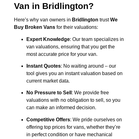
Van in
Bridlington
?
Here’s why van owners in
Bridlington
trust
We
Buy Broken Vans
for their valuations:
Expert Knowledge
: Our team specializes in
van valuations, ensuring that you get the
most accurate price for your van.
Instant Quotes
: No waiting around – our
tool gives you an instant valuation based on
current market data.
No Pressure to Sell
: We provide free
valuations with no obligation to sell, so you
can make an informed decision.
Competitive Offers
: We pride ourselves on
offering top prices for vans, whether they’re
in perfect condition or have mechanical