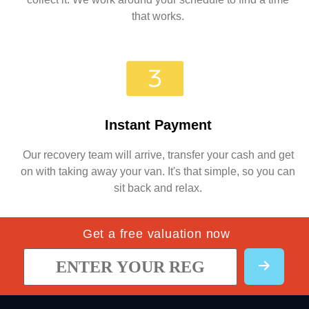
that works.
Instant Payment
Our recovery team will arrive, transfer your cash and get
on with taking away your van. It's that simple, so you can
sit back and relax.
Get a free valuation now