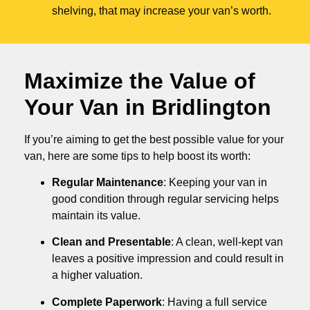
shelving, that may increase your van’s worth.
Maximize the Value of
Your Van in
Bridlington
If you’re aiming to get the best possible value for your
van, here are some tips to help boost its worth:
Regular Maintenance
: Keeping your van in
good condition through regular servicing helps
maintain its value.
Clean and Presentable
: A clean, well-kept van
leaves a positive impression and could result in
a higher valuation.
Complete Paperwork
: Having a full service