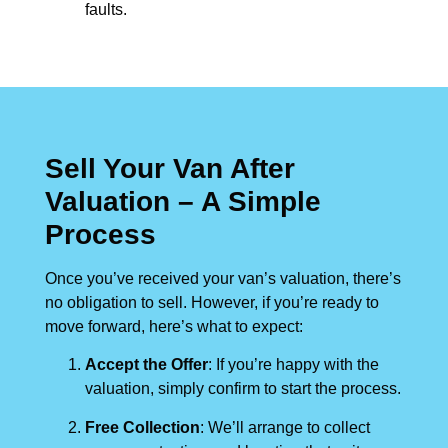
faults.
Sell Your Van After
Valuation – A Simple
Process
Once you’ve received your van’s valuation, there’s
no obligation to sell. However, if you’re ready to
move forward, here’s what to expect:
Accept the Offer
: If you’re happy with the
valuation, simply confirm to start the process.
Free Collection
: We’ll arrange to collect