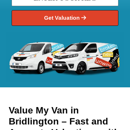
Get Valuation
Value My Van in
Bridlington
– Fast and