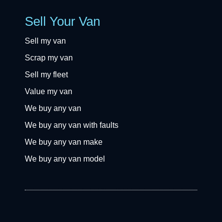
Sell Your Van
Sell my van
Scrap my van
Sell my fleet
Value my van
We buy any van
We buy any van with faults
We buy any van make
We buy any van model