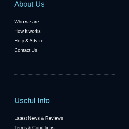
About Us
Who we are
How it works
Help & Advice
Contact Us
Useful Info
Latest News & Reviews
Terms & Conditions