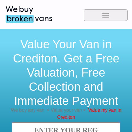
Value Your Van in
Crediton. Get a Free
Valuation, Free
Collection and
Immediate Payment
We buy any van
>
Value your van
>
Value my van in
Crediton