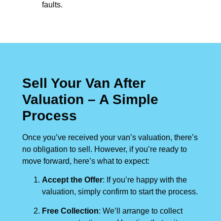
faults.
Sell Your Van After
Valuation – A Simple
Process
Once you’ve received your van’s valuation, there’s
no obligation to sell. However, if you’re ready to
move forward, here’s what to expect:
Accept the Offer
: If you’re happy with the
valuation, simply confirm to start the process.
Free Collection
: We’ll arrange to collect