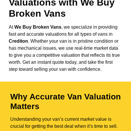
Valuations with We Buy
Broken Vans
At
We Buy Broken Vans
, we specialize in providing
fast and accurate valuations for all types of vans in
Crediton
. Whether your van is in pristine condition or
has mechanical issues, we use real-time market data
to give you a competitive valuation that reflects its true
worth. Get an instant quote today, and take the first
step toward selling your van with confidence.
Why Accurate Van Valuation
Matters
Understanding your van’s current market value is
crucial for getting the best deal when it’s time to sell.