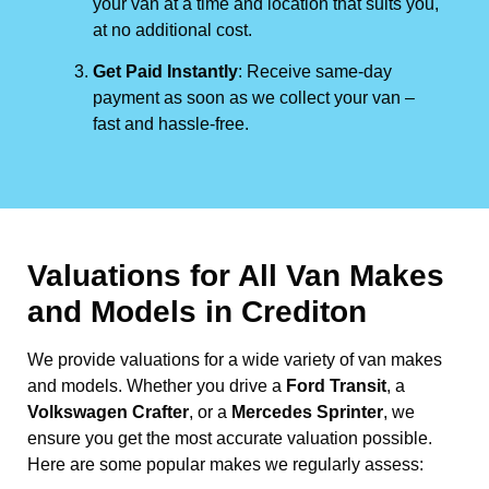
your van at a time and location that suits you,
at no additional cost.
Get Paid Instantly
: Receive same-day
payment as soon as we collect your van –
fast and hassle-free.
Valuations for All Van Makes
and Models in Crediton
We provide valuations for a wide variety of van makes
and models. Whether you drive a
Ford Transit
, a
Volkswagen Crafter
, or a
Mercedes Sprinter
, we
ensure you get the most accurate valuation possible.
Here are some popular makes we regularly assess: