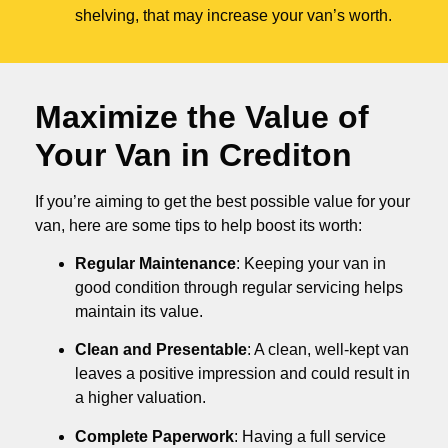
shelving, that may increase your van’s worth.
Maximize the Value of
Your Van in
Crediton
If you’re aiming to get the best possible value for your
van, here are some tips to help boost its worth:
Regular Maintenance
: Keeping your van in
good condition through regular servicing helps
maintain its value.
Clean and Presentable
: A clean, well-kept van
leaves a positive impression and could result in
a higher valuation.
Complete Paperwork
: Having a full service