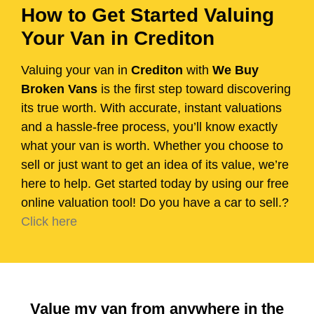
How to Get Started Valuing
Your Van in Crediton
Valuing your van in
Crediton
with
We Buy
Broken Vans
is the first step toward discovering
its true worth. With accurate, instant valuations
and a hassle-free process, you’ll know exactly
what your van is worth. Whether you choose to
sell or just want to get an idea of its value, we’re
here to help. Get started today by using our free
online valuation tool! Do you have a car to sell.?
Click here
Value my van from anywhere in the