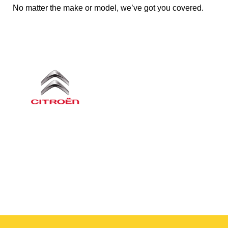
No matter the make or model, we’ve got you covered.