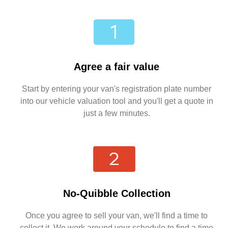
Agree a fair value
Start by entering your van's registration plate number
into our vehicle valuation tool and you'll get a quote in
just a few minutes.
No-Quibble Collection
Once you agree to sell your van, we'll find a time to
collect it. We work around your schedule to find a time