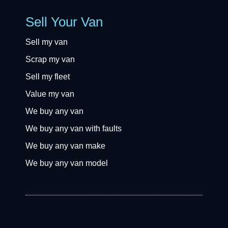
Sell Your Van
Sell my van
Scrap my van
Sell my fleet
Value my van
We buy any van
We buy any van with faults
We buy any van make
We buy any van model