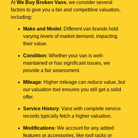
At
We Buy Broken Vans
, we consider several
factors to give you a fair and competitive valuation,
including:
Make and Model
: Different van brands hold
varying levels of market demand, impacting
their value.
Condition
: Whether your van is well-
maintained or has significant issues, we
provide a fair assessment.
Mileage
: Higher mileage can reduce value, but
our valuation tool ensures you still get a solid
offer.
Service History
: Vans with complete service
records typically fetch a higher valuation.
Modifications
: We account for any added
features or accessories, like roof racks or