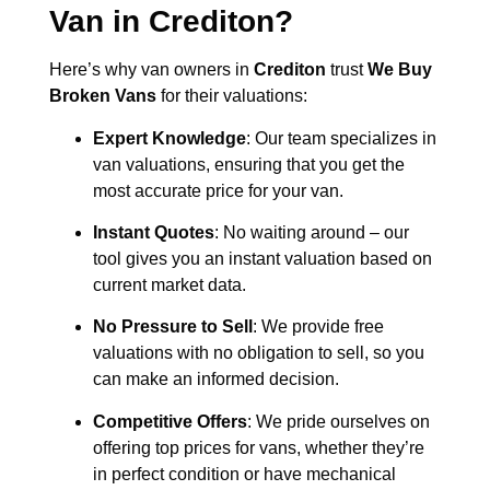
Van in
Crediton
?
Here’s why van owners in
Crediton
trust
We Buy
Broken Vans
for their valuations:
Expert Knowledge
: Our team specializes in
van valuations, ensuring that you get the
most accurate price for your van.
Instant Quotes
: No waiting around – our
tool gives you an instant valuation based on
current market data.
No Pressure to Sell
: We provide free
valuations with no obligation to sell, so you
can make an informed decision.
Competitive Offers
: We pride ourselves on
offering top prices for vans, whether they’re
in perfect condition or have mechanical