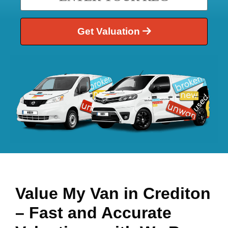
Get Valuation
Value My Van in
Crediton
– Fast and Accurate