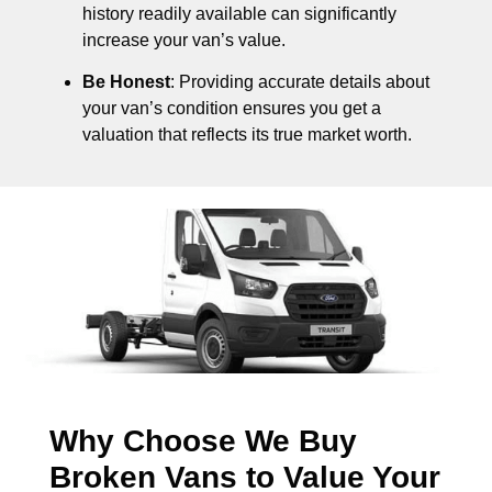
history readily available can significantly
increase your van’s value.
Be Honest
: Providing accurate details about
your van’s condition ensures you get a
valuation that reflects its true market worth.
Why Choose We Buy
Broken Vans to Value Your