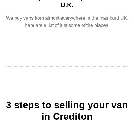
U.K.
We buy vans from almost everywhere in the mainland UK,
here are a list of just some of the places.
3 steps to selling your van
in Crediton