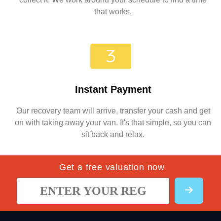
that works.
Instant Payment
Our recovery team will arrive, transfer your cash and get
on with taking away your van. It's that simple, so you can
sit back and relax.
Get a free valuation now