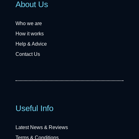
About Us
Who we are
How it works
Help & Advice
Contact Us
Useful Info
Latest News & Reviews
Terms & Conditions