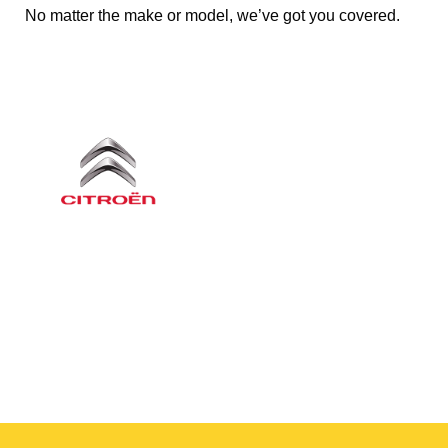
No matter the make or model, we’ve got you covered.