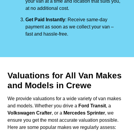
your van at a time and location that suits you,
at no additional cost.
Get Paid Instantly
: Receive same-day
payment as soon as we collect your van –
fast and hassle-free.
Valuations for All Van Makes
and Models in Crewe
We provide valuations for a wide variety of van makes
and models. Whether you drive a
Ford Transit
, a
Volkswagen Crafter
, or a
Mercedes Sprinter
, we
ensure you get the most accurate valuation possible.
Here are some popular makes we regularly assess: