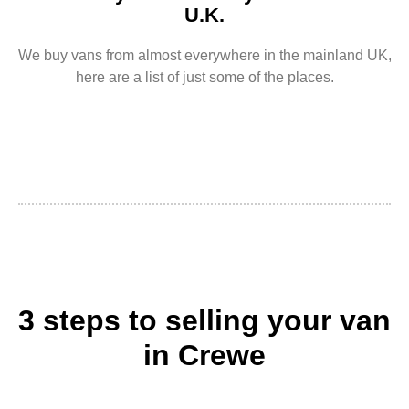
U.K.
We buy vans from almost everywhere in the mainland UK,
here are a list of just some of the places.
3 steps to selling your van
in Crewe