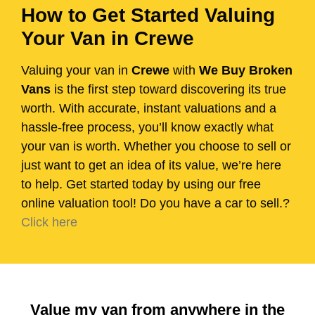
How to Get Started Valuing
Your Van in Crewe
Valuing your van in
Crewe
with
We Buy Broken
Vans
is the first step toward discovering its true
worth. With accurate, instant valuations and a
hassle-free process, you’ll know exactly what
your van is worth. Whether you choose to sell or
just want to get an idea of its value, we’re here
to help. Get started today by using our free
online valuation tool! Do you have a car to sell.?
Click here
Value my van from anywhere in the