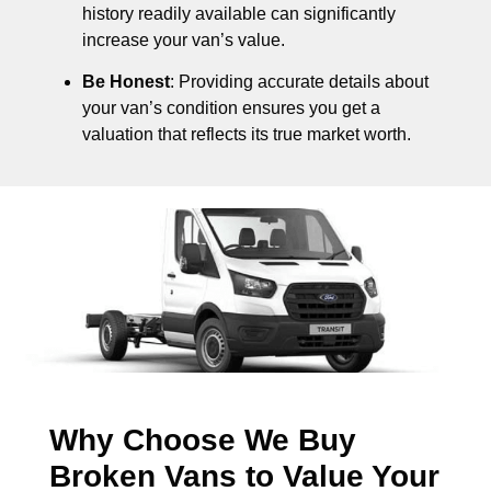
history readily available can significantly
increase your van’s value.
Be Honest
: Providing accurate details about
your van’s condition ensures you get a
valuation that reflects its true market worth.
Why Choose We Buy
Broken Vans to Value Your