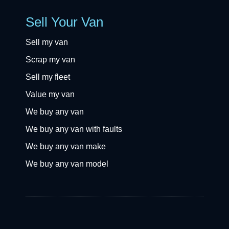
Sell Your Van
Sell my van
Scrap my van
Sell my fleet
Value my van
We buy any van
We buy any van with faults
We buy any van make
We buy any van model