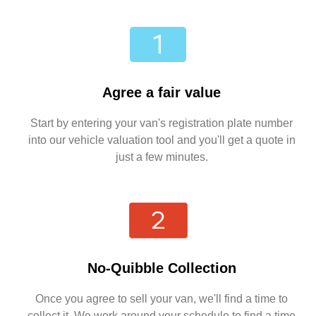
Agree a fair value
Start by entering your van's registration plate number
into our vehicle valuation tool and you'll get a quote in
just a few minutes.
No-Quibble Collection
Once you agree to sell your van, we'll find a time to
collect it. We work around your schedule to find a time