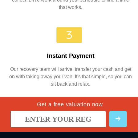
that works.
Instant Payment
Our recovery team will arrive, transfer your cash and get
on with taking away your van. It's that simple, so you can
sit back and relax.
Get a free valuation now