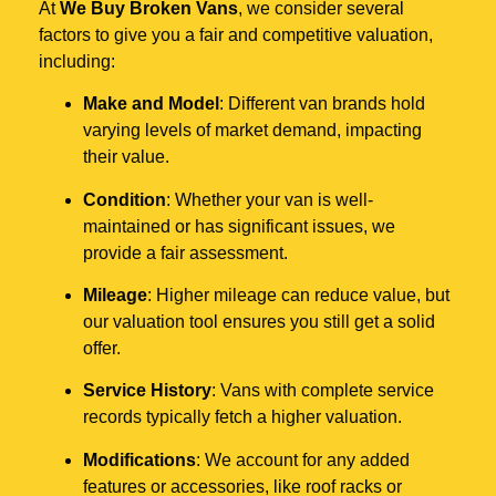
At
We Buy Broken Vans
, we consider several
factors to give you a fair and competitive valuation,
including:
Make and Model
: Different van brands hold
varying levels of market demand, impacting
their value.
Condition
: Whether your van is well-
maintained or has significant issues, we
provide a fair assessment.
Mileage
: Higher mileage can reduce value, but
our valuation tool ensures you still get a solid
offer.
Service History
: Vans with complete service
records typically fetch a higher valuation.
Modifications
: We account for any added
features or accessories, like roof racks or