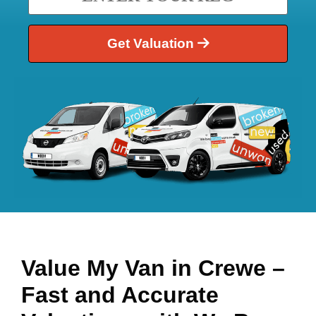
Get Valuation
Value My Van in
Crewe
–
Fast and Accurate