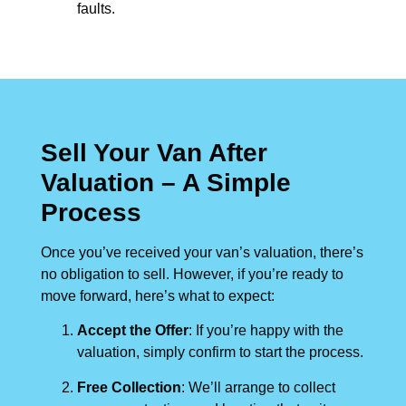
faults.
Sell Your Van After
Valuation – A Simple
Process
Once you’ve received your van’s valuation, there’s
no obligation to sell. However, if you’re ready to
move forward, here’s what to expect:
Accept the Offer
: If you’re happy with the
valuation, simply confirm to start the process.
Free Collection
: We’ll arrange to collect