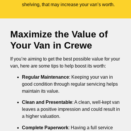
shelving, that may increase your van’s worth.
Maximize the Value of
Your Van in
Crewe
If you’re aiming to get the best possible value for your
van, here are some tips to help boost its worth:
Regular Maintenance
: Keeping your van in
good condition through regular servicing helps
maintain its value.
Clean and Presentable
: A clean, well-kept van
leaves a positive impression and could result in
a higher valuation.
Complete Paperwork
: Having a full service