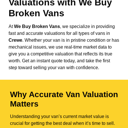
Valuations with We Buy
Broken Vans
At
We Buy Broken Vans
, we specialize in providing
fast and accurate valuations for all types of vans in
Crewe
. Whether your van is in pristine condition or has
mechanical issues, we use real-time market data to
give you a competitive valuation that reflects its true
worth. Get an instant quote today, and take the first
step toward selling your van with confidence.
Why Accurate Van Valuation
Matters
Understanding your van’s current market value is
crucial for getting the best deal when it’s time to sell.