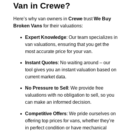
Van in
Crewe
?
Here’s why van owners in
Crewe
trust
We Buy
Broken Vans
for their valuations:
Expert Knowledge
: Our team specializes in
van valuations, ensuring that you get the
most accurate price for your van.
Instant Quotes
: No waiting around – our
tool gives you an instant valuation based on
current market data.
No Pressure to Sell
: We provide free
valuations with no obligation to sell, so you
can make an informed decision.
Competitive Offers
: We pride ourselves on
offering top prices for vans, whether they’re
in perfect condition or have mechanical