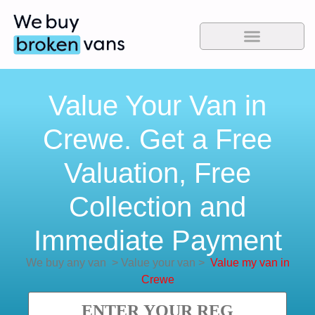
Value Your Van in
Crewe. Get a Free
Valuation, Free
Collection and
Immediate Payment
We buy any van
>
Value your van
>
Value my van in
Crewe