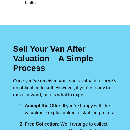
faults.
Sell Your Van After
Valuation – A Simple
Process
Once you’ve received your van’s valuation, there’s
no obligation to sell. However, if you’re ready to
move forward, here’s what to expect:
Accept the Offer
: If you’re happy with the
valuation, simply confirm to start the process.
Free Collection
: We’ll arrange to collect