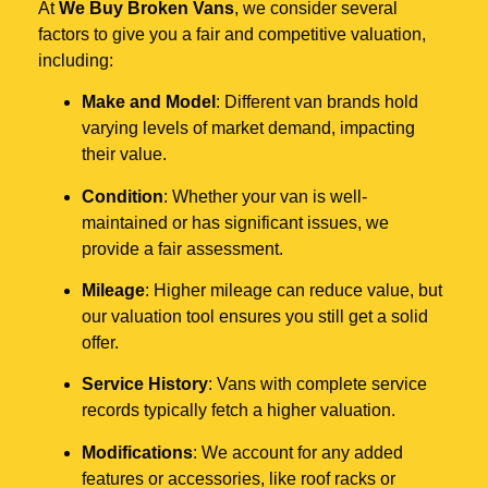
At
We Buy Broken Vans
, we consider several
factors to give you a fair and competitive valuation,
including:
Make and Model
: Different van brands hold
varying levels of market demand, impacting
their value.
Condition
: Whether your van is well-
maintained or has significant issues, we
provide a fair assessment.
Mileage
: Higher mileage can reduce value, but
our valuation tool ensures you still get a solid
offer.
Service History
: Vans with complete service
records typically fetch a higher valuation.
Modifications
: We account for any added
features or accessories, like roof racks or