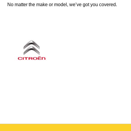
No matter the make or model, we’ve got you covered.