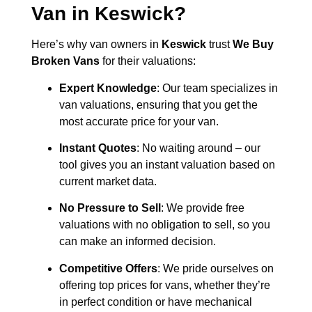
Van in
Keswick
?
Here’s why van owners in
Keswick
trust
We Buy
Broken Vans
for their valuations:
Expert Knowledge
: Our team specializes in
van valuations, ensuring that you get the
most accurate price for your van.
Instant Quotes
: No waiting around – our
tool gives you an instant valuation based on
current market data.
No Pressure to Sell
: We provide free
valuations with no obligation to sell, so you
can make an informed decision.
Competitive Offers
: We pride ourselves on
offering top prices for vans, whether they’re
in perfect condition or have mechanical