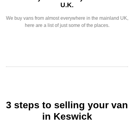
U.K.
We buy vans from almost everywhere in the mainland UK,
here are a list of just some of the places.
3 steps to selling your van
in Keswick