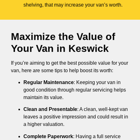
shelving, that may increase your van’s worth.
Maximize the Value of
Your Van in
Keswick
If you’re aiming to get the best possible value for your
van, here are some tips to help boost its worth:
Regular Maintenance
: Keeping your van in
good condition through regular servicing helps
maintain its value.
Clean and Presentable
: A clean, well-kept van
leaves a positive impression and could result in
a higher valuation.
Complete Paperwork
: Having a full service