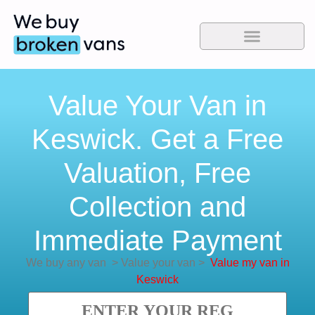
Value Your Van in
Keswick. Get a Free
Valuation, Free
Collection and
Immediate Payment
We buy any van
>
Value your van
>
Value my van in
Keswick