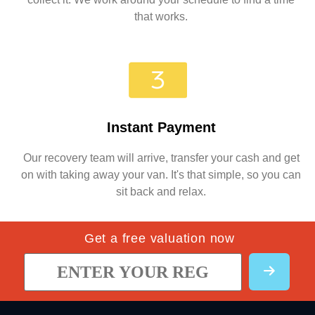
that works.
Instant Payment
Our recovery team will arrive, transfer your cash and get
on with taking away your van. It's that simple, so you can
sit back and relax.
Get a free valuation now