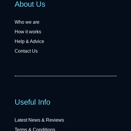
About Us
Who we are
How it works
Help & Advice
Contact Us
Useful Info
Latest News & Reviews
Terms & Conditions