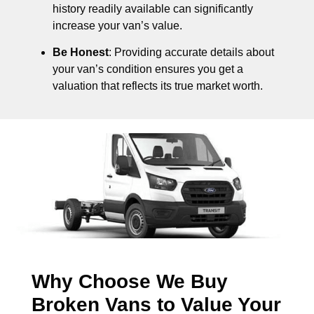
history readily available can significantly
increase your van’s value.
Be Honest
: Providing accurate details about
your van’s condition ensures you get a
valuation that reflects its true market worth.
Why Choose We Buy
Broken Vans to Value Your