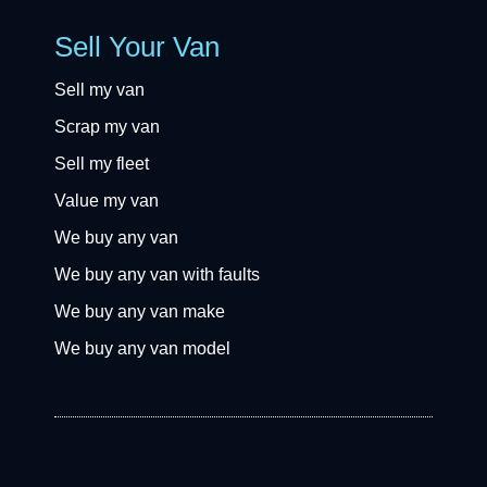
Sell Your Van
Sell my van
Scrap my van
Sell my fleet
Value my van
We buy any van
We buy any van with faults
We buy any van make
We buy any van model