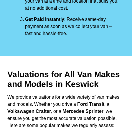
your van at a time and location that suits you,
at no additional cost.
Get Paid Instantly
: Receive same-day
payment as soon as we collect your van –
fast and hassle-free.
Valuations for All Van Makes
and Models in Keswick
We provide valuations for a wide variety of van makes
and models. Whether you drive a
Ford Transit
, a
Volkswagen Crafter
, or a
Mercedes Sprinter
, we
ensure you get the most accurate valuation possible.
Here are some popular makes we regularly assess: