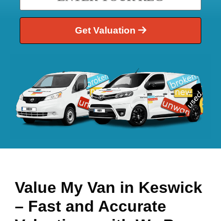
Get Valuation
Value My Van in
Keswick
– Fast and Accurate