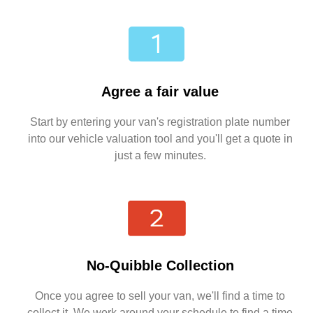
Agree a fair value
Start by entering your van's registration plate number
into our vehicle valuation tool and you'll get a quote in
just a few minutes.
No-Quibble Collection
Once you agree to sell your van, we'll find a time to
collect it. We work around your schedule to find a time