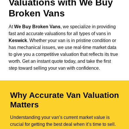
Valuations with We Buy
Broken Vans
At
We Buy Broken Vans
, we specialize in providing
fast and accurate valuations for all types of vans in
Keswick
. Whether your van is in pristine condition or
has mechanical issues, we use real-time market data
to give you a competitive valuation that reflects its true
worth. Get an instant quote today, and take the first
step toward selling your van with confidence.
Why Accurate Van Valuation
Matters
Understanding your van’s current market value is
crucial for getting the best deal when it’s time to sell.