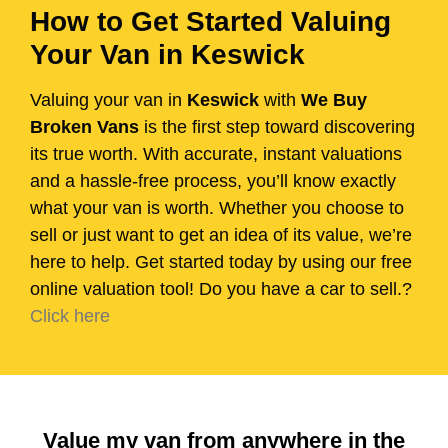
How to Get Started Valuing
Your Van in Keswick
Valuing your van in
Keswick
with
We Buy
Broken Vans
is the first step toward discovering
its true worth. With accurate, instant valuations
and a hassle-free process, you’ll know exactly
what your van is worth. Whether you choose to
sell or just want to get an idea of its value, we’re
here to help. Get started today by using our free
online valuation tool! Do you have a car to sell.?
Click here
Value my van from anywhere in the