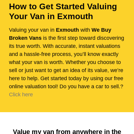
How to Get Started Valuing
Your Van in Exmouth
Valuing your van in
Exmouth
with
We Buy
Broken Vans
is the first step toward discovering
its true worth. With accurate, instant valuations
and a hassle-free process, you’ll know exactly
what your van is worth. Whether you choose to
sell or just want to get an idea of its value, we’re
here to help. Get started today by using our free
online valuation tool! Do you have a car to sell.?
Click here
Value my van from anywhere in the