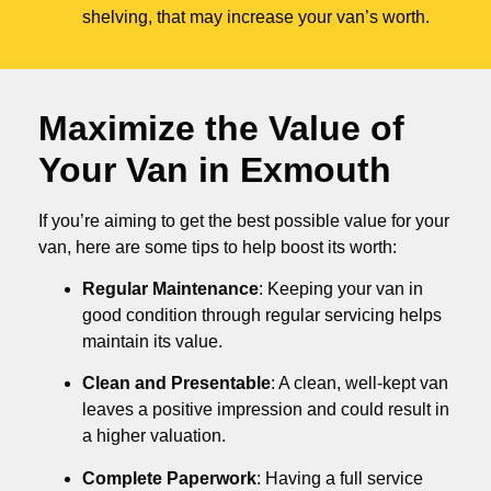
shelving, that may increase your van’s worth.
Maximize the Value of
Your Van in
Exmouth
If you’re aiming to get the best possible value for your
van, here are some tips to help boost its worth:
Regular Maintenance
: Keeping your van in
good condition through regular servicing helps
maintain its value.
Clean and Presentable
: A clean, well-kept van
leaves a positive impression and could result in
a higher valuation.
Complete Paperwork
: Having a full service