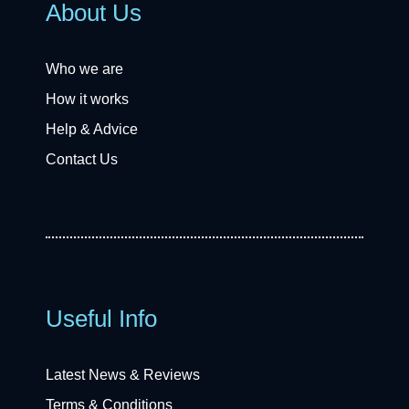
About Us
Who we are
How it works
Help & Advice
Contact Us
Useful Info
Latest News & Reviews
Terms & Conditions