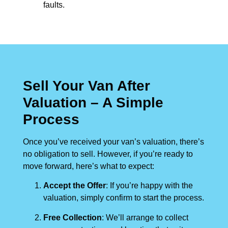
faults.
Sell Your Van After
Valuation – A Simple
Process
Once you’ve received your van’s valuation, there’s
no obligation to sell. However, if you’re ready to
move forward, here’s what to expect:
Accept the Offer
: If you’re happy with the
valuation, simply confirm to start the process.
Free Collection
: We’ll arrange to collect