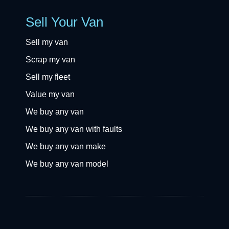
Sell Your Van
Sell my van
Scrap my van
Sell my fleet
Value my van
We buy any van
We buy any van with faults
We buy any van make
We buy any van model