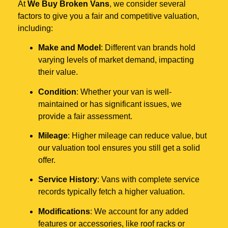
At
We Buy Broken Vans
, we consider several
factors to give you a fair and competitive valuation,
including:
Make and Model
: Different van brands hold
varying levels of market demand, impacting
their value.
Condition
: Whether your van is well-
maintained or has significant issues, we
provide a fair assessment.
Mileage
: Higher mileage can reduce value, but
our valuation tool ensures you still get a solid
offer.
Service History
: Vans with complete service
records typically fetch a higher valuation.
Modifications
: We account for any added
features or accessories, like roof racks or