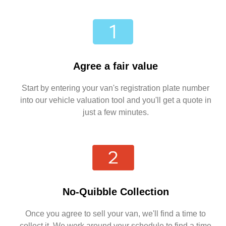
Agree a fair value
Start by entering your van's registration plate number
into our vehicle valuation tool and you'll get a quote in
just a few minutes.
No-Quibble Collection
Once you agree to sell your van, we'll find a time to
collect it. We work around your schedule to find a time