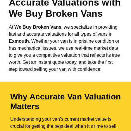
Accurate Valuations with
We Buy Broken Vans
At
We Buy Broken Vans
, we specialize in providing
fast and accurate valuations for all types of vans in
Exmouth
. Whether your van is in pristine condition or
has mechanical issues, we use real-time market data
to give you a competitive valuation that reflects its true
worth. Get an instant quote today, and take the first
step toward selling your van with confidence.
Why Accurate Van Valuation
Matters
Understanding your van’s current market value is
crucial for getting the best deal when it’s time to sell.