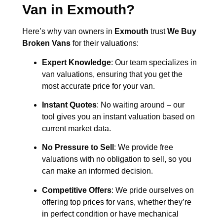
Van in
Exmouth
?
Here’s why van owners in
Exmouth
trust
We Buy
Broken Vans
for their valuations:
Expert Knowledge
: Our team specializes in
van valuations, ensuring that you get the
most accurate price for your van.
Instant Quotes
: No waiting around – our
tool gives you an instant valuation based on
current market data.
No Pressure to Sell
: We provide free
valuations with no obligation to sell, so you
can make an informed decision.
Competitive Offers
: We pride ourselves on
offering top prices for vans, whether they’re
in perfect condition or have mechanical