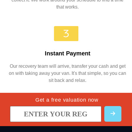
that works.
Instant Payment
Our recovery team will arrive, transfer your cash and get
on with taking away your van. It's that simple, so you can
sit back and relax.
Get a free valuation now