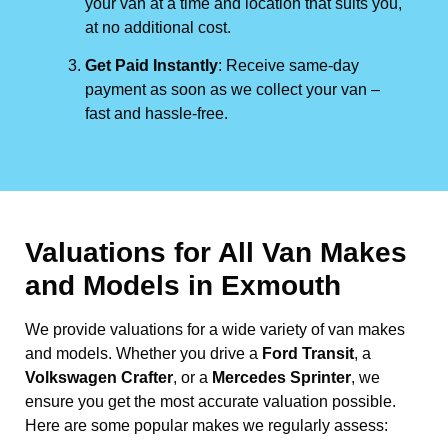
your van at a time and location that suits you,
at no additional cost.
Get Paid Instantly
: Receive same-day
payment as soon as we collect your van –
fast and hassle-free.
Valuations for All Van Makes
and Models in Exmouth
We provide valuations for a wide variety of van makes
and models. Whether you drive a
Ford Transit
, a
Volkswagen Crafter
, or a
Mercedes Sprinter
, we
ensure you get the most accurate valuation possible.
Here are some popular makes we regularly assess: