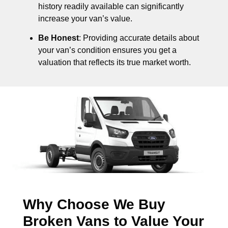
history readily available can significantly
increase your van’s value.
Be Honest
: Providing accurate details about
your van’s condition ensures you get a
valuation that reflects its true market worth.
Why Choose We Buy
Broken Vans to Value Your