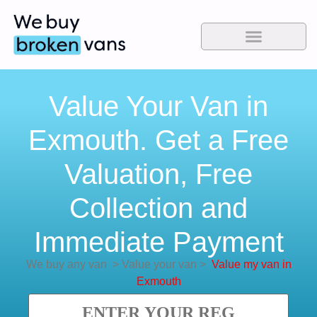
Value Your Van in
Exmouth. Get a Free
Valuation, Free
Collection and
Immediate Payment
We buy any van
>
Value your van
>
Value my van in
Exmouth