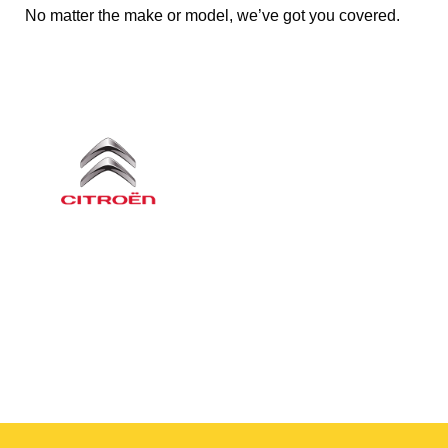
No matter the make or model, we’ve got you covered.