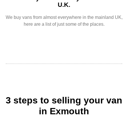
U.K.
We buy vans from almost everywhere in the mainland UK,
here are a list of just some of the places.
3 steps to selling your van
in Exmouth