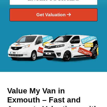
Get Valuation
Value My Van in
Exmouth
– Fast and