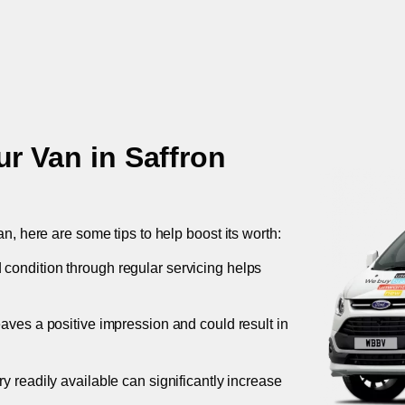
ur Van in
Saffron
an, here are some tips to help boost its worth:
 condition through regular servicing helps
leaves a positive impression and could result in
ory readily available can significantly increase