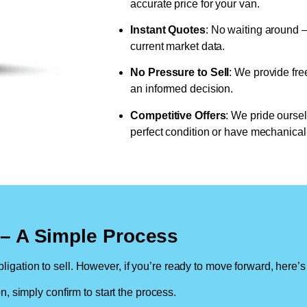
accurate price for your van.
Instant Quotes
: No waiting around –
current market data.
No Pressure to Sell
: We provide fre
an informed decision.
Competitive Offers
: We pride oursel
perfect condition or have mechanical 
n – A Simple Process
ligation to sell. However, if you’re ready to move forward, here’s
on, simply confirm to start the process.