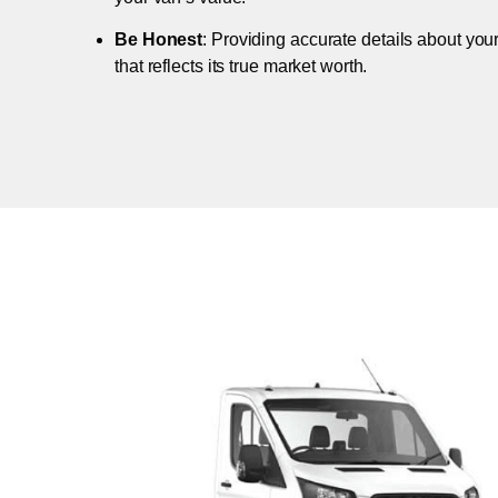
Be Honest
: Providing accurate details about you
that reflects its true market worth.