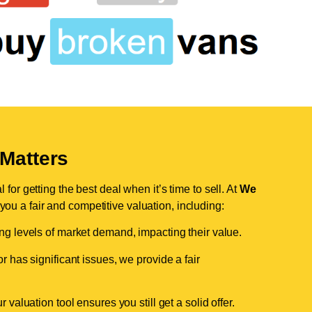
Matters
for getting the best deal when it’s time to sell. At
We
 you a fair and competitive valuation, including:
ing levels of market demand, impacting their value.
r has significant issues, we provide a fair
valuation tool ensures you still get a solid offer.