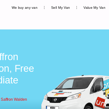
We buy any van
Sell My Van
Value My Van
ffron
on, Free
diate
 Saffron Walden