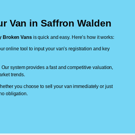
ur Van in Saffron Walden
 Broken Vans
is quick and easy. Here’s how it works:
ur online tool to input your van’s registration and key
: Our system provides a fast and competitive valuation,
arket trends.
hether you choose to sell your van immediately or just
no obligation.