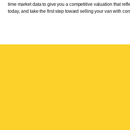
time market data to give you a competitive valuation that refle
today, and take the first step toward selling your van with co