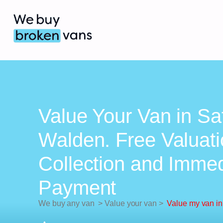
Value Your Van in Sa
Walden. Free Valuati
Collection and Imme
Payment
We buy any van
>
Value your van
>
Value my van in