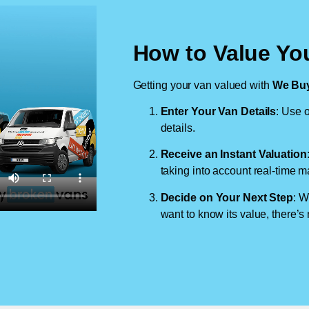
How to Value Yo
Getting your van valued with
We Buy
Enter Your Van Details
: Use o
details.
Receive an Instant Valuation
taking into account real-time m
Decide on Your Next Step
: W
want to know its value, there’s 