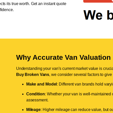
cts its true worth. Get an instant quote
nfidence.
Why Accurate Van Valuation 
Understanding your van’s current market value is crucial 
Buy Broken Vans
, we consider several factors to give
Make and Model
: Different van brands hold vary
Condition
: Whether your van is well-maintained o
assessment.
Mileage
: Higher mileage can reduce value, but our 