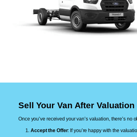
Sell Your Van After Valuatio
Once you’ve received your van’s valuation, there’s no ob
Accept the Offer
: If you’re happy with the valuati