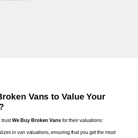
oken Vans to Value Your
?
n
trust
We Buy Broken Vans
for their valuations:
lizes in van valuations, ensuring that you get the most