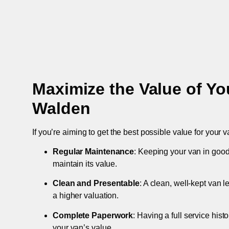
Maximize the Value of Yo
Walden
If you’re aiming to get the best possible value for your v
Regular Maintenance
: Keeping your van in good
maintain its value.
Clean and Presentable
: A clean, well-kept van 
a higher valuation.
Complete Paperwork
: Having a full service hist
your van’s value.