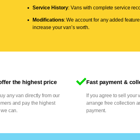
Service History
: Vans with complete service recor
Modifications
: We account for any added features
increase your van’s worth.
ffer the highest price
Fast payment & coll
y any van directly from our
If you agree to sell your 
omers and pay the highest
arrange free collection a
 we can.
payment.