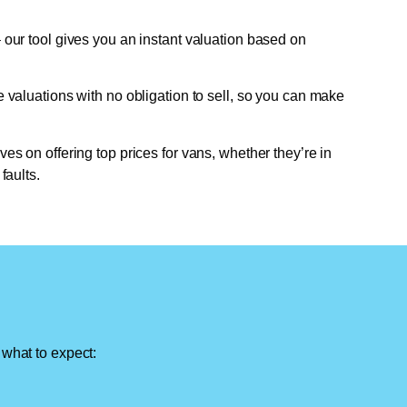
 our tool gives you an instant valuation based on
e valuations with no obligation to sell, so you can make
ves on offering top prices for vans, whether they’re in
faults.
 what to expect: