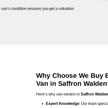
r van’s condition ensures you get a valuation
Why Choose We Buy Br
Van in
Saffron Walden
Here’s why van owners in
Saffron Walde
Expert Knowledge
: Our team specia