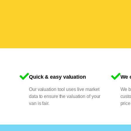
Quick & easy valuation
We o
Our valuation tool uses live market
We bu
data to ensure the valuation of your
cust
van is fair.
price