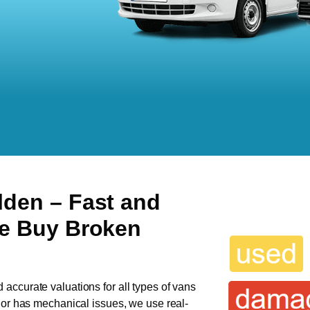
alden
– Fast and
We Buy Broken
d accurate valuations for all types of vans
n or has mechanical issues, we use real-