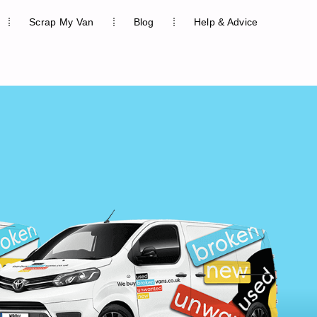
Scrap My Van
Blog
Help & Advice