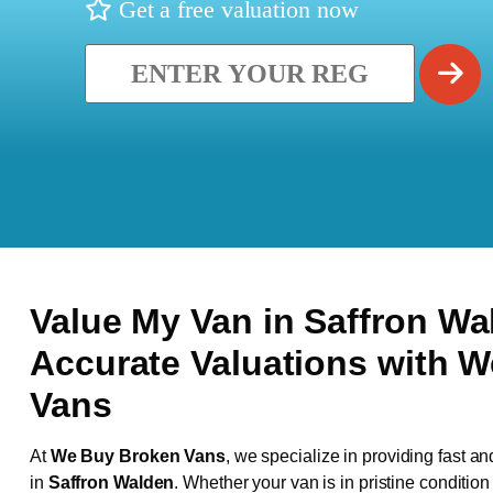
Get a free valuation now
Value My Van in
Saffron W
Accurate Valuations with 
Vans
At
We Buy Broken Vans
, we specialize in providing fast an
in
Saffron Walden
. Whether your van is in pristine conditio