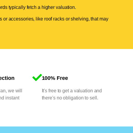
ds typically fetch a higher valuation.
 or accessories, like roof racks or shelving, that may
ection
100% Free
van, we will
It's free to get a valuation and
nd instant
there's no obligation to sell.