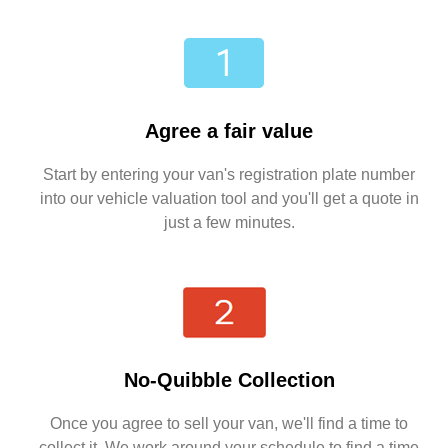
Agree a fair value
Start by entering your van's registration plate number
into our vehicle valuation tool and you'll get a quote in
just a few minutes.
No-Quibble Collection
Once you agree to sell your van, we'll find a time to
collect it. We work around your schedule to find a time