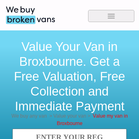
Value Your Van in
Broxbourne. Get a
Free Valuation, Free
Collection and
Immediate Payment
We buy any van
>
Value your van
>
Value my van in
Broxbourne