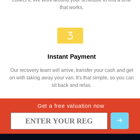
that works.
Instant Payment
Our recovery team will arrive, transfer your cash and get
on with taking away your van. It's that simple, so you can
sit back and relax.
Get a free valuation now