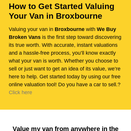
How to Get Started Valuing
Your Van in Broxbourne
Valuing your van in
Broxbourne
with
We Buy
Broken Vans
is the first step toward discovering
its true worth. With accurate, instant valuations
and a hassle-free process, you’ll know exactly
what your van is worth. Whether you choose to
sell or just want to get an idea of its value, we’re
here to help. Get started today by using our free
online valuation tool! Do you have a car to sell.?
Click here
Value my van from anywhere in the