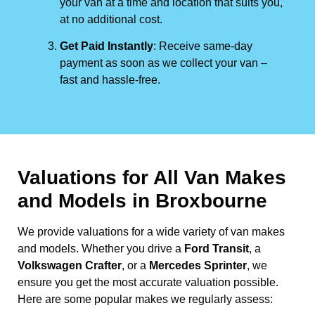
your van at a time and location that suits you,
at no additional cost.
Get Paid Instantly
: Receive same-day
payment as soon as we collect your van –
fast and hassle-free.
Valuations for All Van Makes
and Models in Broxbourne
We provide valuations for a wide variety of van makes
and models. Whether you drive a
Ford Transit
, a
Volkswagen Crafter
, or a
Mercedes Sprinter
, we
ensure you get the most accurate valuation possible.
Here are some popular makes we regularly assess: