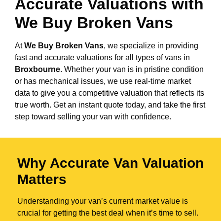
Accurate Valuations with
We Buy Broken Vans
At
We Buy Broken Vans
, we specialize in providing
fast and accurate valuations for all types of vans in
Broxbourne
. Whether your van is in pristine condition
or has mechanical issues, we use real-time market
data to give you a competitive valuation that reflects its
true worth. Get an instant quote today, and take the first
step toward selling your van with confidence.
Why Accurate Van Valuation
Matters
Understanding your van’s current market value is
crucial for getting the best deal when it’s time to sell.