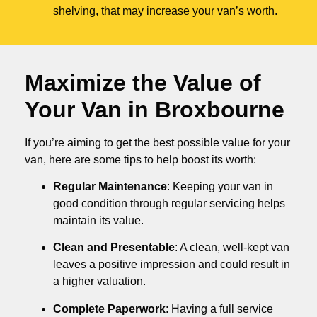
shelving, that may increase your van’s worth.
Maximize the Value of
Your Van in
Broxbourne
If you’re aiming to get the best possible value for your
van, here are some tips to help boost its worth:
Regular Maintenance
: Keeping your van in
good condition through regular servicing helps
maintain its value.
Clean and Presentable
: A clean, well-kept van
leaves a positive impression and could result in
a higher valuation.
Complete Paperwork
: Having a full service