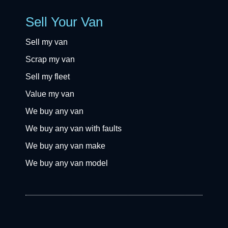
Sell Your Van
Sell my van
Scrap my van
Sell my fleet
Value my van
We buy any van
We buy any van with faults
We buy any van make
We buy any van model