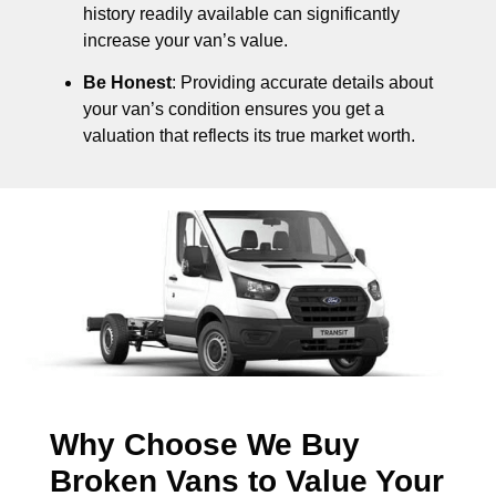
history readily available can significantly
increase your van’s value.
Be Honest
: Providing accurate details about
your van’s condition ensures you get a
valuation that reflects its true market worth.
Why Choose We Buy
Broken Vans to Value Your