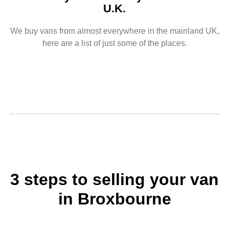
U.K.
We buy vans from almost everywhere in the mainland UK,
here are a list of just some of the places.
3 steps to selling your van
in Broxbourne