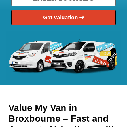
Get Valuation
Value My Van in
Broxbourne
– Fast and