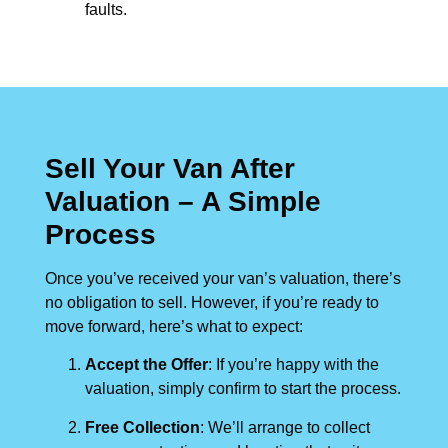
faults.
Sell Your Van After
Valuation – A Simple
Process
Once you’ve received your van’s valuation, there’s
no obligation to sell. However, if you’re ready to
move forward, here’s what to expect:
Accept the Offer
: If you’re happy with the
valuation, simply confirm to start the process.
Free Collection
: We’ll arrange to collect