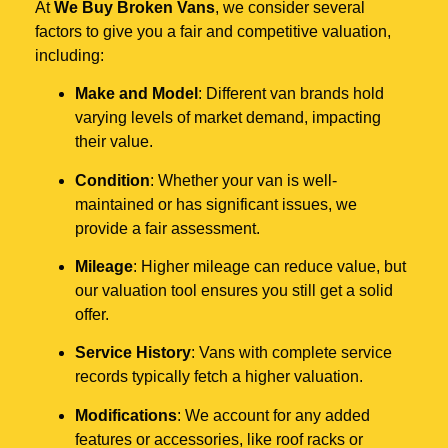
At
We Buy Broken Vans
, we consider several
factors to give you a fair and competitive valuation,
including:
Make and Model
: Different van brands hold
varying levels of market demand, impacting
their value.
Condition
: Whether your van is well-
maintained or has significant issues, we
provide a fair assessment.
Mileage
: Higher mileage can reduce value, but
our valuation tool ensures you still get a solid
offer.
Service History
: Vans with complete service
records typically fetch a higher valuation.
Modifications
: We account for any added
features or accessories, like roof racks or