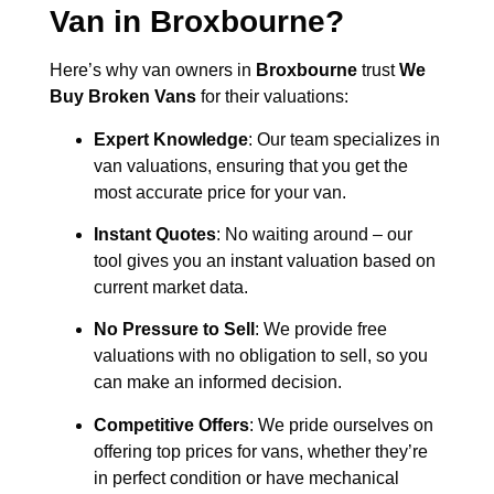
Van in
Broxbourne
?
Here’s why van owners in
Broxbourne
trust
We
Buy Broken Vans
for their valuations:
Expert Knowledge
: Our team specializes in
van valuations, ensuring that you get the
most accurate price for your van.
Instant Quotes
: No waiting around – our
tool gives you an instant valuation based on
current market data.
No Pressure to Sell
: We provide free
valuations with no obligation to sell, so you
can make an informed decision.
Competitive Offers
: We pride ourselves on
offering top prices for vans, whether they’re
in perfect condition or have mechanical