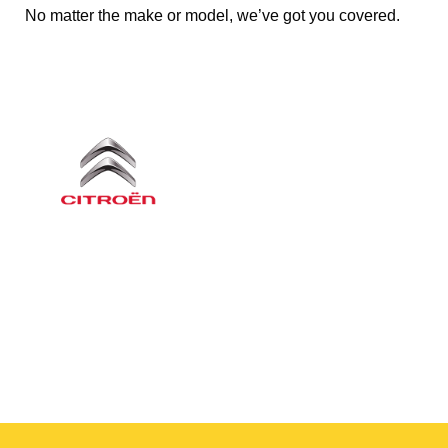
No matter the make or model, we’ve got you covered.