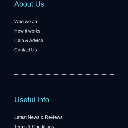
About Us
Who we are
How it works
Help & Advice
Contact Us
Useful Info
Latest News & Reviews
Terms & Conditions