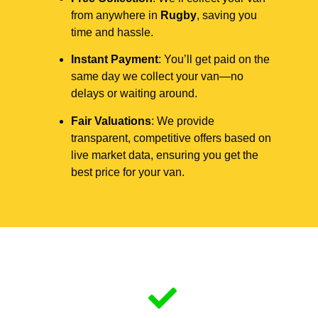
from anywhere in
Rugby
, saving you
time and hassle.
Instant Payment
: You’ll get paid on the
same day we collect your van—no
delays or waiting around.
Fair Valuations
: We provide
transparent, competitive offers based on
live market data, ensuring you get the
best price for your van.