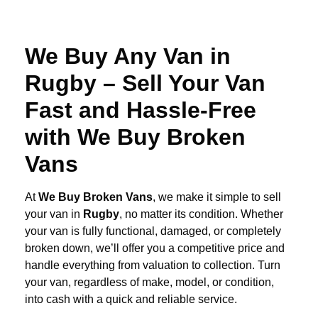
We Buy Any Van in
Rugby – Sell Your Van
Fast and Hassle-Free
with We Buy Broken
Vans
At
We Buy Broken Vans
, we make it simple to sell
your van in
Rugby
, no matter its condition. Whether
your van is fully functional, damaged, or completely
broken down, we’ll offer you a competitive price and
handle everything from valuation to collection. Turn
your van, regardless of make, model, or condition,
into cash with a quick and reliable service.