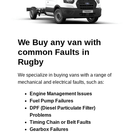
We Buy any van with
common Faults in
Rugby
We specialize in buying vans with a range of
mechanical and electrical faults, such as:
Engine Management Issues
Fuel Pump Failures
DPF (Diesel Particulate Filter)
Problems
Timing Chain or Belt Faults
Gearbox Failures