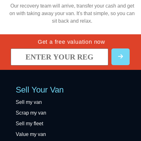
Our recovery team will arrive, transfer your cash and get
on with taking away your van. It's that simple, so you can
sit back and relax.
Get a free valuation now
Sell Your Van
Sell my van
Scrap my van
Sell my fleet
Value my van