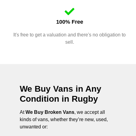
100% Free
It's free to get a valuation and there's no obligation to
sell.
We Buy Vans in Any
Condition in
Rugby
At
We Buy Broken Vans
, we accept all
kinds of vans, whether they’re new, used,
unwanted or: