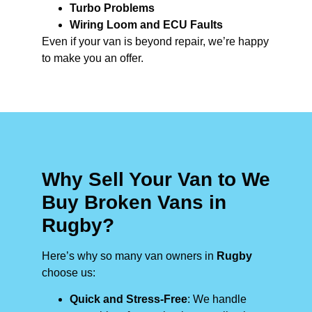
Turbo Problems
Wiring Loom and ECU Faults
Even if your van is beyond repair, we’re happy
to make you an offer.
Why Sell Your Van to We
Buy Broken Vans in
Rugby?
Here’s why so many van owners in
Rugby
choose us:
Quick and Stress-Free
: We handle