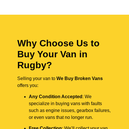
Why Choose Us to
Buy Your Van in
Rugby?
Selling your van to
We Buy Broken Vans
offers you:
Any Condition Accepted
: We
specialize in buying vans with faults
such as engine issues, gearbox failures,
or even vans that no longer run.
Free Collection
: We’ll collect your van