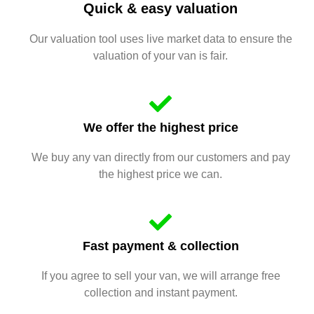
Quick & easy valuation
Our valuation tool uses live market data to ensure the
valuation of your van is fair.
We offer the highest price
We buy any van directly from our customers and pay
the highest price we can.
Fast payment & collection
If you agree to sell your van, we will arrange free
collection and instant payment.