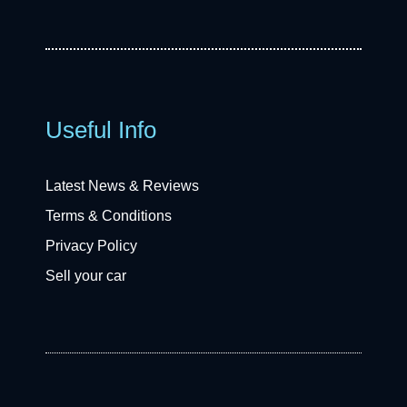
Useful Info
Latest News & Reviews
Terms & Conditions
Privacy Policy
Sell your car