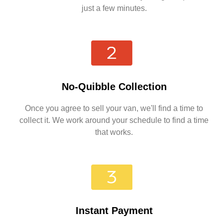
just a few minutes.
No-Quibble Collection
Once you agree to sell your van, we'll find a time to
collect it. We work around your schedule to find a time
that works.
Instant Payment