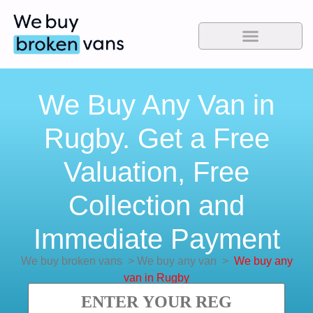
We Buy Any Van in
Rugby. Get a Free
Valuation, Free
Collection and
Immediate Payment
We buy broken vans
>
We buy any van
>
We buy any
van in Rugby