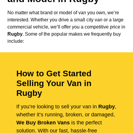
No matter what brand or model of van you own, we’re
interested. Whether you drive a small city van or a large
commercial vehicle, we’ll offer you a competitive price in
Rugby
. Some of the popular makes we frequently buy
include:
How to Get Started
Selling Your Van in
Rugby
If you’re looking to sell your van in
Rugby
,
whether it’s running, broken, or damaged,
We Buy Broken Vans
is the perfect
solution. With our fast, hassle-free