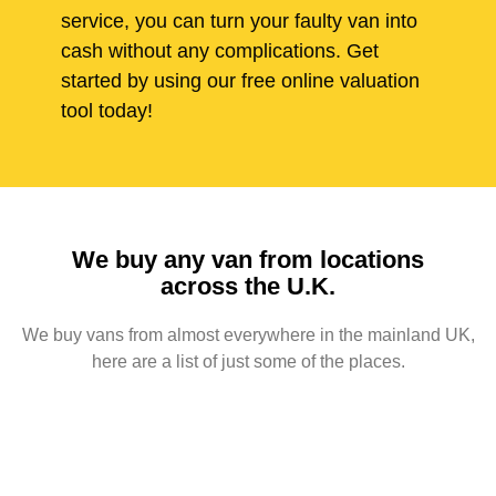
service, you can turn your faulty van into
cash without any complications. Get
started by using our free online valuation
tool today!
We buy any van from locations
across the U.K.
We buy vans from almost everywhere in the mainland UK,
here are a list of just some of the places.