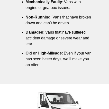
Mechanically Faulty
: Vans with
engine or gearbox issues.
Non-Running
: Vans that have broken
down and can’t be driven.
Damaged
: Vans that have suffered
accident damage or severe wear and
tear.
Old or High-Mileage
: Even if your van
has seen better days, we’ll make you
an offer.