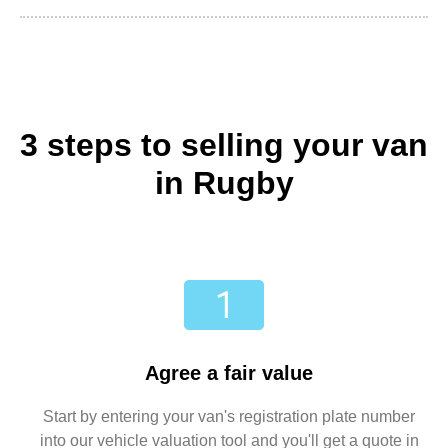
3 steps to selling your van
in Rugby
Agree a fair value
Start by entering your van's registration plate number
into our vehicle valuation tool and you'll get a quote in