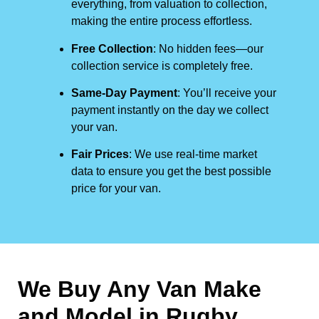
everything, from valuation to collection,
making the entire process effortless.
Free Collection
: No hidden fees—our
collection service is completely free.
Same-Day Payment
: You’ll receive your
payment instantly on the day we collect
your van.
Fair Prices
: We use real-time market
data to ensure you get the best possible
price for your van.
We Buy Any Van Make
and Model in
Rugby