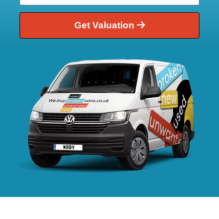
Get Valuation