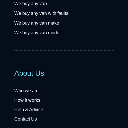
We buy any van
We buy any van with faults
We buy any van make
We buy any van model
About Us
Who we are
How it works
Help & Advice
Contact Us