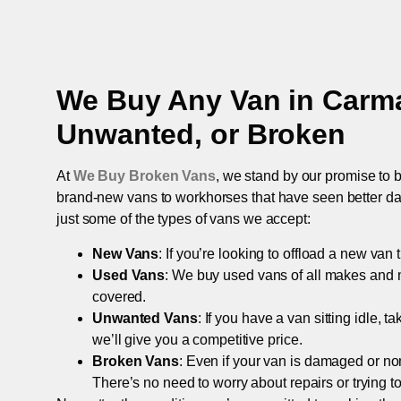
We Buy Any Van in
Carm
Unwanted, or Broken
At
We Buy Broken Vans
, we stand by our promise to b
brand-new vans to workhorses that have seen better days,
just some of the types of vans we accept:
New Vans
: If you’re looking to offload a new van
Used Vans
: We buy used vans of all makes and 
covered.
Unwanted Vans
: If you have a van sitting idle, 
we’ll give you a competitive price.
Broken Vans
: Even if your van is damaged or non-
There’s no need to worry about repairs or trying to s