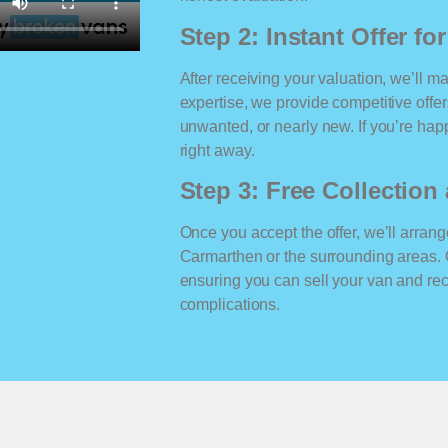
Step 2: Instant Offer fo
After receiving your valuation, we’ll m
expertise, we provide competitive offe
unwanted, or nearly new. If you’re happ
right away.
Step 3: Free Collectio
Once you accept the offer, we’ll arrange
Carmarthen or the surrounding areas. 
ensuring you can sell your van and r
complications.