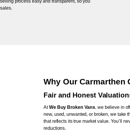
 selling process easy and transparent, so you
 sales.
Why Our Carmarthen 
Fair and Honest Valuation
At
We Buy Broken Vans
, we believe in of
new, used, unwanted, or broken, we take th
that reflects its true market value. You’ll 
reductions.