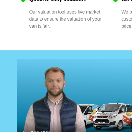
Our valuation tool uses live market
We bu
data to ensure the valuation of your
cust
van is fair.
price