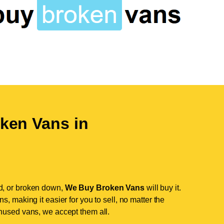
ken Vans in
d, or broken down,
We Buy Broken Vans
will buy it.
, making it easier for you to sell, no matter the
nused vans, we accept them all.