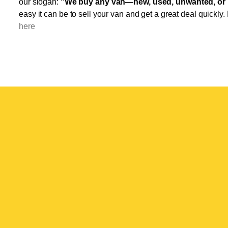
our slogan:
"We buy any van—new, used, unwanted, or 
easy it can be to sell your van and get a great deal quickly.
here