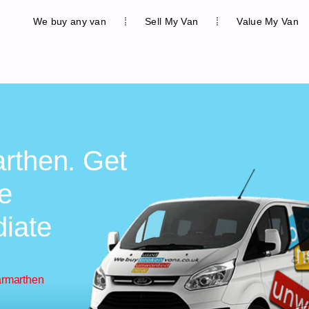
We buy any van
Sell My Van
Value My Van
rthen. Get
ee
diate
armarthen