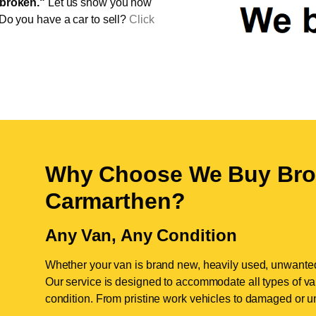
broken."
Let us show you how
 Do you have a car to sell?
Click
Why Choose We Buy Bro
Carmarthen
?
Any Van, Any Condition
Whether your van is brand new, heavily used, unwante
Our service is designed to accommodate all types of vans
condition. From pristine work vehicles to damaged or u