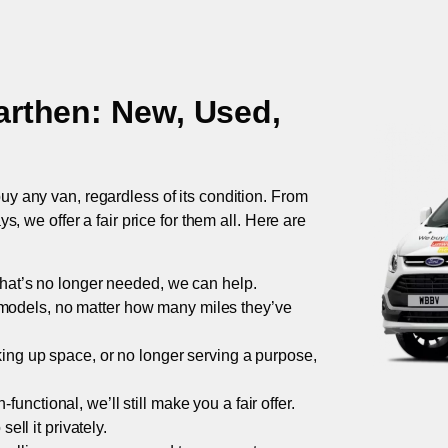
arthen
: New, Used,
uy any van, regardless of its condition. From
 we offer a fair price for them all. Here are
 that’s no longer needed, we can help.
models, no matter how many miles they’ve
taking up space, or no longer serving a purpose,
functional, we’ll still make you a fair offer.
ell it privately.