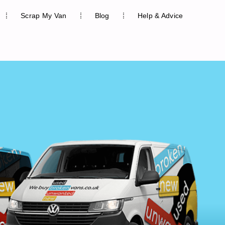
Scrap My Van
Blog
Help & Advice