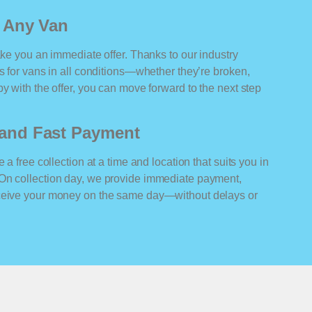
r Any Van
ake you an immediate offer. Thanks to our industry
rs for vans in all conditions—whether they’re broken,
y with the offer, you can move forward to the next step
n and Fast Payment
 a free collection at a time and location that suits you in
On collection day, we provide immediate payment,
eceive your money on the same day—without delays or