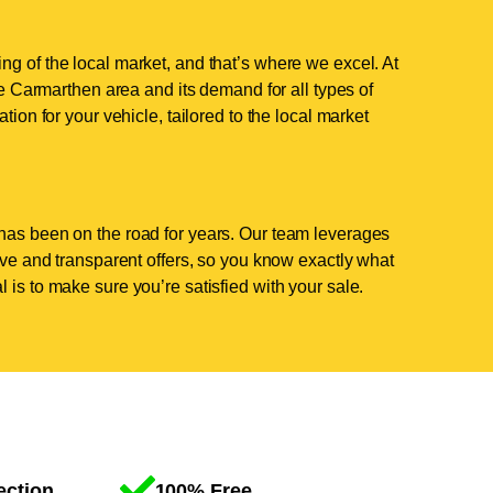
g of the local market, and that’s where we excel. At
 Carmarthen area and its demand for all types of
tion for your vehicle, tailored to the local market
has been on the road for years. Our team leverages
tive and transparent offers, so you know exactly what
 is to make sure you’re satisfied with your sale.
ection
100% Free