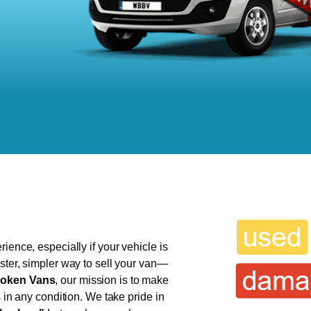
ience, especially if your vehicle is
ster, simpler way to sell your van—
oken Vans
, our mission is to make
s in any condition. We take pride in