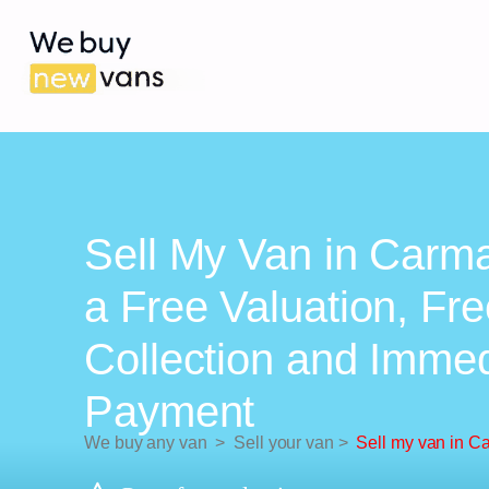
Sell My Van in Carma
a Free Valuation, Fr
Collection and Imme
Payment
We buy any van
>
Sell your van
>
Sell my van in C