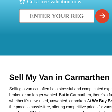
Get a free valuation now
Sell My Van in Carmarthen
Selling a van can often be a stressful and complicated exper
broken or no longer wanted. But in Carmarthen, there’s a fa
whether it’s new, used, unwanted, or broken. At
We Buy Br
the process hassle-free, offering competitive prices for van