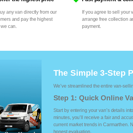
y any van directly from our
If you agree to sell your 
omers and pay the highest
arrange free collection a
 we can.
payment.
The Simple 3-Step 
We’ve streamlined the entire van-selli
Step 1: Quick Online Va
Start by entering your van’s details int
minutes, you’ll receive a fair and accu
current market trends in Carmarthen. No
honest evaluation.