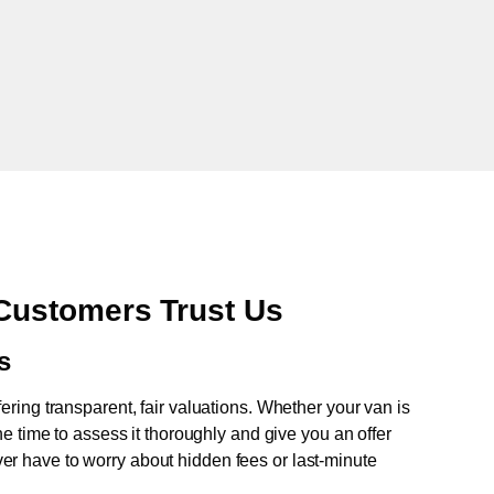
Customers Trust Us
s
fering transparent, fair valuations. Whether your van is
e time to assess it thoroughly and give you an offer
never have to worry about hidden fees or last-minute