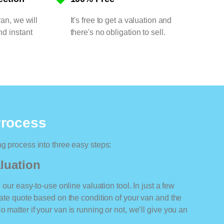
van, we will
It's free to get a valuation and
nd instant
there's no obligation to sell.
Process
ng process into three easy steps:
luation
o our easy-to-use online valuation tool. In just a few
rate quote based on the condition of your van and the
 matter if your van is running or not, we’ll give you an