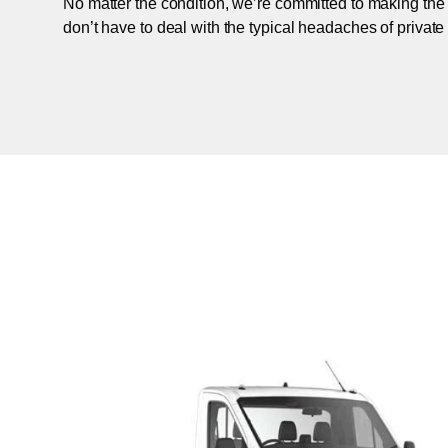
No matter the condition, we’re committed to making the
don’t have to deal with the typical headaches of private