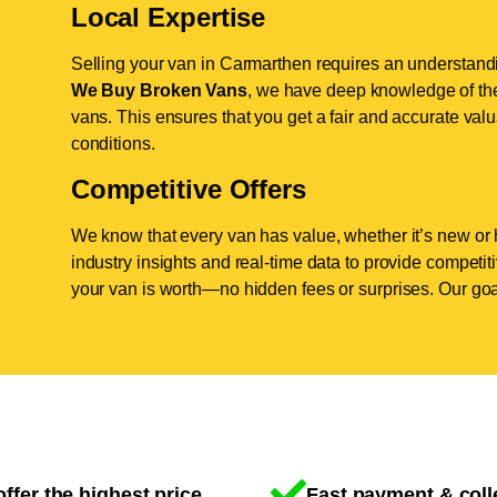
Local Expertise
Selling your van in Carmarthen requires an understandin
We Buy Broken Vans
, we have deep knowledge of the
vans. This ensures that you get a fair and accurate valua
conditions.
Competitive Offers
We know that every van has value, whether it’s new or 
industry insights and real-time data to provide competi
your van is worth—no hidden fees or surprises. Our goal
ffer the highest price
Fast payment & coll