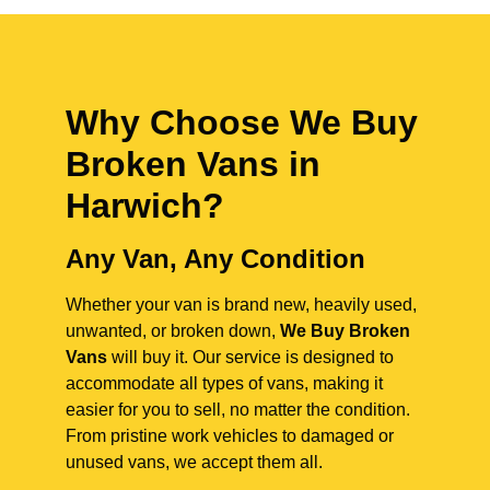
Why Choose We Buy
Broken Vans in
Harwich
?
Any Van, Any Condition
Whether your van is brand new, heavily used,
unwanted, or broken down,
We Buy Broken
Vans
will buy it. Our service is designed to
accommodate all types of vans, making it
easier for you to sell, no matter the condition.
From pristine work vehicles to damaged or
unused vans, we accept them all.