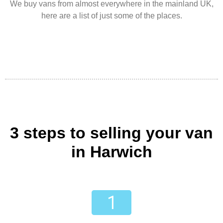
We buy vans from almost everywhere in the mainland UK,
here are a list of just some of the places.
3 steps to selling your van
in Harwich