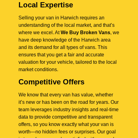
Local Expertise
Selling your van in Harwich requires an
understanding of the local market, and that’s
where we excel. At
We Buy Broken Vans
, we
have deep knowledge of the Harwich area
and its demand for all types of vans. This
ensures that you get a fair and accurate
valuation for your vehicle, tailored to the local
market conditions.
Competitive Offers
We know that every van has value, whether
it’s new or has been on the road for years. Our
team leverages industry insights and real-time
data to provide competitive and transparent
offers, so you know exactly what your van is
worth—no hidden fees or surprises. Our goal