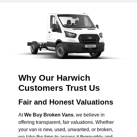
Why Our Harwich
Customers Trust Us
Fair and Honest Valuations
At
We Buy Broken Vans
, we believe in
offering transparent, fair valuations. Whether
your van is new, used, unwanted, or broken,
we take the time to assess it thoroughly and