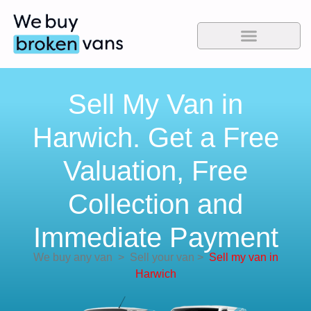
Sell My Van in
Harwich. Get a Free
Valuation, Free
Collection and
Immediate Payment
We buy any van
>
Sell your van
>
Sell my van in
Harwich