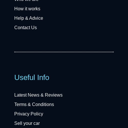
How it works
Help & Advice
Contact Us
Useful Info
Latest News & Reviews
Terms & Conditions
Privacy Policy
Sell your car