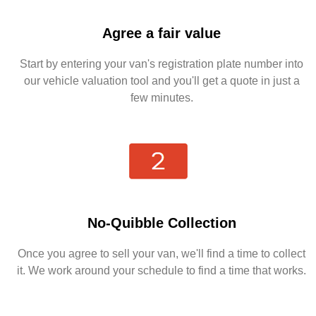
Agree a fair value
Start by entering your van's registration plate number into
our vehicle valuation tool and you'll get a quote in just a
few minutes.
No-Quibble Collection
Once you agree to sell your van, we'll find a time to collect
it. We work around your schedule to find a time that works.