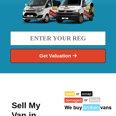
Get Valuation
Sell My
Van in