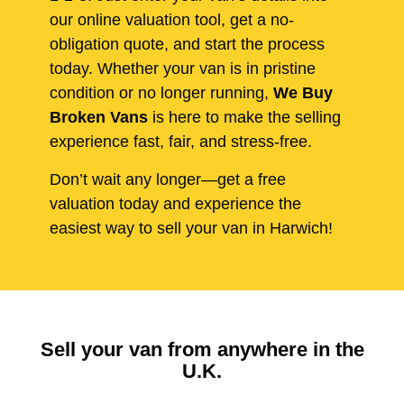
our online valuation tool, get a no-
obligation quote, and start the process
today. Whether your van is in pristine
condition or no longer running,
We Buy
Broken Vans
is here to make the selling
experience fast, fair, and stress-free.
Don’t wait any longer—get a free
valuation today and experience the
easiest way to sell your van in Harwich!
Sell your van from anywhere in the
U.K.