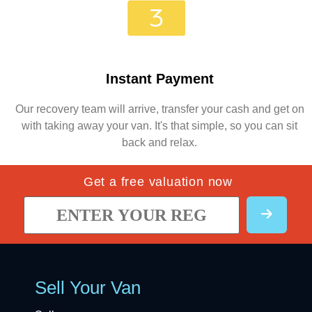
Instant Payment
Our recovery team will arrive, transfer your cash and get on
with taking away your van. It's that simple, so you can sit
back and relax.
Get a free valuation now
Sell Your Van