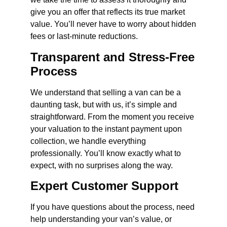
give you an offer that reflects its true market
value. You’ll never have to worry about hidden
fees or last-minute reductions.
Transparent and Stress-Free
Process
We understand that selling a van can be a
daunting task, but with us, it’s simple and
straightforward. From the moment you receive
your valuation to the instant payment upon
collection, we handle everything
professionally. You’ll know exactly what to
expect, with no surprises along the way.
Expert Customer Support
If you have questions about the process, need
help understanding your van’s value, or