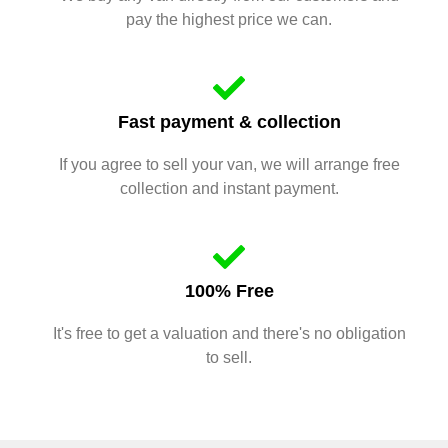
pay the highest price we can.
Fast payment & collection
If you agree to sell your van, we will arrange free
collection and instant payment.
100% Free
It's free to get a valuation and there's no obligation
to sell.