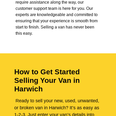
require assistance along the way, our
customer support team is here for you. Our
experts are knowledgeable and committed to
ensuring that your experience is smooth from
start to finish. Selling a van has never been
this easy.
How to Get Started
Selling Your Van in
Harwich
Ready to sell your new, used, unwanted,
or broken van in Harwich? It’s as easy as
1-2-3. Just enter your van’s details into