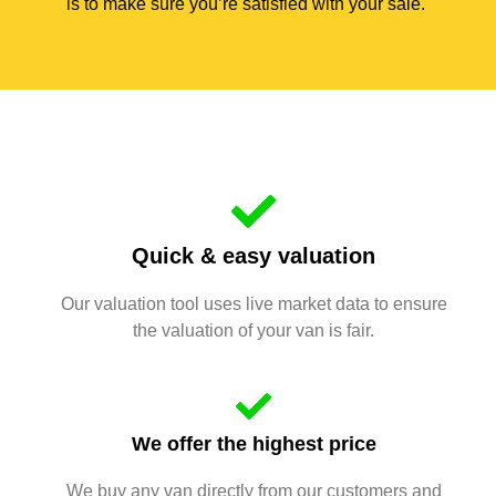
is to make sure you’re satisfied with your sale.
Quick & easy valuation
Our valuation tool uses live market data to ensure
the valuation of your van is fair.
We offer the highest price
We buy any van directly from our customers and