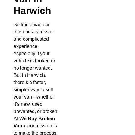
Harwich
Selling a van can
often be a stressful
and complicated
experience,
especially if your
vehicle is broken or
no longer wanted.
But in Harwich,
there’s a faster,
simpler way to sell
your van—whether
it’s new, used,
unwanted, or broken.
At
We Buy Broken
Vans
, our mission is
to make the process