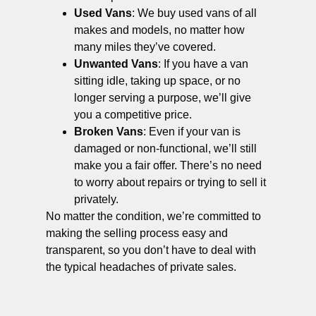
Used Vans
: We buy used vans of all
makes and models, no matter how
many miles they’ve covered.
Unwanted Vans
: If you have a van
sitting idle, taking up space, or no
longer serving a purpose, we’ll give
you a competitive price.
Broken Vans
: Even if your van is
damaged or non-functional, we’ll still
make you a fair offer. There’s no need
to worry about repairs or trying to sell it
privately.
No matter the condition, we’re committed to
making the selling process easy and
transparent, so you don’t have to deal with
the typical headaches of private sales.