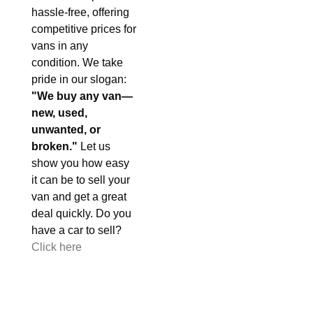
hassle-free, offering
competitive prices for
vans in any
condition. We take
pride in our slogan:
"We buy any van—
new, used,
unwanted, or
broken."
Let us
show you how easy
it can be to sell your
van and get a great
deal quickly. Do you
have a car to sell?
Click here