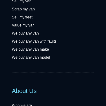
Sell my van
Scrap my van
Sell my fleet
Value my van
We buy any van
We buy any van with faults
We buy any van make
We buy any van model
About Us
Who we are