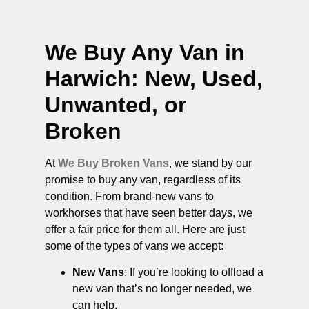
We Buy Any Van in
Harwich
: New, Used,
Unwanted, or
Broken
At
We Buy Broken Vans
, we stand by our
promise to buy any van, regardless of its
condition. From brand-new vans to
workhorses that have seen better days, we
offer a fair price for them all. Here are just
some of the types of vans we accept:
New Vans
: If you’re looking to offload a
new van that’s no longer needed, we
can help.