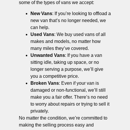
some of the types of vans we accept:
New Vans
: If you’re looking to offload a
new van that’s no longer needed, we
can help.
Used Vans
: We buy used vans of all
makes and models, no matter how
many miles they’ve covered.
Unwanted Vans
: If you have a van
sitting idle, taking up space, or no
longer serving a purpose, we’ll give
you a competitive price.
Broken Vans
: Even if your van is
damaged or non-functional, we’ll still
make you a fair offer. There’s no need
to worry about repairs or trying to sell it
privately.
No matter the condition, we’re committed to
making the selling process easy and