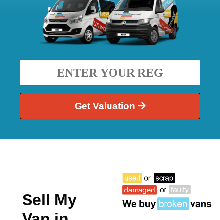
Get Valuation
Sell My
Van in