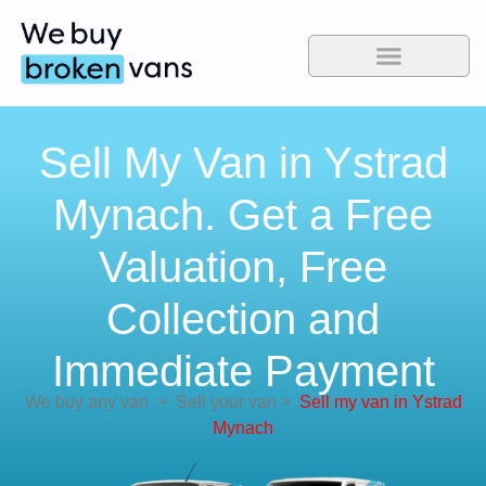
Sell My Van in Ystrad
Mynach. Get a Free
Valuation, Free
Collection and
Immediate Payment
We buy any van
>
Sell your van
>
Sell my van in Ystrad
Mynach