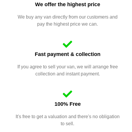
We offer the highest price
We buy any van directly from our customers and
pay the highest price we can.
Fast payment & collection
If you agree to sell your van, we will arrange free
collection and instant payment.
100% Free
It's free to get a valuation and there's no obligation
to sell.