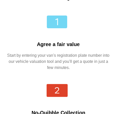
Agree a fair value
Start by entering your van's registration plate number into
our vehicle valuation tool and you'll get a quote in just a
few minutes.
No-Quibble Collection