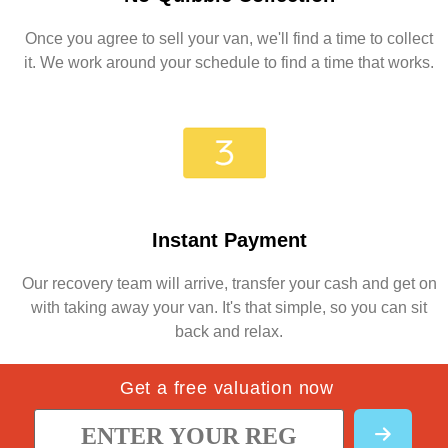
Once you agree to sell your van, we'll find a time to collect
it. We work around your schedule to find a time that works.
Instant Payment
Our recovery team will arrive, transfer your cash and get on
with taking away your van. It's that simple, so you can sit
back and relax.
Get a free valuation now