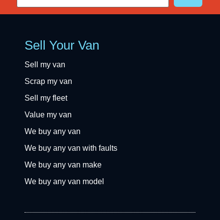
Sell Your Van
Sell my van
Scrap my van
Sell my fleet
Value my van
We buy any van
We buy any van with faults
We buy any van make
We buy any van model