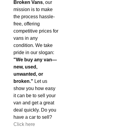
Broken Vans
, our
mission is to make
the process hassle-
free, offering
competitive prices for
vans in any
condition. We take
pride in our slogan:
"We buy any van—
new, used,
unwanted, or
broken."
Let us
show you how easy
it can be to sell your
van and get a great
deal quickly. Do you
have a car to sell?
Click here