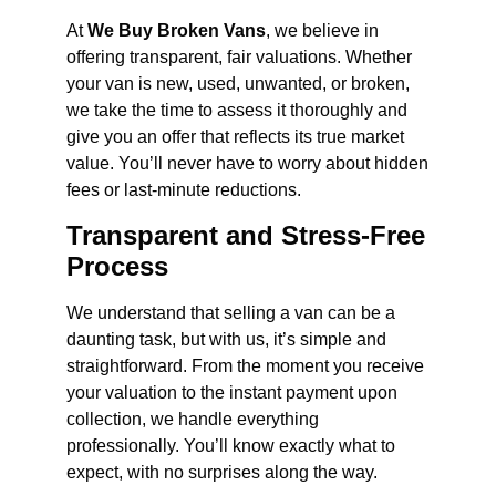
At
We Buy Broken Vans
, we believe in
offering transparent, fair valuations. Whether
your van is new, used, unwanted, or broken,
we take the time to assess it thoroughly and
give you an offer that reflects its true market
value. You’ll never have to worry about hidden
fees or last-minute reductions.
Transparent and Stress-Free
Process
We understand that selling a van can be a
daunting task, but with us, it’s simple and
straightforward. From the moment you receive
your valuation to the instant payment upon
collection, we handle everything
professionally. You’ll know exactly what to
expect, with no surprises along the way.