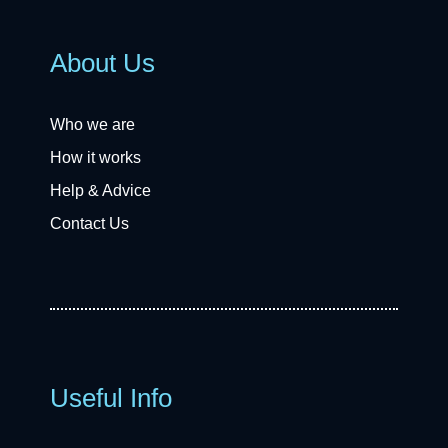
About Us
Who we are
How it works
Help & Advice
Contact Us
Useful Info