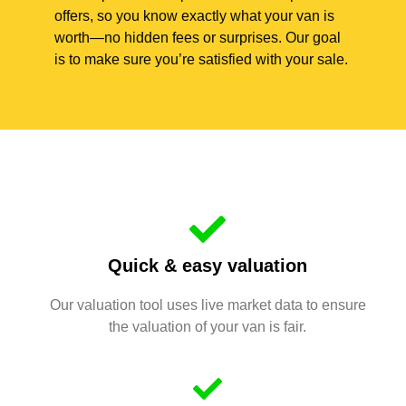
offers, so you know exactly what your van is
worth—no hidden fees or surprises. Our goal
is to make sure you’re satisfied with your sale.
Quick & easy valuation
Our valuation tool uses live market data to ensure
the valuation of your van is fair.