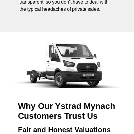
transparent, so you don’t have to deal with
the typical headaches of private sales.
Why Our Ystrad Mynach
Customers Trust Us
Fair and Honest Valuations