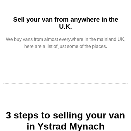
Sell your van from anywhere in the
U.K.
We buy vans from almost everywhere in the mainland UK,
here are a list of just some of the places.
3 steps to selling your van
in Ystrad Mynach