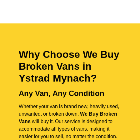
Why Choose We Buy
Broken Vans in
Ystrad Mynach
?
Any Van, Any Condition
Whether your van is brand new, heavily used,
unwanted, or broken down,
We Buy Broken
Vans
will buy it. Our service is designed to
accommodate all types of vans, making it
easier for you to sell, no matter the condition.