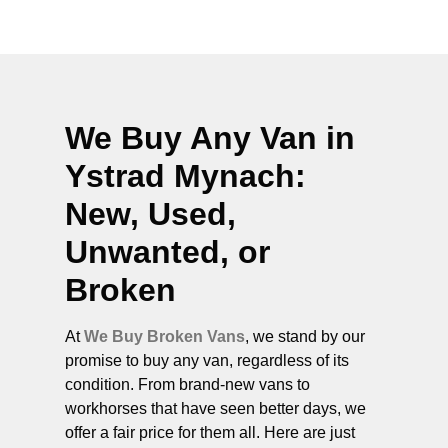
We Buy Any Van in
Ystrad Mynach
:
New, Used,
Unwanted, or
Broken
At
We Buy Broken Vans
, we stand by our
promise to buy any van, regardless of its
condition. From brand-new vans to
workhorses that have seen better days, we
offer a fair price for them all. Here are just