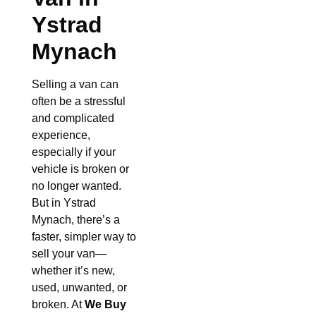
Ystrad
Mynach
Selling a van can
often be a stressful
and complicated
experience,
especially if your
vehicle is broken or
no longer wanted.
But in Ystrad
Mynach, there’s a
faster, simpler way to
sell your van—
whether it’s new,
used, unwanted, or
broken. At
We Buy