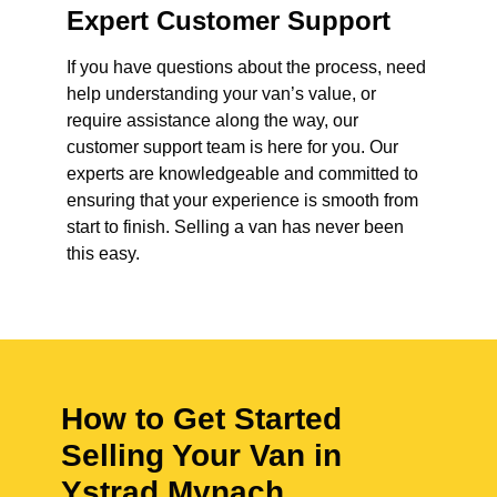
Expert Customer Support
If you have questions about the process, need
help understanding your van’s value, or
require assistance along the way, our
customer support team is here for you. Our
experts are knowledgeable and committed to
ensuring that your experience is smooth from
start to finish. Selling a van has never been
this easy.
How to Get Started
Selling Your Van in
Ystrad Mynach