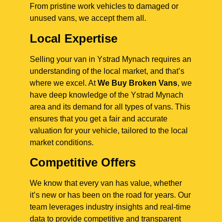
From pristine work vehicles to damaged or
unused vans, we accept them all.
Local Expertise
Selling your van in Ystrad Mynach requires an
understanding of the local market, and that’s
where we excel. At
We Buy Broken Vans
, we
have deep knowledge of the Ystrad Mynach
area and its demand for all types of vans. This
ensures that you get a fair and accurate
valuation for your vehicle, tailored to the local
market conditions.
Competitive Offers
We know that every van has value, whether
it’s new or has been on the road for years. Our
team leverages industry insights and real-time
data to provide competitive and transparent