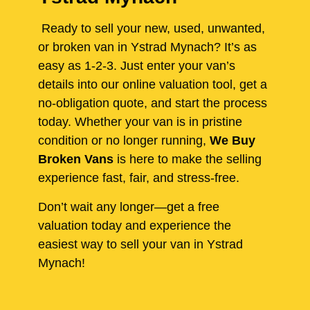
Ready to sell your new, used, unwanted,
or broken van in Ystrad Mynach? It’s as
easy as 1-2-3. Just enter your van’s
details into our online valuation tool, get a
no-obligation quote, and start the process
today. Whether your van is in pristine
condition or no longer running,
We Buy
Broken Vans
is here to make the selling
experience fast, fair, and stress-free.
Don’t wait any longer—get a free
valuation today and experience the
easiest way to sell your van in Ystrad
Mynach!