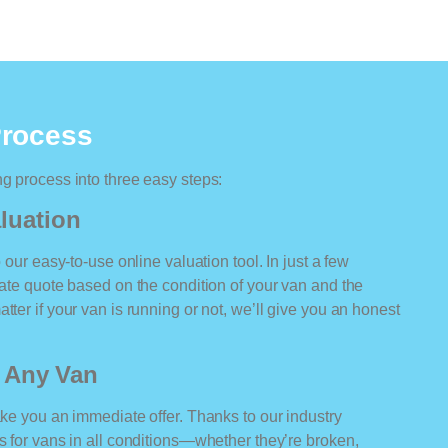
Process
ng process into three easy steps:
luation
o our easy-to-use online valuation tool. In just a few
rate quote based on the condition of your van and the
tter if your van is running or not, we’ll give you an honest
r Any Van
ake you an immediate offer. Thanks to our industry
rs for vans in all conditions—whether they’re broken,