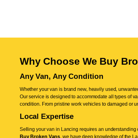
Why Choose We Buy Bro
Any Van, Any Condition
Whether your van is brand new, heavily used, unwante
Our service is designed to accommodate all types of vans
condition. From pristine work vehicles to damaged or u
Local Expertise
Selling your van in Lancing requires an understanding o
Buy Broken Vans
, we have deep knowledge of the Lan