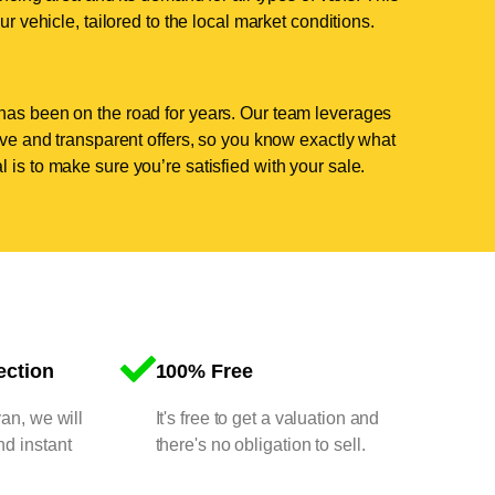
ur vehicle, tailored to the local market conditions.
has been on the road for years. Our team leverages
tive and transparent offers, so you know exactly what
 is to make sure you’re satisfied with your sale.
ection
100% Free
van, we will
It's free to get a valuation and
nd instant
there's no obligation to sell.