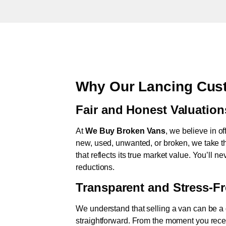
Why Our Lancing Cust
Fair and Honest Valuation
At
We Buy Broken Vans
, we believe in of
new, used, unwanted, or broken, we take th
that reflects its true market value. You’ll 
reductions.
Transparent and Stress-F
We understand that selling a van can be a d
straightforward. From the moment you rece