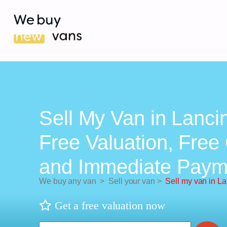
Sell My Van in Lanci
Free Valuation, Free 
and Immediate Paym
We buy any van
>
Sell your van
>
Sell my van in L
Get a free valuation now