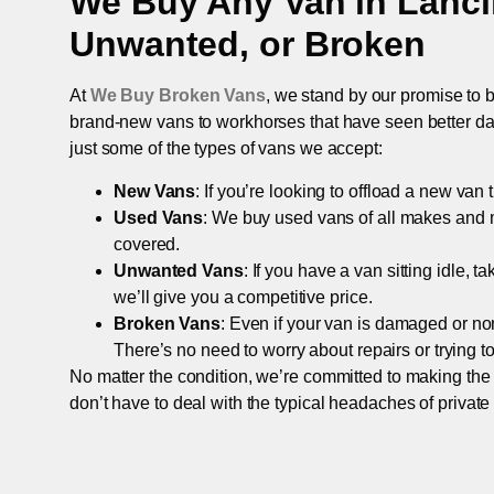
We Buy Any Van in
Lanc
Unwanted, or Broken
At
We Buy Broken Vans
, we stand by our promise to b
brand-new vans to workhorses that have seen better days,
just some of the types of vans we accept:
New Vans
: If you’re looking to offload a new van
Used Vans
: We buy used vans of all makes and 
covered.
Unwanted Vans
: If you have a van sitting idle, 
we’ll give you a competitive price.
Broken Vans
: Even if your van is damaged or non-
There’s no need to worry about repairs or trying to s
No matter the condition, we’re committed to making the
don’t have to deal with the typical headaches of private