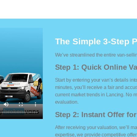
The Simple 3-Step 
We’ve streamlined the entire van-selli
Step 1: Quick Online Va
Start by entering your van’s details int
minutes, you’ll receive a fair and accu
current market trends in Lancing. No ma
evaluation.
Step 2: Instant Offer fo
After receiving your valuation, we’ll m
expertise, we provide competitive offe