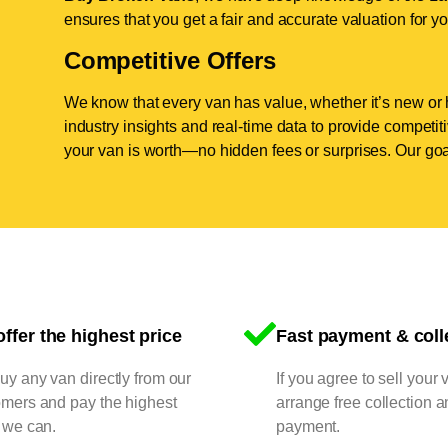
ensures that you get a fair and accurate valuation for yo
Competitive Offers
We know that every van has value, whether it’s new or 
industry insights and real-time data to provide competi
your van is worth—no hidden fees or surprises. Our goal
ffer the highest price
Fast payment & coll
y any van directly from our
If you agree to sell your 
omers and pay the highest
arrange free collection a
 we can.
payment.