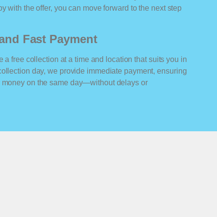
y with the offer, you can move forward to the next step
n and Fast Payment
 a free collection at a time and location that suits you in
collection day, we provide immediate payment, ensuring
ur money on the same day—without delays or