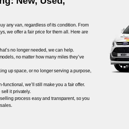
ing
: New, Used,
uy any van, regardless of its condition. From
 we offer a fair price for them all. Here are
 that’s no longer needed, we can help.
models, no matter how many miles they’ve
taking up space, or no longer serving a purpose,
functional, we’ll still make you a fair offer.
ell it privately.
 selling process easy and transparent, so you
 sales.