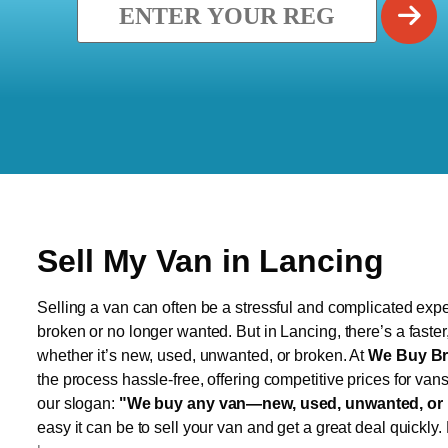
Sell My Van in Lancing
Selling a van can often be a stressful and complicated exper
broken or no longer wanted. But in Lancing, there’s a faste
whether it’s new, used, unwanted, or broken. At
We Buy Br
the process hassle-free, offering competitive prices for van
our slogan:
"We buy any van—new, used, unwanted, or 
easy it can be to sell your van and get a great deal quickly.