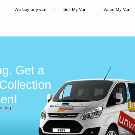
We buy any van
Sell My Van
Value My Van
ng. Get a
Collection
ent
ancing