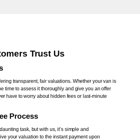
omers Trust Us
s
fering transparent, fair valuations. Whether your van is
e time to assess it thoroughly and give you an offer
never have to worry about hidden fees or last-minute
ree Process
aunting task, but with us, it’s simple and
ive your valuation to the instant payment upon