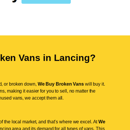
ken Vans in
Lancing
?
d, or broken down,
We Buy Broken Vans
will buy it.
, making it easier for you to sell, no matter the
nused vans, we accept them all.
f the local market, and that’s where we excel. At
We
cing area and its demand for all types of vans. This