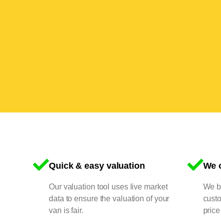
Quick & easy valuation
We o
Our valuation tool uses live market
We bu
data to ensure the valuation of your
cust
van is fair.
price