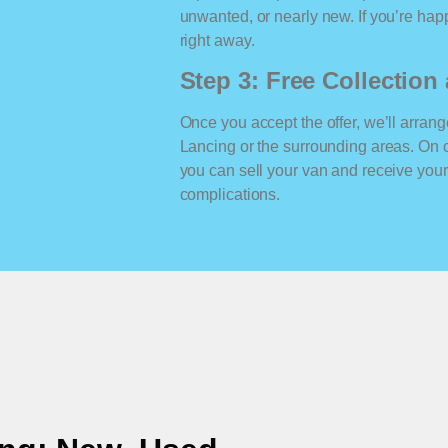
unwanted, or nearly new. If you’re happ
right away.
Step 3: Free Collectio
Once you accept the offer, we’ll arrange
Lancing or the surrounding areas. On 
you can sell your van and receive yo
complications.