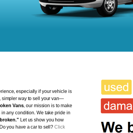
ience, especially if your vehicle is
r, simpler way to sell your van—
oken Vans
, our mission is to make
s in any condition. We take pride in
broken."
Let us show you how
 Do you have a car to sell?
Click