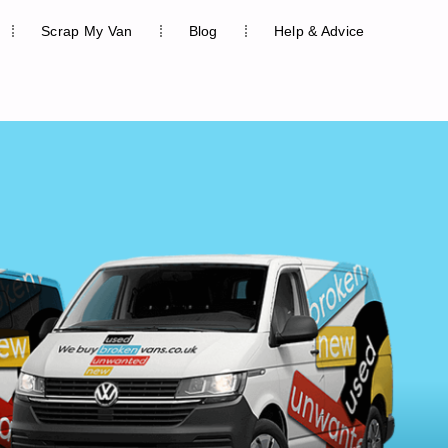
Scrap My Van
Blog
Help & Advice