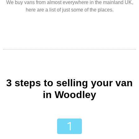
We buy vans from almost everywhere in the mainland UK,
here are a list of just some of the places.
3 steps to selling your van
in Woodley