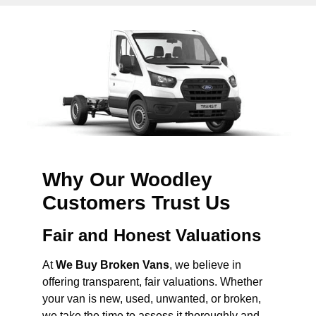
Why Our Woodley
Customers Trust Us
Fair and Honest Valuations
At
We Buy Broken Vans
, we believe in
offering transparent, fair valuations. Whether
your van is new, used, unwanted, or broken,
we take the time to assess it thoroughly and