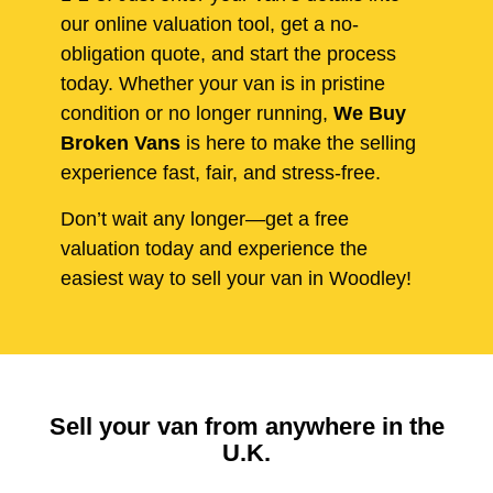
our online valuation tool, get a no-
obligation quote, and start the process
today. Whether your van is in pristine
condition or no longer running,
We Buy
Broken Vans
is here to make the selling
experience fast, fair, and stress-free.
Don’t wait any longer—get a free
valuation today and experience the
easiest way to sell your van in Woodley!
Sell your van from anywhere in the
U.K.