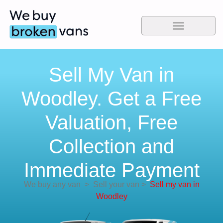
Sell My Van in
Woodley. Get a Free
Valuation, Free
Collection and
Immediate Payment
We buy any van
>
Sell your van
>
Sell my van in
Woodley