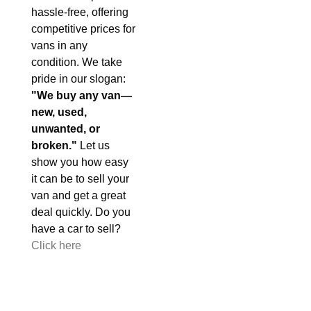
hassle-free, offering
competitive prices for
vans in any
condition. We take
pride in our slogan:
"We buy any van—
new, used,
unwanted, or
broken."
Let us
show you how easy
it can be to sell your
van and get a great
deal quickly. Do you
have a car to sell?
Click here