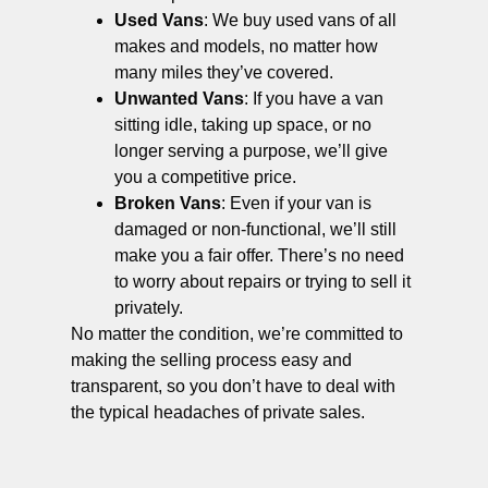
Used Vans
: We buy used vans of all
makes and models, no matter how
many miles they’ve covered.
Unwanted Vans
: If you have a van
sitting idle, taking up space, or no
longer serving a purpose, we’ll give
you a competitive price.
Broken Vans
: Even if your van is
damaged or non-functional, we’ll still
make you a fair offer. There’s no need
to worry about repairs or trying to sell it
privately.
No matter the condition, we’re committed to
making the selling process easy and
transparent, so you don’t have to deal with
the typical headaches of private sales.