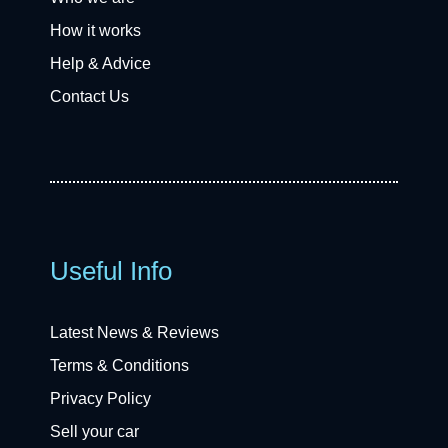
How it works
Help & Advice
Contact Us
Useful Info
Latest News & Reviews
Terms & Conditions
Privacy Policy
Sell your car