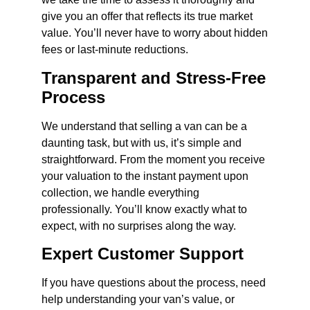
give you an offer that reflects its true market
value. You’ll never have to worry about hidden
fees or last-minute reductions.
Transparent and Stress-Free
Process
We understand that selling a van can be a
daunting task, but with us, it’s simple and
straightforward. From the moment you receive
your valuation to the instant payment upon
collection, we handle everything
professionally. You’ll know exactly what to
expect, with no surprises along the way.
Expert Customer Support
If you have questions about the process, need
help understanding your van’s value, or