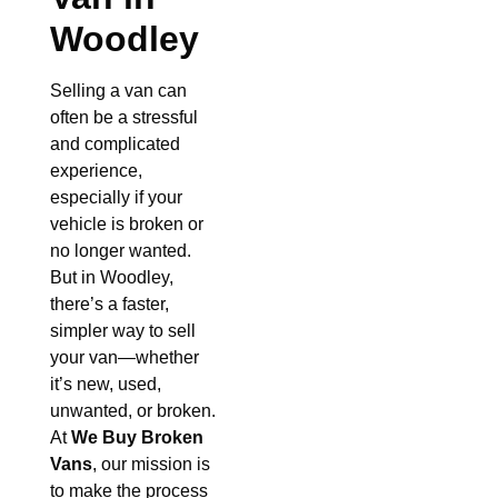
Woodley
Selling a van can
often be a stressful
and complicated
experience,
especially if your
vehicle is broken or
no longer wanted.
But in Woodley,
there’s a faster,
simpler way to sell
your van—whether
it’s new, used,
unwanted, or broken.
At
We Buy Broken
Vans
, our mission is
to make the process