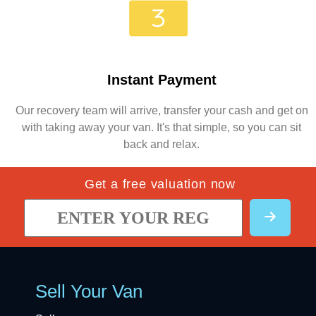
Instant Payment
Our recovery team will arrive, transfer your cash and get on
with taking away your van. It's that simple, so you can sit
back and relax.
Get a free valuation now
Sell Your Van