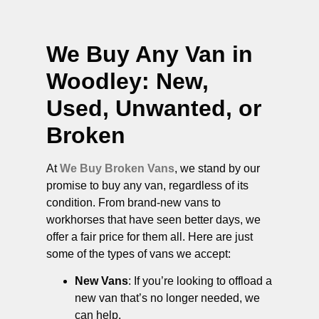
We Buy Any Van in
Woodley
: New,
Used, Unwanted, or
Broken
At
We Buy Broken Vans
, we stand by our
promise to buy any van, regardless of its
condition. From brand-new vans to
workhorses that have seen better days, we
offer a fair price for them all. Here are just
some of the types of vans we accept:
New Vans
: If you’re looking to offload a
new van that’s no longer needed, we
can help.