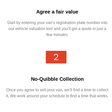
Agree a fair value
Start by entering your van's registration plate number into
our vehicle valuation tool and you'll get a quote in just a
few minutes.
No-Quibble Collection
Once you agree to sell your van, we'll find a time to collect
it. We work around your schedule to find a time that works.