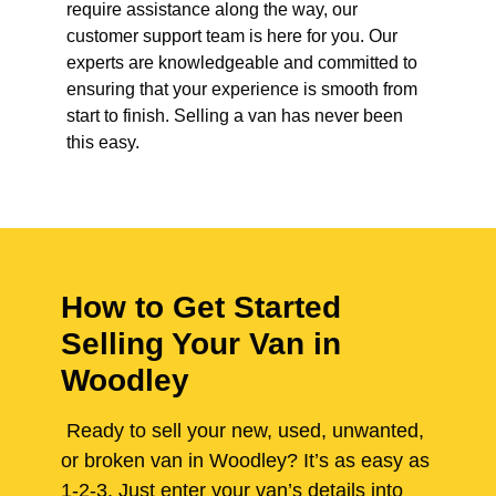
require assistance along the way, our
customer support team is here for you. Our
experts are knowledgeable and committed to
ensuring that your experience is smooth from
start to finish. Selling a van has never been
this easy.
How to Get Started
Selling Your Van in
Woodley
Ready to sell your new, used, unwanted,
or broken van in Woodley? It’s as easy as
1-2-3. Just enter your van’s details into