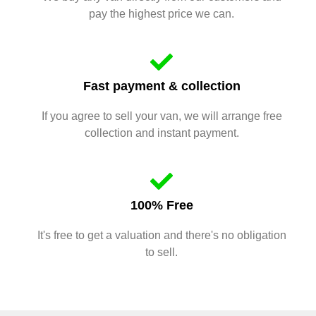
pay the highest price we can.
Fast payment & collection
If you agree to sell your van, we will arrange free
collection and instant payment.
100% Free
It's free to get a valuation and there's no obligation
to sell.