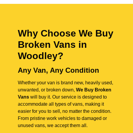
Why Choose We Buy
Broken Vans in
Woodley
?
Any Van, Any Condition
Whether your van is brand new, heavily used,
unwanted, or broken down,
We Buy Broken
Vans
will buy it. Our service is designed to
accommodate all types of vans, making it
easier for you to sell, no matter the condition.
From pristine work vehicles to damaged or
unused vans, we accept them all.