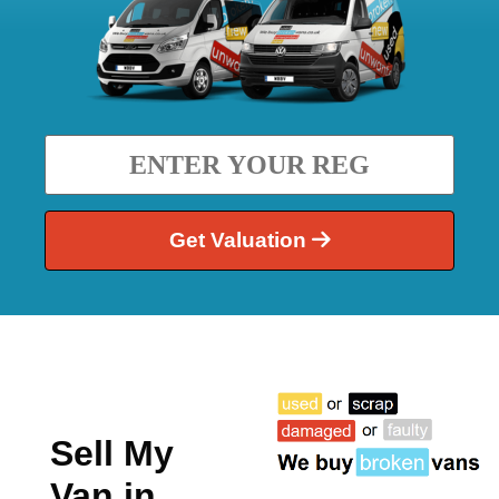
Get Valuation
Sell My
Van in