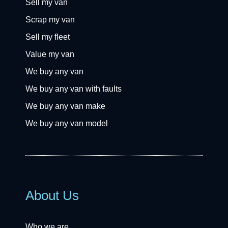
Sell my van
Scrap my van
Sell my fleet
Value my van
We buy any van
We buy any van with faults
We buy any van make
We buy any van model
About Us
Who we are