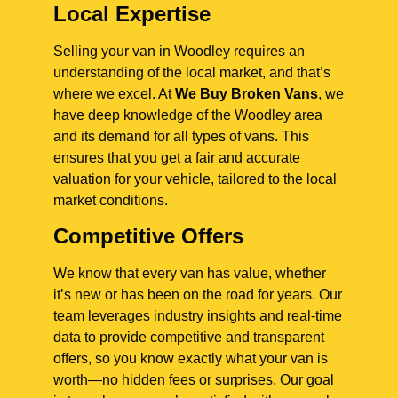
Local Expertise
Selling your van in Woodley requires an
understanding of the local market, and that’s
where we excel. At
We Buy Broken Vans
, we
have deep knowledge of the Woodley area
and its demand for all types of vans. This
ensures that you get a fair and accurate
valuation for your vehicle, tailored to the local
market conditions.
Competitive Offers
We know that every van has value, whether
it’s new or has been on the road for years. Our
team leverages industry insights and real-time
data to provide competitive and transparent
offers, so you know exactly what your van is
worth—no hidden fees or surprises. Our goal