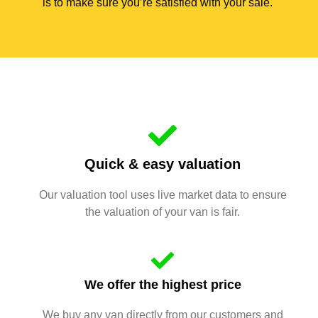
is to make sure you’re satisfied with your sale.
Quick & easy valuation
Our valuation tool uses live market data to ensure
the valuation of your van is fair.
We offer the highest price
We buy any van directly from our customers and