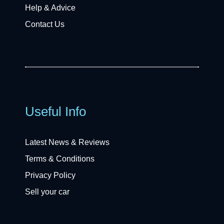
Help & Advice
Contact Us
Useful Info
Latest News & Reviews
Terms & Conditions
Privacy Policy
Sell your car