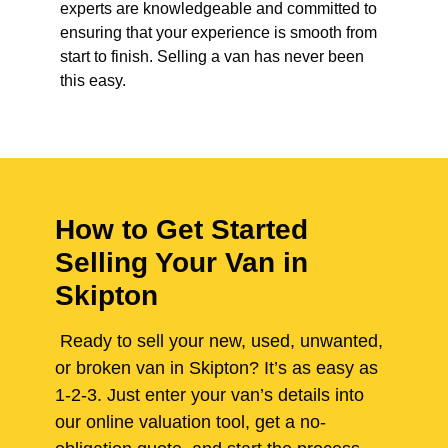
experts are knowledgeable and committed to
ensuring that your experience is smooth from
start to finish. Selling a van has never been
this easy.
How to Get Started
Selling Your Van in
Skipton
Ready to sell your new, used, unwanted,
or broken van in Skipton? It’s as easy as
1-2-3. Just enter your van’s details into
our online valuation tool, get a no-