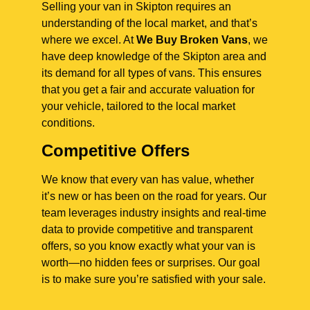
Selling your van in Skipton requires an
understanding of the local market, and that’s
where we excel. At
We Buy Broken Vans
, we
have deep knowledge of the Skipton area and
its demand for all types of vans. This ensures
that you get a fair and accurate valuation for
your vehicle, tailored to the local market
conditions.
Competitive Offers
We know that every van has value, whether
it’s new or has been on the road for years. Our
team leverages industry insights and real-time
data to provide competitive and transparent
offers, so you know exactly what your van is
worth—no hidden fees or surprises. Our goal
is to make sure you’re satisfied with your sale.