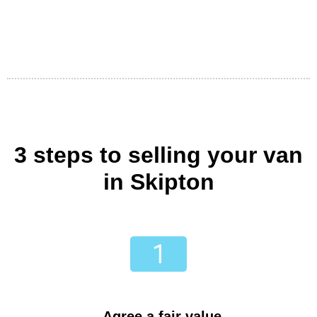
3 steps to selling your van
in Skipton
Agree a fair value