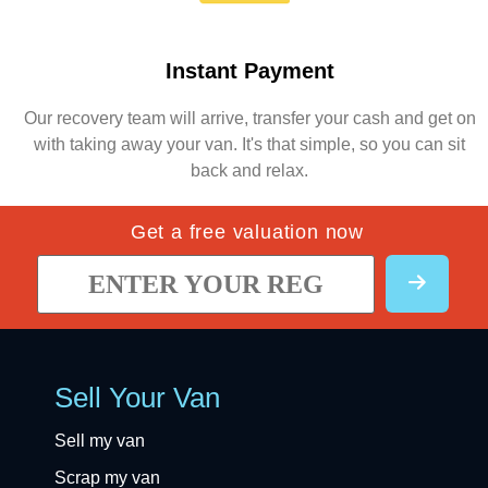
Instant Payment
Our recovery team will arrive, transfer your cash and get on
with taking away your van. It's that simple, so you can sit
back and relax.
Get a free valuation now
Sell Your Van
Sell my van
Scrap my van