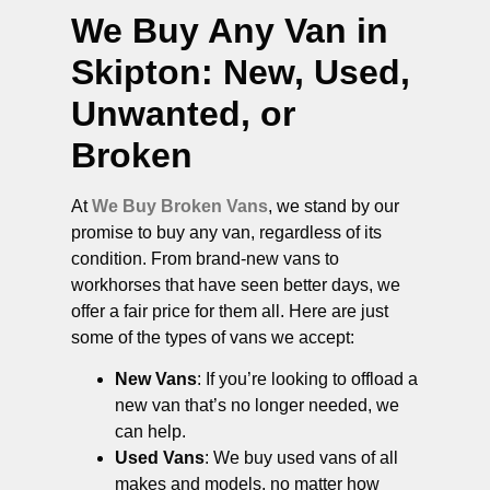
We Buy Any Van in
Skipton
: New, Used,
Unwanted, or
Broken
At
We Buy Broken Vans
, we stand by our
promise to buy any van, regardless of its
condition. From brand-new vans to
workhorses that have seen better days, we
offer a fair price for them all. Here are just
some of the types of vans we accept:
New Vans
: If you’re looking to offload a
new van that’s no longer needed, we
can help.
Used Vans
: We buy used vans of all
makes and models, no matter how