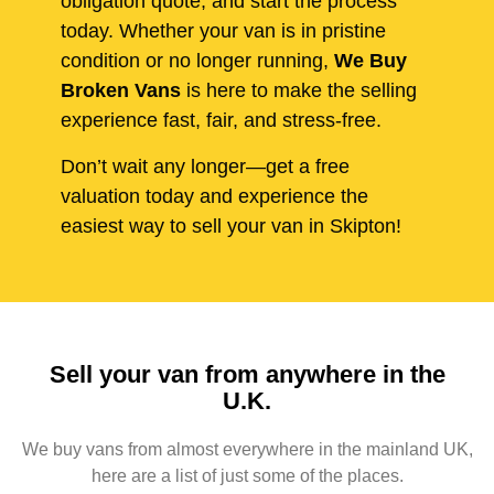
obligation quote, and start the process
today. Whether your van is in pristine
condition or no longer running,
We Buy
Broken Vans
is here to make the selling
experience fast, fair, and stress-free.
Don’t wait any longer—get a free
valuation today and experience the
easiest way to sell your van in Skipton!
Sell your van from anywhere in the
U.K.
We buy vans from almost everywhere in the mainland UK,
here are a list of just some of the places.