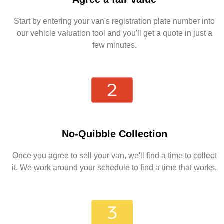
Start by entering your van's registration plate number into
our vehicle valuation tool and you'll get a quote in just a
few minutes.
No-Quibble Collection
Once you agree to sell your van, we'll find a time to collect
it. We work around your schedule to find a time that works.