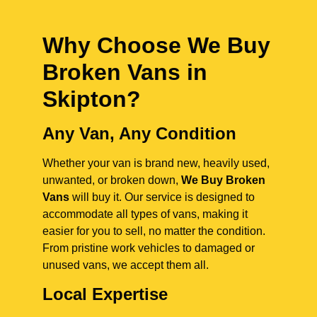
Why Choose We Buy
Broken Vans in
Skipton
?
Any Van, Any Condition
Whether your van is brand new, heavily used,
unwanted, or broken down,
We Buy Broken
Vans
will buy it. Our service is designed to
accommodate all types of vans, making it
easier for you to sell, no matter the condition.
From pristine work vehicles to damaged or
unused vans, we accept them all.
Local Expertise