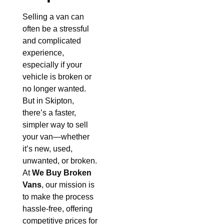
Selling a van can
often be a stressful
and complicated
experience,
especially if your
vehicle is broken or
no longer wanted.
But in Skipton,
there’s a faster,
simpler way to sell
your van—whether
it’s new, used,
unwanted, or broken.
At
We Buy Broken
Vans
, our mission is
to make the process
hassle-free, offering
competitive prices for