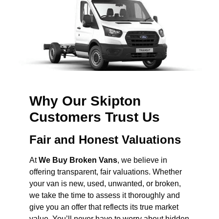
Why Our Skipton
Customers Trust Us
Fair and Honest Valuations
At
We Buy Broken Vans
, we believe in
offering transparent, fair valuations. Whether
your van is new, used, unwanted, or broken,
we take the time to assess it thoroughly and
give you an offer that reflects its true market
value. You’ll never have to worry about hidden