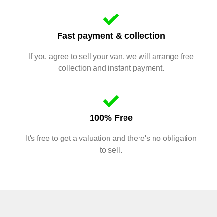
Fast payment & collection
If you agree to sell your van, we will arrange free
collection and instant payment.
100% Free
It's free to get a valuation and there's no obligation
to sell.