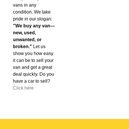
vans in any
condition. We take
pride in our slogan:
"We buy any van—
new, used,
unwanted, or
broken."
Let us
show you how easy
it can be to sell your
van and get a great
deal quickly. Do you
have a car to sell?
Click here