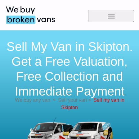
Sell My Van in Skipton.
Get a Free Valuation,
Free Collection and
Immediate Payment
We buy any van
>
Sell your van
>
Sell my van in
Skipton