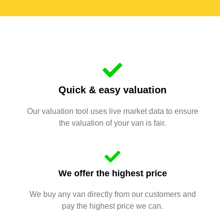
Quick & easy valuation
Our valuation tool uses live market data to ensure
the valuation of your van is fair.
We offer the highest price
We buy any van directly from our customers and
pay the highest price we can.