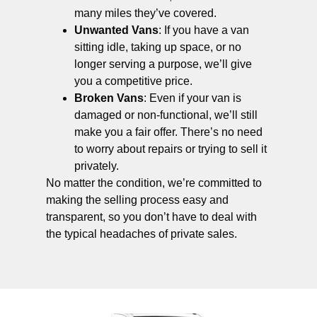
many miles they’ve covered.
Unwanted Vans
: If you have a van
sitting idle, taking up space, or no
longer serving a purpose, we’ll give
you a competitive price.
Broken Vans
: Even if your van is
damaged or non-functional, we’ll still
make you a fair offer. There’s no need
to worry about repairs or trying to sell it
privately.
No matter the condition, we’re committed to
making the selling process easy and
transparent, so you don’t have to deal with
the typical headaches of private sales.