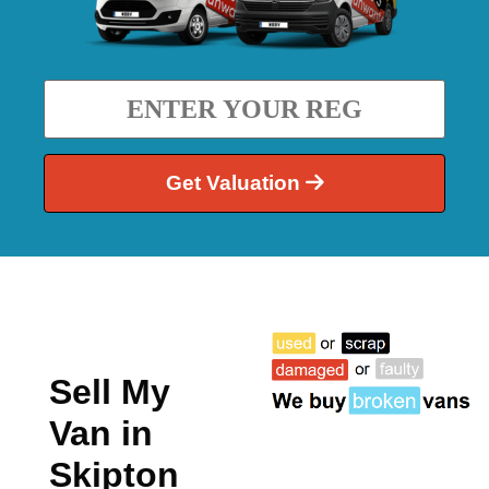
Get Valuation
Sell My
Van in
Skipton