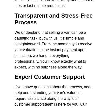
fees or last-minute reductions.
Transparent and Stress-Free
Process
We understand that selling a van can be a
daunting task, but with us, it’s simple and
straightforward. From the moment you receive
your valuation to the instant payment upon
collection, we handle everything
professionally. You’ll know exactly what to
expect, with no surprises along the way.
Expert Customer Support
If you have questions about the process, need
help understanding your van’s value, or
require assistance along the way, our
customer support team is here for you. Our