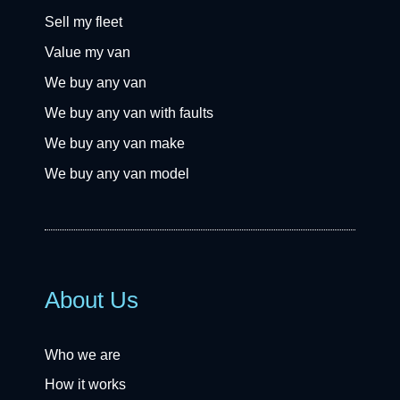
Sell my fleet
Value my van
We buy any van
We buy any van with faults
We buy any van make
We buy any van model
About Us
Who we are
How it works