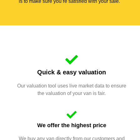
is to make sure you’re satisfied with your sale.
Quick & easy valuation
Our valuation tool uses live market data to ensure
the valuation of your van is fair.
We offer the highest price
We buy any van directly from our customers and