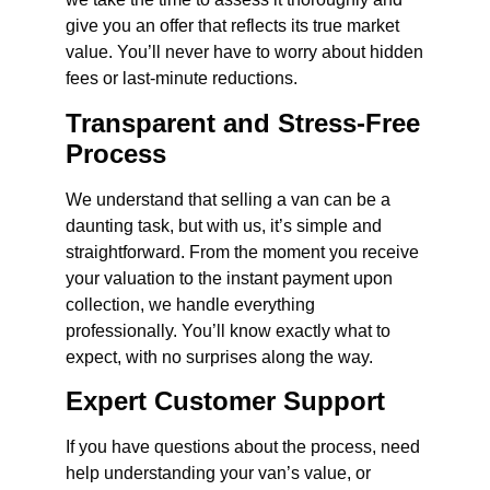
give you an offer that reflects its true market
value. You’ll never have to worry about hidden
fees or last-minute reductions.
Transparent and Stress-Free
Process
We understand that selling a van can be a
daunting task, but with us, it’s simple and
straightforward. From the moment you receive
your valuation to the instant payment upon
collection, we handle everything
professionally. You’ll know exactly what to
expect, with no surprises along the way.
Expert Customer Support
If you have questions about the process, need
help understanding your van’s value, or