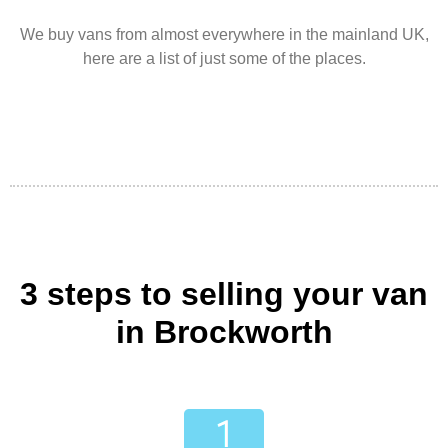
We buy vans from almost everywhere in the mainland UK,
here are a list of just some of the places.
3 steps to selling your van
in Brockworth