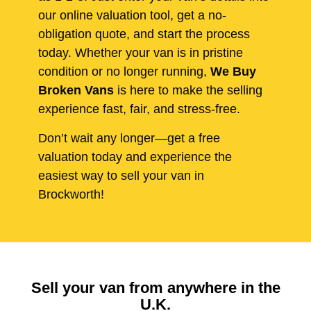
our online valuation tool, get a no-
obligation quote, and start the process
today. Whether your van is in pristine
condition or no longer running,
We Buy
Broken Vans
is here to make the selling
experience fast, fair, and stress-free.
Don’t wait any longer—get a free
valuation today and experience the
easiest way to sell your van in
Brockworth!
Sell your van from anywhere in the
U.K.