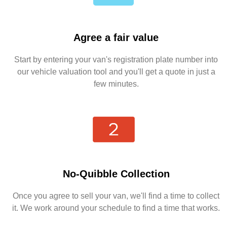
Agree a fair value
Start by entering your van's registration plate number into
our vehicle valuation tool and you'll get a quote in just a
few minutes.
No-Quibble Collection
Once you agree to sell your van, we'll find a time to collect
it. We work around your schedule to find a time that works.