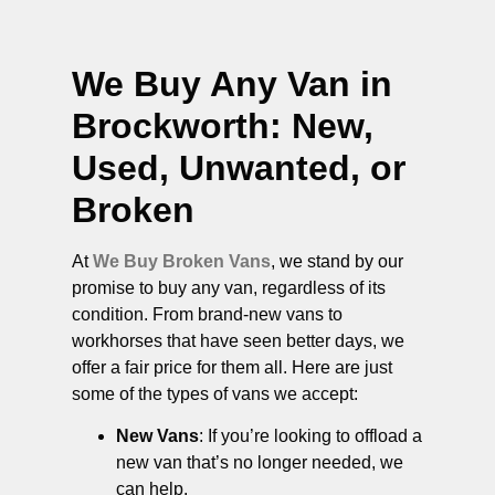
We Buy Any Van in
Brockworth
: New,
Used, Unwanted, or
Broken
At
We Buy Broken Vans
, we stand by our
promise to buy any van, regardless of its
condition. From brand-new vans to
workhorses that have seen better days, we
offer a fair price for them all. Here are just
some of the types of vans we accept:
New Vans
: If you’re looking to offload a
new van that’s no longer needed, we
can help.