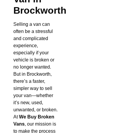
Brockworth
Selling a van can
often be a stressful
and complicated
experience,
especially if your
vehicle is broken or
no longer wanted.
But in Brockworth,
there’s a faster,
simpler way to sell
your van—whether
it’s new, used,
unwanted, or broken.
At
We Buy Broken
Vans
, our mission is
to make the process