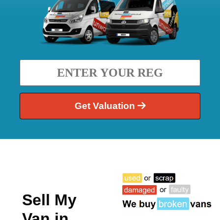
Get Valuation
Sell My
Van in