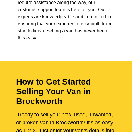
require assistance along the way, our
customer support team is here for you. Our
experts are knowledgeable and committed to
ensuring that your experience is smooth from
start to finish. Selling a van has never been
this easy.
How to Get Started
Selling Your Van in
Brockworth
Ready to sell your new, used, unwanted,
or broken van in Brockworth? It’s as easy
as 1-2-3. Just enter your van’s details into