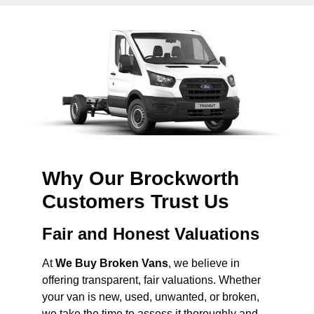
Why Our Brockworth
Customers Trust Us
Fair and Honest Valuations
At
We Buy Broken Vans
, we believe in
offering transparent, fair valuations. Whether
your van is new, used, unwanted, or broken,
we take the time to assess it thoroughly and