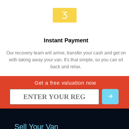
Instant Payment
Our recovery team will arrive, transfer your cash and get on
with taking away your van. It's that simple, so you can sit
back and relax.
Get a free valuation now
Sell Your Van