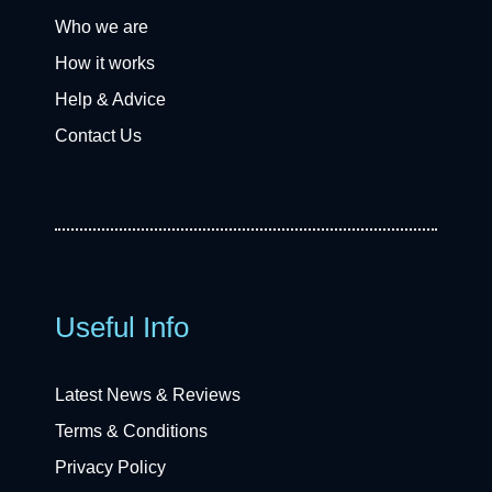
Who we are
How it works
Help & Advice
Contact Us
Useful Info
Latest News & Reviews
Terms & Conditions
Privacy Policy