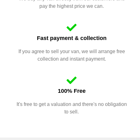
pay the highest price we can.
Fast payment & collection
If you agree to sell your van, we will arrange free
collection and instant payment.
100% Free
It's free to get a valuation and there's no obligation
to sell.