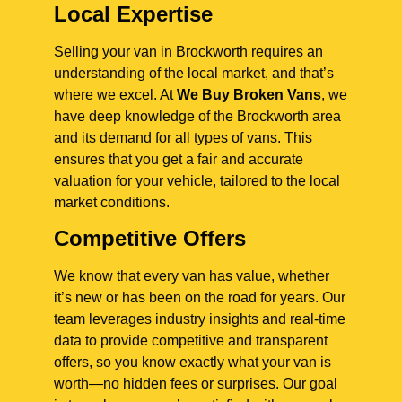
Local Expertise
Selling your van in Brockworth requires an
understanding of the local market, and that’s
where we excel. At
We Buy Broken Vans
, we
have deep knowledge of the Brockworth area
and its demand for all types of vans. This
ensures that you get a fair and accurate
valuation for your vehicle, tailored to the local
market conditions.
Competitive Offers
We know that every van has value, whether
it’s new or has been on the road for years. Our
team leverages industry insights and real-time
data to provide competitive and transparent
offers, so you know exactly what your van is
worth—no hidden fees or surprises. Our goal