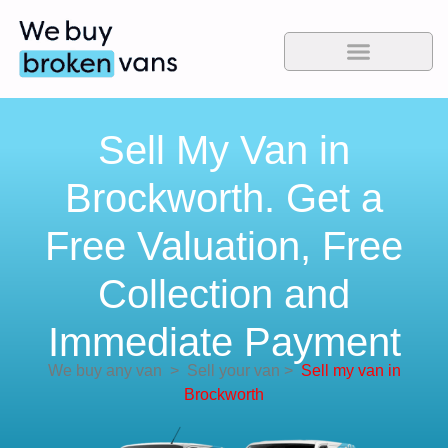
Sell My Van in
Brockworth. Get a
Free Valuation, Free
Collection and
Immediate Payment
We buy any van
>
Sell your van
>
Sell my van in
Brockworth