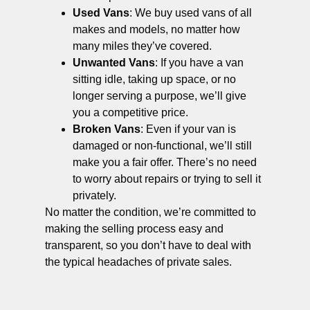
Used Vans
: We buy used vans of all
makes and models, no matter how
many miles they’ve covered.
Unwanted Vans
: If you have a van
sitting idle, taking up space, or no
longer serving a purpose, we’ll give
you a competitive price.
Broken Vans
: Even if your van is
damaged or non-functional, we’ll still
make you a fair offer. There’s no need
to worry about repairs or trying to sell it
privately.
No matter the condition, we’re committed to
making the selling process easy and
transparent, so you don’t have to deal with
the typical headaches of private sales.