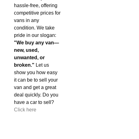
hassle-free, offering
competitive prices for
vans in any
condition. We take
pride in our slogan:
"We buy any van—
new, used,
unwanted, or
broken."
Let us
show you how easy
it can be to sell your
van and get a great
deal quickly. Do you
have a car to sell?
Click here