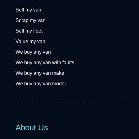
Sell my van
Scrap my van
Sell my fleet
Value my van
We buy any van
We buy any van with faults
We buy any van make
We buy any van model
About Us