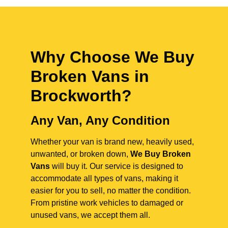
Why Choose We Buy
Broken Vans in
Brockworth
?
Any Van, Any Condition
Whether your van is brand new, heavily used,
unwanted, or broken down,
We Buy Broken
Vans
will buy it. Our service is designed to
accommodate all types of vans, making it
easier for you to sell, no matter the condition.
From pristine work vehicles to damaged or
unused vans, we accept them all.