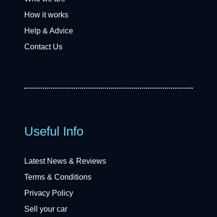
How it works
Help & Advice
Contact Us
Useful Info
Latest News & Reviews
Terms & Conditions
Privacy Policy
Sell your car