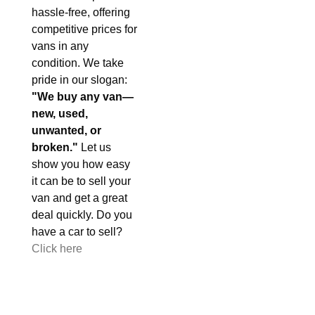
hassle-free, offering
competitive prices for
vans in any
condition. We take
pride in our slogan:
"We buy any van—
new, used,
unwanted, or
broken."
Let us
show you how easy
it can be to sell your
van and get a great
deal quickly. Do you
have a car to sell?
Click here