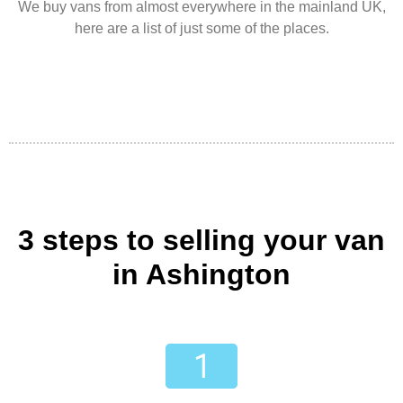
We buy vans from almost everywhere in the mainland UK,
here are a list of just some of the places.
3 steps to selling your van
in Ashington