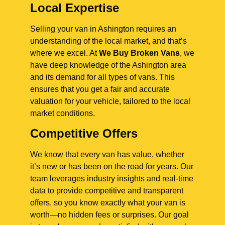
Local Expertise
Selling your van in Ashington requires an
understanding of the local market, and that’s
where we excel. At
We Buy Broken Vans
, we
have deep knowledge of the Ashington area
and its demand for all types of vans. This
ensures that you get a fair and accurate
valuation for your vehicle, tailored to the local
market conditions.
Competitive Offers
We know that every van has value, whether
it’s new or has been on the road for years. Our
team leverages industry insights and real-time
data to provide competitive and transparent
offers, so you know exactly what your van is
worth—no hidden fees or surprises. Our goal