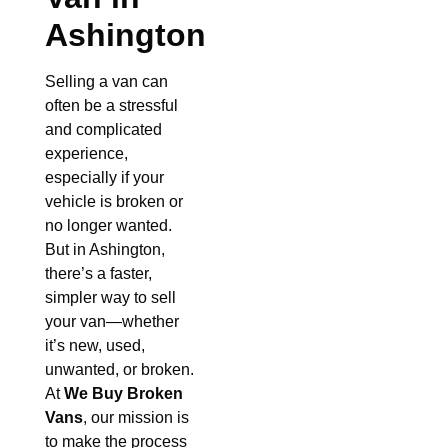
Ashington
Selling a van can
often be a stressful
and complicated
experience,
especially if your
vehicle is broken or
no longer wanted.
But in Ashington,
there’s a faster,
simpler way to sell
your van—whether
it’s new, used,
unwanted, or broken.
At
We Buy Broken
Vans
, our mission is
to make the process