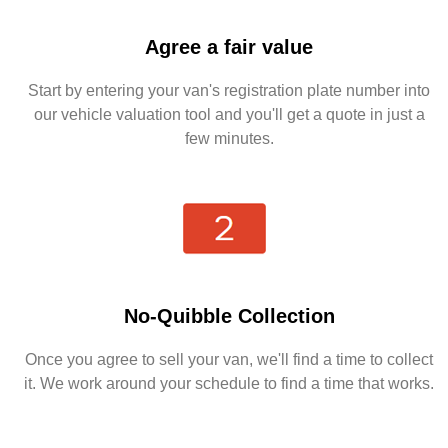
Agree a fair value
Start by entering your van's registration plate number into
our vehicle valuation tool and you'll get a quote in just a
few minutes.
No-Quibble Collection
Once you agree to sell your van, we'll find a time to collect
it. We work around your schedule to find a time that works.