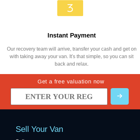
Instant Payment
Our recovery team will arrive, transfer your cash and get on
with taking away your van. It's that simple, so you can sit
back and relax.
Get a free valuation now
Sell Your Van