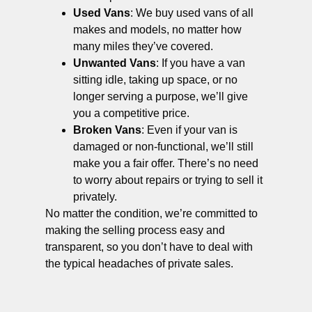
Used Vans
: We buy used vans of all
makes and models, no matter how
many miles they’ve covered.
Unwanted Vans
: If you have a van
sitting idle, taking up space, or no
longer serving a purpose, we’ll give
you a competitive price.
Broken Vans
: Even if your van is
damaged or non-functional, we’ll still
make you a fair offer. There’s no need
to worry about repairs or trying to sell it
privately.
No matter the condition, we’re committed to
making the selling process easy and
transparent, so you don’t have to deal with
the typical headaches of private sales.