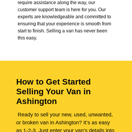
require assistance along the way, our
customer support team is here for you. Our
experts are knowledgeable and committed to
ensuring that your experience is smooth from
start to finish. Selling a van has never been
this easy.
How to Get Started
Selling Your Van in
Ashington
Ready to sell your new, used, unwanted,
or broken van in Ashington? It’s as easy
as 1-2-3. Just enter your van’s details into