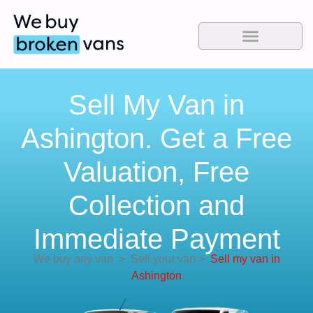
Sell My Van in
Ashington. Get a Free
Valuation, Free
Collection and
Immediate Payment
We buy any van
>
Sell your van
>
Sell my van in
Ashington