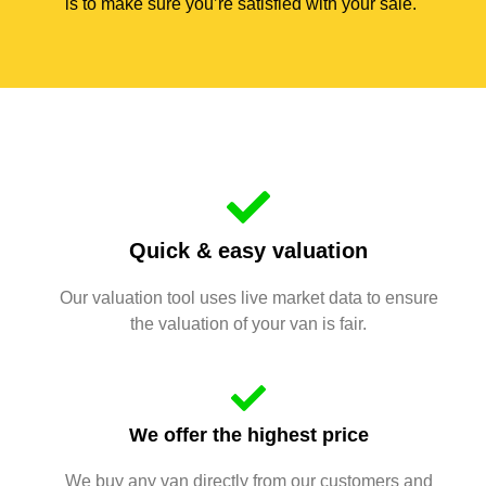
is to make sure you’re satisfied with your sale.
Quick & easy valuation
Our valuation tool uses live market data to ensure
the valuation of your van is fair.
We offer the highest price
We buy any van directly from our customers and