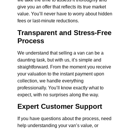
give you an offer that reflects its true market
value. You’ll never have to worry about hidden
fees or last-minute reductions.
Transparent and Stress-Free
Process
We understand that selling a van can be a
daunting task, but with us, it’s simple and
straightforward. From the moment you receive
your valuation to the instant payment upon
collection, we handle everything
professionally. You’ll know exactly what to
expect, with no surprises along the way.
Expert Customer Support
If you have questions about the process, need
help understanding your van’s value, or