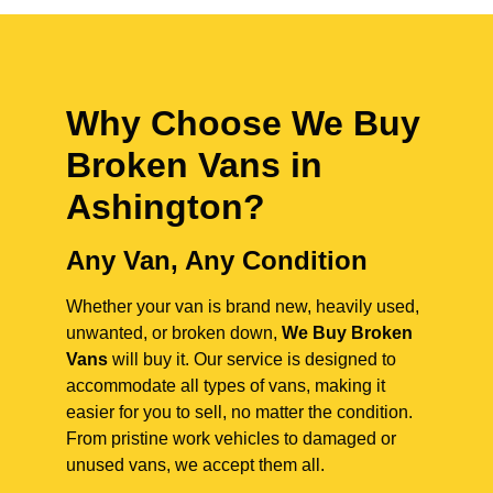
Why Choose We Buy
Broken Vans in
Ashington
?
Any Van, Any Condition
Whether your van is brand new, heavily used,
unwanted, or broken down,
We Buy Broken
Vans
will buy it. Our service is designed to
accommodate all types of vans, making it
easier for you to sell, no matter the condition.
From pristine work vehicles to damaged or
unused vans, we accept them all.