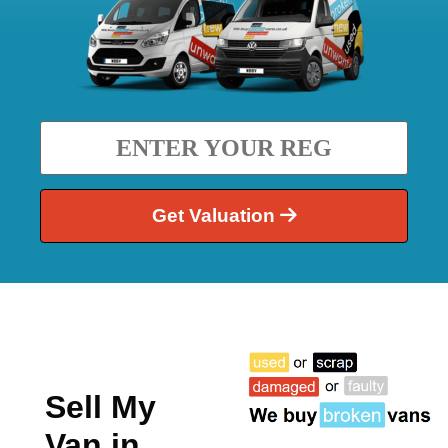
Get Valuation
Sell My
Van in