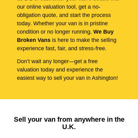
our online valuation tool, get a no-
obligation quote, and start the process
today. Whether your van is in pristine
condition or no longer running,
We Buy
Broken Vans
is here to make the selling
experience fast, fair, and stress-free.
Don’t wait any longer—get a free
valuation today and experience the
easiest way to sell your van in Ashington!
Sell your van from anywhere in the
U.K.