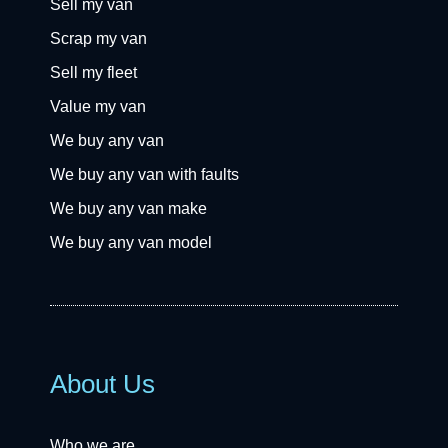
Sell my van
Scrap my van
Sell my fleet
Value my van
We buy any van
We buy any van with faults
We buy any van make
We buy any van model
About Us
Who we are