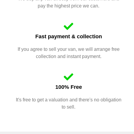
pay the highest price we can.
Fast payment & collection
If you agree to sell your van, we will arrange free
collection and instant payment.
100% Free
It's free to get a valuation and there's no obligation
to sell.