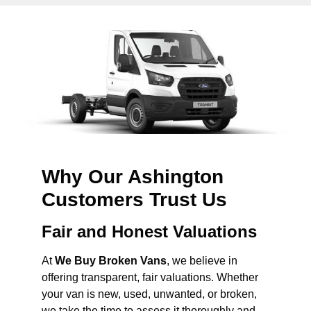
Why Our Ashington
Customers Trust Us
Fair and Honest Valuations
At
We Buy Broken Vans
, we believe in
offering transparent, fair valuations. Whether
your van is new, used, unwanted, or broken,
we take the time to assess it thoroughly and