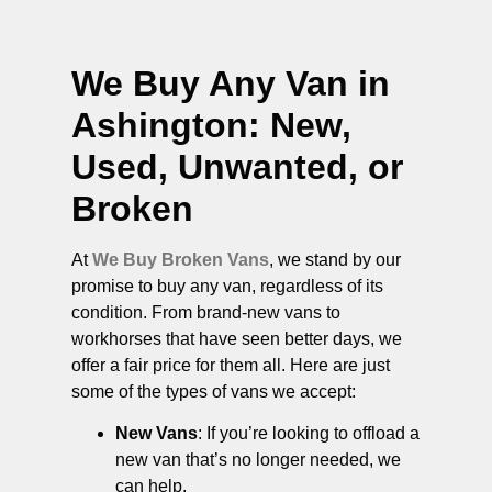
We Buy Any Van in
Ashington
: New,
Used, Unwanted, or
Broken
At
We Buy Broken Vans
, we stand by our
promise to buy any van, regardless of its
condition. From brand-new vans to
workhorses that have seen better days, we
offer a fair price for them all. Here are just
some of the types of vans we accept:
New Vans
: If you’re looking to offload a
new van that’s no longer needed, we
can help.