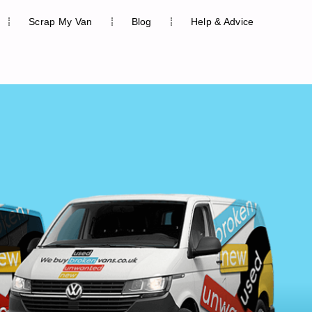
Scrap My Van
Blog
Help & Advice