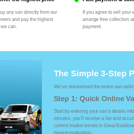
y any van directly from our
If you agree to sell your 
omers and pay the highest
arrange free collection a
 we can.
payment.
The Simple 3-Step 
We’ve streamlined the entire van-selli
Step 1: Quick Online Va
Start by entering your van’s details int
minutes, you’ll receive a fair and accu
current market trends in Great Baddow. 
honest evaluation.