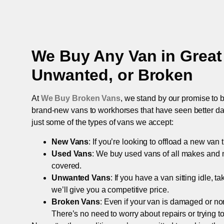
We Buy Any Van in
Grea
Unwanted, or Broken
At
We Buy Broken Vans
, we stand by our promise to b
brand-new vans to workhorses that have seen better days,
just some of the types of vans we accept:
New Vans
: If you’re looking to offload a new van
Used Vans
: We buy used vans of all makes and 
covered.
Unwanted Vans
: If you have a van sitting idle, 
we’ll give you a competitive price.
Broken Vans
: Even if your van is damaged or non-
There’s no need to worry about repairs or trying to s