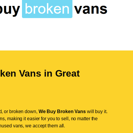
ken Vans in
Great
d, or broken down,
We Buy Broken Vans
will buy it.
, making it easier for you to sell, no matter the
nused vans, we accept them all.