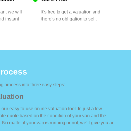
van, we will
It's free to get a valuation and
nd instant
there's no obligation to sell.
Process
ng process into three easy steps:
luation
o our easy-to-use online valuation tool. In just a few
rate quote based on the condition of your van and the
No matter if your van is running or not, we’ll give you an