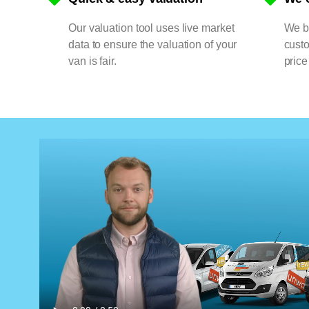
Our valuation tool uses live market
We bu
data to ensure the valuation of your
cust
van is fair.
price