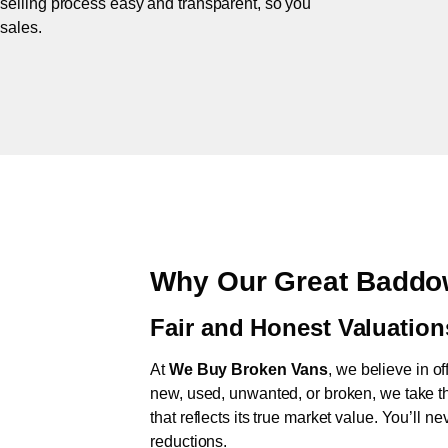
 selling process easy and transparent, so you
 sales.
Why Our Great Baddo
Fair and Honest Valuation
At
We Buy Broken Vans
, we believe in of
new, used, unwanted, or broken, we take th
that reflects its true market value. You’ll 
reductions.