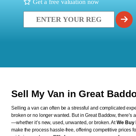
Get a free valuation now
Sell My Van in Great Badd
Selling a van can often be a stressful and complicated exper
broken or no longer wanted. But in Great Baddow, there’s a 
—whether it’s new, used, unwanted, or broken. At
We Buy 
make the process hassle-free, offering competitive prices f