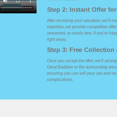
Step 2: Instant Offer fo
After receiving your valuation, we’ll m
expertise, we provide competitive offe
unwanted, or nearly new. If you’re happ
right away.
Step 3: Free Collectio
Once you accept the offer, we’ll arrange
Great Baddow or the surrounding area
ensuring you can sell your van and r
complications.