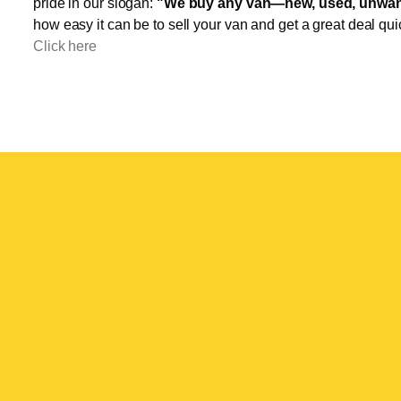
pride in our slogan:
"We buy any van—new, used, unwant
how easy it can be to sell your van and get a great deal qui
Click here