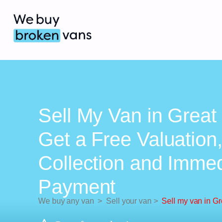
Sell My Van in Grea
Get a Free Valuation
Collection and Imme
Payment
We buy any van
>
Sell your van
>
Sell my van in G