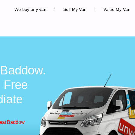
We buy any van
Sell My Van
Value My Van
t Baddow.
, Free
diate
reat Baddow