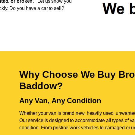
ed, or broken."
Let us show you
ckly. Do you have a car to sell?
Why Choose We Buy Bro
Baddow
?
Any Van, Any Condition
Whether your van is brand new, heavily used, unwante
Our service is designed to accommodate all types of vans
condition. From pristine work vehicles to damaged or u