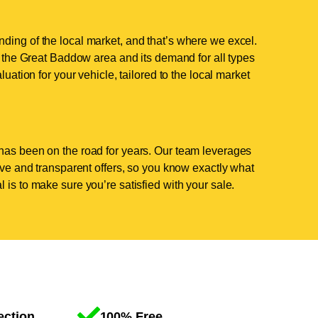
ding of the local market, and that’s where we excel.
the Great Baddow area and its demand for all types
luation for your vehicle, tailored to the local market
has been on the road for years. Our team leverages
tive and transparent offers, so you know exactly what
 is to make sure you’re satisfied with your sale.
ection
100% Free