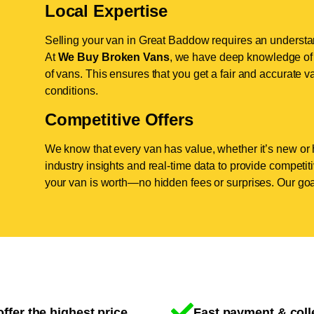
Local Expertise
Selling your van in Great Baddow requires an understan
At
We Buy Broken Vans
, we have deep knowledge of 
of vans. This ensures that you get a fair and accurate va
conditions.
Competitive Offers
We know that every van has value, whether it’s new or 
industry insights and real-time data to provide competi
your van is worth—no hidden fees or surprises. Our goal
ffer the highest price
Fast payment & coll