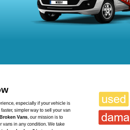
ow
ience, especially if your vehicle is
faster, simpler way to sell your van
Broken Vans
, our mission is to
or vans in any condition. We take