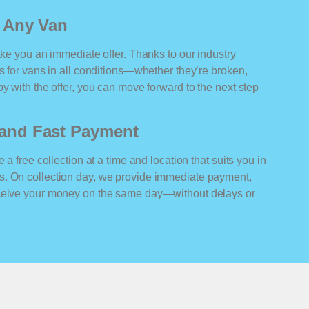
r Any Van
ake you an immediate offer. Thanks to our industry
rs for vans in all conditions—whether they’re broken,
y with the offer, you can move forward to the next step
n and Fast Payment
 a free collection at a time and location that suits you in
s. On collection day, we provide immediate payment,
eceive your money on the same day—without delays or