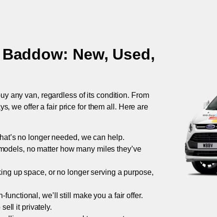
t Baddow
: New, Used,
uy any van, regardless of its condition. From
 we offer a fair price for them all. Here are
 that’s no longer needed, we can help.
models, no matter how many miles they’ve
taking up space, or no longer serving a purpose,
functional, we’ll still make you a fair offer.
ell it privately.