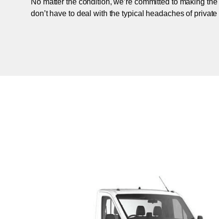
No matter the condition, we’re committed to making the
don’t have to deal with the typical headaches of private