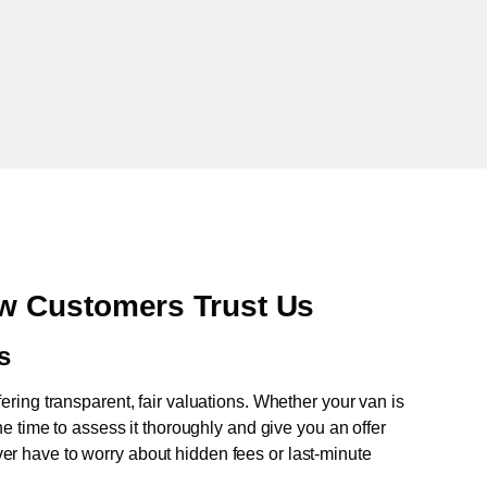
w Customers Trust Us
s
fering transparent, fair valuations. Whether your van is
e time to assess it thoroughly and give you an offer
never have to worry about hidden fees or last-minute