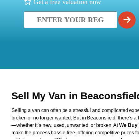
Get a free valuation now
Sell My Van in Beaconsfiel
Selling a van can often be a stressful and complicated exper
broken or no longer wanted. But in Beaconsfield, there’s a f
—whether it’s new, used, unwanted, or broken. At
We Buy 
make the process hassle-free, offering competitive prices f