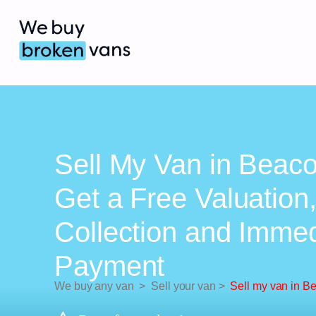
Sell My Van in Beaco
Get a Free Valuation
Collection and Imme
Payment
We buy any van
>
Sell your van
>
Sell my van in B