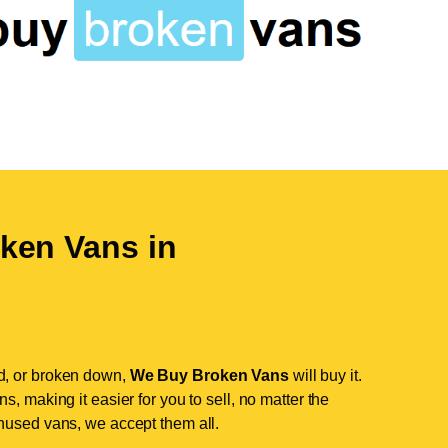
ken Vans in
d, or broken down,
We Buy Broken Vans
will buy it.
, making it easier for you to sell, no matter the
nused vans, we accept them all.