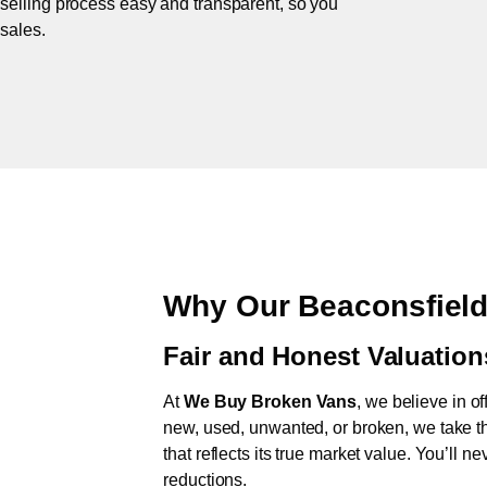
 selling process easy and transparent, so you
 sales.
Why Our Beaconsfield
Fair and Honest Valuation
At
We Buy Broken Vans
, we believe in of
new, used, unwanted, or broken, we take th
that reflects its true market value. You’ll 
reductions.