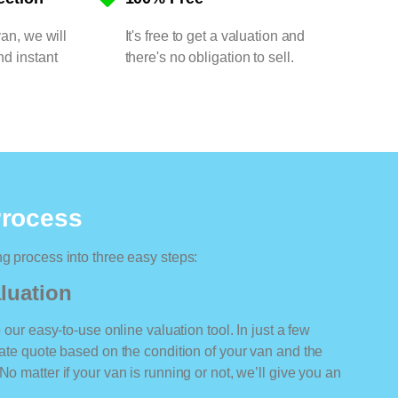
van, we will
It's free to get a valuation and
nd instant
there's no obligation to sell.
Process
ng process into three easy steps:
luation
o our easy-to-use online valuation tool. In just a few
rate quote based on the condition of your van and the
No matter if your van is running or not, we’ll give you an