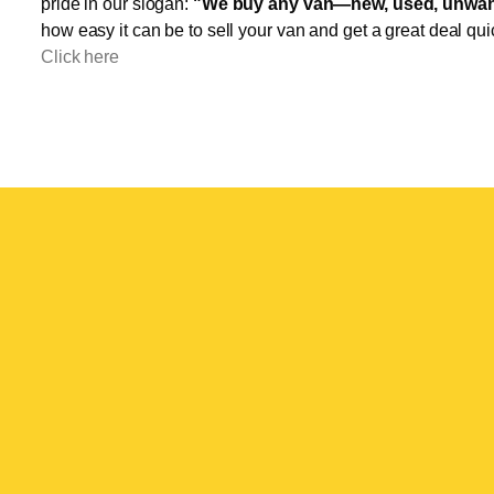
pride in our slogan:
"We buy any van—new, used, unwant
how easy it can be to sell your van and get a great deal qui
Click here