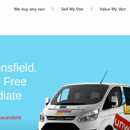
We buy any van
Sell My Van
Value My Van
nsfield.
, Free
diate
eaconsfield