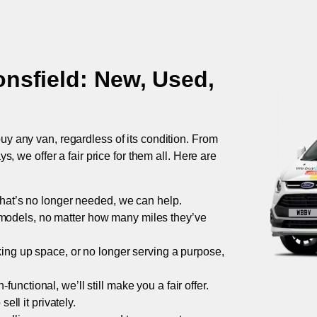
nsfield
: New, Used,
uy any van, regardless of its condition. From
 we offer a fair price for them all. Here are
 that’s no longer needed, we can help.
models, no matter how many miles they’ve
taking up space, or no longer serving a purpose,
functional, we’ll still make you a fair offer.
ell it privately.