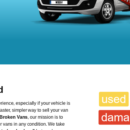
d
ience, especially if your vehicle is
aster, simpler way to sell your van
Broken Vans
, our mission is to
or vans in any condition. We take