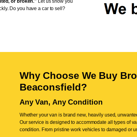
ed, or broken."
Let us show you
ckly. Do you have a car to sell?
Why Choose We Buy Bro
Beaconsfield
?
Any Van, Any Condition
Whether your van is brand new, heavily used, unwante
Our service is designed to accommodate all types of vans
condition. From pristine work vehicles to damaged or u