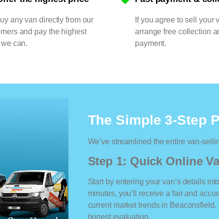
y any van directly from our
If you agree to sell your 
omers and pay the highest
arrange free collection a
 we can.
payment.
The Simple 3-Step 
We’ve streamlined the entire van-selli
Step 1: Quick Online Va
Start by entering your van’s details int
minutes, you’ll receive a fair and accu
current market trends in Beaconsfield. 
honest evaluation.