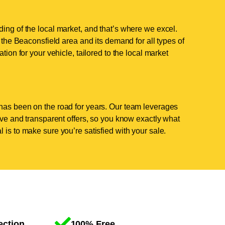
ing of the local market, and that’s where we excel.
he Beaconsfield area and its demand for all types of
tion for your vehicle, tailored to the local market
has been on the road for years. Our team leverages
tive and transparent offers, so you know exactly what
 is to make sure you’re satisfied with your sale.
ection
100% Free