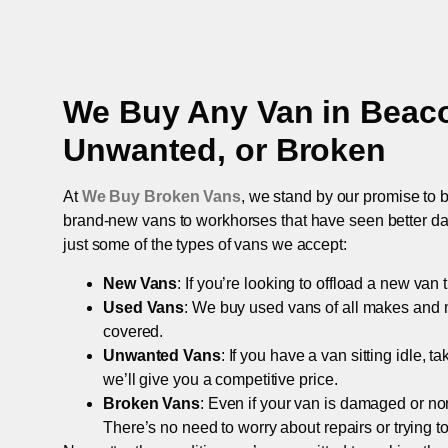
We Buy Any Van in
Beaco
Unwanted, or Broken
At
We Buy Broken Vans
, we stand by our promise to b
brand-new vans to workhorses that have seen better days,
just some of the types of vans we accept:
New Vans
: If you’re looking to offload a new van
Used Vans
: We buy used vans of all makes and 
covered.
Unwanted Vans
: If you have a van sitting idle, 
we’ll give you a competitive price.
Broken Vans
: Even if your van is damaged or non-
There’s no need to worry about repairs or trying to s