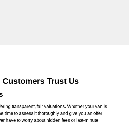
 Customers Trust Us
s
fering transparent, fair valuations. Whether your van is
e time to assess it thoroughly and give you an offer
never have to worry about hidden fees or last-minute