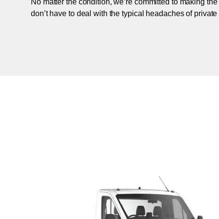
No matter the condition, we’re committed to making the
don’t have to deal with the typical headaches of private