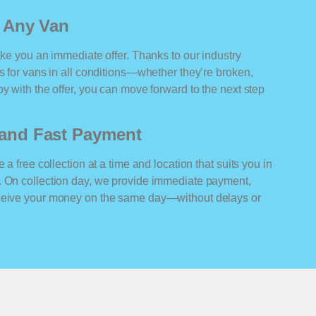
r Any Van
ake you an immediate offer. Thanks to our industry
rs for vans in all conditions—whether they’re broken,
y with the offer, you can move forward to the next step
n and Fast Payment
 a free collection at a time and location that suits you in
. On collection day, we provide immediate payment,
eceive your money on the same day—without delays or