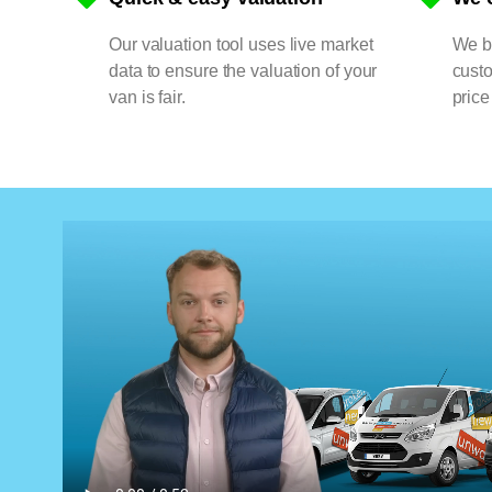
Our valuation tool uses live market
We bu
data to ensure the valuation of your
cust
van is fair.
price