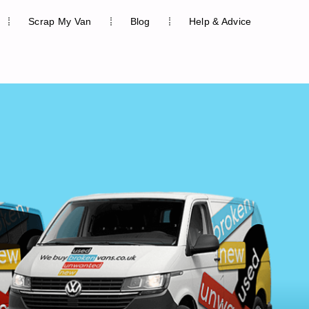
Scrap My Van
Blog
Help & Advice