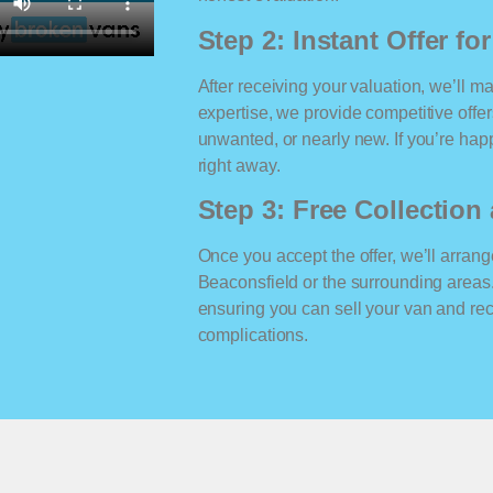
Step 2: Instant Offer fo
After receiving your valuation, we’ll m
expertise, we provide competitive offe
unwanted, or nearly new. If you’re happ
right away.
Step 3: Free Collectio
Once you accept the offer, we’ll arrange
Beaconsfield or the surrounding areas
ensuring you can sell your van and r
complications.