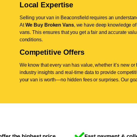
Local Expertise
Selling your van in Beaconsfield requires an understand
At
We Buy Broken Vans
, we have deep knowledge of t
vans. This ensures that you get a fair and accurate valua
conditions.
Competitive Offers
We know that every van has value, whether it’s new or 
industry insights and real-time data to provide competi
your van is worth—no hidden fees or surprises. Our goal
ffer the highest price
Fast payment & coll