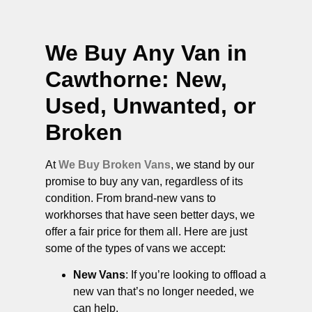
We Buy Any Van in
Cawthorne
: New,
Used, Unwanted, or
Broken
At
We Buy Broken Vans
, we stand by our
promise to buy any van, regardless of its
condition. From brand-new vans to
workhorses that have seen better days, we
offer a fair price for them all. Here are just
some of the types of vans we accept:
New Vans
: If you’re looking to offload a
new van that’s no longer needed, we
can help.