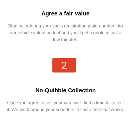
Agree a fair value
Start by entering your van's registration plate number into
our vehicle valuation tool and you'll get a quote in just a
few minutes.
No-Quibble Collection
Once you agree to sell your van, we'll find a time to collect
it. We work around your schedule to find a time that works.