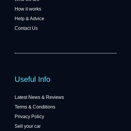
How it works
Help & Advice
Contact Us
Useful Info
Latest News & Reviews
Terms & Conditions
Privacy Policy
Sell your car