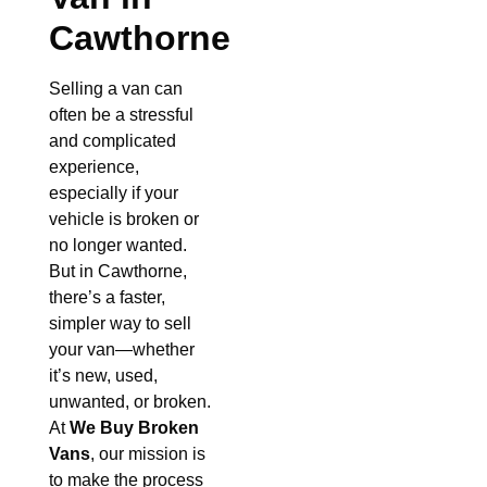
Cawthorne
Selling a van can
often be a stressful
and complicated
experience,
especially if your
vehicle is broken or
no longer wanted.
But in Cawthorne,
there’s a faster,
simpler way to sell
your van—whether
it’s new, used,
unwanted, or broken.
At
We Buy Broken
Vans
, our mission is
to make the process