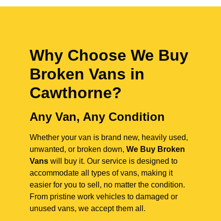
Why Choose We Buy
Broken Vans in
Cawthorne
?
Any Van, Any Condition
Whether your van is brand new, heavily used,
unwanted, or broken down,
We Buy Broken
Vans
will buy it. Our service is designed to
accommodate all types of vans, making it
easier for you to sell, no matter the condition.
From pristine work vehicles to damaged or
unused vans, we accept them all.