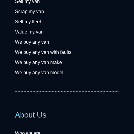
Sell my van
Scrap my van
Sell my fleet
Value my van
We buy any van
We buy any van with faults
We buy any van make
We buy any van model
About Us
Who we are