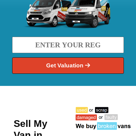
Get Valuation
Sell My
Van in