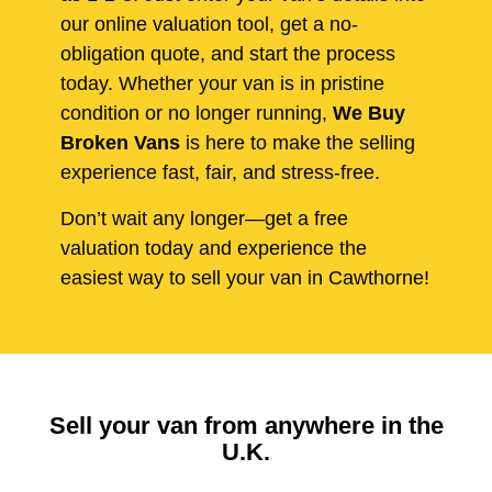
our online valuation tool, get a no-
obligation quote, and start the process
today. Whether your van is in pristine
condition or no longer running,
We Buy
Broken Vans
is here to make the selling
experience fast, fair, and stress-free.
Don’t wait any longer—get a free
valuation today and experience the
easiest way to sell your van in Cawthorne!
Sell your van from anywhere in the
U.K.