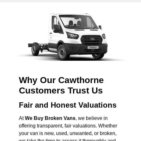
Why Our Cawthorne
Customers Trust Us
Fair and Honest Valuations
At
We Buy Broken Vans
, we believe in
offering transparent, fair valuations. Whether
your van is new, used, unwanted, or broken,
we take the time to assess it thoroughly and