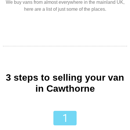
We buy vans from almost everywhere in the mainland UK,
here are a list of just some of the places.
3 steps to selling your van
in Cawthorne