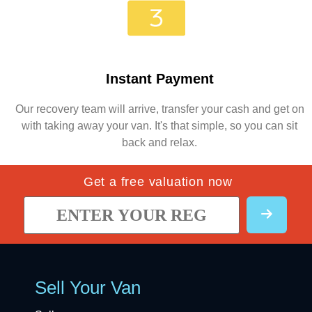
Instant Payment
Our recovery team will arrive, transfer your cash and get on
with taking away your van. It's that simple, so you can sit
back and relax.
Get a free valuation now
Sell Your Van