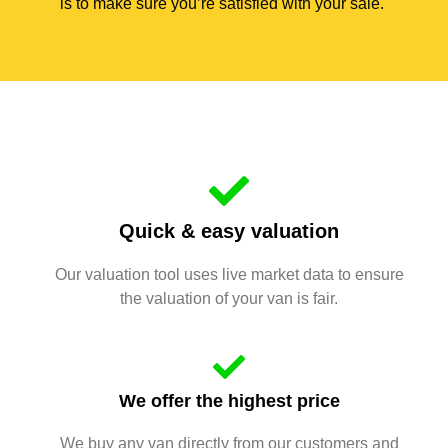
is to make sure you’re satisfied with your sale.
Quick & easy valuation
Our valuation tool uses live market data to ensure
the valuation of your van is fair.
We offer the highest price
We buy any van directly from our customers and