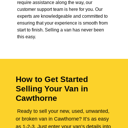
require assistance along the way, our
customer support team is here for you. Our
experts are knowledgeable and committed to
ensuring that your experience is smooth from
start to finish. Selling a van has never been
this easy.
How to Get Started
Selling Your Van in
Cawthorne
Ready to sell your new, used, unwanted,
or broken van in Cawthorne? It’s as easy
as 1-2-3. Just enter your van’s details into