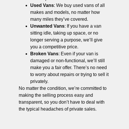
Used Vans
: We buy used vans of all
makes and models, no matter how
many miles they’ve covered.
Unwanted Vans
: If you have a van
sitting idle, taking up space, or no
longer serving a purpose, we’ll give
you a competitive price.
Broken Vans
: Even if your van is
damaged or non-functional, we’ll still
make you a fair offer. There’s no need
to worry about repairs or trying to sell it
privately.
No matter the condition, we’re committed to
making the selling process easy and
transparent, so you don’t have to deal with
the typical headaches of private sales.