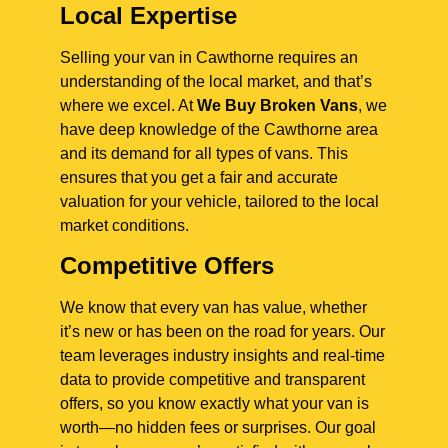
Local Expertise
Selling your van in Cawthorne requires an
understanding of the local market, and that’s
where we excel. At
We Buy Broken Vans
, we
have deep knowledge of the Cawthorne area
and its demand for all types of vans. This
ensures that you get a fair and accurate
valuation for your vehicle, tailored to the local
market conditions.
Competitive Offers
We know that every van has value, whether
it’s new or has been on the road for years. Our
team leverages industry insights and real-time
data to provide competitive and transparent
offers, so you know exactly what your van is
worth—no hidden fees or surprises. Our goal