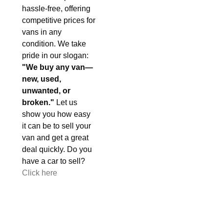
hassle-free, offering
competitive prices for
vans in any
condition. We take
pride in our slogan:
"We buy any van—
new, used,
unwanted, or
broken."
Let us
show you how easy
it can be to sell your
van and get a great
deal quickly. Do you
have a car to sell?
Click here