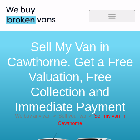
Sell My Van in
Cawthorne. Get a Free
Valuation, Free
Collection and
Immediate Payment
We buy any van
>
Sell your van
>
Sell my van in
Cawthorne