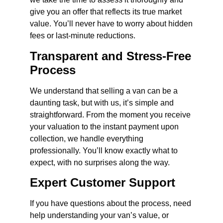
give you an offer that reflects its true market
value. You’ll never have to worry about hidden
fees or last-minute reductions.
Transparent and Stress-Free
Process
We understand that selling a van can be a
daunting task, but with us, it’s simple and
straightforward. From the moment you receive
your valuation to the instant payment upon
collection, we handle everything
professionally. You’ll know exactly what to
expect, with no surprises along the way.
Expert Customer Support
If you have questions about the process, need
help understanding your van’s value, or