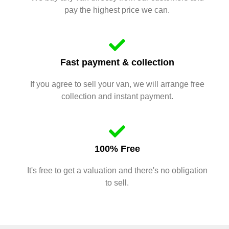
pay the highest price we can.
Fast payment & collection
If you agree to sell your van, we will arrange free
collection and instant payment.
100% Free
It's free to get a valuation and there's no obligation
to sell.