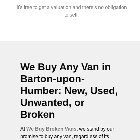
It's free to get a valuation and there's no obligation
to sell.
We Buy Any Van in
Barton-upon-
Humber
: New, Used,
Unwanted, or
Broken
At
We Buy Broken Vans
, we stand by our
promise to buy any van, regardless of its