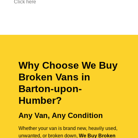
Click here
Why Choose We Buy
Broken Vans in
Barton-upon-
Humber
?
Any Van, Any Condition
Whether your van is brand new, heavily used,
unwanted, or broken down,
We Buy Broken