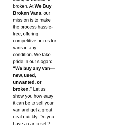
broken. At
We Buy
Broken Vans
, our
mission is to make
the process hassle-
free, offering
competitive prices for
vans in any
condition. We take
pride in our slogan:
"We buy any van—
new, used,
unwanted, or
broken."
Let us
show you how easy
it can be to sell your
van and get a great
deal quickly. Do you
have a car to sell?