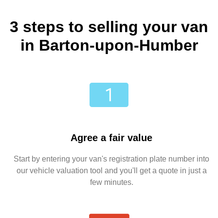
3 steps to selling your van
in Barton-upon-Humber
Agree a fair value
Start by entering your van's registration plate number into
our vehicle valuation tool and you'll get a quote in just a
few minutes.