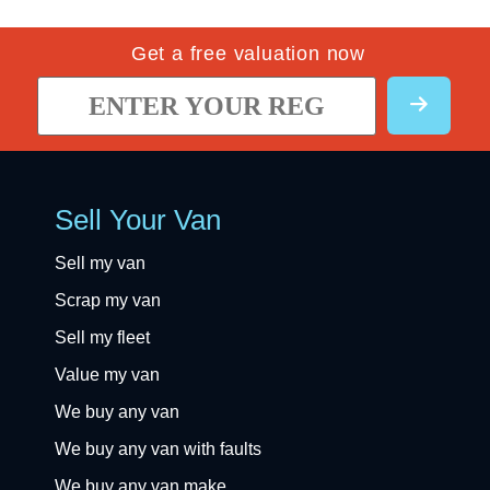
Get a free valuation now
Sell Your Van
Sell my van
Scrap my van
Sell my fleet
Value my van
We buy any van
We buy any van with faults
We buy any van make