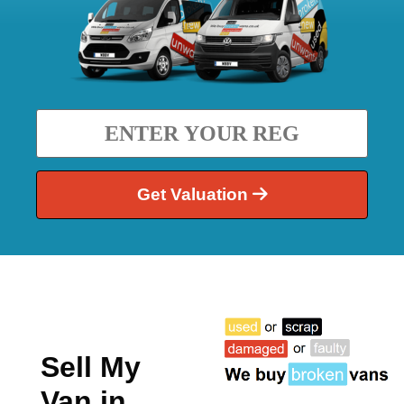
Get Valuation
Sell My
Van in