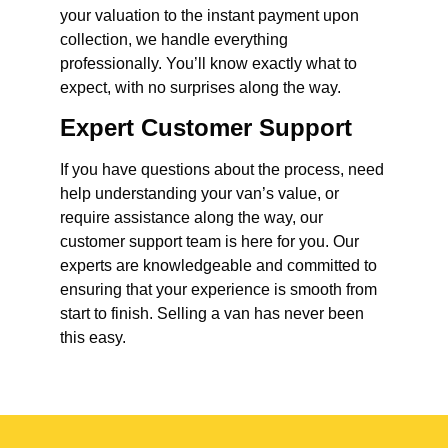
your valuation to the instant payment upon
collection, we handle everything
professionally. You’ll know exactly what to
expect, with no surprises along the way.
Expert Customer Support
If you have questions about the process, need
help understanding your van’s value, or
require assistance along the way, our
customer support team is here for you. Our
experts are knowledgeable and committed to
ensuring that your experience is smooth from
start to finish. Selling a van has never been
this easy.