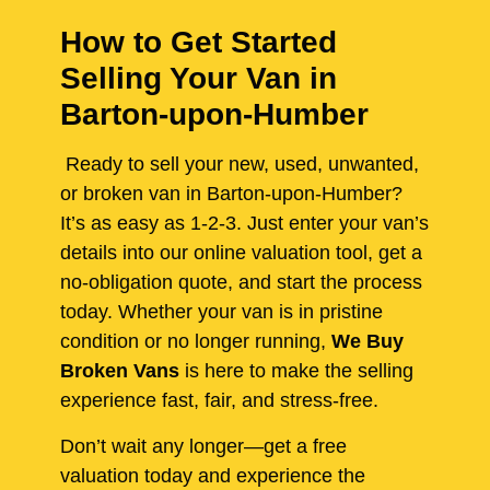
How to Get Started
Selling Your Van in
Barton-upon-Humber
Ready to sell your new, used, unwanted,
or broken van in Barton-upon-Humber?
It’s as easy as 1-2-3. Just enter your van’s
details into our online valuation tool, get a
no-obligation quote, and start the process
today. Whether your van is in pristine
condition or no longer running,
We Buy
Broken Vans
is here to make the selling
experience fast, fair, and stress-free.
Don’t wait any longer—get a free
valuation today and experience the