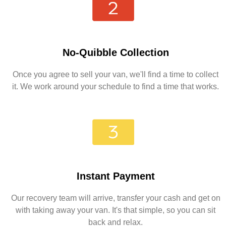
No-Quibble Collection
Once you agree to sell your van, we'll find a time to collect
it. We work around your schedule to find a time that works.
Instant Payment
Our recovery team will arrive, transfer your cash and get on
with taking away your van. It's that simple, so you can sit
back and relax.