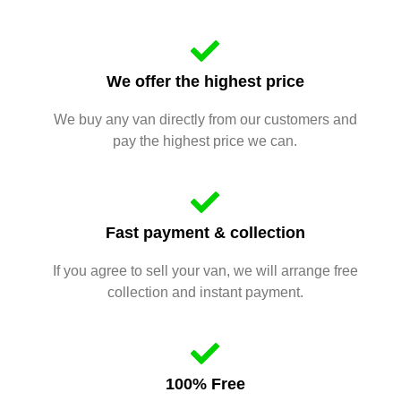
We offer the highest price
We buy any van directly from our customers and
pay the highest price we can.
Fast payment & collection
If you agree to sell your van, we will arrange free
collection and instant payment.
100% Free