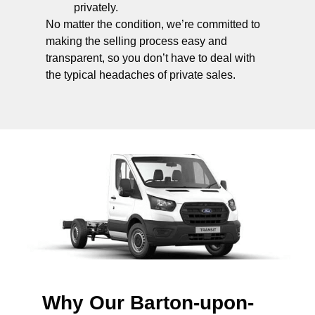
privately.
No matter the condition, we’re committed to
making the selling process easy and
transparent, so you don’t have to deal with
the typical headaches of private sales.
Why Our Barton-upon-