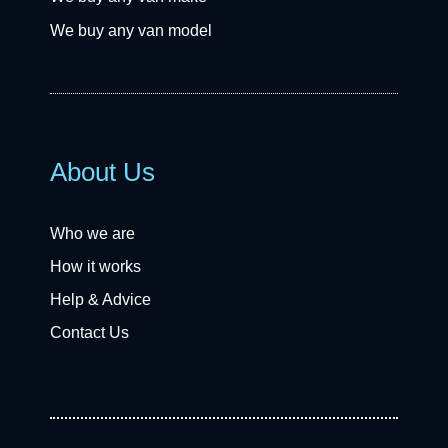
We buy any van model
About Us
Who we are
How it works
Help & Advice
Contact Us