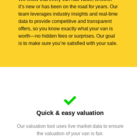
it’s new or has been on the road for years. Our
team leverages industry insights and real-time
data to provide competitive and transparent
offers, so you know exactly what your van is
worth—no hidden fees or surprises. Our goal
is to make sure you’re satisfied with your sale.
Quick & easy valuation
Our valuation tool uses live market data to ensure
the valuation of your van is fair.