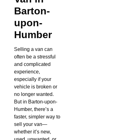
Barton-
upon-
Humber
Selling a van can
often be a stressful
and complicated
experience,
especially if your
vehicle is broken or
no longer wanted.
But in Barton-upon-
Humber, there’s a
faster, simpler way to
sell your van—
whether it’s new,
used, unwanted, or