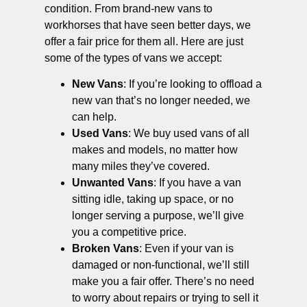
condition. From brand-new vans to
workhorses that have seen better days, we
offer a fair price for them all. Here are just
some of the types of vans we accept:
New Vans
: If you’re looking to offload a
new van that’s no longer needed, we
can help.
Used Vans
: We buy used vans of all
makes and models, no matter how
many miles they’ve covered.
Unwanted Vans
: If you have a van
sitting idle, taking up space, or no
longer serving a purpose, we’ll give
you a competitive price.
Broken Vans
: Even if your van is
damaged or non-functional, we’ll still
make you a fair offer. There’s no need
to worry about repairs or trying to sell it