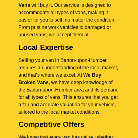
Vans
will buy it. Our service is designed to
accommodate all types of vans, making it
easier for you to sell, no matter the condition.
From pristine work vehicles to damaged or
unused vans, we accept them all.
Local Expertise
Selling your van in Barton-upon-Humber
requires an understanding of the local market,
and that’s where we excel. At
We Buy
Broken Vans
, we have deep knowledge of
the Barton-upon-Humber area and its demand
for all types of vans. This ensures that you get
a fair and accurate valuation for your vehicle,
tailored to the local market conditions.
Competitive Offers
We know that every van has value, whether