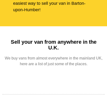
easiest way to sell your van in Barton-
upon-Humber!
Sell your van from anywhere in the
U.K.
We buy vans from almost everywhere in the mainland UK,
here are a list of just some of the places.