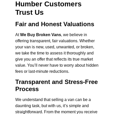
Humber Customers
Trust Us
Fair and Honest Valuations
At
We Buy Broken Vans
, we believe in
offering transparent, fair valuations. Whether
your van is new, used, unwanted, or broken,
we take the time to assess it thoroughly and
give you an offer that reflects its true market
value. You’ll never have to worry about hidden
fees or last-minute reductions.
Transparent and Stress-Free
Process
We understand that selling a van can be a
daunting task, but with us, it’s simple and
straightforward. From the moment you receive