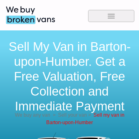
Sell My Van in Barton-
upon-Humber. Get a
Free Valuation, Free
Collection and
Immediate Payment
We buy any van
>
Sell your van
>
Sell my van in
Barton-upon-Humber