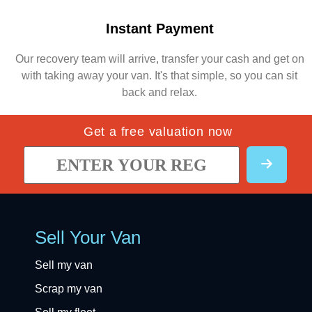
Instant Payment
Our recovery team will arrive, transfer your cash and get on
with taking away your van. It's that simple, so you can sit
back and relax.
Get a free valuation now
Sell Your Van
Sell my van
Scrap my van