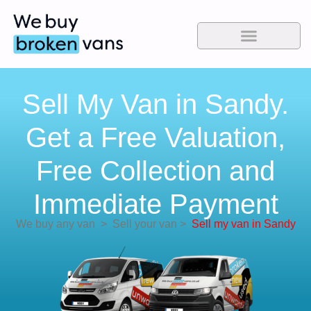
Sell My Van in Sandy.
Get a Free Valuation,
Free Collection and
Immediate Payment
We buy any van
>
Sell your van
>
Sell my van in Sandy