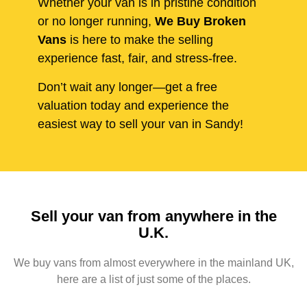
Whether your van is in pristine condition
or no longer running,
We Buy Broken
Vans
is here to make the selling
experience fast, fair, and stress-free.
Don’t wait any longer—get a free
valuation today and experience the
easiest way to sell your van in Sandy!
Sell your van from anywhere in the
U.K.
We buy vans from almost everywhere in the mainland UK,
here are a list of just some of the places.