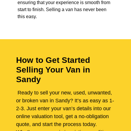
ensuring that your experience is smooth from
start to finish. Selling a van has never been
this easy.
How to Get Started
Selling Your Van in
Sandy
Ready to sell your new, used, unwanted,
or broken van in Sandy? It’s as easy as 1-
2-3. Just enter your van’s details into our
online valuation tool, get a no-obligation
quote, and start the process today.