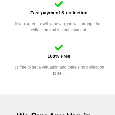
Fast payment & collection
If you agree to sell your van, we will arrange free
collection and instant payment.
100% Free
It's free to get a valuation and there's no obligation
to sell.