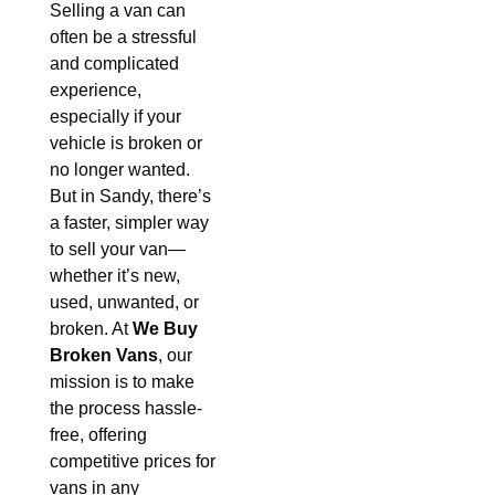
Selling a van can
often be a stressful
and complicated
experience,
especially if your
vehicle is broken or
no longer wanted.
But in Sandy, there’s
a faster, simpler way
to sell your van—
whether it’s new,
used, unwanted, or
broken. At
We Buy
Broken Vans
, our
mission is to make
the process hassle-
free, offering
competitive prices for
vans in any