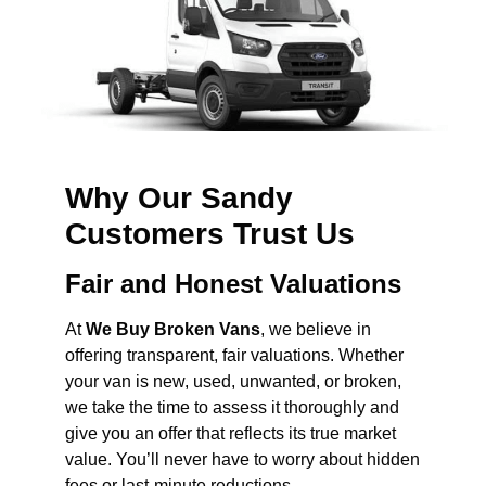
Why Our Sandy
Customers Trust Us
Fair and Honest Valuations
At
We Buy Broken Vans
, we believe in
offering transparent, fair valuations. Whether
your van is new, used, unwanted, or broken,
we take the time to assess it thoroughly and
give you an offer that reflects its true market
value. You’ll never have to worry about hidden
fees or last-minute reductions.