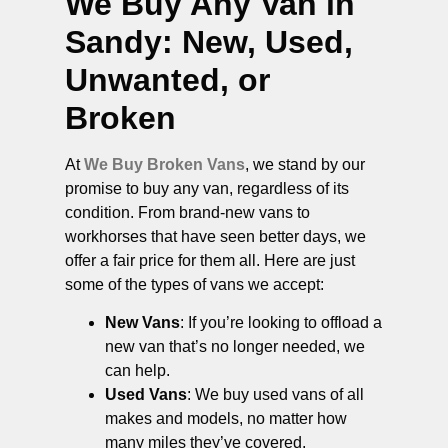
We Buy Any Van in
Sandy
: New, Used,
Unwanted, or
Broken
At
We Buy Broken Vans
, we stand by our
promise to buy any van, regardless of its
condition. From brand-new vans to
workhorses that have seen better days, we
offer a fair price for them all. Here are just
some of the types of vans we accept:
New Vans
: If you’re looking to offload a
new van that’s no longer needed, we
can help.
Used Vans
: We buy used vans of all
makes and models, no matter how
many miles they’ve covered.