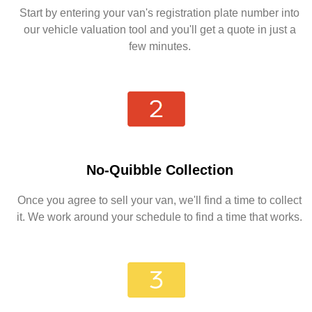
Start by entering your van's registration plate number into
our vehicle valuation tool and you'll get a quote in just a
few minutes.
No-Quibble Collection
Once you agree to sell your van, we'll find a time to collect
it. We work around your schedule to find a time that works.