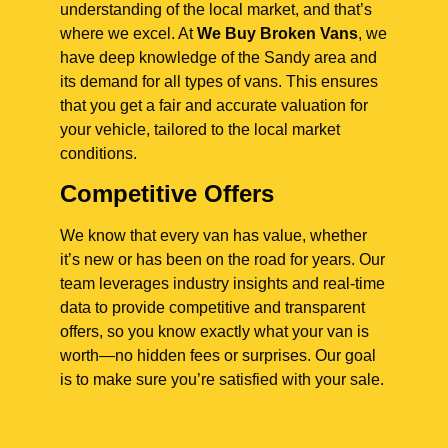
understanding of the local market, and that’s
where we excel. At
We Buy Broken Vans
, we
have deep knowledge of the Sandy area and
its demand for all types of vans. This ensures
that you get a fair and accurate valuation for
your vehicle, tailored to the local market
conditions.
Competitive Offers
We know that every van has value, whether
it’s new or has been on the road for years. Our
team leverages industry insights and real-time
data to provide competitive and transparent
offers, so you know exactly what your van is
worth—no hidden fees or surprises. Our goal
is to make sure you’re satisfied with your sale.