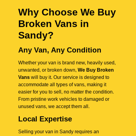
Why Choose We Buy
Broken Vans in
Sandy
?
Any Van, Any Condition
Whether your van is brand new, heavily used,
unwanted, or broken down,
We Buy Broken
Vans
will buy it. Our service is designed to
accommodate all types of vans, making it
easier for you to sell, no matter the condition.
From pristine work vehicles to damaged or
unused vans, we accept them all.
Local Expertise
Selling your van in Sandy requires an