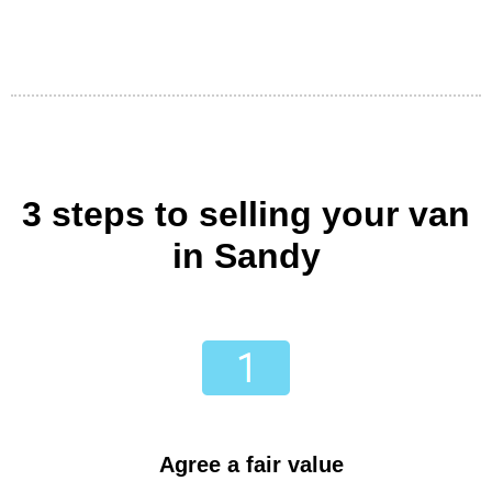
3 steps to selling your van
in Sandy
Agree a fair value