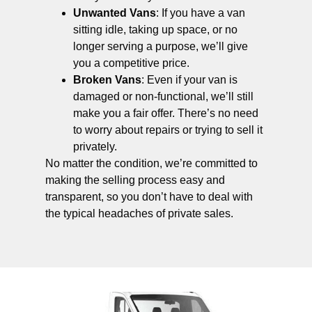
Unwanted Vans
: If you have a van
sitting idle, taking up space, or no
longer serving a purpose, we’ll give
you a competitive price.
Broken Vans
: Even if your van is
damaged or non-functional, we’ll still
make you a fair offer. There’s no need
to worry about repairs or trying to sell it
privately.
No matter the condition, we’re committed to
making the selling process easy and
transparent, so you don’t have to deal with
the typical headaches of private sales.