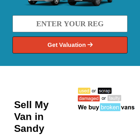
Get Valuation
Sell My
Van in
Sandy