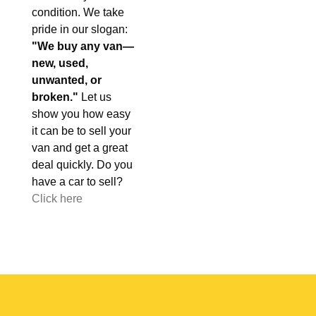
condition. We take
pride in our slogan:
"We buy any van—
new, used,
unwanted, or
broken."
Let us
show you how easy
it can be to sell your
van and get a great
deal quickly. Do you
have a car to sell?
Click here