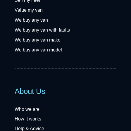
Sell my fleet
Value my van
We buy any van
We buy any van with faults
We buy any van make
We buy any van model
About Us
Who we are
How it works
Help & Advice