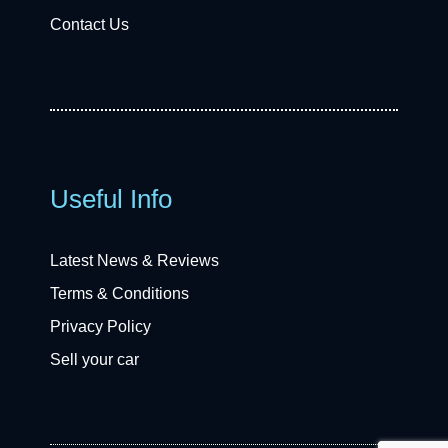
Contact Us
Useful Info
Latest News & Reviews
Terms & Conditions
Privacy Policy
Sell your car