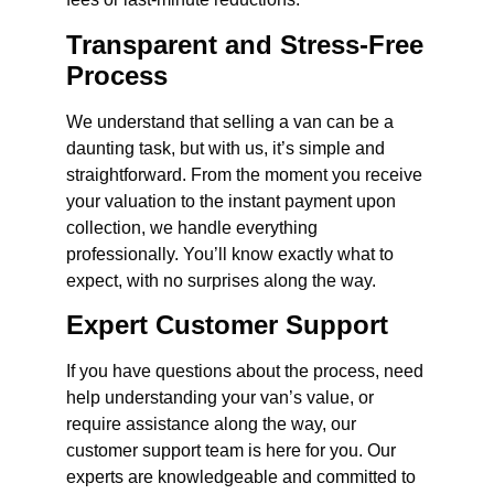
Transparent and Stress-Free
Process
We understand that selling a van can be a
daunting task, but with us, it’s simple and
straightforward. From the moment you receive
your valuation to the instant payment upon
collection, we handle everything
professionally. You’ll know exactly what to
expect, with no surprises along the way.
Expert Customer Support
If you have questions about the process, need
help understanding your van’s value, or
require assistance along the way, our
customer support team is here for you. Our
experts are knowledgeable and committed to