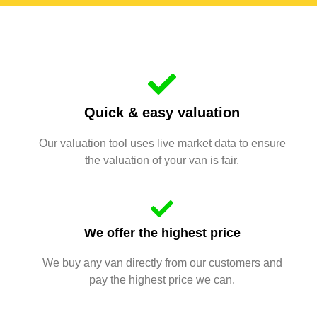
Quick & easy valuation
Our valuation tool uses live market data to ensure
the valuation of your van is fair.
We offer the highest price
We buy any van directly from our customers and
pay the highest price we can.