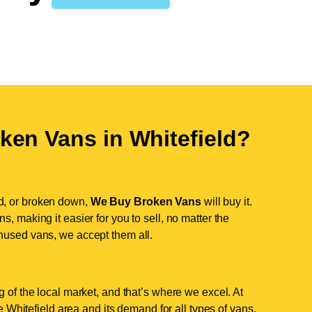
ken Vans in
Whitefield
?
d, or broken down,
We Buy Broken Vans
will buy it.
, making it easier for you to sell, no matter the
nused vans, we accept them all.
 of the local market, and that’s where we excel. At
Whitefield area and its demand for all types of vans.