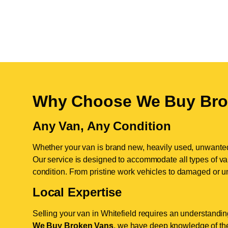
Why Choose We Buy Bro
Any Van, Any Condition
Whether your van is brand new, heavily used, unwante
Our service is designed to accommodate all types of vans
condition. From pristine work vehicles to damaged or u
Local Expertise
Selling your van in Whitefield requires an understanding
We Buy Broken Vans
, we have deep knowledge of the 