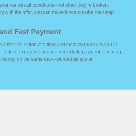
rs for vans in all conditions—whether they’re broken,
y with the offer, you can move forward to the next step
n and Fast Payment
 a free collection at a time and location that suits you in
On collection day, we provide immediate payment, ensuring
ur money on the same day—without delays or