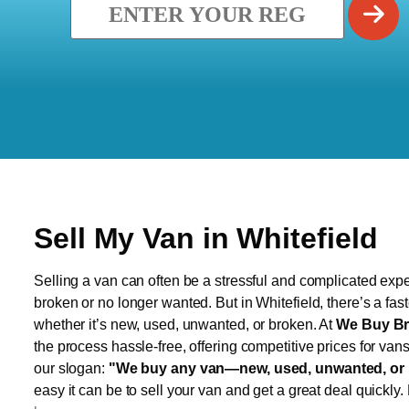
Sell My Van in Whitefield
Selling a van can often be a stressful and complicated exper
broken or no longer wanted. But in Whitefield, there’s a fas
whether it’s new, used, unwanted, or broken. At
We Buy Br
the process hassle-free, offering competitive prices for van
our slogan:
"We buy any van—new, used, unwanted, or 
easy it can be to sell your van and get a great deal quickly.