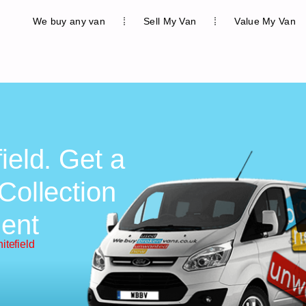
We buy any van
Sell My Van
Value My Van
ield. Get a
Collection
ent
itefield