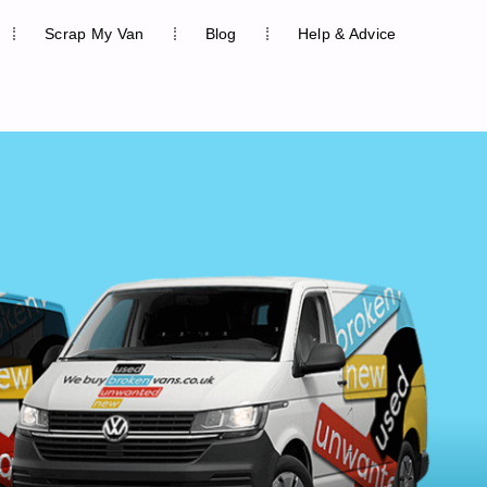
Scrap My Van
Blog
Help & Advice