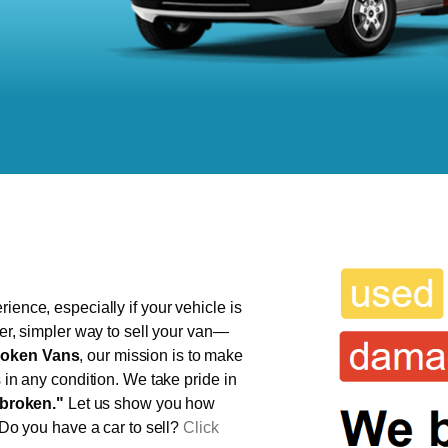
ience, especially if your vehicle is
ter, simpler way to sell your van—
oken Vans
, our mission is to make
s in any condition. We take pride in
broken."
Let us show you how
 Do you have a car to sell?
Click