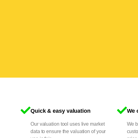
Quick & easy valuation
We o
Our valuation tool uses live market
We bu
data to ensure the valuation of your
cust