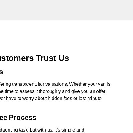
ustomers Trust Us
s
fering transparent, fair valuations. Whether your van is
e time to assess it thoroughly and give you an offer
never have to worry about hidden fees or last-minute
ree Process
aunting task, but with us, it’s simple and