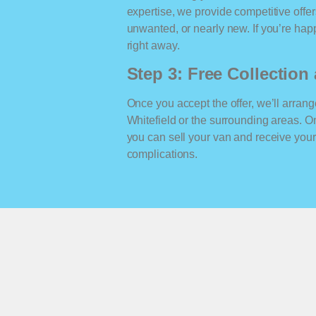
expertise, we provide competitive offe
unwanted, or nearly new. If you’re happ
right away.
Step 3: Free Collectio
Once you accept the offer, we’ll arrange
Whitefield or the surrounding areas. 
you can sell your van and receive yo
complications.