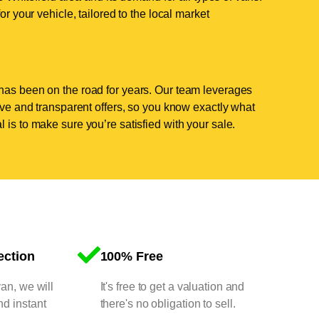
or your vehicle, tailored to the local market
has been on the road for years. Our team leverages
tive and transparent offers, so you know exactly what
 is to make sure you’re satisfied with your sale.
ection
100% Free
van, we will
It's free to get a valuation and
nd instant
there's no obligation to sell.