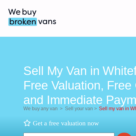
Sell My Van in Whitef
Free Valuation, Free 
and Immediate Paym
We buy any van
>
Sell your van
>
Sell my van in Wh
Get a free valuation now