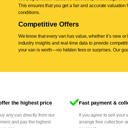
This ensures that you get a fair and accurate valuation f
conditions.
Competitive Offers
We know that every van has value, whether it’s new or 
industry insights and real-time data to provide competi
your van is worth—no hidden fees or surprises. Our goal
ffer the highest price
Fast payment & coll
y any van directly from our
If you agree to sell your 
omers and pay the highest
arrange free collection a