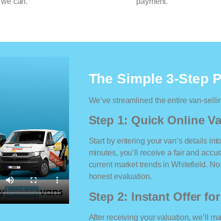
 we can.
payment.
The Simple 3-Step 
We’ve streamlined the entire van-selli
Step 1: Quick Online Va
Start by entering your van’s details int
minutes, you’ll receive a fair and accu
current market trends in Whitefield. No 
honest evaluation.
Step 2: Instant Offer fo
After receiving your valuation, we’ll m