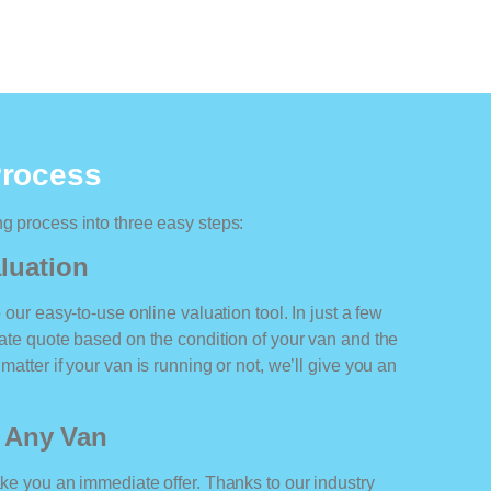
Process
ng process into three easy steps:
luation
o our easy-to-use online valuation tool. In just a few
rate quote based on the condition of your van and the
matter if your van is running or not, we’ll give you an
r Any Van
ake you an immediate offer. Thanks to our industry