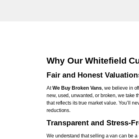
Why Our Whitefield C
Fair and Honest Valuation
At
We Buy Broken Vans
, we believe in of
new, used, unwanted, or broken, we take th
that reflects its true market value. You’ll 
reductions.
Transparent and Stress-F
We understand that selling a van can be a d