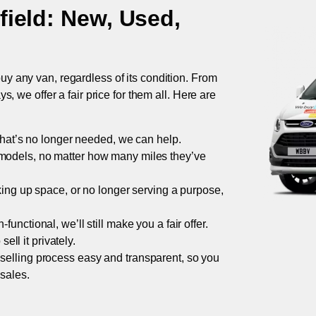
field
: New, Used,
uy any van, regardless of its condition. From
 we offer a fair price for them all. Here are
 that’s no longer needed, we can help.
models, no matter how many miles they’ve
taking up space, or no longer serving a purpose,
functional, we’ll still make you a fair offer.
ell it privately.
 selling process easy and transparent, so you
 sales.