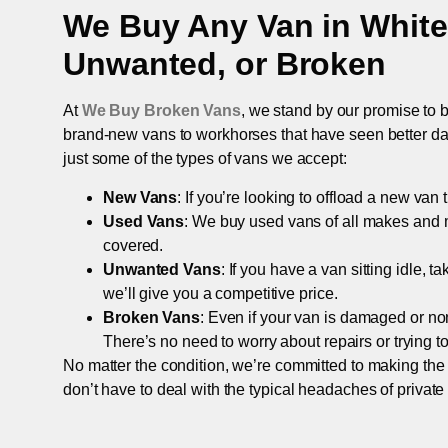
We Buy Any Van in
White
Unwanted, or Broken
At
We Buy Broken Vans
, we stand by our promise to b
brand-new vans to workhorses that have seen better days,
just some of the types of vans we accept:
New Vans
: If you’re looking to offload a new van
Used Vans
: We buy used vans of all makes and 
covered.
Unwanted Vans
: If you have a van sitting idle, 
we’ll give you a competitive price.
Broken Vans
: Even if your van is damaged or non-
There’s no need to worry about repairs or trying to s
No matter the condition, we’re committed to making the
don’t have to deal with the typical headaches of private