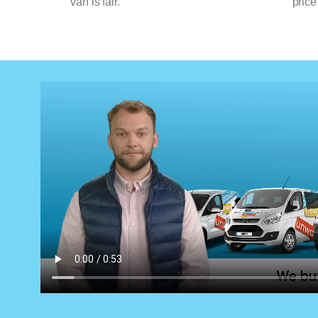
van is fair.
price