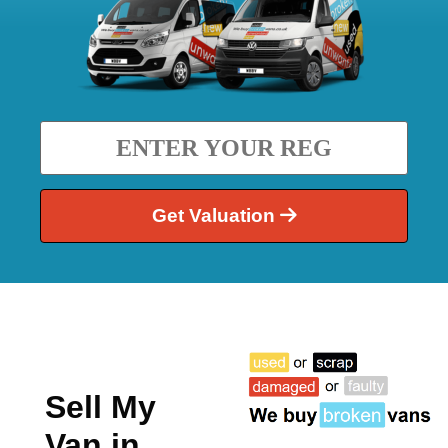
Get Valuation
Sell My
Van in