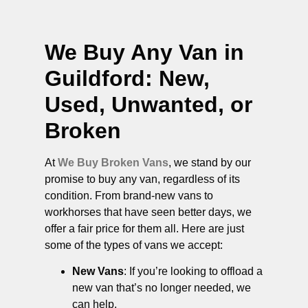
We Buy Any Van in
Guildford
: New,
Used, Unwanted, or
Broken
At
We Buy Broken Vans
, we stand by our
promise to buy any van, regardless of its
condition. From brand-new vans to
workhorses that have seen better days, we
offer a fair price for them all. Here are just
some of the types of vans we accept:
New Vans
: If you’re looking to offload a
new van that’s no longer needed, we
can help.