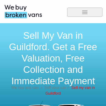
Sell My Van in
Guildford. Get a Free
Valuation, Free
Collection and
Immediate Payment
We buy any van
>
Sell your van
>
Sell my van in
Guildford