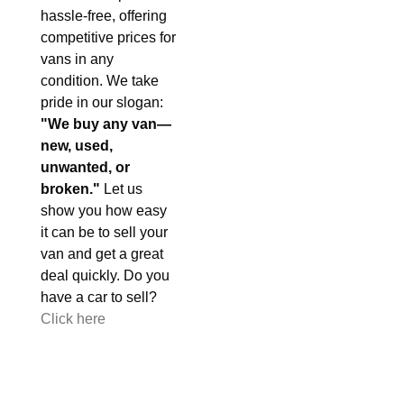
hassle-free, offering
competitive prices for
vans in any
condition. We take
pride in our slogan:
"We buy any van—
new, used,
unwanted, or
broken."
Let us
show you how easy
it can be to sell your
van and get a great
deal quickly. Do you
have a car to sell?
Click here