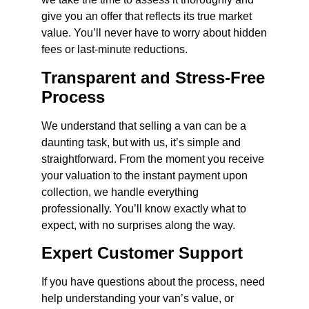
give you an offer that reflects its true market
value. You’ll never have to worry about hidden
fees or last-minute reductions.
Transparent and Stress-Free
Process
We understand that selling a van can be a
daunting task, but with us, it’s simple and
straightforward. From the moment you receive
your valuation to the instant payment upon
collection, we handle everything
professionally. You’ll know exactly what to
expect, with no surprises along the way.
Expert Customer Support
If you have questions about the process, need
help understanding your van’s value, or