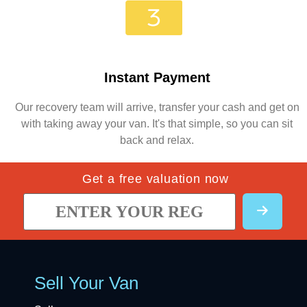
Instant Payment
Our recovery team will arrive, transfer your cash and get on
with taking away your van. It's that simple, so you can sit
back and relax.
Get a free valuation now
Sell Your Van