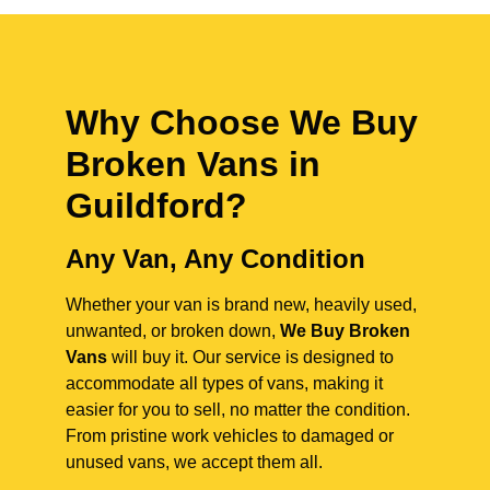
Why Choose We Buy
Broken Vans in
Guildford
?
Any Van, Any Condition
Whether your van is brand new, heavily used,
unwanted, or broken down,
We Buy Broken
Vans
will buy it. Our service is designed to
accommodate all types of vans, making it
easier for you to sell, no matter the condition.
From pristine work vehicles to damaged or
unused vans, we accept them all.