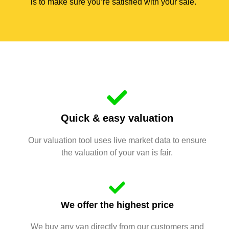
is to make sure you’re satisfied with your sale.
Quick & easy valuation
Our valuation tool uses live market data to ensure
the valuation of your van is fair.
We offer the highest price
We buy any van directly from our customers and