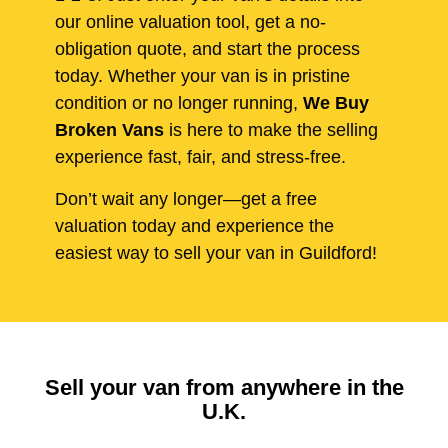
our online valuation tool, get a no-
obligation quote, and start the process
today. Whether your van is in pristine
condition or no longer running,
We Buy
Broken Vans
is here to make the selling
experience fast, fair, and stress-free.
Don’t wait any longer—get a free
valuation today and experience the
easiest way to sell your van in Guildford!
Sell your van from anywhere in the
U.K.