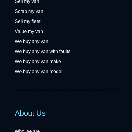
Sell my van
Scrap my van
Sell my fleet
Value my van
We buy any van
We buy any van with faults
We buy any van make
We buy any van model
About Us
Who we are