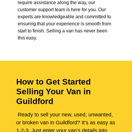
require assistance along the way, our
customer support team is here for you. Our
experts are knowledgeable and committed to
ensuring that your experience is smooth from
start to finish. Selling a van has never been
this easy.
How to Get Started
Selling Your Van in
Guildford
Ready to sell your new, used, unwanted,
or broken van in Guildford? It’s as easy as
1-2-3. Just enter your van’s details into