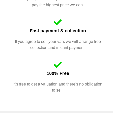
pay the highest price we can.
Fast payment & collection
If you agree to sell your van, we will arrange free
collection and instant payment.
100% Free
It's free to get a valuation and there's no obligation
to sell.