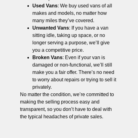
Used Vans
: We buy used vans of all
makes and models, no matter how
many miles they’ve covered.
Unwanted Vans
: If you have a van
sitting idle, taking up space, or no
longer serving a purpose, we’ll give
you a competitive price.
Broken Vans
: Even if your van is
damaged or non-functional, we’ll still
make you a fair offer. There’s no need
to worry about repairs or trying to sell it
privately.
No matter the condition, we’re committed to
making the selling process easy and
transparent, so you don’t have to deal with
the typical headaches of private sales.