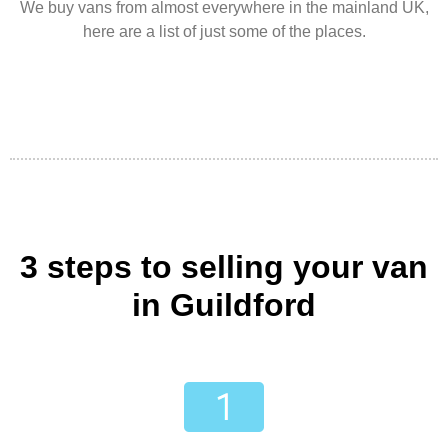
We buy vans from almost everywhere in the mainland UK,
here are a list of just some of the places.
3 steps to selling your van
in Guildford