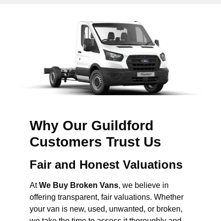
Why Our Guildford
Customers Trust Us
Fair and Honest Valuations
At
We Buy Broken Vans
, we believe in
offering transparent, fair valuations. Whether
your van is new, used, unwanted, or broken,
we take the time to assess it thoroughly and