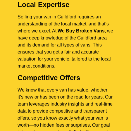
Local Expertise
Selling your van in Guildford requires an
understanding of the local market, and that’s
where we excel. At
We Buy Broken Vans
, we
have deep knowledge of the Guildford area
and its demand for all types of vans. This
ensures that you get a fair and accurate
valuation for your vehicle, tailored to the local
market conditions.
Competitive Offers
We know that every van has value, whether
it’s new or has been on the road for years. Our
team leverages industry insights and real-time
data to provide competitive and transparent
offers, so you know exactly what your van is
worth—no hidden fees or surprises. Our goal