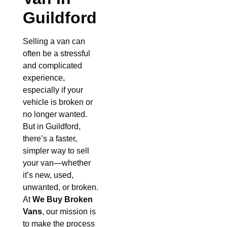
Guildford
Selling a van can
often be a stressful
and complicated
experience,
especially if your
vehicle is broken or
no longer wanted.
But in Guildford,
there’s a faster,
simpler way to sell
your van—whether
it’s new, used,
unwanted, or broken.
At
We Buy Broken
Vans
, our mission is
to make the process