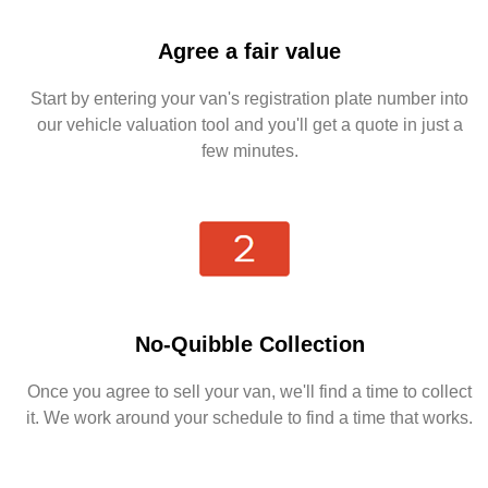
Agree a fair value
Start by entering your van's registration plate number into
our vehicle valuation tool and you'll get a quote in just a
few minutes.
No-Quibble Collection
Once you agree to sell your van, we'll find a time to collect
it. We work around your schedule to find a time that works.