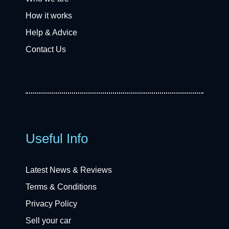
How it works
Help & Advice
Contact Us
Useful Info
Latest News & Reviews
Terms & Conditions
Privacy Policy
Sell your car