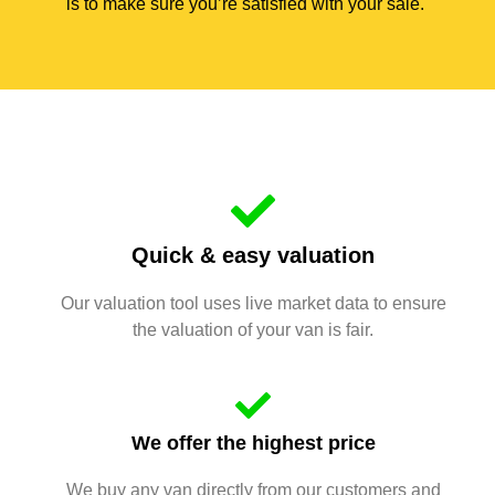
is to make sure you’re satisfied with your sale.
Quick & easy valuation
Our valuation tool uses live market data to ensure
the valuation of your van is fair.
We offer the highest price
We buy any van directly from our customers and