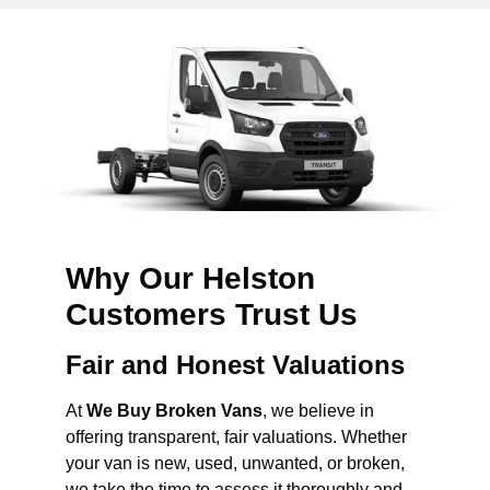
Why Our Helston
Customers Trust Us
Fair and Honest Valuations
At
We Buy Broken Vans
, we believe in
offering transparent, fair valuations. Whether
your van is new, used, unwanted, or broken,
we take the time to assess it thoroughly and