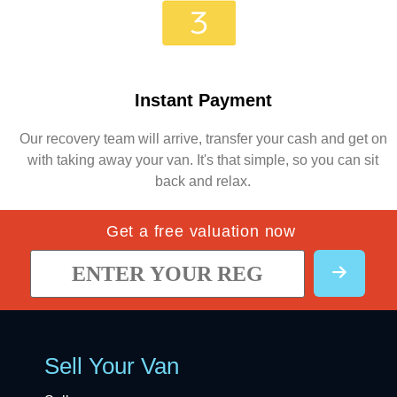
Instant Payment
Our recovery team will arrive, transfer your cash and get on
with taking away your van. It's that simple, so you can sit
back and relax.
Get a free valuation now
Sell Your Van