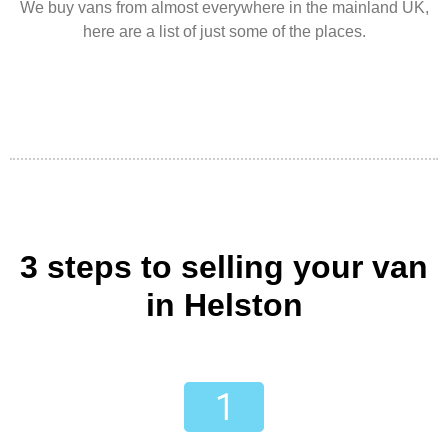
We buy vans from almost everywhere in the mainland UK,
here are a list of just some of the places.
3 steps to selling your van
in Helston