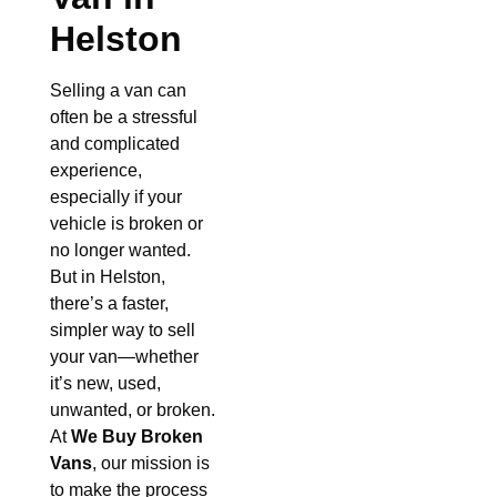
Helston
Selling a van can
often be a stressful
and complicated
experience,
especially if your
vehicle is broken or
no longer wanted.
But in Helston,
there’s a faster,
simpler way to sell
your van—whether
it’s new, used,
unwanted, or broken.
At
We Buy Broken
Vans
, our mission is
to make the process