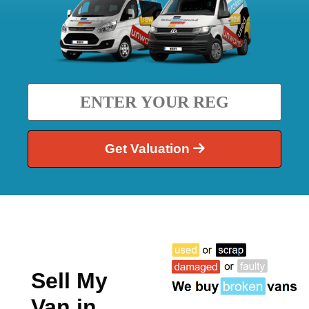
Get Valuation
Sell My
Van in