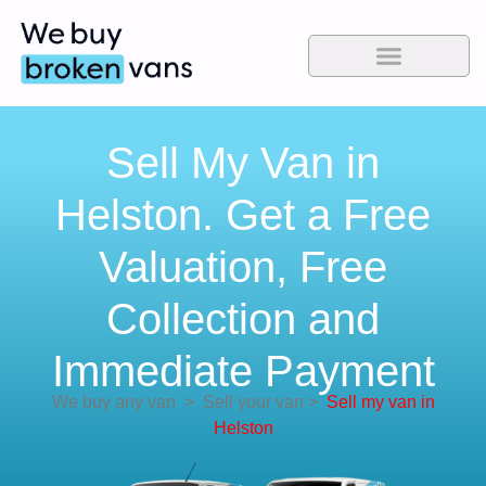
Sell My Van in
Helston. Get a Free
Valuation, Free
Collection and
Immediate Payment
We buy any van
>
Sell your van
>
Sell my van in
Helston