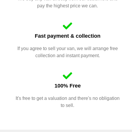
pay the highest price we can.
Fast payment & collection
If you agree to sell your van, we will arrange free
collection and instant payment.
100% Free
It's free to get a valuation and there's no obligation
to sell.