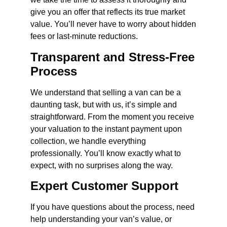
give you an offer that reflects its true market
value. You’ll never have to worry about hidden
fees or last-minute reductions.
Transparent and Stress-Free
Process
We understand that selling a van can be a
daunting task, but with us, it’s simple and
straightforward. From the moment you receive
your valuation to the instant payment upon
collection, we handle everything
professionally. You’ll know exactly what to
expect, with no surprises along the way.
Expert Customer Support
If you have questions about the process, need
help understanding your van’s value, or