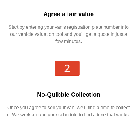
Agree a fair value
Start by entering your van's registration plate number into
our vehicle valuation tool and you'll get a quote in just a
few minutes.
No-Quibble Collection
Once you agree to sell your van, we'll find a time to collect
it. We work around your schedule to find a time that works.