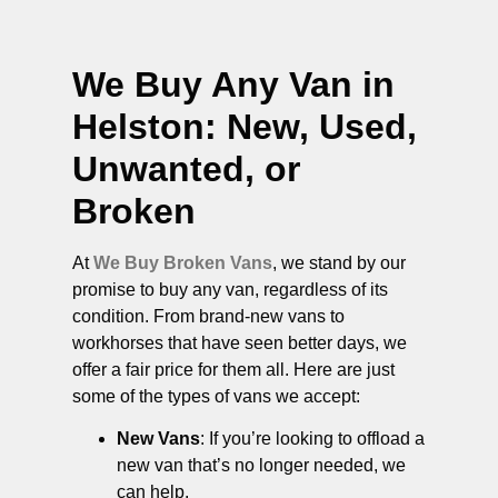
We Buy Any Van in
Helston
: New, Used,
Unwanted, or
Broken
At
We Buy Broken Vans
, we stand by our
promise to buy any van, regardless of its
condition. From brand-new vans to
workhorses that have seen better days, we
offer a fair price for them all. Here are just
some of the types of vans we accept:
New Vans
: If you’re looking to offload a
new van that’s no longer needed, we
can help.