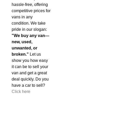
hassle-free, offering
competitive prices for
vans in any
condition. We take
pride in our slogan:
"We buy any van—
new, used,
unwanted, or
broken."
Let us
show you how easy
it can be to sell your
van and get a great
deal quickly. Do you
have a car to sell?
Click here