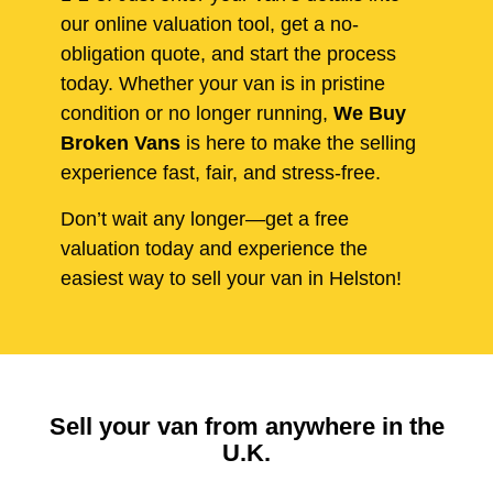
our online valuation tool, get a no-
obligation quote, and start the process
today. Whether your van is in pristine
condition or no longer running,
We Buy
Broken Vans
is here to make the selling
experience fast, fair, and stress-free.
Don’t wait any longer—get a free
valuation today and experience the
easiest way to sell your van in Helston!
Sell your van from anywhere in the
U.K.