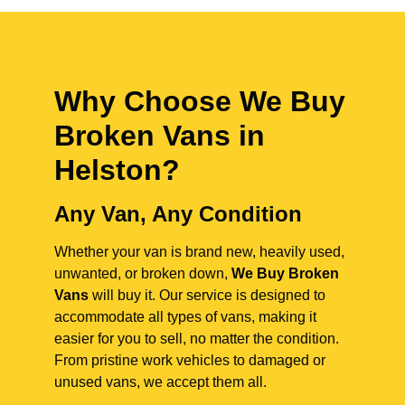
Why Choose We Buy
Broken Vans in
Helston
?
Any Van, Any Condition
Whether your van is brand new, heavily used,
unwanted, or broken down,
We Buy Broken
Vans
will buy it. Our service is designed to
accommodate all types of vans, making it
easier for you to sell, no matter the condition.
From pristine work vehicles to damaged or
unused vans, we accept them all.