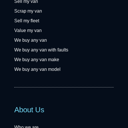
Sell my van
Scrap my van
Sell my fleet
Value my van
We buy any van
We buy any van with faults
We buy any van make
We buy any van model
About Us
Who we are