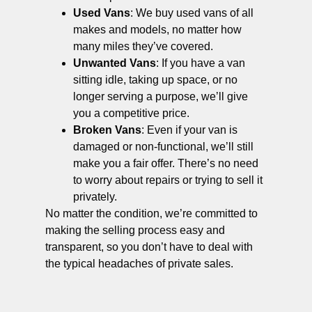
Used Vans
: We buy used vans of all
makes and models, no matter how
many miles they’ve covered.
Unwanted Vans
: If you have a van
sitting idle, taking up space, or no
longer serving a purpose, we’ll give
you a competitive price.
Broken Vans
: Even if your van is
damaged or non-functional, we’ll still
make you a fair offer. There’s no need
to worry about repairs or trying to sell it
privately.
No matter the condition, we’re committed to
making the selling process easy and
transparent, so you don’t have to deal with
the typical headaches of private sales.