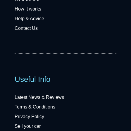
How it works
Help & Advice
Contact Us
Useful Info
Latest News & Reviews
Terms & Conditions
Privacy Policy
Sell your car