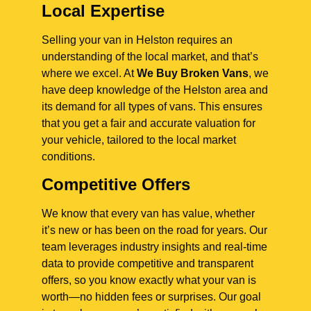
Local Expertise
Selling your van in Helston requires an
understanding of the local market, and that’s
where we excel. At
We Buy Broken Vans
, we
have deep knowledge of the Helston area and
its demand for all types of vans. This ensures
that you get a fair and accurate valuation for
your vehicle, tailored to the local market
conditions.
Competitive Offers
We know that every van has value, whether
it’s new or has been on the road for years. Our
team leverages industry insights and real-time
data to provide competitive and transparent
offers, so you know exactly what your van is
worth—no hidden fees or surprises. Our goal