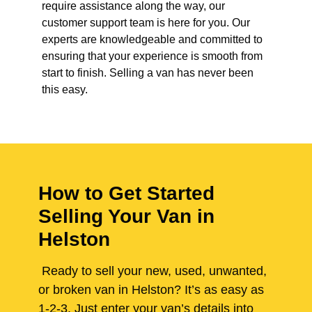
require assistance along the way, our
customer support team is here for you. Our
experts are knowledgeable and committed to
ensuring that your experience is smooth from
start to finish. Selling a van has never been
this easy.
How to Get Started
Selling Your Van in
Helston
Ready to sell your new, used, unwanted,
or broken van in Helston? It’s as easy as
1-2-3. Just enter your van’s details into