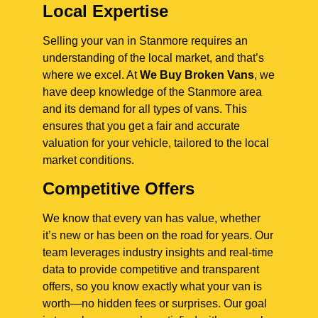
Local Expertise
Selling your van in Stanmore requires an
understanding of the local market, and that’s
where we excel. At
We Buy Broken Vans
, we
have deep knowledge of the Stanmore area
and its demand for all types of vans. This
ensures that you get a fair and accurate
valuation for your vehicle, tailored to the local
market conditions.
Competitive Offers
We know that every van has value, whether
it’s new or has been on the road for years. Our
team leverages industry insights and real-time
data to provide competitive and transparent
offers, so you know exactly what your van is
worth—no hidden fees or surprises. Our goal