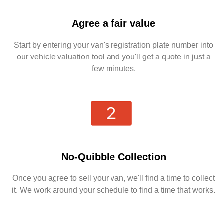
Agree a fair value
Start by entering your van's registration plate number into
our vehicle valuation tool and you'll get a quote in just a
few minutes.
No-Quibble Collection
Once you agree to sell your van, we'll find a time to collect
it. We work around your schedule to find a time that works.