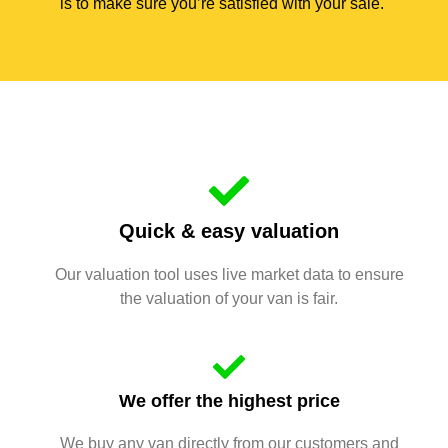
is to make sure you’re satisfied with your sale.
Quick & easy valuation
Our valuation tool uses live market data to ensure
the valuation of your van is fair.
We offer the highest price
We buy any van directly from our customers and