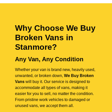
Why Choose We Buy
Broken Vans in
Stanmore
?
Any Van, Any Condition
Whether your van is brand new, heavily used,
unwanted, or broken down,
We Buy Broken
Vans
will buy it. Our service is designed to
accommodate all types of vans, making it
easier for you to sell, no matter the condition.
From pristine work vehicles to damaged or
unused vans, we accept them all.