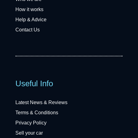
How it works
Help & Advice
Contact Us
Useful Info
Latest News & Reviews
Terms & Conditions
Privacy Policy
Sell your car