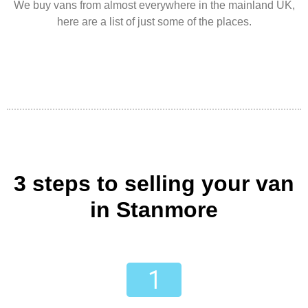
We buy vans from almost everywhere in the mainland UK,
here are a list of just some of the places.
3 steps to selling your van
in Stanmore