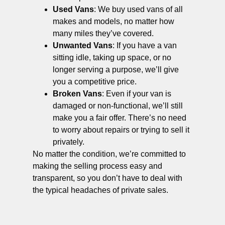
Used Vans
: We buy used vans of all
makes and models, no matter how
many miles they’ve covered.
Unwanted Vans
: If you have a van
sitting idle, taking up space, or no
longer serving a purpose, we’ll give
you a competitive price.
Broken Vans
: Even if your van is
damaged or non-functional, we’ll still
make you a fair offer. There’s no need
to worry about repairs or trying to sell it
privately.
No matter the condition, we’re committed to
making the selling process easy and
transparent, so you don’t have to deal with
the typical headaches of private sales.