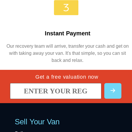
Instant Payment
Our recovery team will arrive, transfer your cash and get on
with taking away your van. It's that simple, so you can sit
back and relax.
Get a free valuation now
Sell Your Van