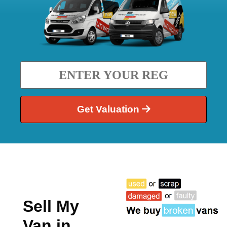
Get Valuation
Sell My
Van in