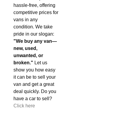
hassle-free, offering
competitive prices for
vans in any
condition. We take
pride in our slogan:
"We buy any van—
new, used,
unwanted, or
broken."
Let us
show you how easy
it can be to sell your
van and get a great
deal quickly. Do you
have a car to sell?
Click here