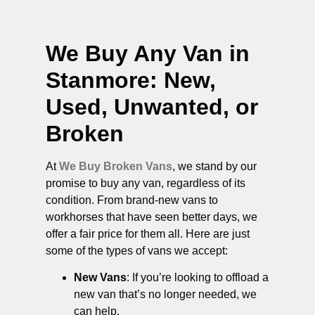
We Buy Any Van in
Stanmore
: New,
Used, Unwanted, or
Broken
At
We Buy Broken Vans
, we stand by our
promise to buy any van, regardless of its
condition. From brand-new vans to
workhorses that have seen better days, we
offer a fair price for them all. Here are just
some of the types of vans we accept:
New Vans
: If you’re looking to offload a
new van that’s no longer needed, we
can help.