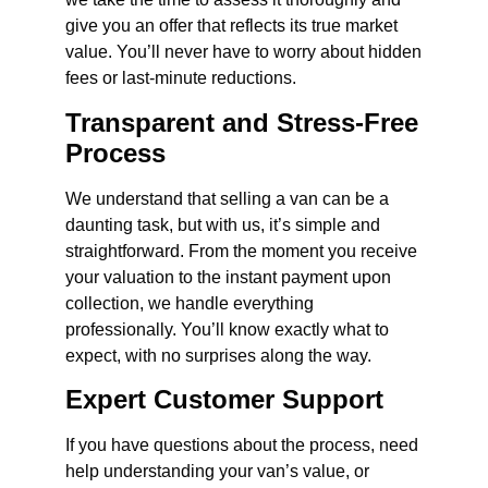
give you an offer that reflects its true market
value. You’ll never have to worry about hidden
fees or last-minute reductions.
Transparent and Stress-Free
Process
We understand that selling a van can be a
daunting task, but with us, it’s simple and
straightforward. From the moment you receive
your valuation to the instant payment upon
collection, we handle everything
professionally. You’ll know exactly what to
expect, with no surprises along the way.
Expert Customer Support
If you have questions about the process, need
help understanding your van’s value, or