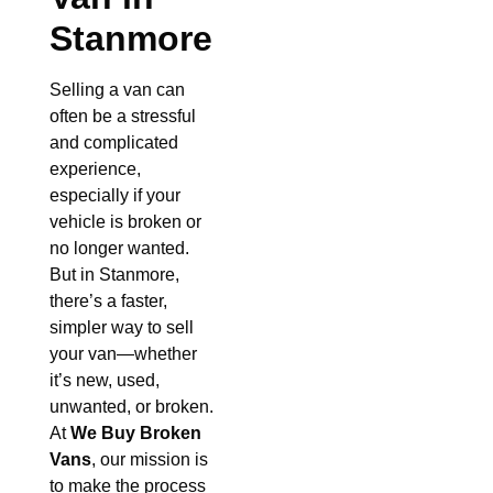
Stanmore
Selling a van can
often be a stressful
and complicated
experience,
especially if your
vehicle is broken or
no longer wanted.
But in Stanmore,
there’s a faster,
simpler way to sell
your van—whether
it’s new, used,
unwanted, or broken.
At
We Buy Broken
Vans
, our mission is
to make the process