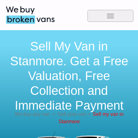
Sell My Van in
Stanmore. Get a Free
Valuation, Free
Collection and
Immediate Payment
We buy any van
>
Sell your van
>
Sell my van in
Stanmore