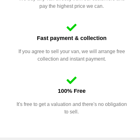
pay the highest price we can.
Fast payment & collection
If you agree to sell your van, we will arrange free
collection and instant payment.
100% Free
It's free to get a valuation and there's no obligation
to sell.