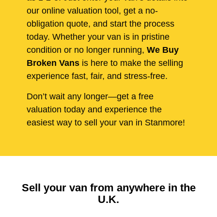
our online valuation tool, get a no-
obligation quote, and start the process
today. Whether your van is in pristine
condition or no longer running,
We Buy
Broken Vans
is here to make the selling
experience fast, fair, and stress-free.
Don’t wait any longer—get a free
valuation today and experience the
easiest way to sell your van in Stanmore!
Sell your van from anywhere in the
U.K.