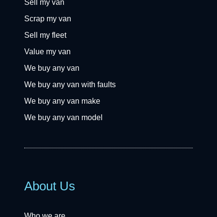
Sell my van
Scrap my van
Sell my fleet
Value my van
We buy any van
We buy any van with faults
We buy any van make
We buy any van model
About Us
Who we are