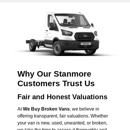
Why Our Stanmore
Customers Trust Us
Fair and Honest Valuations
At
We Buy Broken Vans
, we believe in
offering transparent, fair valuations. Whether
your van is new, used, unwanted, or broken,
we take the time to assess it thoroughly and