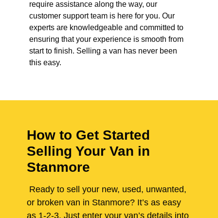
require assistance along the way, our
customer support team is here for you. Our
experts are knowledgeable and committed to
ensuring that your experience is smooth from
start to finish. Selling a van has never been
this easy.
How to Get Started
Selling Your Van in
Stanmore
Ready to sell your new, used, unwanted,
or broken van in Stanmore? It’s as easy
as 1-2-3. Just enter your van’s details into