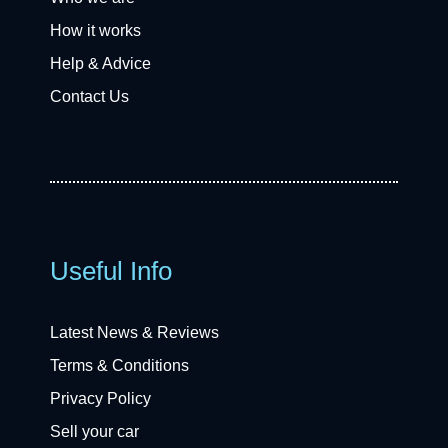
How it works
Help & Advice
Contact Us
Useful Info
Latest News & Reviews
Terms & Conditions
Privacy Policy
Sell your car