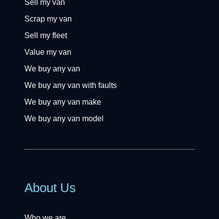
Sell my van
Scrap my van
Sell my fleet
Value my van
We buy any van
We buy any van with faults
We buy any van make
We buy any van model
About Us
Who we are