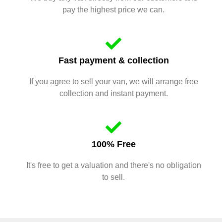
pay the highest price we can.
Fast payment & collection
If you agree to sell your van, we will arrange free
collection and instant payment.
100% Free
It's free to get a valuation and there's no obligation
to sell.