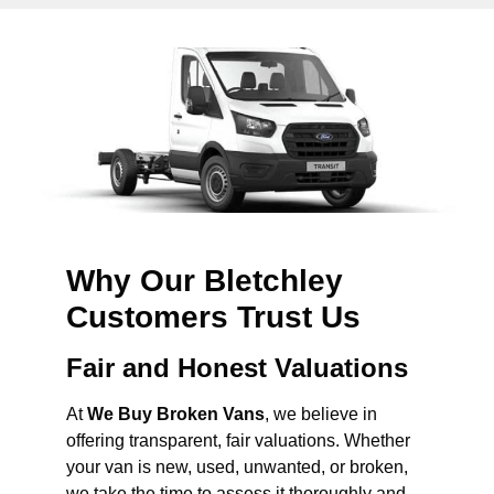
Why Our Bletchley
Customers Trust Us
Fair and Honest Valuations
At
We Buy Broken Vans
, we believe in
offering transparent, fair valuations. Whether
your van is new, used, unwanted, or broken,
we take the time to assess it thoroughly and