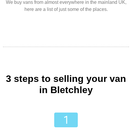
We buy vans from almost everywhere in the mainland UK,
here are a list of just some of the places.
3 steps to selling your van
in Bletchley