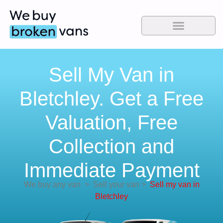
Sell My Van in
Bletchley. Get a Free
Valuation, Free
Collection and
Immediate Payment
We buy any van
>
Sell your van
>
Sell my van in
Bletchley