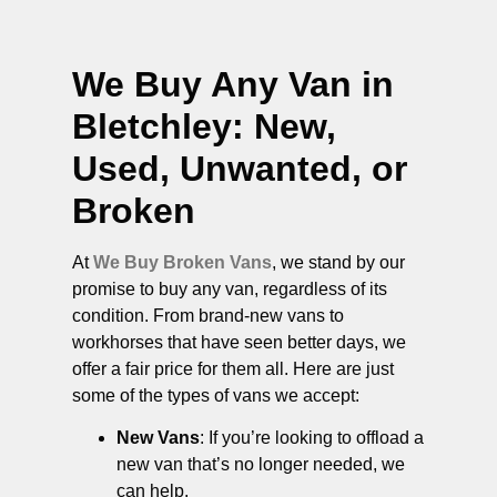
We Buy Any Van in
Bletchley
: New,
Used, Unwanted, or
Broken
At
We Buy Broken Vans
, we stand by our
promise to buy any van, regardless of its
condition. From brand-new vans to
workhorses that have seen better days, we
offer a fair price for them all. Here are just
some of the types of vans we accept:
New Vans
: If you’re looking to offload a
new van that’s no longer needed, we
can help.