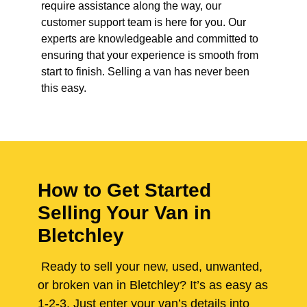
require assistance along the way, our
customer support team is here for you. Our
experts are knowledgeable and committed to
ensuring that your experience is smooth from
start to finish. Selling a van has never been
this easy.
How to Get Started
Selling Your Van in
Bletchley
Ready to sell your new, used, unwanted,
or broken van in Bletchley? It’s as easy as
1-2-3. Just enter your van’s details into