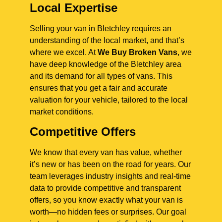
Local Expertise
Selling your van in Bletchley requires an
understanding of the local market, and that’s
where we excel. At
We Buy Broken Vans
, we
have deep knowledge of the Bletchley area
and its demand for all types of vans. This
ensures that you get a fair and accurate
valuation for your vehicle, tailored to the local
market conditions.
Competitive Offers
We know that every van has value, whether
it’s new or has been on the road for years. Our
team leverages industry insights and real-time
data to provide competitive and transparent
offers, so you know exactly what your van is
worth—no hidden fees or surprises. Our goal