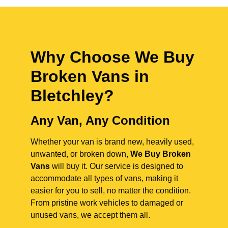
Why Choose We Buy
Broken Vans in
Bletchley
?
Any Van, Any Condition
Whether your van is brand new, heavily used,
unwanted, or broken down,
We Buy Broken
Vans
will buy it. Our service is designed to
accommodate all types of vans, making it
easier for you to sell, no matter the condition.
From pristine work vehicles to damaged or
unused vans, we accept them all.