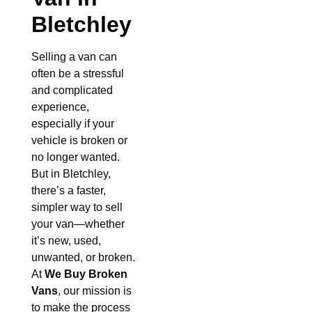
Bletchley
Selling a van can
often be a stressful
and complicated
experience,
especially if your
vehicle is broken or
no longer wanted.
But in Bletchley,
there’s a faster,
simpler way to sell
your van—whether
it’s new, used,
unwanted, or broken.
At
We Buy Broken
Vans
, our mission is
to make the process