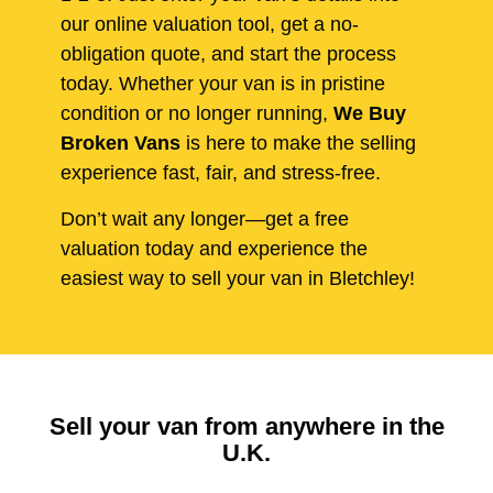
our online valuation tool, get a no-
obligation quote, and start the process
today. Whether your van is in pristine
condition or no longer running,
We Buy
Broken Vans
is here to make the selling
experience fast, fair, and stress-free.
Don’t wait any longer—get a free
valuation today and experience the
easiest way to sell your van in Bletchley!
Sell your van from anywhere in the
U.K.