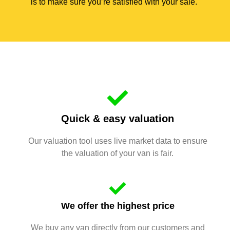
is to make sure you’re satisfied with your sale.
Quick & easy valuation
Our valuation tool uses live market data to ensure
the valuation of your van is fair.
We offer the highest price
We buy any van directly from our customers and