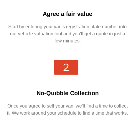
Agree a fair value
Start by entering your van's registration plate number into
our vehicle valuation tool and you'll get a quote in just a
few minutes.
No-Quibble Collection
Once you agree to sell your van, we'll find a time to collect
it. We work around your schedule to find a time that works.