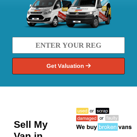
Get Valuation
Sell My
Van in