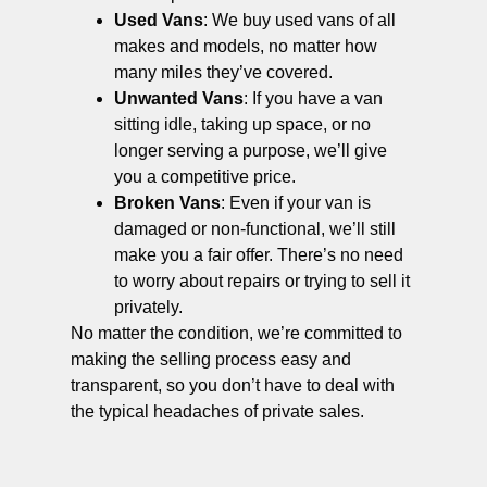
Used Vans
: We buy used vans of all
makes and models, no matter how
many miles they’ve covered.
Unwanted Vans
: If you have a van
sitting idle, taking up space, or no
longer serving a purpose, we’ll give
you a competitive price.
Broken Vans
: Even if your van is
damaged or non-functional, we’ll still
make you a fair offer. There’s no need
to worry about repairs or trying to sell it
privately.
No matter the condition, we’re committed to
making the selling process easy and
transparent, so you don’t have to deal with
the typical headaches of private sales.