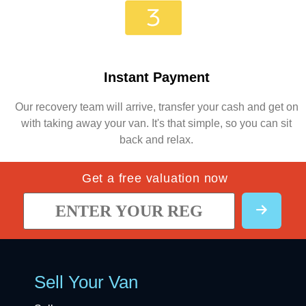
Instant Payment
Our recovery team will arrive, transfer your cash and get on
with taking away your van. It's that simple, so you can sit
back and relax.
Get a free valuation now
Sell Your Van