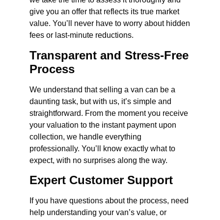
give you an offer that reflects its true market
value. You’ll never have to worry about hidden
fees or last-minute reductions.
Transparent and Stress-Free
Process
We understand that selling a van can be a
daunting task, but with us, it’s simple and
straightforward. From the moment you receive
your valuation to the instant payment upon
collection, we handle everything
professionally. You’ll know exactly what to
expect, with no surprises along the way.
Expert Customer Support
If you have questions about the process, need
help understanding your van’s value, or