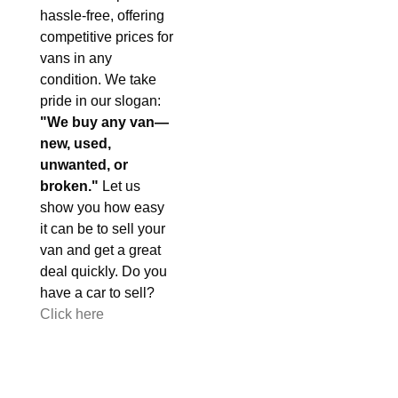
hassle-free, offering
competitive prices for
vans in any
condition. We take
pride in our slogan:
"We buy any van—
new, used,
unwanted, or
broken."
Let us
show you how easy
it can be to sell your
van and get a great
deal quickly. Do you
have a car to sell?
Click here