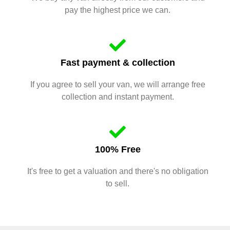
pay the highest price we can.
Fast payment & collection
If you agree to sell your van, we will arrange free
collection and instant payment.
100% Free
It's free to get a valuation and there's no obligation
to sell.