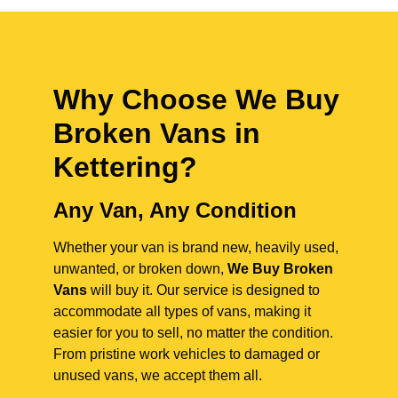
Why Choose We Buy
Broken Vans in
Kettering
?
Any Van, Any Condition
Whether your van is brand new, heavily used,
unwanted, or broken down,
We Buy Broken
Vans
will buy it. Our service is designed to
accommodate all types of vans, making it
easier for you to sell, no matter the condition.
From pristine work vehicles to damaged or
unused vans, we accept them all.