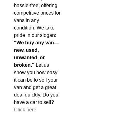
hassle-free, offering
competitive prices for
vans in any
condition. We take
pride in our slogan:
"We buy any van—
new, used,
unwanted, or
broken."
Let us
show you how easy
it can be to sell your
van and get a great
deal quickly. Do you
have a car to sell?
Click here