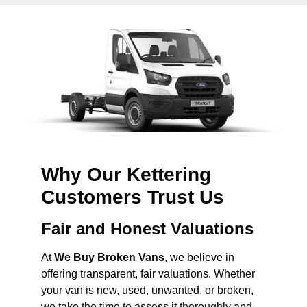
Why Our Kettering
Customers Trust Us
Fair and Honest Valuations
At
We Buy Broken Vans
, we believe in
offering transparent, fair valuations. Whether
your van is new, used, unwanted, or broken,
we take the time to assess it thoroughly and