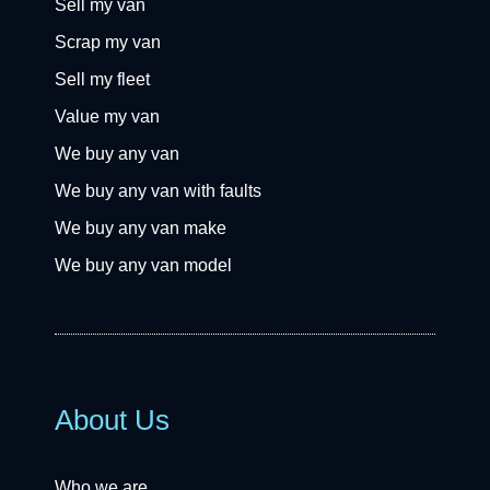
Sell my van
Scrap my van
Sell my fleet
Value my van
We buy any van
We buy any van with faults
We buy any van make
We buy any van model
About Us
Who we are