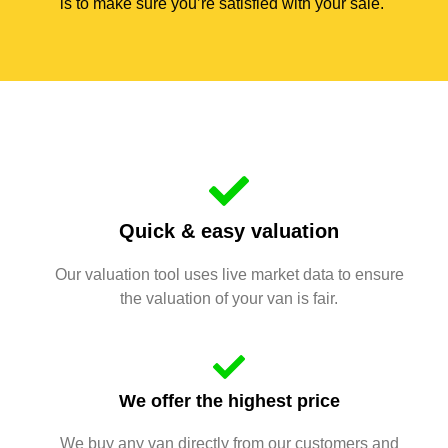
is to make sure you’re satisfied with your sale.
Quick & easy valuation
Our valuation tool uses live market data to ensure
the valuation of your van is fair.
We offer the highest price
We buy any van directly from our customers and