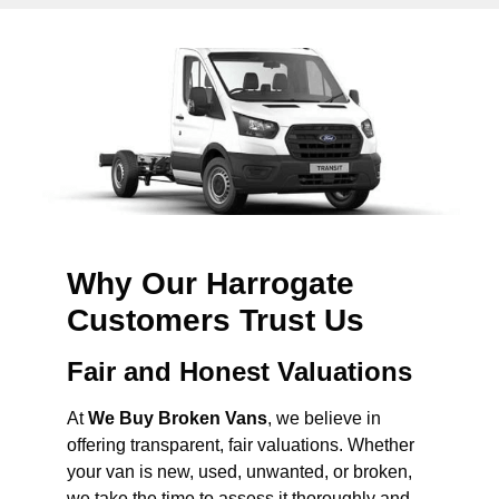
Why Our Harrogate
Customers Trust Us
Fair and Honest Valuations
At
We Buy Broken Vans
, we believe in
offering transparent, fair valuations. Whether
your van is new, used, unwanted, or broken,
we take the time to assess it thoroughly and