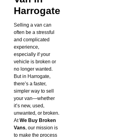
Harrogate
Selling a van can
often be a stressful
and complicated
experience,
especially if your
vehicle is broken or
no longer wanted.
But in Harrogate,
there’s a faster,
simpler way to sell
your van—whether
it’s new, used,
unwanted, or broken.
At
We Buy Broken
Vans
, our mission is
to make the process