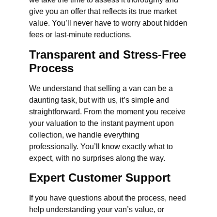
give you an offer that reflects its true market
value. You’ll never have to worry about hidden
fees or last-minute reductions.
Transparent and Stress-Free
Process
We understand that selling a van can be a
daunting task, but with us, it’s simple and
straightforward. From the moment you receive
your valuation to the instant payment upon
collection, we handle everything
professionally. You’ll know exactly what to
expect, with no surprises along the way.
Expert Customer Support
If you have questions about the process, need
help understanding your van’s value, or