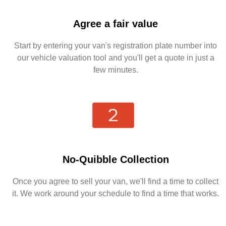
Agree a fair value
Start by entering your van's registration plate number into
our vehicle valuation tool and you'll get a quote in just a
few minutes.
No-Quibble Collection
Once you agree to sell your van, we'll find a time to collect
it. We work around your schedule to find a time that works.