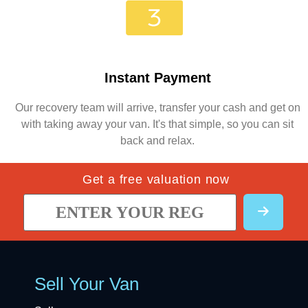
Instant Payment
Our recovery team will arrive, transfer your cash and get on
with taking away your van. It's that simple, so you can sit
back and relax.
Get a free valuation now
Sell Your Van