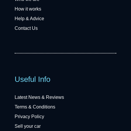
How it works
Help & Advice
Contact Us
Useful Info
Latest News & Reviews
Terms & Conditions
Privacy Policy
Sell your car