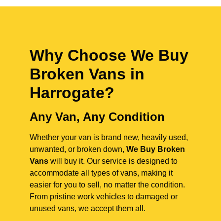
Why Choose We Buy
Broken Vans in
Harrogate
?
Any Van, Any Condition
Whether your van is brand new, heavily used,
unwanted, or broken down,
We Buy Broken
Vans
will buy it. Our service is designed to
accommodate all types of vans, making it
easier for you to sell, no matter the condition.
From pristine work vehicles to damaged or
unused vans, we accept them all.