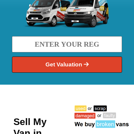
Get Valuation
Sell My
Van in