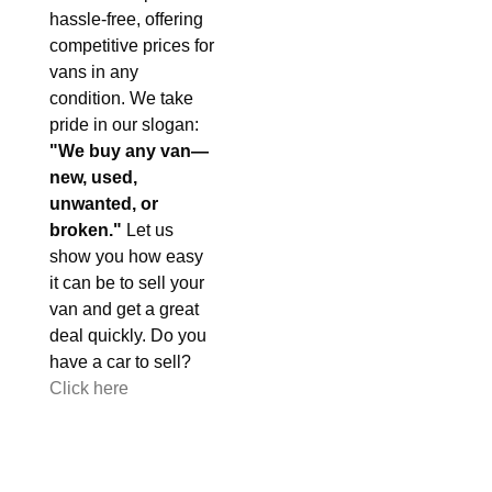
hassle-free, offering
competitive prices for
vans in any
condition. We take
pride in our slogan:
"We buy any van—
new, used,
unwanted, or
broken."
Let us
show you how easy
it can be to sell your
van and get a great
deal quickly. Do you
have a car to sell?
Click here