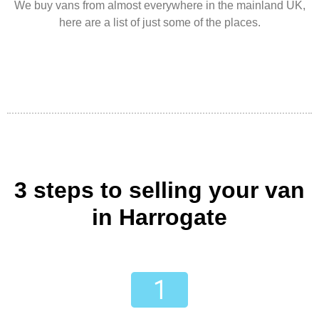
We buy vans from almost everywhere in the mainland UK,
here are a list of just some of the places.
3 steps to selling your van
in Harrogate