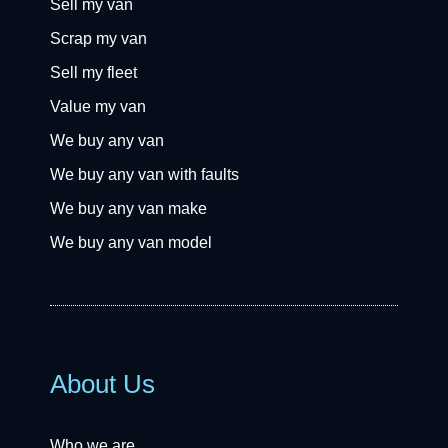
Sell my van
Scrap my van
Sell my fleet
Value my van
We buy any van
We buy any van with faults
We buy any van make
We buy any van model
About Us
Who we are