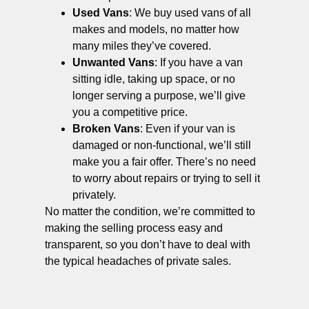
Used Vans
: We buy used vans of all
makes and models, no matter how
many miles they’ve covered.
Unwanted Vans
: If you have a van
sitting idle, taking up space, or no
longer serving a purpose, we’ll give
you a competitive price.
Broken Vans
: Even if your van is
damaged or non-functional, we’ll still
make you a fair offer. There’s no need
to worry about repairs or trying to sell it
privately.
No matter the condition, we’re committed to
making the selling process easy and
transparent, so you don’t have to deal with
the typical headaches of private sales.