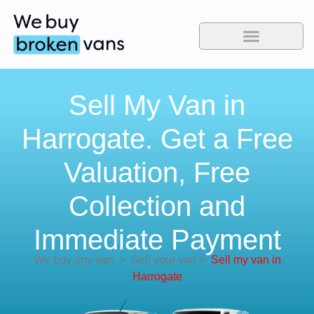
Sell My Van in
Harrogate. Get a Free
Valuation, Free
Collection and
Immediate Payment
We buy any van
>
Sell your van
>
Sell my van in
Harrogate