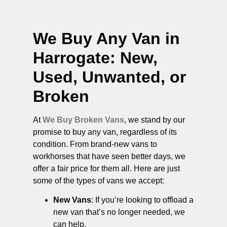
We Buy Any Van in
Harrogate
: New,
Used, Unwanted, or
Broken
At
We Buy Broken Vans
, we stand by our
promise to buy any van, regardless of its
condition. From brand-new vans to
workhorses that have seen better days, we
offer a fair price for them all. Here are just
some of the types of vans we accept:
New Vans
: If you’re looking to offload a
new van that’s no longer needed, we
can help.