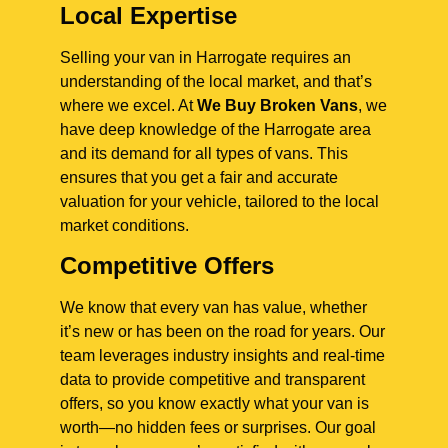
Local Expertise
Selling your van in Harrogate requires an
understanding of the local market, and that’s
where we excel. At
We Buy Broken Vans
, we
have deep knowledge of the Harrogate area
and its demand for all types of vans. This
ensures that you get a fair and accurate
valuation for your vehicle, tailored to the local
market conditions.
Competitive Offers
We know that every van has value, whether
it’s new or has been on the road for years. Our
team leverages industry insights and real-time
data to provide competitive and transparent
offers, so you know exactly what your van is
worth—no hidden fees or surprises. Our goal