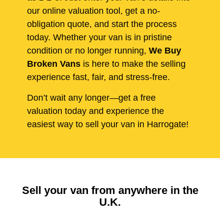
our online valuation tool, get a no-
obligation quote, and start the process
today. Whether your van is in pristine
condition or no longer running,
We Buy
Broken Vans
is here to make the selling
experience fast, fair, and stress-free.
Don’t wait any longer—get a free
valuation today and experience the
easiest way to sell your van in Harrogate!
Sell your van from anywhere in the
U.K.