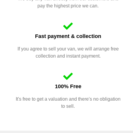
pay the highest price we can.
Fast payment & collection
If you agree to sell your van, we will arrange free
collection and instant payment.
100% Free
It's free to get a valuation and there's no obligation
to sell.