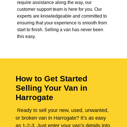
require assistance along the way, our
customer support team is here for you. Our
experts are knowledgeable and committed to
ensuring that your experience is smooth from
start to finish. Selling a van has never been
this easy.
How to Get Started
Selling Your Van in
Harrogate
Ready to sell your new, used, unwanted,
or broken van in Harrogate? It’s as easy
as 1-2-3. Just enter your van’s details into