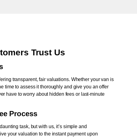
tomers Trust Us
s
fering transparent, fair valuations. Whether your van is
e time to assess it thoroughly and give you an offer
never have to worry about hidden fees or last-minute
ree Process
aunting task, but with us, it’s simple and
ive your valuation to the instant payment upon