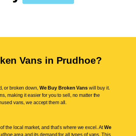
ken Vans in
Prudhoe
?
d, or broken down,
We Buy Broken Vans
will buy it.
, making it easier for you to sell, no matter the
nused vans, we accept them all.
of the local market, and that’s where we excel. At
We
dhoe area and its demand for all types of vans. This