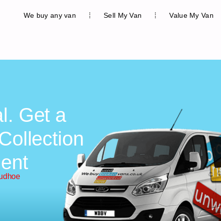
We buy any van
Sell My Van
Value My Van
l. Get a
Collection
ent
rudhoe