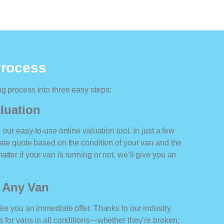
Process
ng process into three easy steps:
luation
o our easy-to-use online valuation tool. In just a few
rate quote based on the condition of your van and the
tter if your van is running or not, we’ll give you an
r Any Van
ake you an immediate offer. Thanks to our industry
rs for vans in all conditions—whether they’re broken,