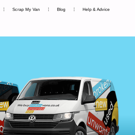
Scrap My Van
Blog
Help & Advice