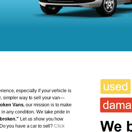
ience, especially if your vehicle is
r, simpler way to sell your van—
oken Vans
, our mission is to make
s in any condition. We take pride in
broken."
Let us show you how
 Do you have a car to sell?
Click