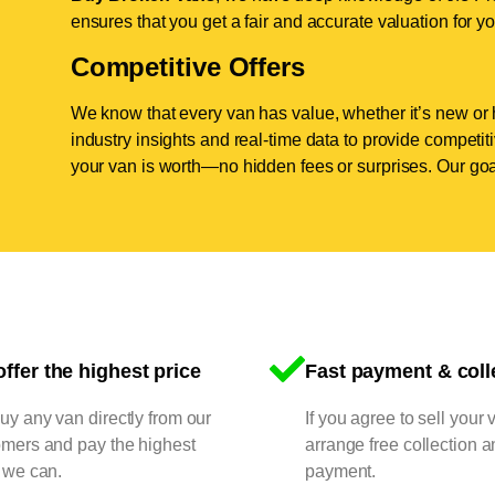
ensures that you get a fair and accurate valuation for yo
Competitive Offers
We know that every van has value, whether it’s new or 
industry insights and real-time data to provide competi
your van is worth—no hidden fees or surprises. Our goal
ffer the highest price
Fast payment & coll
y any van directly from our
If you agree to sell your 
omers and pay the highest
arrange free collection a
 we can.
payment.