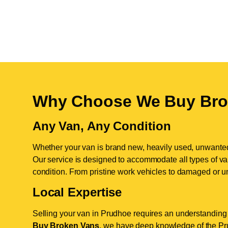
Why Choose We Buy Bro
Any Van, Any Condition
Whether your van is brand new, heavily used, unwante
Our service is designed to accommodate all types of vans
condition. From pristine work vehicles to damaged or u
Local Expertise
Selling your van in Prudhoe requires an understanding 
Buy Broken Vans
, we have deep knowledge of the Pru