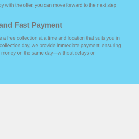
y with the offer, you can move forward to the next step
n and Fast Payment
 a free collection at a time and location that suits you in
collection day, we provide immediate payment, ensuring
ur money on the same day—without delays or