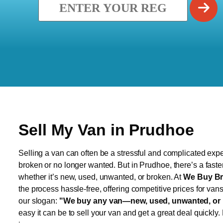
Sell My Van in Prudhoe
Selling a van can often be a stressful and complicated exper
broken or no longer wanted. But in Prudhoe, there’s a faste
whether it’s new, used, unwanted, or broken. At
We Buy Br
the process hassle-free, offering competitive prices for van
our slogan:
"We buy any van—new, used, unwanted, or 
easy it can be to sell your van and get a great deal quickly.