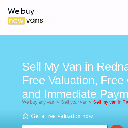
Sell My Van in Redna
Free Valuation, Free 
and Immediate Paym
We buy any van
>
Sell your van
>
Sell my van in P
Get a free valuation now