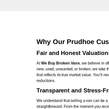
Why Our Prudhoe Cus
Fair and Honest Valuation
At
We Buy Broken Vans
, we believe in of
new, used, unwanted, or broken, we take th
that reflects its true market value. You’ll 
reductions.
Transparent and Stress-F
We understand that selling a van can be a d
straightforward. From the moment you rece