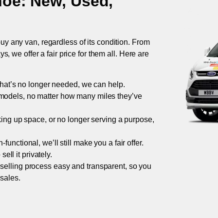
hoe
: New, Used,
uy any van, regardless of its condition. From
 we offer a fair price for them all. Here are
 that’s no longer needed, we can help.
models, no matter how many miles they’ve
taking up space, or no longer serving a purpose,
functional, we’ll still make you a fair offer.
ell it privately.
 selling process easy and transparent, so you
 sales.