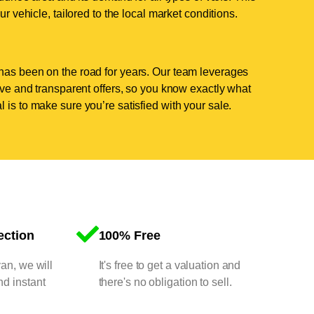
ur vehicle, tailored to the local market conditions.
has been on the road for years. Our team leverages
tive and transparent offers, so you know exactly what
 is to make sure you’re satisfied with your sale.
ection
100% Free
van, we will
It's free to get a valuation and
nd instant
there's no obligation to sell.