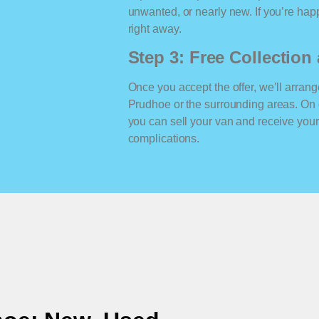
unwanted, or nearly new. If you’re happ
right away.
Step 3: Free Collectio
Once you accept the offer, we’ll arrange
Prudhoe or the surrounding areas. On 
you can sell your van and receive yo
complications.