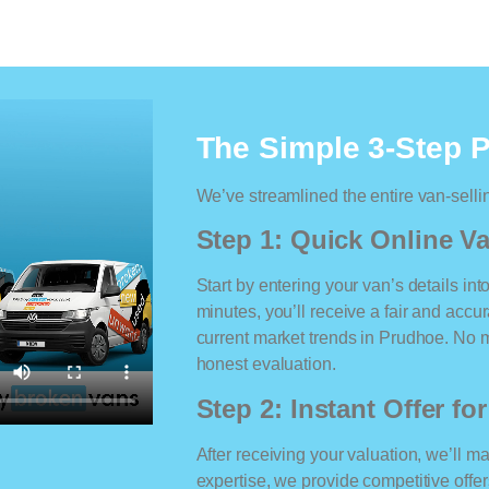
The Simple 3-Step 
We’ve streamlined the entire van-selli
Step 1: Quick Online Va
Start by entering your van’s details int
minutes, you’ll receive a fair and accu
current market trends in Prudhoe. No ma
honest evaluation.
Step 2: Instant Offer fo
After receiving your valuation, we’ll m
expertise, we provide competitive offe