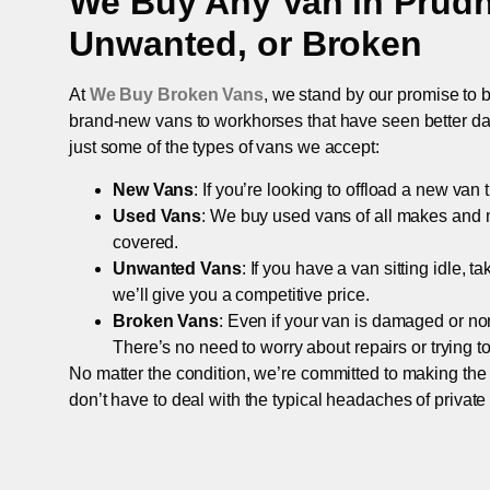
We Buy Any Van in
Prud
Unwanted, or Broken
At
We Buy Broken Vans
, we stand by our promise to b
brand-new vans to workhorses that have seen better days,
just some of the types of vans we accept:
New Vans
: If you’re looking to offload a new van
Used Vans
: We buy used vans of all makes and 
covered.
Unwanted Vans
: If you have a van sitting idle, 
we’ll give you a competitive price.
Broken Vans
: Even if your van is damaged or non-
There’s no need to worry about repairs or trying to s
No matter the condition, we’re committed to making the
don’t have to deal with the typical headaches of private