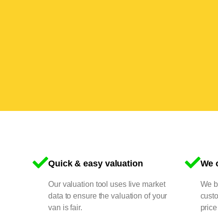
Quick & easy valuation
We o
Our valuation tool uses live market
We bu
data to ensure the valuation of your
cust
van is fair.
price