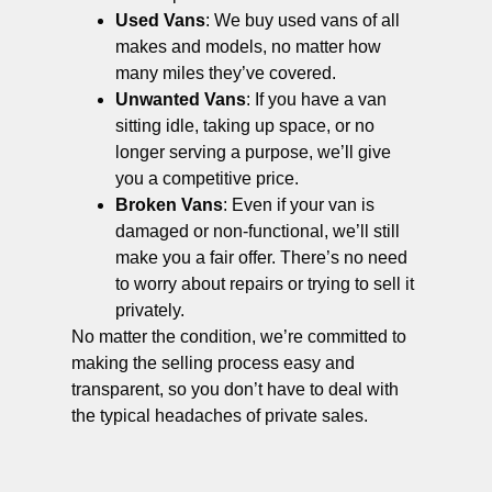
Used Vans
: We buy used vans of all
makes and models, no matter how
many miles they’ve covered.
Unwanted Vans
: If you have a van
sitting idle, taking up space, or no
longer serving a purpose, we’ll give
you a competitive price.
Broken Vans
: Even if your van is
damaged or non-functional, we’ll still
make you a fair offer. There’s no need
to worry about repairs or trying to sell it
privately.
No matter the condition, we’re committed to
making the selling process easy and
transparent, so you don’t have to deal with
the typical headaches of private sales.