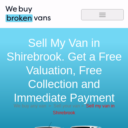
Sell My Van in
Shirebrook. Get a Free
Valuation, Free
Collection and
Immediate Payment
We buy any van
>
Sell your van
>
Sell my van in
Shirebrook