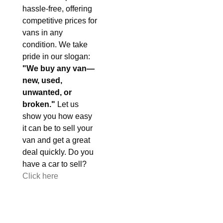
hassle-free, offering
competitive prices for
vans in any
condition. We take
pride in our slogan:
"We buy any van—
new, used,
unwanted, or
broken."
Let us
show you how easy
it can be to sell your
van and get a great
deal quickly. Do you
have a car to sell?
Click here