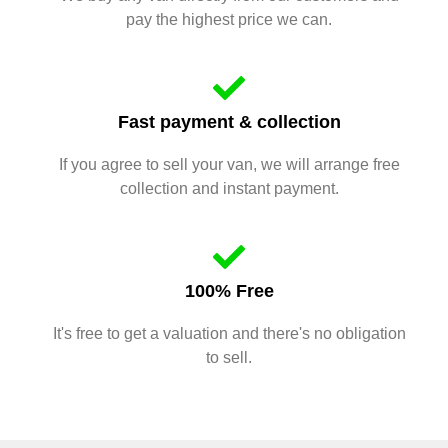
pay the highest price we can.
Fast payment & collection
If you agree to sell your van, we will arrange free
collection and instant payment.
100% Free
It's free to get a valuation and there's no obligation
to sell.