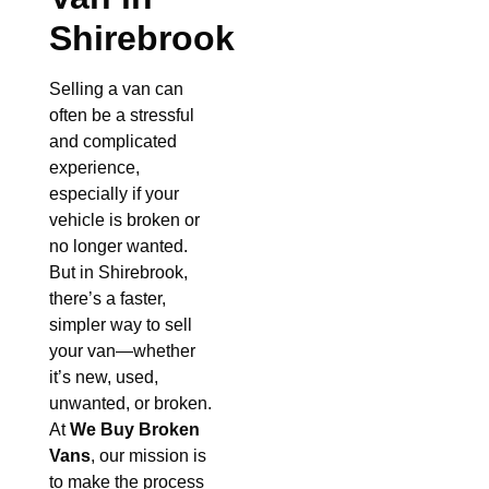
Shirebrook
Selling a van can
often be a stressful
and complicated
experience,
especially if your
vehicle is broken or
no longer wanted.
But in Shirebrook,
there’s a faster,
simpler way to sell
your van—whether
it’s new, used,
unwanted, or broken.
At
We Buy Broken
Vans
, our mission is
to make the process