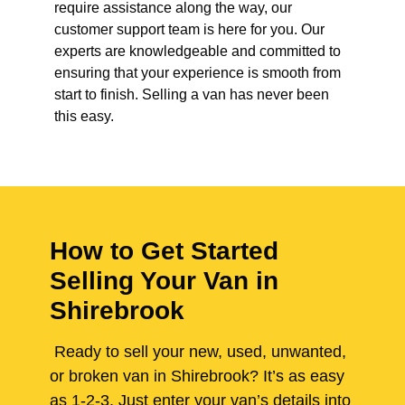
require assistance along the way, our
customer support team is here for you. Our
experts are knowledgeable and committed to
ensuring that your experience is smooth from
start to finish. Selling a van has never been
this easy.
How to Get Started
Selling Your Van in
Shirebrook
Ready to sell your new, used, unwanted,
or broken van in Shirebrook? It’s as easy
as 1-2-3. Just enter your van’s details into