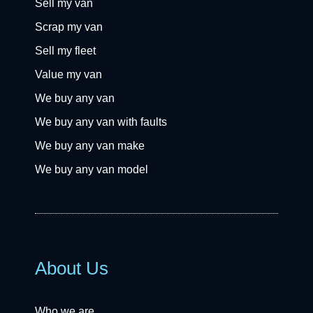
Sell my van
Scrap my van
Sell my fleet
Value my van
We buy any van
We buy any van with faults
We buy any van make
We buy any van model
About Us
Who we are