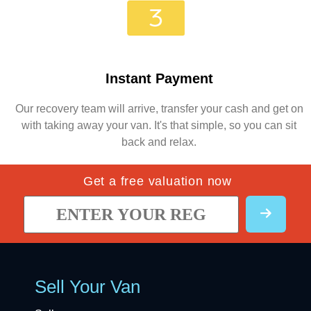
Instant Payment
Our recovery team will arrive, transfer your cash and get on
with taking away your van. It's that simple, so you can sit
back and relax.
Get a free valuation now
Sell Your Van