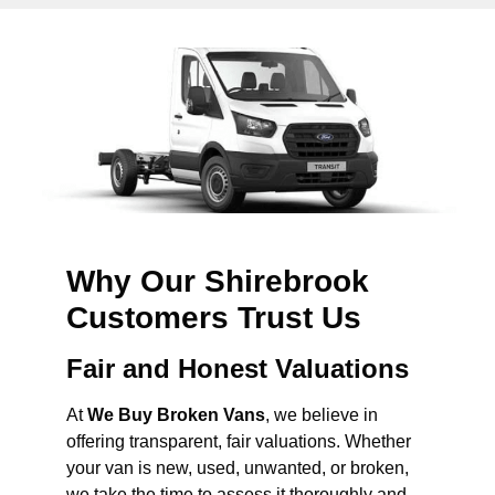
Why Our Shirebrook
Customers Trust Us
Fair and Honest Valuations
At
We Buy Broken Vans
, we believe in
offering transparent, fair valuations. Whether
your van is new, used, unwanted, or broken,
we take the time to assess it thoroughly and