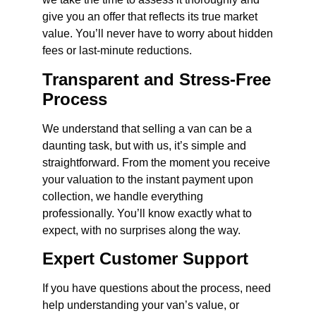
give you an offer that reflects its true market
value. You’ll never have to worry about hidden
fees or last-minute reductions.
Transparent and Stress-Free
Process
We understand that selling a van can be a
daunting task, but with us, it’s simple and
straightforward. From the moment you receive
your valuation to the instant payment upon
collection, we handle everything
professionally. You’ll know exactly what to
expect, with no surprises along the way.
Expert Customer Support
If you have questions about the process, need
help understanding your van’s value, or