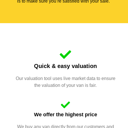
is to make sure you’re satisfied with your sale.
Quick & easy valuation
Our valuation tool uses live market data to ensure
the valuation of your van is fair.
We offer the highest price
We buy any van directly from our customers and