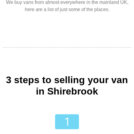
We buy vans from almost everywhere in the mainland UK,
here are a list of just some of the places.
3 steps to selling your van
in Shirebrook