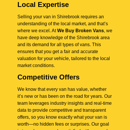
Local Expertise
Selling your van in Shirebrook requires an
understanding of the local market, and that’s
where we excel. At
We Buy Broken Vans
, we
have deep knowledge of the Shirebrook area
and its demand for all types of vans. This
ensures that you get a fair and accurate
valuation for your vehicle, tailored to the local
market conditions.
Competitive Offers
We know that every van has value, whether
it’s new or has been on the road for years. Our
team leverages industry insights and real-time
data to provide competitive and transparent
offers, so you know exactly what your van is
worth—no hidden fees or surprises. Our goal