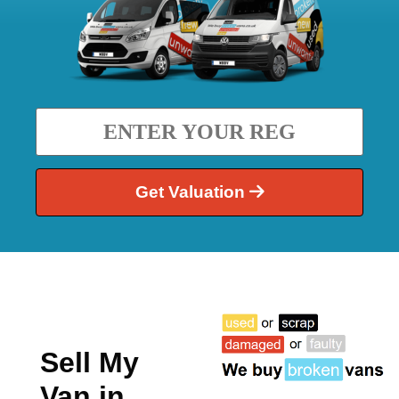
Get Valuation
Sell My
Van in