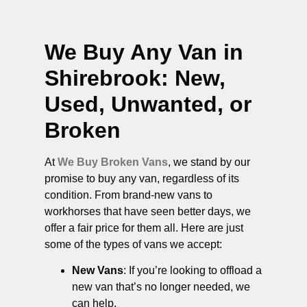
We Buy Any Van in
Shirebrook
: New,
Used, Unwanted, or
Broken
At
We Buy Broken Vans
, we stand by our
promise to buy any van, regardless of its
condition. From brand-new vans to
workhorses that have seen better days, we
offer a fair price for them all. Here are just
some of the types of vans we accept:
New Vans
: If you’re looking to offload a
new van that’s no longer needed, we
can help.