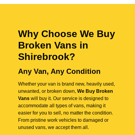
Why Choose We Buy
Broken Vans in
Shirebrook
?
Any Van, Any Condition
Whether your van is brand new, heavily used,
unwanted, or broken down,
We Buy Broken
Vans
will buy it. Our service is designed to
accommodate all types of vans, making it
easier for you to sell, no matter the condition.
From pristine work vehicles to damaged or
unused vans, we accept them all.