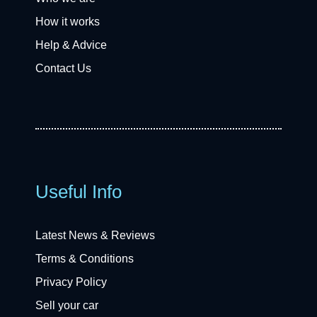
How it works
Help & Advice
Contact Us
Useful Info
Latest News & Reviews
Terms & Conditions
Privacy Policy
Sell your car