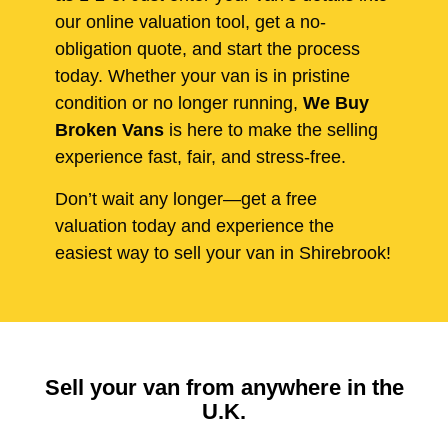
our online valuation tool, get a no-
obligation quote, and start the process
today. Whether your van is in pristine
condition or no longer running,
We Buy
Broken Vans
is here to make the selling
experience fast, fair, and stress-free.
Don’t wait any longer—get a free
valuation today and experience the
easiest way to sell your van in Shirebrook!
Sell your van from anywhere in the
U.K.