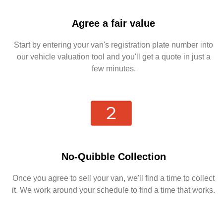
Agree a fair value
Start by entering your van's registration plate number into
our vehicle valuation tool and you'll get a quote in just a
few minutes.
No-Quibble Collection
Once you agree to sell your van, we'll find a time to collect
it. We work around your schedule to find a time that works.