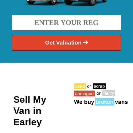
Get Valuation
Sell My
Van in
Earley