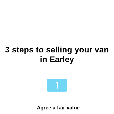
3 steps to selling your van
in Earley
Agree a fair value