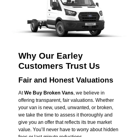
Why Our Earley
Customers Trust Us
Fair and Honest Valuations
At
We Buy Broken Vans
, we believe in
offering transparent, fair valuations. Whether
your van is new, used, unwanted, or broken,
we take the time to assess it thoroughly and
give you an offer that reflects its true market
value. You’ll never have to worry about hidden
fees or last-minute reductions.