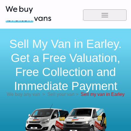
Sell My Van in Earley.
Get a Free Valuation,
Free Collection and
Immediate Payment
We buy any van
>
Sell your van
>
Sell my van in Earley