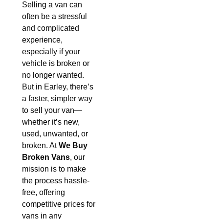
Selling a van can
often be a stressful
and complicated
experience,
especially if your
vehicle is broken or
no longer wanted.
But in Earley, there’s
a faster, simpler way
to sell your van—
whether it’s new,
used, unwanted, or
broken. At
We Buy
Broken Vans
, our
mission is to make
the process hassle-
free, offering
competitive prices for
vans in any