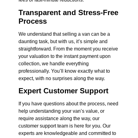
Transparent and Stress-Free
Process
We understand that selling a van can be a
daunting task, but with us, it’s simple and
straightforward. From the moment you receive
your valuation to the instant payment upon
collection, we handle everything
professionally. You’ll know exactly what to
expect, with no surprises along the way.
Expert Customer Support
If you have questions about the process, need
help understanding your van’s value, or
require assistance along the way, our
customer support team is here for you. Our
experts are knowledgeable and committed to