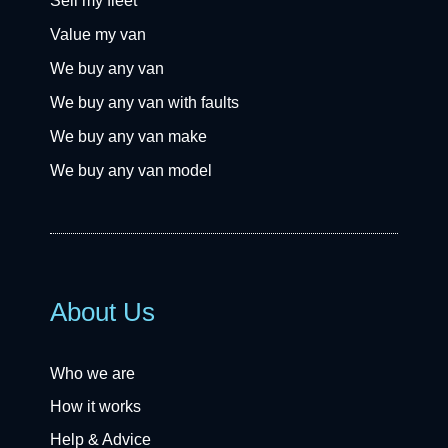
Sell my fleet
Value my van
We buy any van
We buy any van with faults
We buy any van make
We buy any van model
About Us
Who we are
How it works
Help & Advice