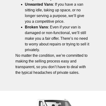
Unwanted Vans
: If you have a van
sitting idle, taking up space, or no
longer serving a purpose, we’ll give
you a competitive price.
Broken Vans
: Even if your van is
damaged or non-functional, we’ll still
make you a fair offer. There’s no need
to worry about repairs or trying to sell it
privately.
No matter the condition, we’re committed to
making the selling process easy and
transparent, so you don’t have to deal with
the typical headaches of private sales.