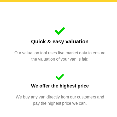
Quick & easy valuation
Our valuation tool uses live market data to ensure
the valuation of your van is fair.
We offer the highest price
We buy any van directly from our customers and
pay the highest price we can.