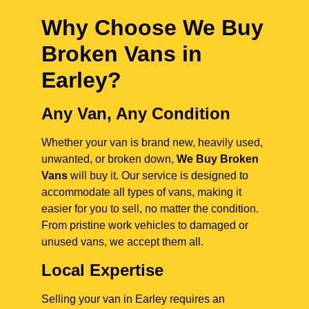
Why Choose We Buy
Broken Vans in
Earley
?
Any Van, Any Condition
Whether your van is brand new, heavily used,
unwanted, or broken down,
We Buy Broken
Vans
will buy it. Our service is designed to
accommodate all types of vans, making it
easier for you to sell, no matter the condition.
From pristine work vehicles to damaged or
unused vans, we accept them all.
Local Expertise
Selling your van in Earley requires an