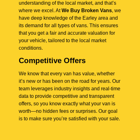
understanding of the local market, and that’s
where we excel. At
We Buy Broken Vans
, we
have deep knowledge of the Earley area and
its demand for all types of vans. This ensures
that you get a fair and accurate valuation for
your vehicle, tailored to the local market
conditions.
Competitive Offers
We know that every van has value, whether
it’s new or has been on the road for years. Our
team leverages industry insights and real-time
data to provide competitive and transparent
offers, so you know exactly what your van is
worth—no hidden fees or surprises. Our goal
is to make sure you’re satisfied with your sale.