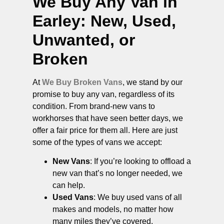
We Buy Any Van in
Earley
: New, Used,
Unwanted, or
Broken
At
We Buy Broken Vans
, we stand by our
promise to buy any van, regardless of its
condition. From brand-new vans to
workhorses that have seen better days, we
offer a fair price for them all. Here are just
some of the types of vans we accept:
New Vans
: If you’re looking to offload a
new van that’s no longer needed, we
can help.
Used Vans
: We buy used vans of all
makes and models, no matter how
many miles they’ve covered.