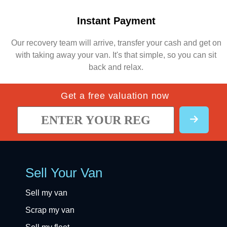
Instant Payment
Our recovery team will arrive, transfer your cash and get on
with taking away your van. It's that simple, so you can sit
back and relax.
Get a free valuation now
Sell Your Van
Sell my van
Scrap my van