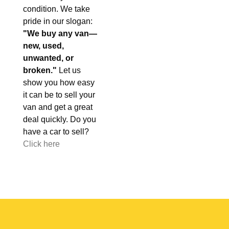
condition. We take
pride in our slogan:
"We buy any van—
new, used,
unwanted, or
broken."
Let us
show you how easy
it can be to sell your
van and get a great
deal quickly. Do you
have a car to sell?
Click here