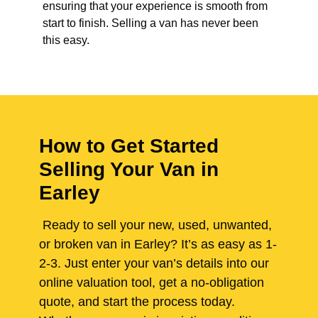
ensuring that your experience is smooth from
start to finish. Selling a van has never been
this easy.
How to Get Started
Selling Your Van in
Earley
Ready to sell your new, used, unwanted,
or broken van in Earley? It’s as easy as 1-
2-3. Just enter your van’s details into our
online valuation tool, get a no-obligation
quote, and start the process today.