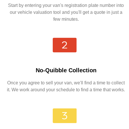
Start by entering your van's registration plate number into
our vehicle valuation tool and you'll get a quote in just a
few minutes.
No-Quibble Collection
Once you agree to sell your van, we'll find a time to collect
it. We work around your schedule to find a time that works.