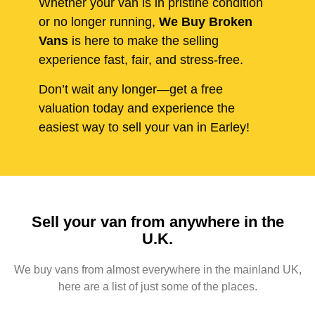
Whether your van is in pristine condition
or no longer running,
We Buy Broken
Vans
is here to make the selling
experience fast, fair, and stress-free.
Don’t wait any longer—get a free
valuation today and experience the
easiest way to sell your van in Earley!
Sell your van from anywhere in the
U.K.
We buy vans from almost everywhere in the mainland UK,
here are a list of just some of the places.