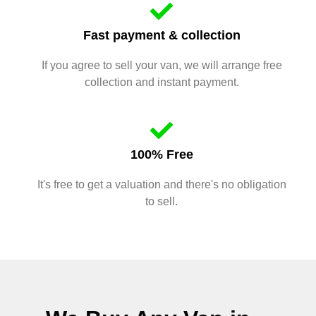
Fast payment & collection
If you agree to sell your van, we will arrange free
collection and instant payment.
100% Free
It's free to get a valuation and there's no obligation
to sell.