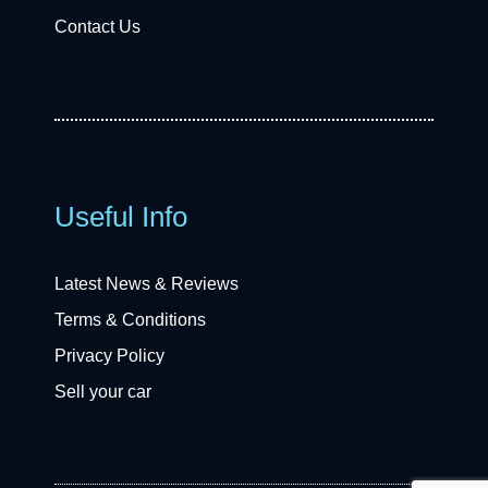
Contact Us
Useful Info
Latest News & Reviews
Terms & Conditions
Privacy Policy
Sell your car