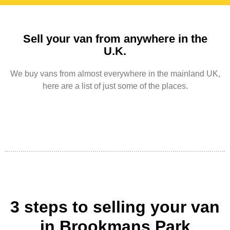
Sell your van from anywhere in the
U.K.
We buy vans from almost everywhere in the mainland UK,
here are a list of just some of the places.
3 steps to selling your van
in Brookmans Park