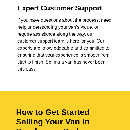
Expert Customer Support
If you have questions about the process, need
help understanding your van’s value, or
require assistance along the way, our
customer support team is here for you. Our
experts are knowledgeable and committed to
ensuring that your experience is smooth from
start to finish. Selling a van has never been
this easy.
How to Get Started
Selling Your Van in