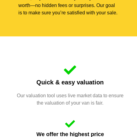
worth—no hidden fees or surprises. Our goal
is to make sure you’re satisfied with your sale.
Quick & easy valuation
Our valuation tool uses live market data to ensure
the valuation of your van is fair.
We offer the highest price