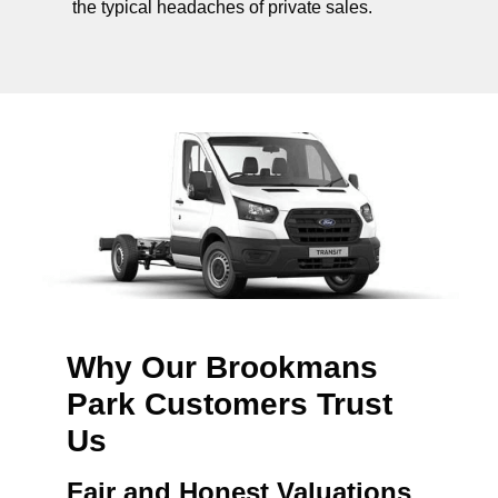
the typical headaches of private sales.
Why Our Brookmans
Park Customers Trust
Us
Fair and Honest Valuations