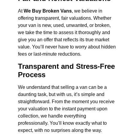
At
We Buy Broken Vans
, we believe in
offering transparent, fair valuations. Whether
your van is new, used, unwanted, or broken,
we take the time to assess it thoroughly and
give you an offer that reflects its true market
value. You’ll never have to worry about hidden
fees or last-minute reductions.
Transparent and Stress-Free
Process
We understand that selling a van can be a
daunting task, but with us, it’s simple and
straightforward. From the moment you receive
your valuation to the instant payment upon
collection, we handle everything
professionally. You’ll know exactly what to
expect, with no surprises along the way.