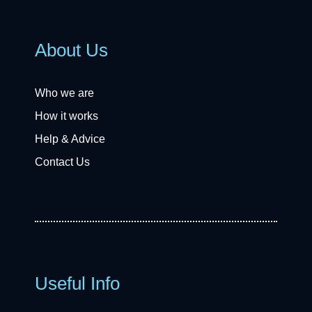
About Us
Who we are
How it works
Help & Advice
Contact Us
Useful Info