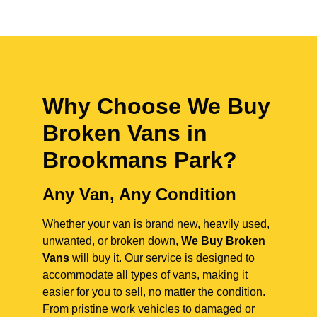
Why Choose We Buy
Broken Vans in
Brookmans Park
?
Any Van, Any Condition
Whether your van is brand new, heavily used,
unwanted, or broken down,
We Buy Broken
Vans
will buy it. Our service is designed to
accommodate all types of vans, making it
easier for you to sell, no matter the condition.
From pristine work vehicles to damaged or