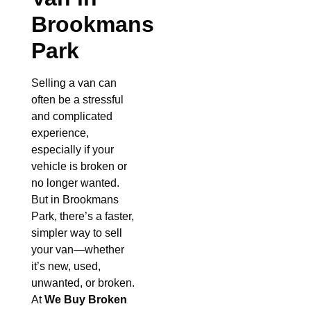
Brookmans
Park
Selling a van can
often be a stressful
and complicated
experience,
especially if your
vehicle is broken or
no longer wanted.
But in Brookmans
Park, there’s a faster,
simpler way to sell
your van—whether
it’s new, used,
unwanted, or broken.
At
We Buy Broken