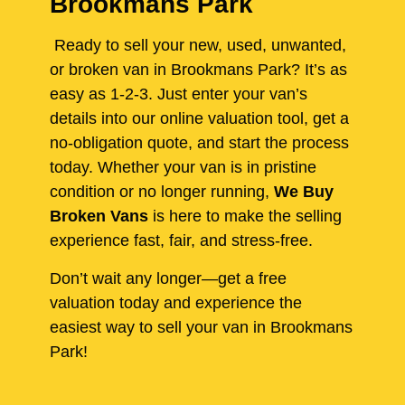
Brookmans Park
Ready to sell your new, used, unwanted,
or broken van in Brookmans Park? It’s as
easy as 1-2-3. Just enter your van’s
details into our online valuation tool, get a
no-obligation quote, and start the process
today. Whether your van is in pristine
condition or no longer running,
We Buy
Broken Vans
is here to make the selling
experience fast, fair, and stress-free.
Don’t wait any longer—get a free
valuation today and experience the
easiest way to sell your van in Brookmans
Park!