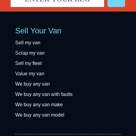
Sell Your Van
Sell my van
Scrap my van
Sell my fleet
Value my van
We buy any van
We buy any van with faults
We buy any van make
We buy any van model