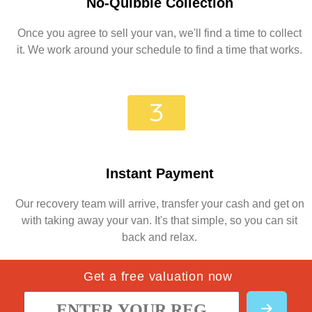
No-Quibble Collection
Once you agree to sell your van, we'll find a time to collect
it. We work around your schedule to find a time that works.
Instant Payment
Our recovery team will arrive, transfer your cash and get on
with taking away your van. It's that simple, so you can sit
back and relax.
Get a free valuation now