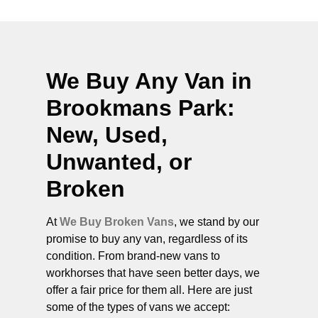
We Buy Any Van in
Brookmans Park
:
New, Used,
Unwanted, or
Broken
At
We Buy Broken Vans
, we stand by our
promise to buy any van, regardless of its
condition. From brand-new vans to
workhorses that have seen better days, we
offer a fair price for them all. Here are just
some of the types of vans we accept: