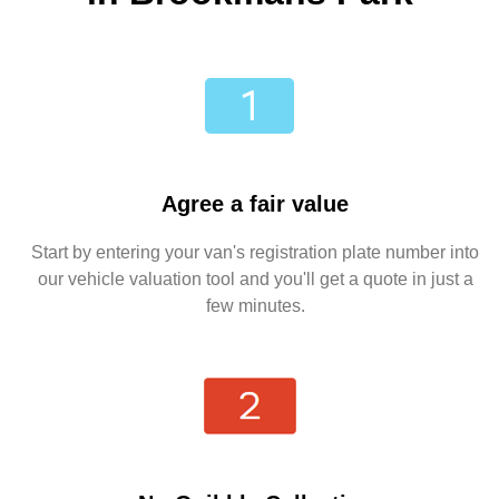
Agree a fair value
Start by entering your van's registration plate number into
our vehicle valuation tool and you'll get a quote in just a
few minutes.