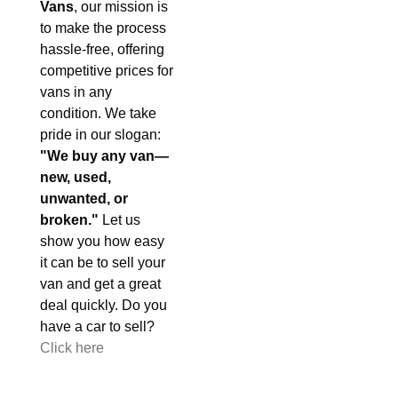
Vans
, our mission is
to make the process
hassle-free, offering
competitive prices for
vans in any
condition. We take
pride in our slogan:
"We buy any van—
new, used,
unwanted, or
broken."
Let us
show you how easy
it can be to sell your
van and get a great
deal quickly. Do you
have a car to sell?
Click here