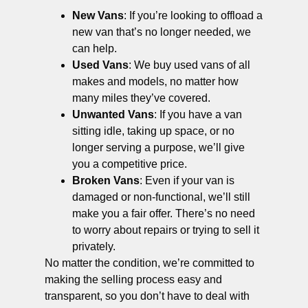
New Vans
: If you’re looking to offload a
new van that’s no longer needed, we
can help.
Used Vans
: We buy used vans of all
makes and models, no matter how
many miles they’ve covered.
Unwanted Vans
: If you have a van
sitting idle, taking up space, or no
longer serving a purpose, we’ll give
you a competitive price.
Broken Vans
: Even if your van is
damaged or non-functional, we’ll still
make you a fair offer. There’s no need
to worry about repairs or trying to sell it
privately.
No matter the condition, we’re committed to
making the selling process easy and
transparent, so you don’t have to deal with