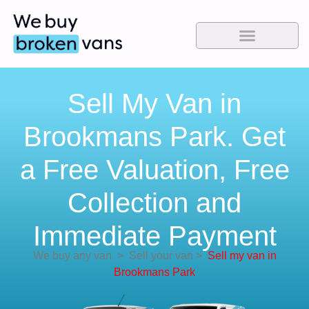
Sell My Van in
Brookmans Park. Get
a Free Valuation, Free
Collection and
Immediate Payment
We buy any van
>
Sell your van
>
Sell my van in
Brookmans Park