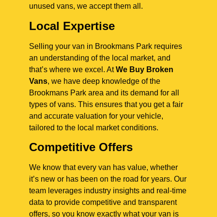
unused vans, we accept them all.
Local Expertise
Selling your van in Brookmans Park requires
an understanding of the local market, and
that’s where we excel. At
We Buy Broken
Vans
, we have deep knowledge of the
Brookmans Park area and its demand for all
types of vans. This ensures that you get a fair
and accurate valuation for your vehicle,
tailored to the local market conditions.
Competitive Offers
We know that every van has value, whether
it’s new or has been on the road for years. Our
team leverages industry insights and real-time
data to provide competitive and transparent
offers, so you know exactly what your van is