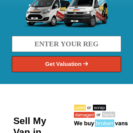
Get Valuation
Sell My
Van in