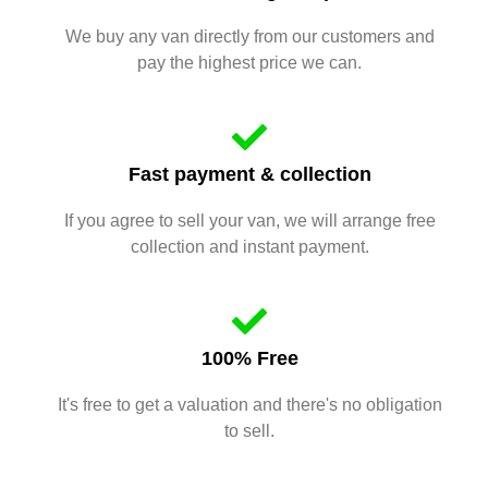
We buy any van directly from our customers and
pay the highest price we can.
Fast payment & collection
If you agree to sell your van, we will arrange free
collection and instant payment.
100% Free
It's free to get a valuation and there's no obligation
to sell.