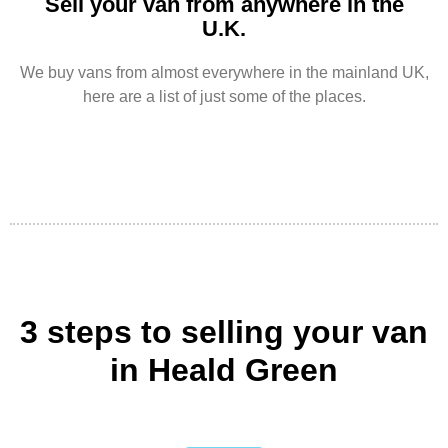
Sell your van from anywhere in the
U.K.
We buy vans from almost everywhere in the mainland UK,
here are a list of just some of the places.
3 steps to selling your van
in Heald Green