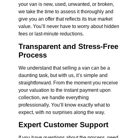
your van is new, used, unwanted, or broken,
we take the time to assess it thoroughly and
give you an offer that reflects its true market
value. You’ll never have to worry about hidden
fees or last-minute reductions.
Transparent and Stress-Free
Process
We understand that selling a van can be a
daunting task, but with us, it’s simple and
straightforward. From the moment you receive
your valuation to the instant payment upon
collection, we handle everything
professionally. You’ll know exactly what to
expect, with no surprises along the way.
Expert Customer Support
If you have questions about the process, need