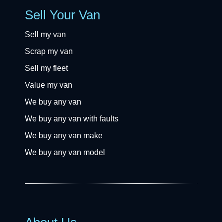
Sell Your Van
Sell my van
Scrap my van
Sell my fleet
Value my van
We buy any van
We buy any van with faults
We buy any van make
We buy any van model