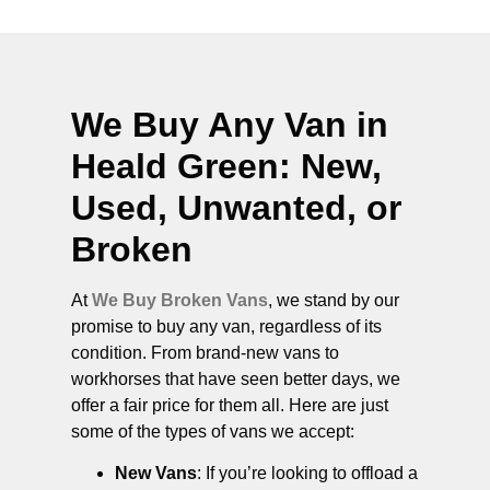
We Buy Any Van in
Heald Green
: New,
Used, Unwanted, or
Broken
At
We Buy Broken Vans
, we stand by our
promise to buy any van, regardless of its
condition. From brand-new vans to
workhorses that have seen better days, we
offer a fair price for them all. Here are just
some of the types of vans we accept:
New Vans
: If you’re looking to offload a