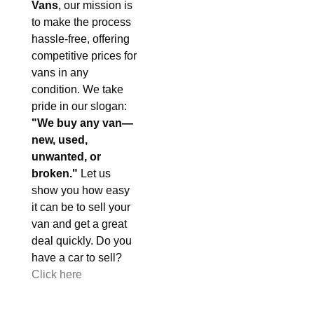
Vans
, our mission is
to make the process
hassle-free, offering
competitive prices for
vans in any
condition. We take
pride in our slogan:
"We buy any van—
new, used,
unwanted, or
broken."
Let us
show you how easy
it can be to sell your
van and get a great
deal quickly. Do you
have a car to sell?
Click here