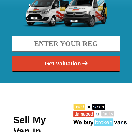
Get Valuation
Sell My
Van in