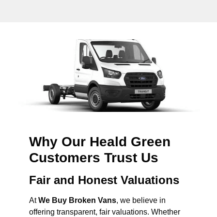
Why Our Heald Green
Customers Trust Us
Fair and Honest Valuations
At
We Buy Broken Vans
, we believe in
offering transparent, fair valuations. Whether