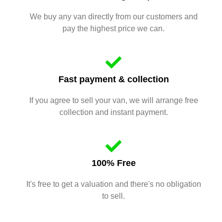
We buy any van directly from our customers and
pay the highest price we can.
Fast payment & collection
If you agree to sell your van, we will arrange free
collection and instant payment.
100% Free
It's free to get a valuation and there's no obligation
to sell.