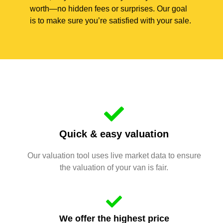
worth—no hidden fees or surprises. Our goal
is to make sure you’re satisfied with your sale.
Quick & easy valuation
Our valuation tool uses live market data to ensure
the valuation of your van is fair.
We offer the highest price