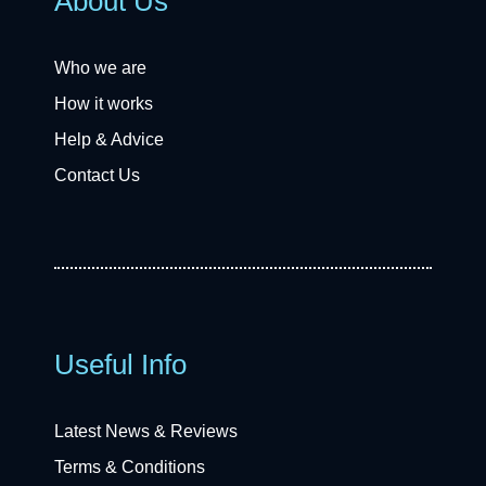
About Us
Who we are
How it works
Help & Advice
Contact Us
Useful Info
Latest News & Reviews
Terms & Conditions