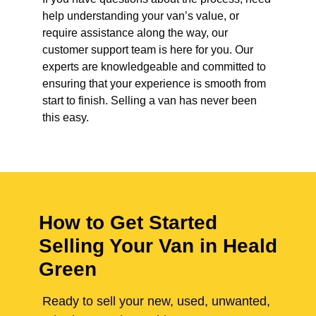
help understanding your van’s value, or
require assistance along the way, our
customer support team is here for you. Our
experts are knowledgeable and committed to
ensuring that your experience is smooth from
start to finish. Selling a van has never been
this easy.
How to Get Started
Selling Your Van in Heald
Green
Ready to sell your new, used, unwanted,