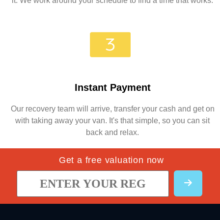
it. We work around your schedule to find a time that works.
Instant Payment
Our recovery team will arrive, transfer your cash and get on
with taking away your van. It's that simple, so you can sit
back and relax.
Get a free valuation now