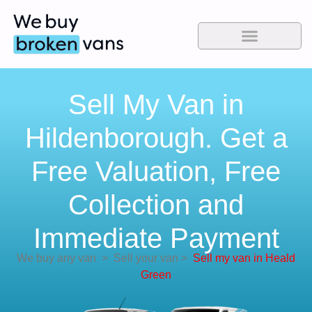
Sell My Van in
Hildenborough. Get a
Free Valuation, Free
Collection and
Immediate Payment
We buy any van
>
Sell your van
>
Sell my van in Heald
Green