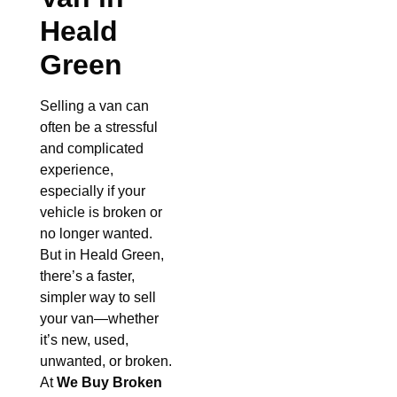
Heald
Green
Selling a van can
often be a stressful
and complicated
experience,
especially if your
vehicle is broken or
no longer wanted.
But in Heald Green,
there’s a faster,
simpler way to sell
your van—whether
it’s new, used,
unwanted, or broken.
At
We Buy Broken