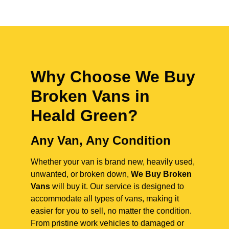
Why Choose We Buy
Broken Vans in
Heald Green
?
Any Van, Any Condition
Whether your van is brand new, heavily used,
unwanted, or broken down,
We Buy Broken
Vans
will buy it. Our service is designed to
accommodate all types of vans, making it
easier for you to sell, no matter the condition.
From pristine work vehicles to damaged or