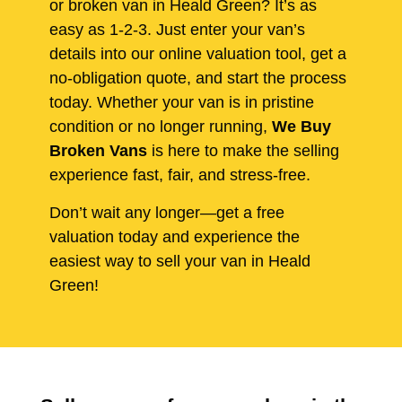
or broken van in Heald Green? It’s as
easy as 1-2-3. Just enter your van’s
details into our online valuation tool, get a
no-obligation quote, and start the process
today. Whether your van is in pristine
condition or no longer running,
We Buy
Broken Vans
is here to make the selling
experience fast, fair, and stress-free.
Don’t wait any longer—get a free
valuation today and experience the
easiest way to sell your van in Heald
Green!