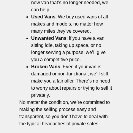
new van that’s no longer needed, we
can help.
Used Vans
: We buy used vans of all
makes and models, no matter how
many miles they’ve covered.
Unwanted Vans
: If you have a van
sitting idle, taking up space, or no
longer serving a purpose, we’ll give
you a competitive price.
Broken Vans
: Even if your van is
damaged or non-functional, we’ll still
make you a fair offer. There’s no need
to worry about repairs or trying to sell it
privately.
No matter the condition, we’re committed to
making the selling process easy and
transparent, so you don’t have to deal with
the typical headaches of private sales.