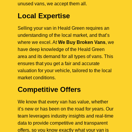
unused vans, we accept them all.
Local Expertise
Selling your van in Heald Green requires an
understanding of the local market, and that’s
where we excel. At
We Buy Broken Vans
, we
have deep knowledge of the Heald Green
area and its demand for all types of vans. This
ensures that you get a fair and accurate
valuation for your vehicle, tailored to the local
market conditions.
Competitive Offers
We know that every van has value, whether
it’s new or has been on the road for years. Our
team leverages industry insights and real-time
data to provide competitive and transparent
offers, so you know exactly what your van is