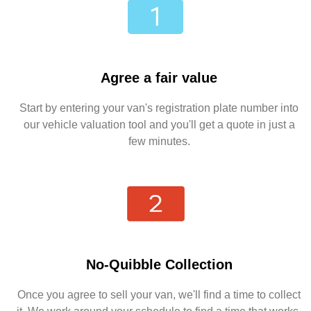
Agree a fair value
Start by entering your van's registration plate number into
our vehicle valuation tool and you'll get a quote in just a
few minutes.
No-Quibble Collection
Once you agree to sell your van, we'll find a time to collect