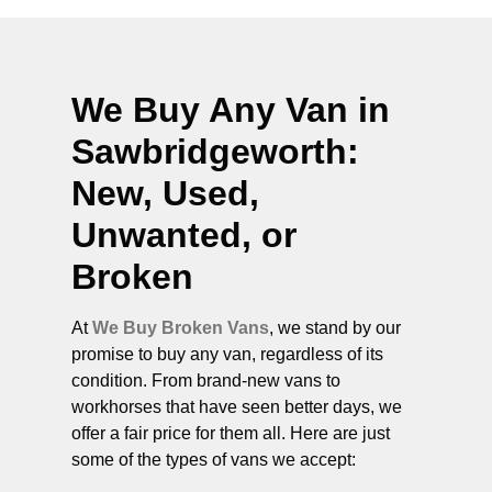
We Buy Any Van in
Sawbridgeworth
:
New, Used,
Unwanted, or
Broken
At
We Buy Broken Vans
, we stand by our
promise to buy any van, regardless of its
condition. From brand-new vans to
workhorses that have seen better days, we
offer a fair price for them all. Here are just
some of the types of vans we accept: