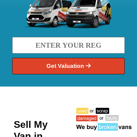
Get Valuation
Sell My
Van in