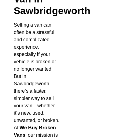
Sawbridgeworth
Selling a van can
often be a stressful
and complicated
experience,
especially if your
vehicle is broken or
no longer wanted.
But in
Sawbridgeworth,
there’s a faster,
simpler way to sell
your van—whether
it’s new, used,
unwanted, or broken.
At
We Buy Broken
Vans
, our mission is