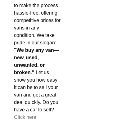
to make the process
hassle-free, offering
competitive prices for
vans in any
condition. We take
pride in our slogan:
"We buy any van—
new, used,
unwanted, or
broken."
Let us
show you how easy
it can be to sell your
van and get a great
deal quickly. Do you
have a car to sell?
Click here