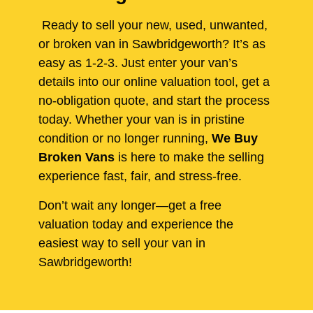
Ready to sell your new, used, unwanted,
or broken van in Sawbridgeworth? It’s as
easy as 1-2-3. Just enter your van’s
details into our online valuation tool, get a
no-obligation quote, and start the process
today. Whether your van is in pristine
condition or no longer running,
We Buy
Broken Vans
is here to make the selling
experience fast, fair, and stress-free.
Don’t wait any longer—get a free
valuation today and experience the
easiest way to sell your van in
Sawbridgeworth!