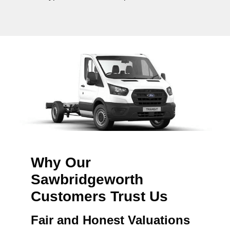
Why Our
Sawbridgeworth
Customers Trust Us
Fair and Honest Valuations