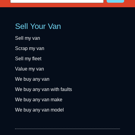
Sell Your Van
Sell my van
Scrap my van
Sell my fleet
Value my van
We buy any van
We buy any van with faults
We buy any van make
We buy any van model