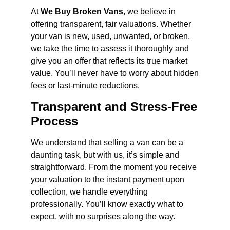
At
We Buy Broken Vans
, we believe in
offering transparent, fair valuations. Whether
your van is new, used, unwanted, or broken,
we take the time to assess it thoroughly and
give you an offer that reflects its true market
value. You’ll never have to worry about hidden
fees or last-minute reductions.
Transparent and Stress-Free
Process
We understand that selling a van can be a
daunting task, but with us, it’s simple and
straightforward. From the moment you receive
your valuation to the instant payment upon
collection, we handle everything
professionally. You’ll know exactly what to
expect, with no surprises along the way.