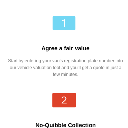
Agree a fair value
Start by entering your van's registration plate number into
our vehicle valuation tool and you'll get a quote in just a
few minutes.
No-Quibble Collection