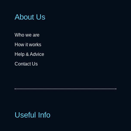
About Us
Who we are
How it works
Help & Advice
Contact Us
Useful Info