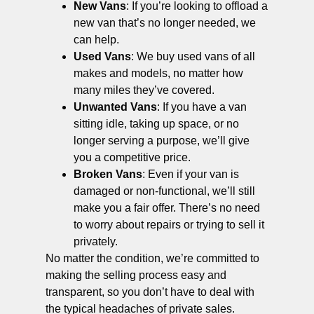
New Vans
: If you’re looking to offload a
new van that’s no longer needed, we
can help.
Used Vans
: We buy used vans of all
makes and models, no matter how
many miles they’ve covered.
Unwanted Vans
: If you have a van
sitting idle, taking up space, or no
longer serving a purpose, we’ll give
you a competitive price.
Broken Vans
: Even if your van is
damaged or non-functional, we’ll still
make you a fair offer. There’s no need
to worry about repairs or trying to sell it
privately.
No matter the condition, we’re committed to
making the selling process easy and
transparent, so you don’t have to deal with
the typical headaches of private sales.