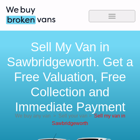
Sell My Van in
Sawbridgeworth. Get a
Free Valuation, Free
Collection and
Immediate Payment
We buy any van
>
Sell your van
>
Sell my van in
Sawbridgeworth