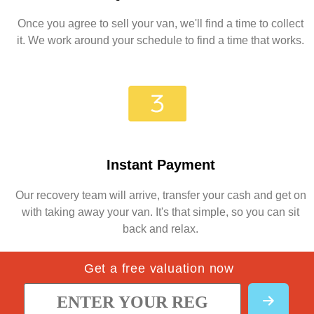
Once you agree to sell your van, we'll find a time to collect
it. We work around your schedule to find a time that works.
Instant Payment
Our recovery team will arrive, transfer your cash and get on
with taking away your van. It's that simple, so you can sit
back and relax.
Get a free valuation now