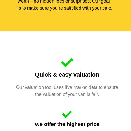
worth—no hidden fees or surprises. Our goal
is to make sure you’re satisfied with your sale.
Quick & easy valuation
Our valuation tool uses live market data to ensure
the valuation of your van is fair.
We offer the highest price