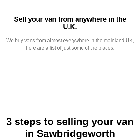
Sell your van from anywhere in the
U.K.
We buy vans from almost everywhere in the mainland UK,
here are a list of just some of the places.
3 steps to selling your van
in Sawbridgeworth