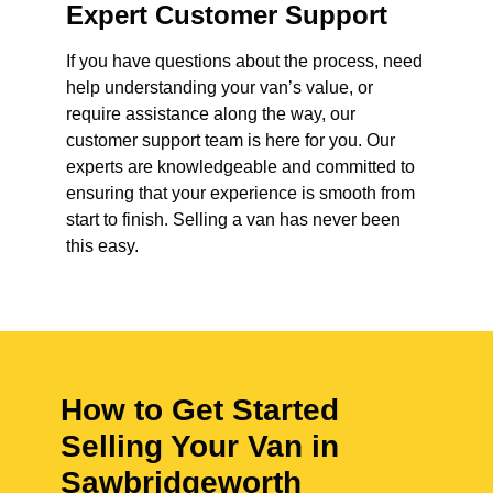
Expert Customer Support
If you have questions about the process, need
help understanding your van’s value, or
require assistance along the way, our
customer support team is here for you. Our
experts are knowledgeable and committed to
ensuring that your experience is smooth from
start to finish. Selling a van has never been
this easy.
How to Get Started
Selling Your Van in
Sawbridgeworth