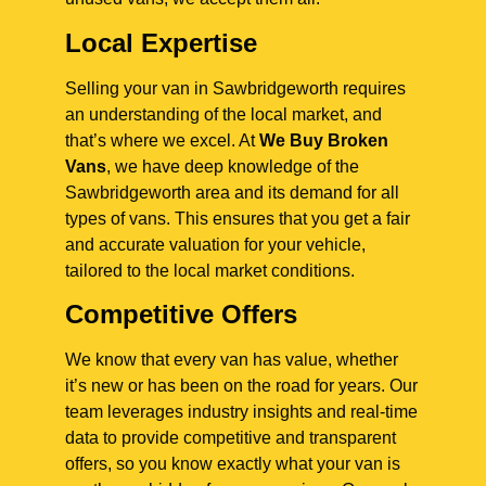
Local Expertise
Selling your van in Sawbridgeworth requires
an understanding of the local market, and
that’s where we excel. At
We Buy Broken
Vans
, we have deep knowledge of the
Sawbridgeworth area and its demand for all
types of vans. This ensures that you get a fair
and accurate valuation for your vehicle,
tailored to the local market conditions.
Competitive Offers
We know that every van has value, whether
it’s new or has been on the road for years. Our
team leverages industry insights and real-time
data to provide competitive and transparent
offers, so you know exactly what your van is