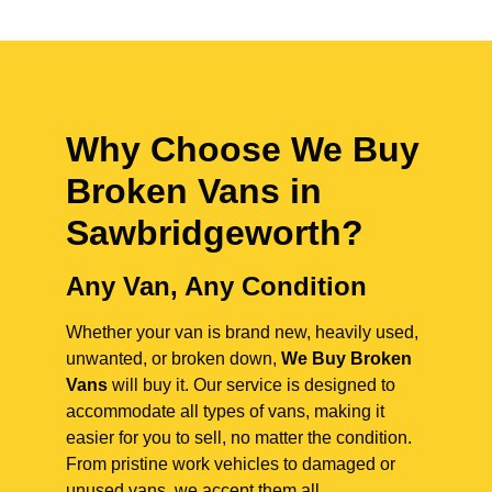
Why Choose We Buy
Broken Vans in
Sawbridgeworth
?
Any Van, Any Condition
Whether your van is brand new, heavily used,
unwanted, or broken down,
We Buy Broken
Vans
will buy it. Our service is designed to
accommodate all types of vans, making it
easier for you to sell, no matter the condition.
From pristine work vehicles to damaged or
unused vans, we accept them all.