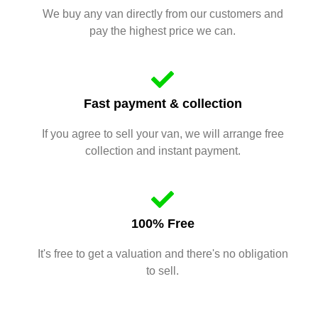
We buy any van directly from our customers and
pay the highest price we can.
Fast payment & collection
If you agree to sell your van, we will arrange free
collection and instant payment.
100% Free
It's free to get a valuation and there's no obligation
to sell.