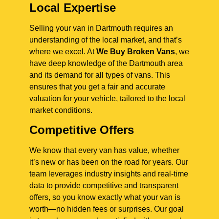
Local Expertise
Selling your van in Dartmouth requires an
understanding of the local market, and that’s
where we excel. At
We Buy Broken Vans
, we
have deep knowledge of the Dartmouth area
and its demand for all types of vans. This
ensures that you get a fair and accurate
valuation for your vehicle, tailored to the local
market conditions.
Competitive Offers
We know that every van has value, whether
it’s new or has been on the road for years. Our
team leverages industry insights and real-time
data to provide competitive and transparent
offers, so you know exactly what your van is
worth—no hidden fees or surprises. Our goal