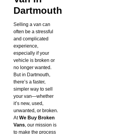
Dartmouth
Selling a van can
often be a stressful
and complicated
experience,
especially if your
vehicle is broken or
no longer wanted.
But in Dartmouth,
there’s a faster,
simpler way to sell
your van—whether
it’s new, used,
unwanted, or broken.
At
We Buy Broken
Vans
, our mission is
to make the process