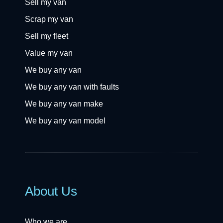
Sell my van
Scrap my van
Sell my fleet
Value my van
We buy any van
We buy any van with faults
We buy any van make
We buy any van model
About Us
Who we are