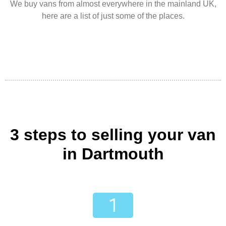
We buy vans from almost everywhere in the mainland UK,
here are a list of just some of the places.
3 steps to selling your van
in Dartmouth