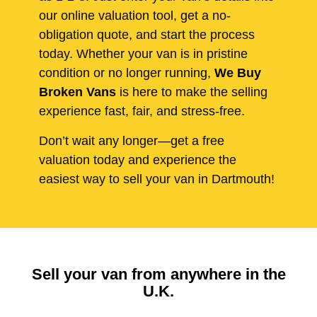
our online valuation tool, get a no-
obligation quote, and start the process
today. Whether your van is in pristine
condition or no longer running,
We Buy
Broken Vans
is here to make the selling
experience fast, fair, and stress-free.
Don’t wait any longer—get a free
valuation today and experience the
easiest way to sell your van in Dartmouth!
Sell your van from anywhere in the
U.K.