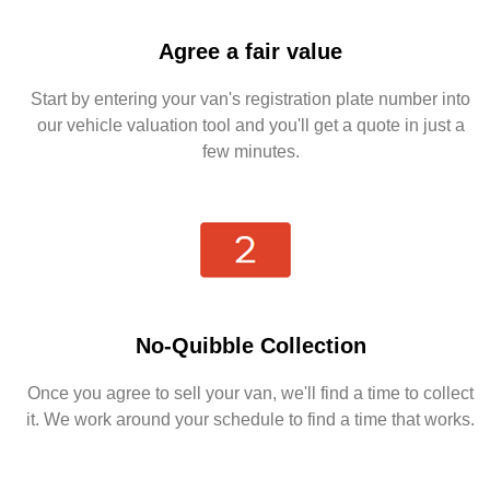
Agree a fair value
Start by entering your van's registration plate number into
our vehicle valuation tool and you'll get a quote in just a
few minutes.
No-Quibble Collection
Once you agree to sell your van, we'll find a time to collect
it. We work around your schedule to find a time that works.