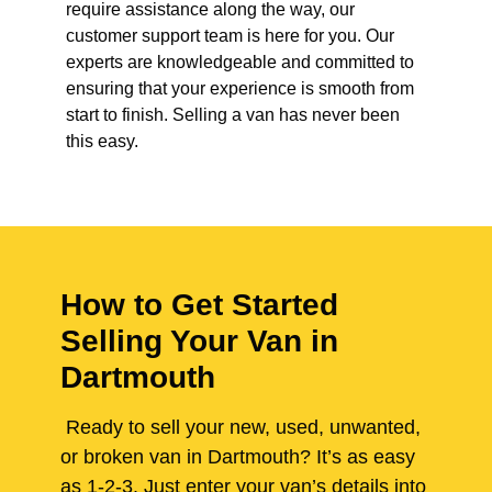
require assistance along the way, our
customer support team is here for you. Our
experts are knowledgeable and committed to
ensuring that your experience is smooth from
start to finish. Selling a van has never been
this easy.
How to Get Started
Selling Your Van in
Dartmouth
Ready to sell your new, used, unwanted,
or broken van in Dartmouth? It’s as easy
as 1-2-3. Just enter your van’s details into