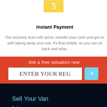
Instant Payment
Our recovery team will arrive, transfer your cash and get on
with taking away your van. It's that simple, so you can sit
back and relax.
Get a free valuation now
Sell Your Van