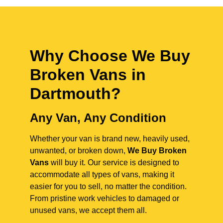
Why Choose We Buy
Broken Vans in
Dartmouth
?
Any Van, Any Condition
Whether your van is brand new, heavily used,
unwanted, or broken down,
We Buy Broken
Vans
will buy it. Our service is designed to
accommodate all types of vans, making it
easier for you to sell, no matter the condition.
From pristine work vehicles to damaged or
unused vans, we accept them all.