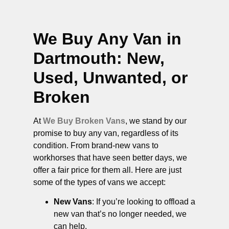
We Buy Any Van in
Dartmouth
: New,
Used, Unwanted, or
Broken
At
We Buy Broken Vans
, we stand by our
promise to buy any van, regardless of its
condition. From brand-new vans to
workhorses that have seen better days, we
offer a fair price for them all. Here are just
some of the types of vans we accept:
New Vans
: If you’re looking to offload a
new van that’s no longer needed, we
can help.