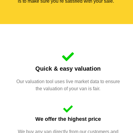
is to make sure you’re satisfied with your sale.
Quick & easy valuation
Our valuation tool uses live market data to ensure
the valuation of your van is fair.
We offer the highest price
We buy any van directly from our customers and