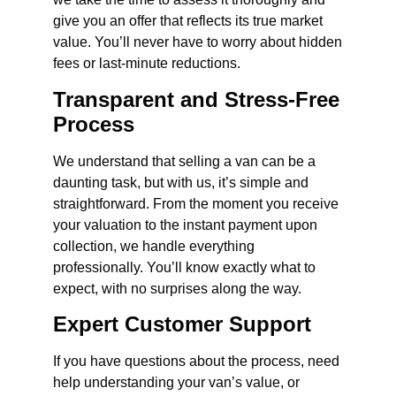
give you an offer that reflects its true market
value. You’ll never have to worry about hidden
fees or last-minute reductions.
Transparent and Stress-Free
Process
We understand that selling a van can be a
daunting task, but with us, it’s simple and
straightforward. From the moment you receive
your valuation to the instant payment upon
collection, we handle everything
professionally. You’ll know exactly what to
expect, with no surprises along the way.
Expert Customer Support
If you have questions about the process, need
help understanding your van’s value, or