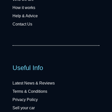
How it works
Help & Advice
Contact Us
Useful Info
Latest News & Reviews
Terms & Conditions
Privacy Policy
Sell your car