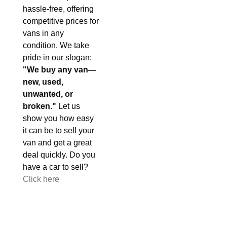
hassle-free, offering
competitive prices for
vans in any
condition. We take
pride in our slogan:
"We buy any van—
new, used,
unwanted, or
broken."
Let us
show you how easy
it can be to sell your
van and get a great
deal quickly. Do you
have a car to sell?
Click here