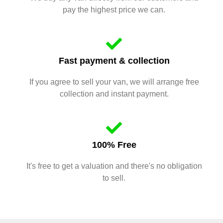
pay the highest price we can.
Fast payment & collection
If you agree to sell your van, we will arrange free
collection and instant payment.
100% Free
It's free to get a valuation and there's no obligation
to sell.