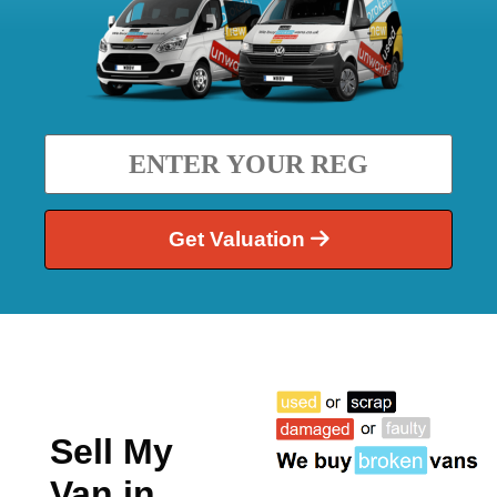
Get Valuation
Sell My
Van in