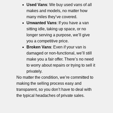
Used Vans
: We buy used vans of all
makes and models, no matter how
many miles they’ve covered.
Unwanted Vans
: If you have a van
sitting idle, taking up space, or no
longer serving a purpose, we’ll give
you a competitive price.
Broken Vans
: Even if your van is
damaged or non-functional, we’ll still
make you a fair offer. There’s no need
to worry about repairs or trying to sell it
privately.
No matter the condition, we’re committed to
making the selling process easy and
transparent, so you don’t have to deal with
the typical headaches of private sales.