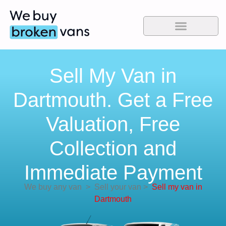
Sell My Van in
Dartmouth. Get a Free
Valuation, Free
Collection and
Immediate Payment
We buy any van
>
Sell your van
>
Sell my van in
Dartmouth