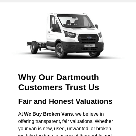
Why Our Dartmouth
Customers Trust Us
Fair and Honest Valuations
At
We Buy Broken Vans
, we believe in
offering transparent, fair valuations. Whether
your van is new, used, unwanted, or broken,
we take the time to assess it thoroughly and