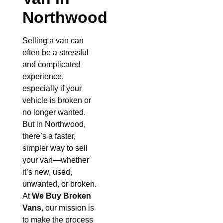
Northwood
Selling a van can
often be a stressful
and complicated
experience,
especially if your
vehicle is broken or
no longer wanted.
But in Northwood,
there’s a faster,
simpler way to sell
your van—whether
it’s new, used,
unwanted, or broken.
At
We Buy Broken
Vans
, our mission is
to make the process