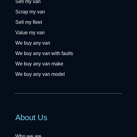
Sell my van
Scrap my van
Sell my fleet
Value my van
We buy any van
We buy any van with faults
We buy any van make
We buy any van model
About Us
Who we are