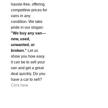
hassle-free, offering
competitive prices for
vans in any
condition. We take
pride in our slogan:
"We buy any van—
new, used,
unwanted, or
broken."
Let us
show you how easy
it can be to sell your
van and get a great
deal quickly. Do you
have a car to sell?
Click here