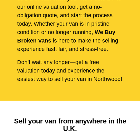
our online valuation tool, get a no-
obligation quote, and start the process
today. Whether your van is in pristine
condition or no longer running,
We Buy
Broken Vans
is here to make the selling
experience fast, fair, and stress-free.
Don’t wait any longer—get a free
valuation today and experience the
easiest way to sell your van in Northwood!
Sell your van from anywhere in the
U.K.