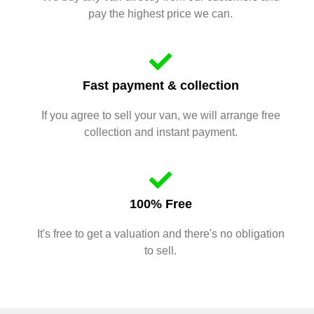
pay the highest price we can.
Fast payment & collection
If you agree to sell your van, we will arrange free
collection and instant payment.
100% Free
It's free to get a valuation and there's no obligation
to sell.