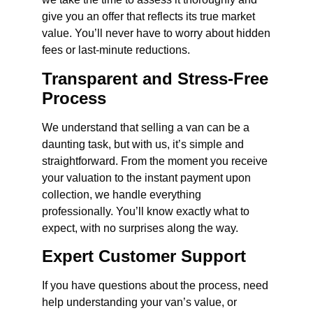
give you an offer that reflects its true market
value. You’ll never have to worry about hidden
fees or last-minute reductions.
Transparent and Stress-Free
Process
We understand that selling a van can be a
daunting task, but with us, it’s simple and
straightforward. From the moment you receive
your valuation to the instant payment upon
collection, we handle everything
professionally. You’ll know exactly what to
expect, with no surprises along the way.
Expert Customer Support
If you have questions about the process, need
help understanding your van’s value, or