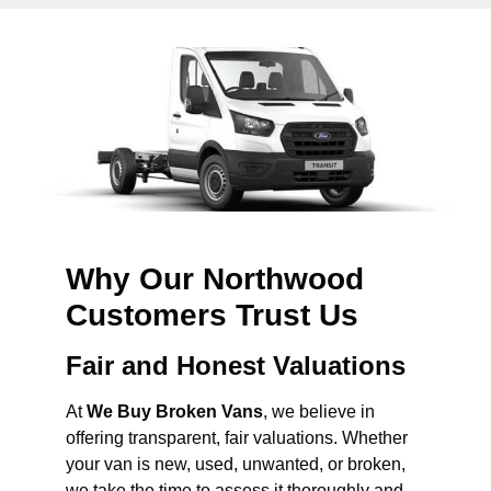
Why Our Northwood
Customers Trust Us
Fair and Honest Valuations
At
We Buy Broken Vans
, we believe in
offering transparent, fair valuations. Whether
your van is new, used, unwanted, or broken,
we take the time to assess it thoroughly and