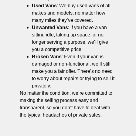
Used Vans
: We buy used vans of all
makes and models, no matter how
many miles they’ve covered.
Unwanted Vans
: If you have a van
sitting idle, taking up space, or no
longer serving a purpose, we’ll give
you a competitive price.
Broken Vans
: Even if your van is
damaged or non-functional, we’ll still
make you a fair offer. There’s no need
to worry about repairs or trying to sell it
privately.
No matter the condition, we’re committed to
making the selling process easy and
transparent, so you don’t have to deal with
the typical headaches of private sales.