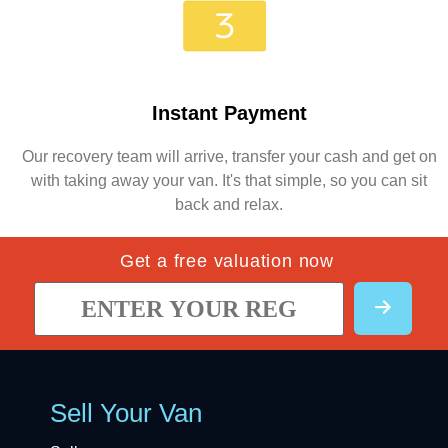
Instant Payment
Our recovery team will arrive, transfer your cash and get on
with taking away your van. It's that simple, so you can sit
back and relax.
Get a free valuation now
Sell Your Van