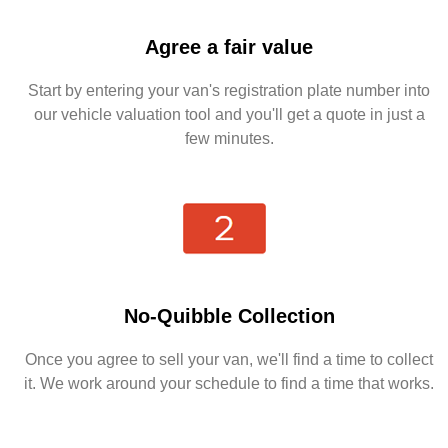
Agree a fair value
Start by entering your van's registration plate number into
our vehicle valuation tool and you'll get a quote in just a
few minutes.
No-Quibble Collection
Once you agree to sell your van, we'll find a time to collect
it. We work around your schedule to find a time that works.