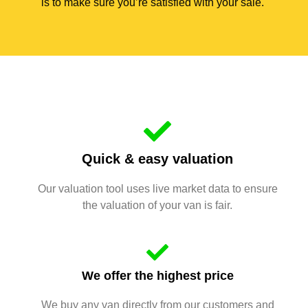
is to make sure you’re satisfied with your sale.
Quick & easy valuation
Our valuation tool uses live market data to ensure
the valuation of your van is fair.
We offer the highest price
We buy any van directly from our customers and