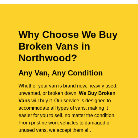
Why Choose We Buy
Broken Vans in
Northwood
?
Any Van, Any Condition
Whether your van is brand new, heavily used,
unwanted, or broken down,
We Buy Broken
Vans
will buy it. Our service is designed to
accommodate all types of vans, making it
easier for you to sell, no matter the condition.
From pristine work vehicles to damaged or
unused vans, we accept them all.