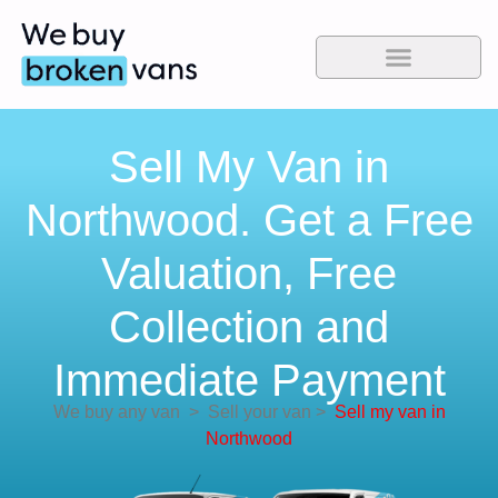
Sell My Van in
Northwood. Get a Free
Valuation, Free
Collection and
Immediate Payment
We buy any van
>
Sell your van
>
Sell my van in
Northwood