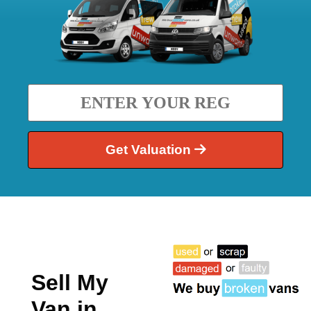
Get Valuation
Sell My
Van in