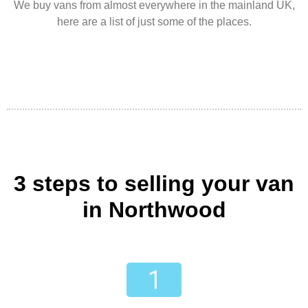
We buy vans from almost everywhere in the mainland UK,
here are a list of just some of the places.
3 steps to selling your van
in Northwood