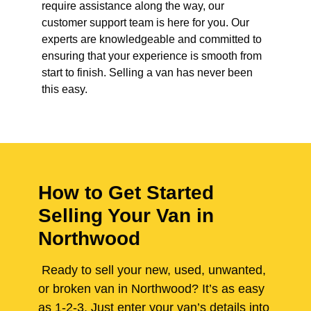
require assistance along the way, our
customer support team is here for you. Our
experts are knowledgeable and committed to
ensuring that your experience is smooth from
start to finish. Selling a van has never been
this easy.
How to Get Started
Selling Your Van in
Northwood
Ready to sell your new, used, unwanted,
or broken van in Northwood? It’s as easy
as 1-2-3. Just enter your van’s details into