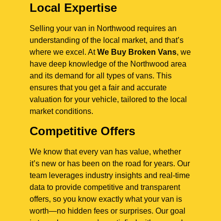
Local Expertise
Selling your van in Northwood requires an
understanding of the local market, and that’s
where we excel. At
We Buy Broken Vans
, we
have deep knowledge of the Northwood area
and its demand for all types of vans. This
ensures that you get a fair and accurate
valuation for your vehicle, tailored to the local
market conditions.
Competitive Offers
We know that every van has value, whether
it’s new or has been on the road for years. Our
team leverages industry insights and real-time
data to provide competitive and transparent
offers, so you know exactly what your van is
worth—no hidden fees or surprises. Our goal