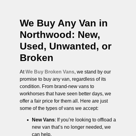
We Buy Any Van in
Northwood
: New,
Used, Unwanted, or
Broken
At
We Buy Broken Vans
, we stand by our
promise to buy any van, regardless of its
condition. From brand-new vans to
workhorses that have seen better days, we
offer a fair price for them all. Here are just
some of the types of vans we accept:
New Vans
: If you’re looking to offload a
new van that’s no longer needed, we
can help.