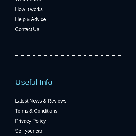
How it works
Help & Advice
Contact Us
Useful Info
Latest News & Reviews
Terms & Conditions
Privacy Policy
Sell your car