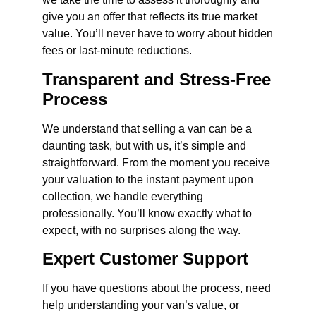
give you an offer that reflects its true market
value. You’ll never have to worry about hidden
fees or last-minute reductions.
Transparent and Stress-Free
Process
We understand that selling a van can be a
daunting task, but with us, it’s simple and
straightforward. From the moment you receive
your valuation to the instant payment upon
collection, we handle everything
professionally. You’ll know exactly what to
expect, with no surprises along the way.
Expert Customer Support
If you have questions about the process, need
help understanding your van’s value, or