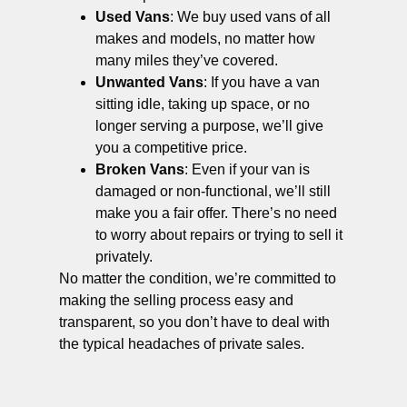
Used Vans
: We buy used vans of all
makes and models, no matter how
many miles they’ve covered.
Unwanted Vans
: If you have a van
sitting idle, taking up space, or no
longer serving a purpose, we’ll give
you a competitive price.
Broken Vans
: Even if your van is
damaged or non-functional, we’ll still
make you a fair offer. There’s no need
to worry about repairs or trying to sell it
privately.
No matter the condition, we’re committed to
making the selling process easy and
transparent, so you don’t have to deal with
the typical headaches of private sales.