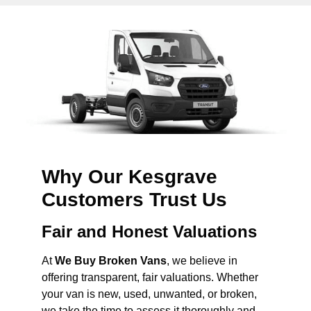
Why Our Kesgrave
Customers Trust Us
Fair and Honest Valuations
At
We Buy Broken Vans
, we believe in
offering transparent, fair valuations. Whether
your van is new, used, unwanted, or broken,
we take the time to assess it thoroughly and