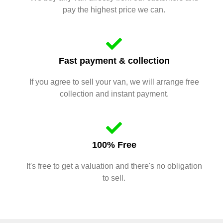
pay the highest price we can.
Fast payment & collection
If you agree to sell your van, we will arrange free
collection and instant payment.
100% Free
It's free to get a valuation and there's no obligation
to sell.