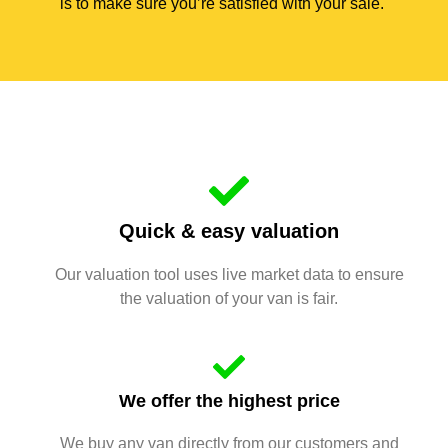
is to make sure you’re satisfied with your sale.
Quick & easy valuation
Our valuation tool uses live market data to ensure
the valuation of your van is fair.
We offer the highest price
We buy any van directly from our customers and