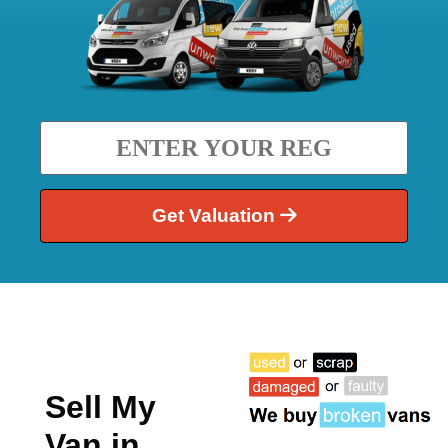
Get Valuation
Sell My
Van in