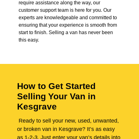
require assistance along the way, our
customer support team is here for you. Our
experts are knowledgeable and committed to
ensuring that your experience is smooth from
start to finish. Selling a van has never been
this easy.
How to Get Started
Selling Your Van in
Kesgrave
Ready to sell your new, used, unwanted,
or broken van in Kesgrave? It’s as easy
as 1-2-3. Just enter your van’s details into