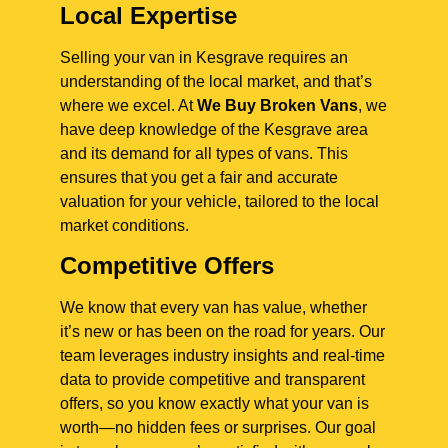
Local Expertise
Selling your van in Kesgrave requires an
understanding of the local market, and that’s
where we excel. At
We Buy Broken Vans
, we
have deep knowledge of the Kesgrave area
and its demand for all types of vans. This
ensures that you get a fair and accurate
valuation for your vehicle, tailored to the local
market conditions.
Competitive Offers
We know that every van has value, whether
it’s new or has been on the road for years. Our
team leverages industry insights and real-time
data to provide competitive and transparent
offers, so you know exactly what your van is
worth—no hidden fees or surprises. Our goal