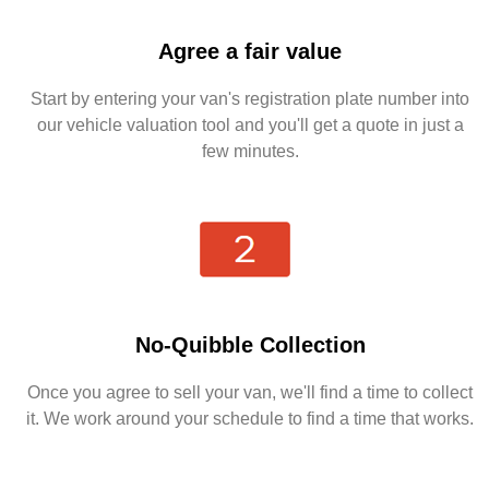
Agree a fair value
Start by entering your van's registration plate number into
our vehicle valuation tool and you'll get a quote in just a
few minutes.
No-Quibble Collection
Once you agree to sell your van, we'll find a time to collect
it. We work around your schedule to find a time that works.