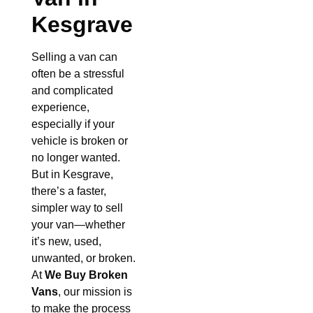
Kesgrave
Selling a van can
often be a stressful
and complicated
experience,
especially if your
vehicle is broken or
no longer wanted.
But in Kesgrave,
there’s a faster,
simpler way to sell
your van—whether
it’s new, used,
unwanted, or broken.
At
We Buy Broken
Vans
, our mission is
to make the process