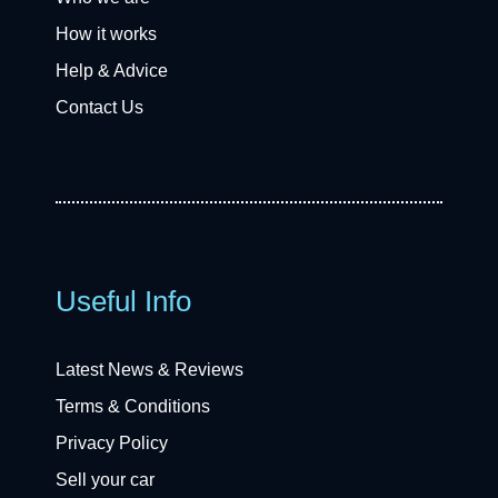
How it works
Help & Advice
Contact Us
Useful Info
Latest News & Reviews
Terms & Conditions
Privacy Policy
Sell your car