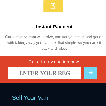
Instant Payment
Our recovery team will arrive, transfer your cash and get on
with taking away your van. It's that simple, so you can sit
back and relax.
Get a free valuation now
Sell Your Van