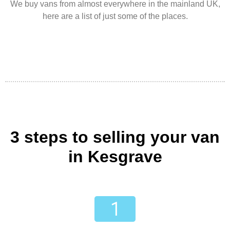
We buy vans from almost everywhere in the mainland UK,
here are a list of just some of the places.
3 steps to selling your van
in Kesgrave