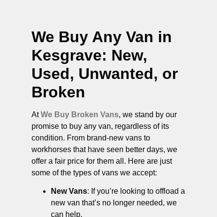
We Buy Any Van in
Kesgrave
: New,
Used, Unwanted, or
Broken
At
We Buy Broken Vans
, we stand by our
promise to buy any van, regardless of its
condition. From brand-new vans to
workhorses that have seen better days, we
offer a fair price for them all. Here are just
some of the types of vans we accept:
New Vans
: If you’re looking to offload a
new van that’s no longer needed, we
can help.