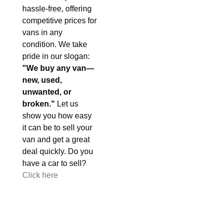
hassle-free, offering
competitive prices for
vans in any
condition. We take
pride in our slogan:
"We buy any van—
new, used,
unwanted, or
broken."
Let us
show you how easy
it can be to sell your
van and get a great
deal quickly. Do you
have a car to sell?
Click here