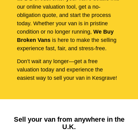
our online valuation tool, get a no-
obligation quote, and start the process
today. Whether your van is in pristine
condition or no longer running,
We Buy
Broken Vans
is here to make the selling
experience fast, fair, and stress-free.
Don’t wait any longer—get a free
valuation today and experience the
easiest way to sell your van in Kesgrave!
Sell your van from anywhere in the
U.K.