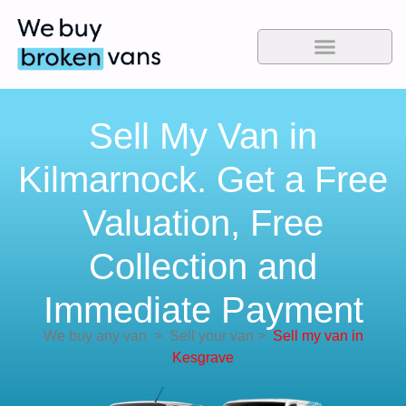
Sell My Van in
Kilmarnock. Get a Free
Valuation, Free
Collection and
Immediate Payment
We buy any van
>
Sell your van
>
Sell my van in
Kesgrave