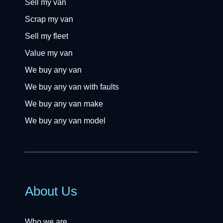
Sell my van
Scrap my van
Sell my fleet
Value my van
We buy any van
We buy any van with faults
We buy any van make
We buy any van model
About Us
Who we are