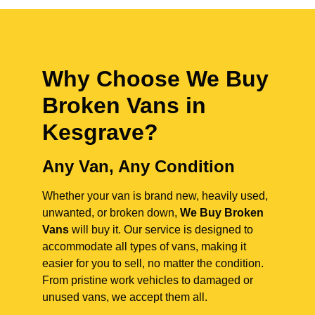
Why Choose We Buy
Broken Vans in
Kesgrave
?
Any Van, Any Condition
Whether your van is brand new, heavily used,
unwanted, or broken down,
We Buy Broken
Vans
will buy it. Our service is designed to
accommodate all types of vans, making it
easier for you to sell, no matter the condition.
From pristine work vehicles to damaged or
unused vans, we accept them all.