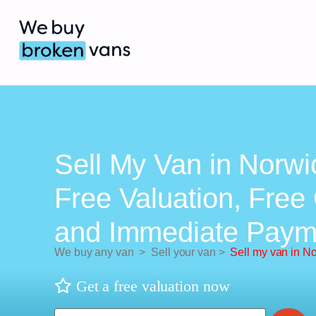
Sell My Van in Norwi
Free Valuation, Free 
and Immediate Paym
We buy any van
>
Sell your van
>
Sell my van in N
Get a free valuation now