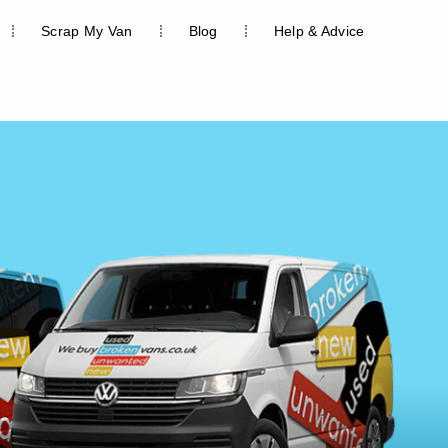
Scrap My Van
Blog
Help & Advice