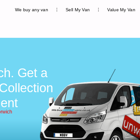
We buy any van
Sell My Van
Value My Van
ch. Get a
Collection
ent
orwich