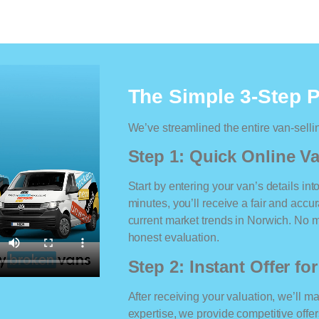
The Simple 3-Step 
We’ve streamlined the entire van-selli
Step 1: Quick Online Va
Start by entering your van’s details int
minutes, you’ll receive a fair and accu
current market trends in Norwich. No ma
honest evaluation.
Step 2: Instant Offer fo
After receiving your valuation, we’ll m
expertise, we provide competitive offe