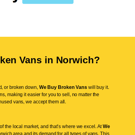
ken Vans in
Norwich
?
d, or broken down,
We Buy Broken Vans
will buy it.
, making it easier for you to sell, no matter the
nused vans, we accept them all.
f the local market, and that’s where we excel. At
We
wich area and its demand for all types of vans. This