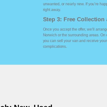
unwanted, or nearly new. If you’re happ
right away.
Step 3: Free Collectio
Once you accept the offer, we’ll arrange
Norwich or the surrounding areas. On 
you can sell your van and receive yo
complications.