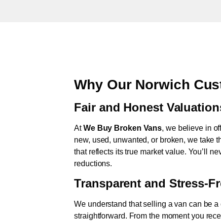
Why Our Norwich Cus
Fair and Honest Valuation
At
We Buy Broken Vans
, we believe in of
new, used, unwanted, or broken, we take th
that reflects its true market value. You’ll 
reductions.
Transparent and Stress-F
We understand that selling a van can be a d
straightforward. From the moment you rece