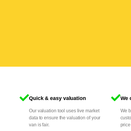
Quick & easy valuation
We o
Our valuation tool uses live market
We bu
data to ensure the valuation of your
cust
van is fair.
price