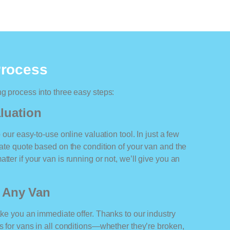
Process
ng process into three easy steps:
luation
o our easy-to-use online valuation tool. In just a few
rate quote based on the condition of your van and the
tter if your van is running or not, we’ll give you an
r Any Van
ake you an immediate offer. Thanks to our industry
rs for vans in all conditions—whether they’re broken,