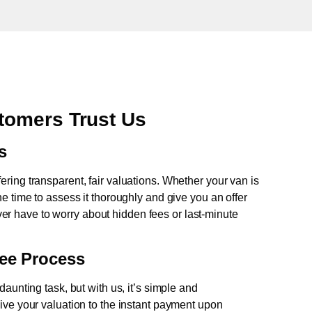
tomers Trust Us
s
fering transparent, fair valuations. Whether your van is
e time to assess it thoroughly and give you an offer
never have to worry about hidden fees or last-minute
ree Process
aunting task, but with us, it’s simple and
ive your valuation to the instant payment upon