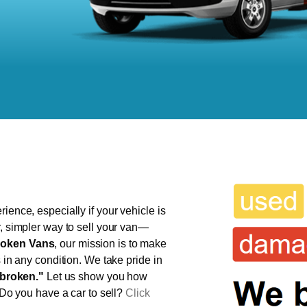
ience, especially if your vehicle is
r, simpler way to sell your van—
oken Vans
, our mission is to make
s in any condition. We take pride in
broken."
Let us show you how
 Do you have a car to sell?
Click