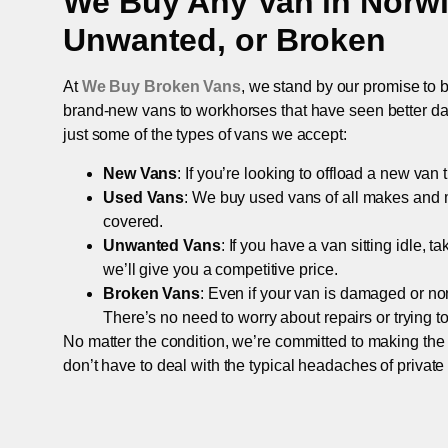
We Buy Any Van in
Norw
Unwanted, or Broken
At
We Buy Broken Vans
, we stand by our promise to b
brand-new vans to workhorses that have seen better days,
just some of the types of vans we accept:
New Vans
: If you’re looking to offload a new van
Used Vans
: We buy used vans of all makes and 
covered.
Unwanted Vans
: If you have a van sitting idle, 
we’ll give you a competitive price.
Broken Vans
: Even if your van is damaged or non-
There’s no need to worry about repairs or trying to s
No matter the condition, we’re committed to making the
don’t have to deal with the typical headaches of private