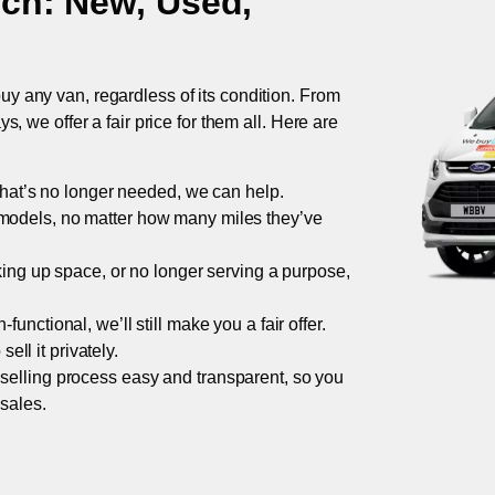
ich
: New, Used,
uy any van, regardless of its condition. From
 we offer a fair price for them all. Here are
 that’s no longer needed, we can help.
models, no matter how many miles they’ve
taking up space, or no longer serving a purpose,
functional, we’ll still make you a fair offer.
ell it privately.
 selling process easy and transparent, so you
 sales.