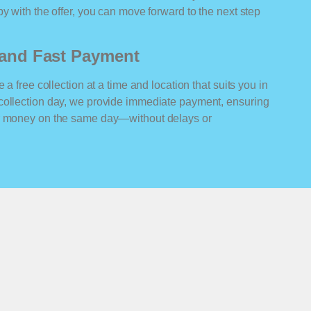
y with the offer, you can move forward to the next step
n and Fast Payment
 a free collection at a time and location that suits you in
collection day, we provide immediate payment, ensuring
ur money on the same day—without delays or