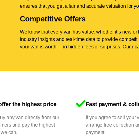
ensures that you get a fair and accurate valuation for yo
Competitive Offers
We know that every van has value, whether it’s new or 
industry insights and real-time data to provide competi
your van is worth—no hidden fees or surprises. Our goal
ffer the highest price
Fast payment & coll
y any van directly from our
If you agree to sell your 
omers and pay the highest
arrange free collection a
 we can.
payment.