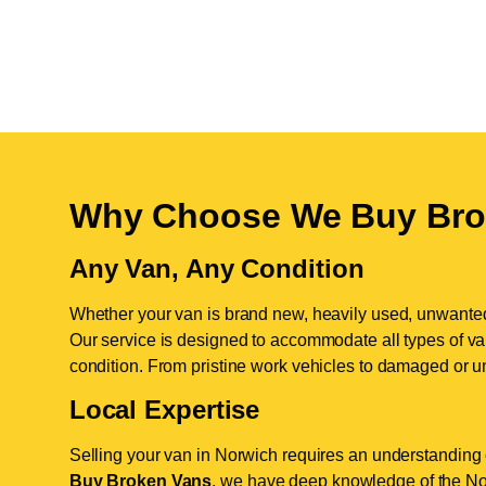
Why Choose We Buy Bro
Any Van, Any Condition
Whether your van is brand new, heavily used, unwante
Our service is designed to accommodate all types of vans
condition. From pristine work vehicles to damaged or u
Local Expertise
Selling your van in Norwich requires an understanding o
Buy Broken Vans
, we have deep knowledge of the Nor