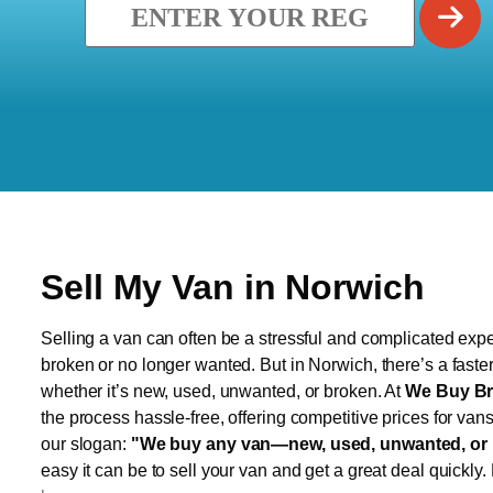
Sell My Van in Norwich
Selling a van can often be a stressful and complicated exper
broken or no longer wanted. But in Norwich, there’s a faste
whether it’s new, used, unwanted, or broken. At
We Buy Br
the process hassle-free, offering competitive prices for van
our slogan:
"We buy any van—new, used, unwanted, or 
easy it can be to sell your van and get a great deal quickly.