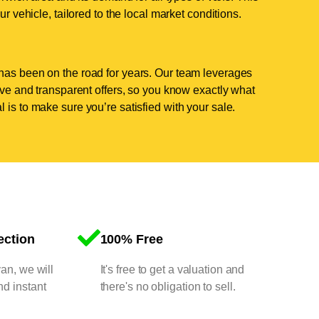
ur vehicle, tailored to the local market conditions.
has been on the road for years. Our team leverages
tive and transparent offers, so you know exactly what
 is to make sure you’re satisfied with your sale.
ection
100% Free
van, we will
It's free to get a valuation and
nd instant
there's no obligation to sell.