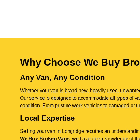
Why Choose We Buy Bro
Any Van, Any Condition
Whether your van is brand new, heavily used, unwante
Our service is designed to accommodate all types of vans
condition. From pristine work vehicles to damaged or u
Local Expertise
Selling your van in Longridge requires an understanding
We Buy Broken Vans
, we have deep knowledge of the