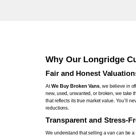
Why Our Longridge Cu
Fair and Honest Valuation
At
We Buy Broken Vans
, we believe in of
new, used, unwanted, or broken, we take th
that reflects its true market value. You’ll 
reductions.
Transparent and Stress-F
We understand that selling a van can be a d