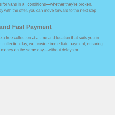
rs for vans in all conditions—whether they’re broken,
y with the offer, you can move forward to the next step
n and Fast Payment
 a free collection at a time and location that suits you in
n collection day, we provide immediate payment, ensuring
ur money on the same day—without delays or