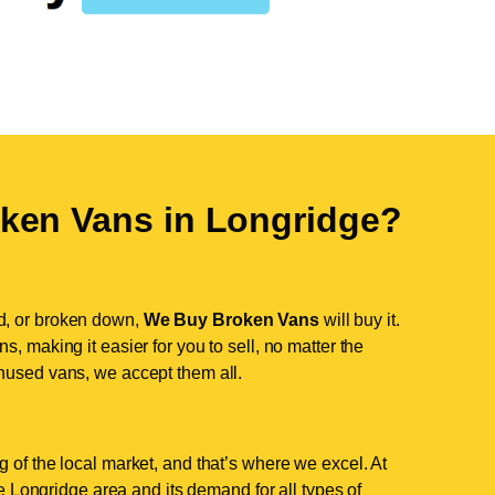
ken Vans in
Longridge
?
d, or broken down,
We Buy Broken Vans
will buy it.
, making it easier for you to sell, no matter the
nused vans, we accept them all.
 of the local market, and that’s where we excel. At
 Longridge area and its demand for all types of