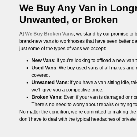
We Buy Any Van in
Long
Unwanted, or Broken
At
We Buy Broken Vans
, we stand by our promise to b
brand-new vans to workhorses that have seen better days,
just some of the types of vans we accept:
New Vans
: If you’re looking to offload a new van
Used Vans
: We buy used vans of all makes and 
covered.
Unwanted Vans
: If you have a van sitting idle, 
we’ll give you a competitive price.
Broken Vans
: Even if your van is damaged or non-
There’s no need to worry about repairs or trying to s
No matter the condition, we’re committed to making the
don’t have to deal with the typical headaches of private