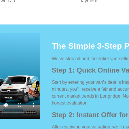
 we can.
payment.
The Simple 3-Step 
We’ve streamlined the entire van-selli
Step 1: Quick Online Va
Start by entering your van’s details int
minutes, you’ll receive a fair and accu
current market trends in Longridge. No 
honest evaluation.
Step 2: Instant Offer fo
After receiving your valuation, we’ll m