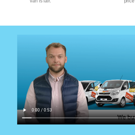
van is fair.
price