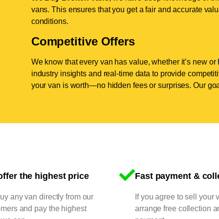
vans. This ensures that you get a fair and accurate valua
conditions.
Competitive Offers
We know that every van has value, whether it’s new or 
industry insights and real-time data to provide competi
your van is worth—no hidden fees or surprises. Our goal
ffer the highest price
Fast payment & coll
y any van directly from our
If you agree to sell your 
omers and pay the highest
arrange free collection a