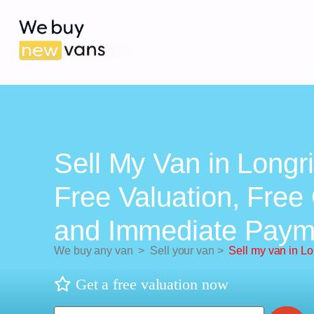
Sell My Van in Longr
Free Valuation, Free 
and Immediate Paym
We buy any van
>
Sell your van
>
Sell my van in L
Get a free valuation now