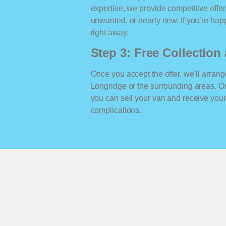
expertise, we provide competitive offe
unwanted, or nearly new. If you’re happ
right away.
Step 3: Free Collectio
Once you accept the offer, we’ll arrange
Longridge or the surrounding areas. O
you can sell your van and receive yo
complications.