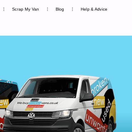
Scrap My Van
Blog
Help & Advice