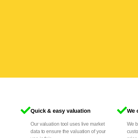
Quick & easy valuation
We o
Our valuation tool uses live market
We bu
data to ensure the valuation of your
cust