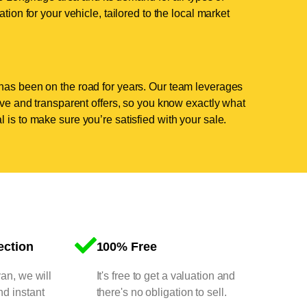
tion for your vehicle, tailored to the local market
has been on the road for years. Our team leverages
tive and transparent offers, so you know exactly what
 is to make sure you’re satisfied with your sale.
ection
100% Free
van, we will
It's free to get a valuation and
nd instant
there's no obligation to sell.