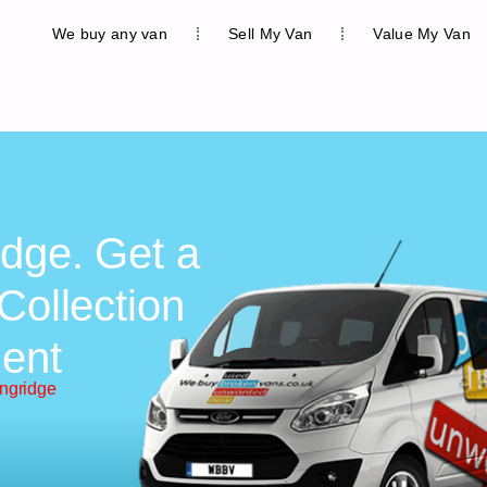
We buy any van
Sell My Van
Value My Van
idge. Get a
Collection
ent
ongridge