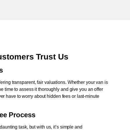
stomers Trust Us
s
fering transparent, fair valuations. Whether your van is
e time to assess it thoroughly and give you an offer
never have to worry about hidden fees or last-minute
ree Process
aunting task, but with us, it’s simple and