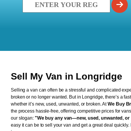
Sell My Van in Longridge
Selling a van can often be a stressful and complicated exper
broken or no longer wanted. But in Longridge, there’s a fas
whether it’s new, used, unwanted, or broken. At
We Buy Br
the process hassle-free, offering competitive prices for van
our slogan:
"We buy any van—new, used, unwanted, or 
easy it can be to sell your van and get a great deal quickly.