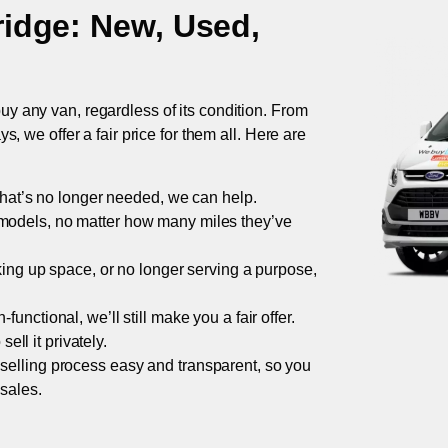
ridge
: New, Used,
uy any van, regardless of its condition. From
 we offer a fair price for them all. Here are
 that’s no longer needed, we can help.
models, no matter how many miles they’ve
taking up space, or no longer serving a purpose,
functional, we’ll still make you a fair offer.
ell it privately.
 selling process easy and transparent, so you
 sales.