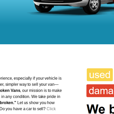
ience, especially if your vehicle is
ter, simpler way to sell your van—
oken Vans
, our mission is to make
s in any condition. We take pride in
broken."
Let us show you how
 Do you have a car to sell?
Click