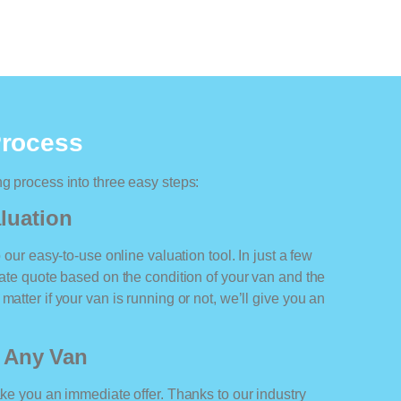
Process
ng process into three easy steps:
luation
o our easy-to-use online valuation tool. In just a few
rate quote based on the condition of your van and the
matter if your van is running or not, we’ll give you an
r Any Van
ake you an immediate offer. Thanks to our industry