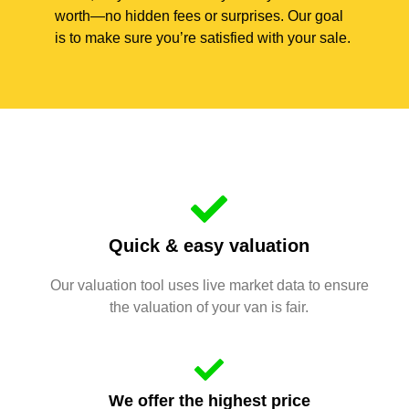
worth—no hidden fees or surprises. Our goal
is to make sure you’re satisfied with your sale.
Quick & easy valuation
Our valuation tool uses live market data to ensure
the valuation of your van is fair.
We offer the highest price