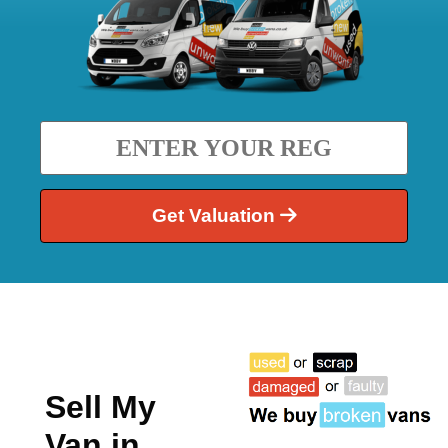
Get Valuation
Sell My
Van in