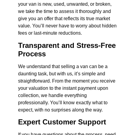
your van is new, used, unwanted, or broken,
we take the time to assess it thoroughly and
give you an offer that reflects its true market
value. You’ll never have to worry about hidden
fees or last-minute reductions.
Transparent and Stress-Free
Process
We understand that selling a van can be a
daunting task, but with us, it’s simple and
straightforward. From the moment you receive
your valuation to the instant payment upon
collection, we handle everything
professionally. You’ll know exactly what to
expect, with no surprises along the way.
Expert Customer Support
If you have questions about the process, need