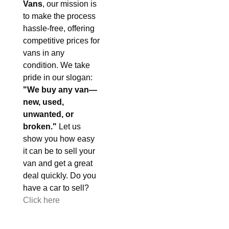
Vans
, our mission is
to make the process
hassle-free, offering
competitive prices for
vans in any
condition. We take
pride in our slogan:
"We buy any van—
new, used,
unwanted, or
broken."
Let us
show you how easy
it can be to sell your
van and get a great
deal quickly. Do you
have a car to sell?
Click here