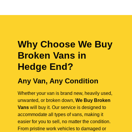
Why Choose We Buy
Broken Vans in
Hedge End
?
Any Van, Any Condition
Whether your van is brand new, heavily used,
unwanted, or broken down,
We Buy Broken
Vans
will buy it. Our service is designed to
accommodate all types of vans, making it
easier for you to sell, no matter the condition.
From pristine work vehicles to damaged or