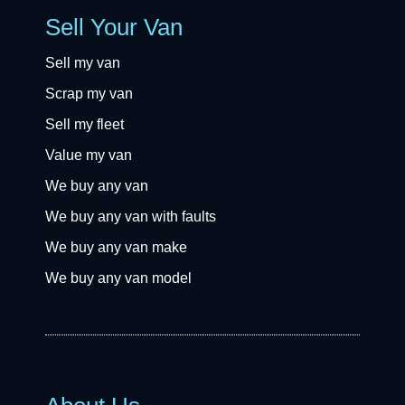
Sell Your Van
Sell my van
Scrap my van
Sell my fleet
Value my van
We buy any van
We buy any van with faults
We buy any van make
We buy any van model