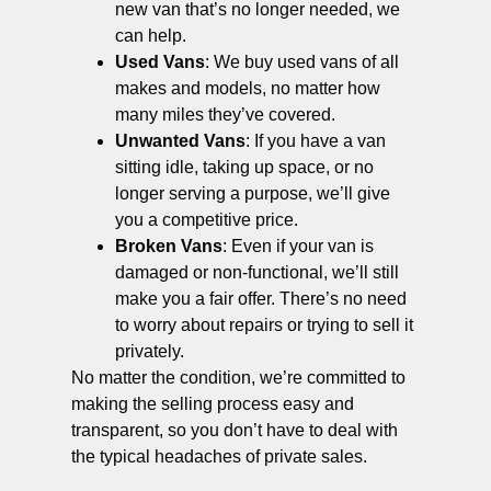
new van that’s no longer needed, we
can help.
Used Vans
: We buy used vans of all
makes and models, no matter how
many miles they’ve covered.
Unwanted Vans
: If you have a van
sitting idle, taking up space, or no
longer serving a purpose, we’ll give
you a competitive price.
Broken Vans
: Even if your van is
damaged or non-functional, we’ll still
make you a fair offer. There’s no need
to worry about repairs or trying to sell it
privately.
No matter the condition, we’re committed to
making the selling process easy and
transparent, so you don’t have to deal with
the typical headaches of private sales.