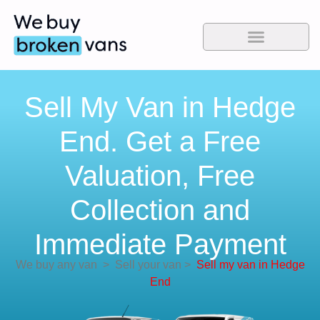
Sell My Van in Hedge
End. Get a Free
Valuation, Free
Collection and
Immediate Payment
We buy any van
>
Sell your van
>
Sell my van in Hedge
End