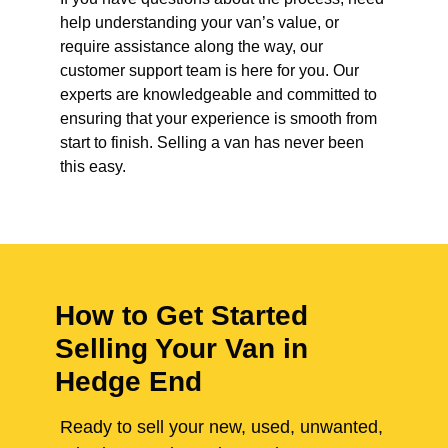
help understanding your van’s value, or
require assistance along the way, our
customer support team is here for you. Our
experts are knowledgeable and committed to
ensuring that your experience is smooth from
start to finish. Selling a van has never been
this easy.
How to Get Started
Selling Your Van in
Hedge End
Ready to sell your new, used, unwanted,