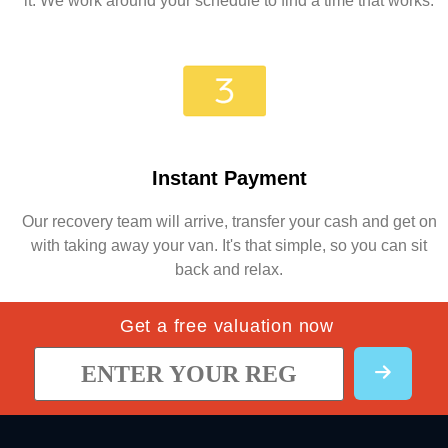
it. We work around your schedule to find a time that works.
Instant Payment
Our recovery team will arrive, transfer your cash and get on
with taking away your van. It's that simple, so you can sit
back and relax.
Get a free valuation now