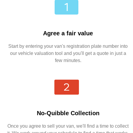
Agree a fair value
Start by entering your van's registration plate number into
our vehicle valuation tool and you'll get a quote in just a
few minutes.
No-Quibble Collection
Once you agree to sell your van, we'll find a time to collect