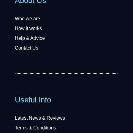
About Us
Who we are
How it works
Help & Advice
Contact Us
Useful Info
Latest News & Reviews
Terms & Conditions