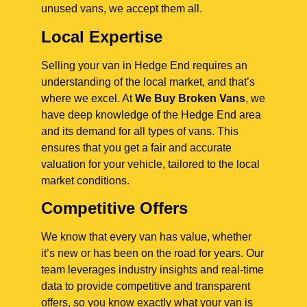
unused vans, we accept them all.
Local Expertise
Selling your van in Hedge End requires an
understanding of the local market, and that’s
where we excel. At
We Buy Broken Vans
, we
have deep knowledge of the Hedge End area
and its demand for all types of vans. This
ensures that you get a fair and accurate
valuation for your vehicle, tailored to the local
market conditions.
Competitive Offers
We know that every van has value, whether
it’s new or has been on the road for years. Our
team leverages industry insights and real-time
data to provide competitive and transparent
offers, so you know exactly what your van is