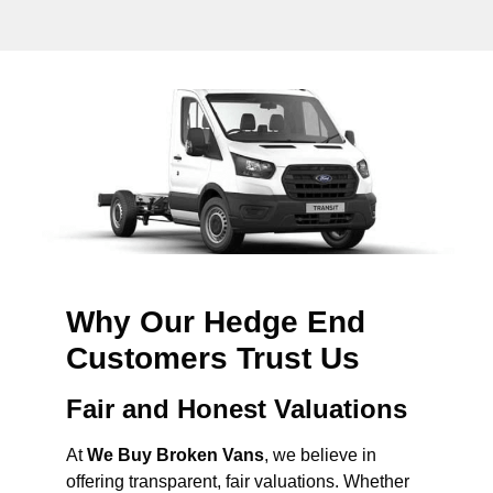
Why Our Hedge End
Customers Trust Us
Fair and Honest Valuations
At
We Buy Broken Vans
, we believe in
offering transparent, fair valuations. Whether