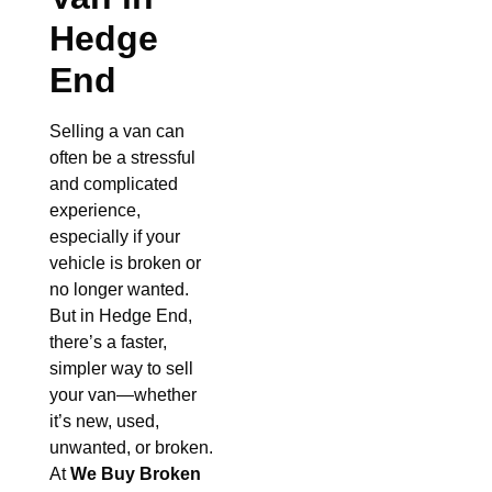
Hedge
End
Selling a van can
often be a stressful
and complicated
experience,
especially if your
vehicle is broken or
no longer wanted.
But in Hedge End,
there’s a faster,
simpler way to sell
your van—whether
it’s new, used,
unwanted, or broken.
At
We Buy Broken