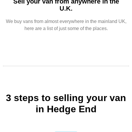
Sell your van from anywhere in the
U.K.
We buy vans from almost everywhere in the mainland UK,
here are a list of just some of the places.
3 steps to selling your van
in Hedge End