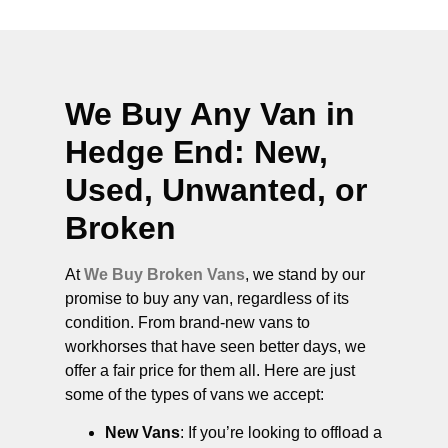
We Buy Any Van in
Hedge End
: New,
Used, Unwanted, or
Broken
At
We Buy Broken Vans
, we stand by our
promise to buy any van, regardless of its
condition. From brand-new vans to
workhorses that have seen better days, we
offer a fair price for them all. Here are just
some of the types of vans we accept:
New Vans
: If you’re looking to offload a