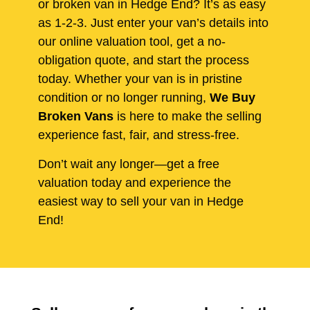
or broken van in Hedge End? It’s as easy
as 1-2-3. Just enter your van’s details into
our online valuation tool, get a no-
obligation quote, and start the process
today. Whether your van is in pristine
condition or no longer running,
We Buy
Broken Vans
is here to make the selling
experience fast, fair, and stress-free.
Don’t wait any longer—get a free
valuation today and experience the
easiest way to sell your van in Hedge
End!