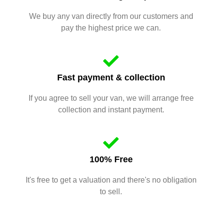
We buy any van directly from our customers and
pay the highest price we can.
Fast payment & collection
If you agree to sell your van, we will arrange free
collection and instant payment.
100% Free
It's free to get a valuation and there's no obligation
to sell.