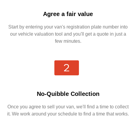
Agree a fair value
Start by entering your van's registration plate number into
our vehicle valuation tool and you'll get a quote in just a
few minutes.
No-Quibble Collection
Once you agree to sell your van, we'll find a time to collect
it. We work around your schedule to find a time that works.