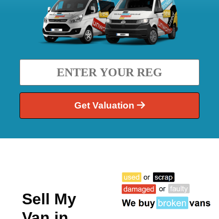
Get Valuation
Sell My
Van in