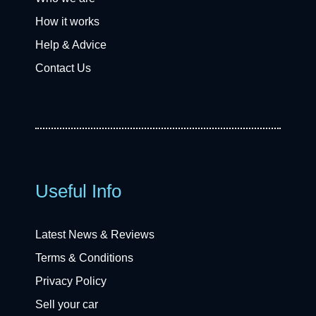
How it works
Help & Advice
Contact Us
Useful Info
Latest News & Reviews
Terms & Conditions
Privacy Policy
Sell your car