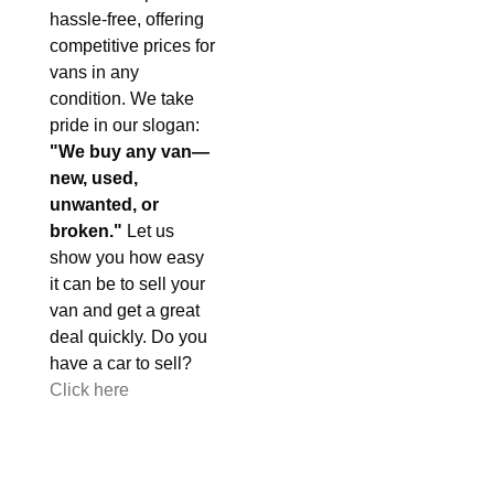
hassle-free, offering
competitive prices for
vans in any
condition. We take
pride in our slogan:
"We buy any van—
new, used,
unwanted, or
broken."
Let us
show you how easy
it can be to sell your
van and get a great
deal quickly. Do you
have a car to sell?
Click here