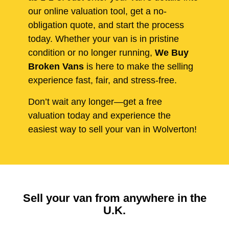
our online valuation tool, get a no-
obligation quote, and start the process
today. Whether your van is in pristine
condition or no longer running,
We Buy
Broken Vans
is here to make the selling
experience fast, fair, and stress-free.
Don’t wait any longer—get a free
valuation today and experience the
easiest way to sell your van in Wolverton!
Sell your van from anywhere in the
U.K.