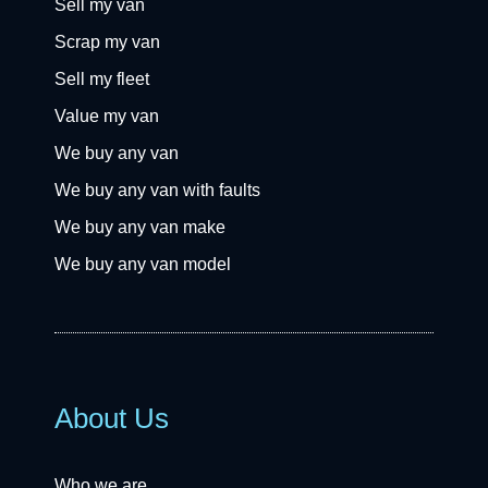
Sell my van
Scrap my van
Sell my fleet
Value my van
We buy any van
We buy any van with faults
We buy any van make
We buy any van model
About Us
Who we are