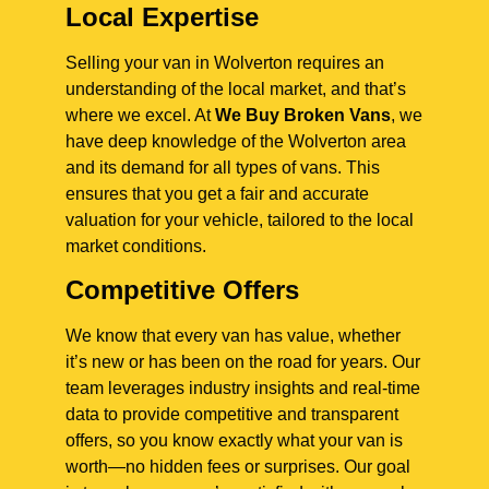
Local Expertise
Selling your van in Wolverton requires an
understanding of the local market, and that’s
where we excel. At
We Buy Broken Vans
, we
have deep knowledge of the Wolverton area
and its demand for all types of vans. This
ensures that you get a fair and accurate
valuation for your vehicle, tailored to the local
market conditions.
Competitive Offers
We know that every van has value, whether
it’s new or has been on the road for years. Our
team leverages industry insights and real-time
data to provide competitive and transparent
offers, so you know exactly what your van is
worth—no hidden fees or surprises. Our goal