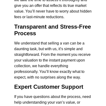
give you an offer that reflects its true market
value. You’ll never have to worry about hidden
fees or last-minute reductions.
Transparent and Stress-Free
Process
We understand that selling a van can be a
daunting task, but with us, it’s simple and
straightforward. From the moment you receive
your valuation to the instant payment upon
collection, we handle everything
professionally. You’ll know exactly what to
expect, with no surprises along the way.
Expert Customer Support
If you have questions about the process, need
help understanding your van’s value, or