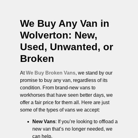
We Buy Any Van in
Wolverton
: New,
Used, Unwanted, or
Broken
At
We Buy Broken Vans
, we stand by our
promise to buy any van, regardless of its
condition. From brand-new vans to
workhorses that have seen better days, we
offer a fair price for them all. Here are just
some of the types of vans we accept:
New Vans
: If you’re looking to offload a
new van that’s no longer needed, we
can help.