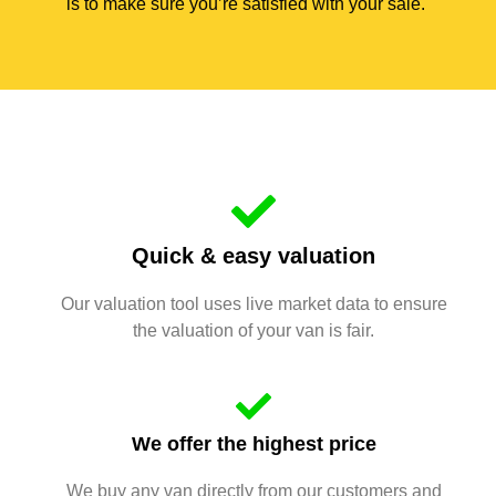
is to make sure you’re satisfied with your sale.
Quick & easy valuation
Our valuation tool uses live market data to ensure
the valuation of your van is fair.
We offer the highest price
We buy any van directly from our customers and