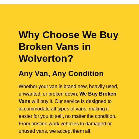
Why Choose We Buy
Broken Vans in
Wolverton
?
Any Van, Any Condition
Whether your van is brand new, heavily used,
unwanted, or broken down,
We Buy Broken
Vans
will buy it. Our service is designed to
accommodate all types of vans, making it
easier for you to sell, no matter the condition.
From pristine work vehicles to damaged or
unused vans, we accept them all.