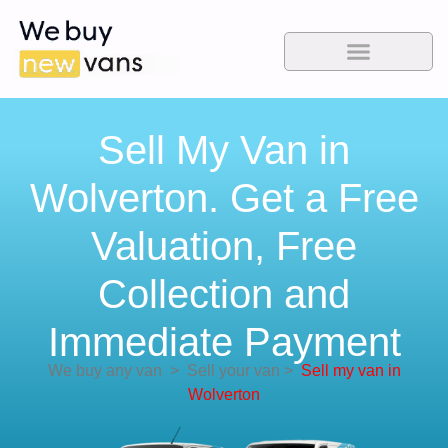
Sell My Van in
Wolverton. Get a Free
Valuation, Free
Collection and
Immediate Payment
We buy any van
>
Sell your van
>
Sell my van in
Wolverton