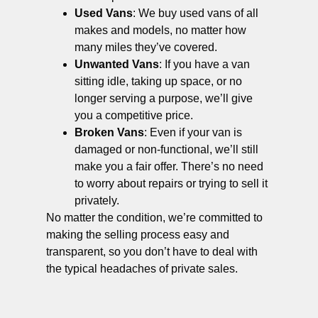
Used Vans
: We buy used vans of all
makes and models, no matter how
many miles they’ve covered.
Unwanted Vans
: If you have a van
sitting idle, taking up space, or no
longer serving a purpose, we’ll give
you a competitive price.
Broken Vans
: Even if your van is
damaged or non-functional, we’ll still
make you a fair offer. There’s no need
to worry about repairs or trying to sell it
privately.
No matter the condition, we’re committed to
making the selling process easy and
transparent, so you don’t have to deal with
the typical headaches of private sales.