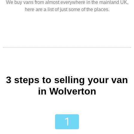
We buy vans from almost everywhere in the mainland UK,
here are a list of just some of the places.
3 steps to selling your van
in Wolverton