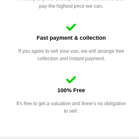
pay the highest price we can.
Fast payment & collection
If you agree to sell your van, we will arrange free
collection and instant payment.
100% Free
It's free to get a valuation and there's no obligation
to sell.