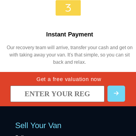
Instant Payment
Our recovery team will arrive, transfer your cash and get on
with taking away your van. It's that simple, so you can sit
back and relax.
Get a free valuation now
Sell Your Van