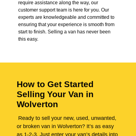
require assistance along the way, our
customer support team is here for you. Our
experts are knowledgeable and committed to
ensuring that your experience is smooth from
start to finish. Selling a van has never been
this easy.
How to Get Started
Selling Your Van in
Wolverton
Ready to sell your new, used, unwanted,
or broken van in Wolverton? It’s as easy
as 1-2-3. Just enter your van’s details into