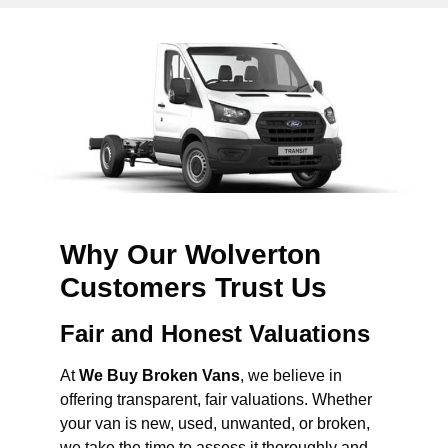
Why Our Wolverton
Customers Trust Us
Fair and Honest Valuations
At
We Buy Broken Vans
, we believe in
offering transparent, fair valuations. Whether
your van is new, used, unwanted, or broken,
we take the time to assess it thoroughly and