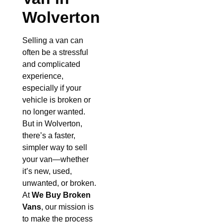
Wolverton
Selling a van can
often be a stressful
and complicated
experience,
especially if your
vehicle is broken or
no longer wanted.
But in Wolverton,
there’s a faster,
simpler way to sell
your van—whether
it’s new, used,
unwanted, or broken.
At
We Buy Broken
Vans
, our mission is
to make the process