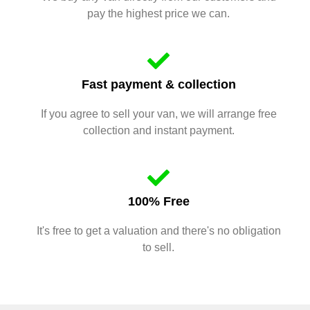
pay the highest price we can.
Fast payment & collection
If you agree to sell your van, we will arrange free
collection and instant payment.
100% Free
It's free to get a valuation and there's no obligation
to sell.