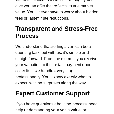
give you an offer that reflects its true market
value. You’ll never have to worry about hidden
fees or last-minute reductions.
Transparent and Stress-Free
Process
We understand that selling a van can be a
daunting task, but with us, it’s simple and
straightforward. From the moment you receive
your valuation to the instant payment upon
collection, we handle everything
professionally. You’ll know exactly what to
expect, with no surprises along the way.
Expert Customer Support
If you have questions about the process, need
help understanding your van’s value, or