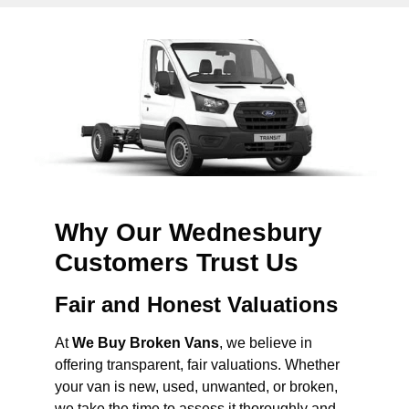
Why Our Wednesbury
Customers Trust Us
Fair and Honest Valuations
At
We Buy Broken Vans
, we believe in
offering transparent, fair valuations. Whether
your van is new, used, unwanted, or broken,
we take the time to assess it thoroughly and