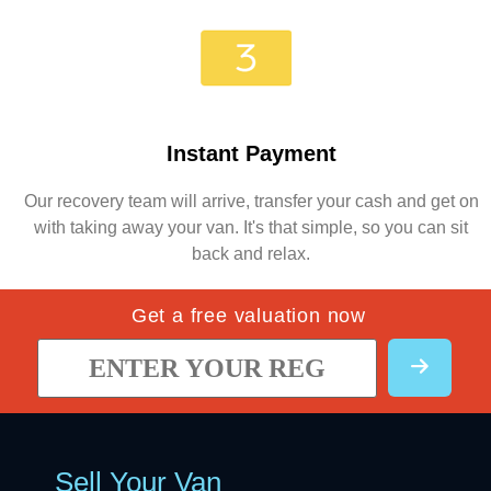
Instant Payment
Our recovery team will arrive, transfer your cash and get on
with taking away your van. It's that simple, so you can sit
back and relax.
Get a free valuation now
Sell Your Van