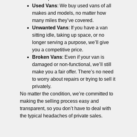
Used Vans
: We buy used vans of all
makes and models, no matter how
many miles they’ve covered.
Unwanted Vans
: If you have a van
sitting idle, taking up space, or no
longer serving a purpose, we’ll give
you a competitive price.
Broken Vans
: Even if your van is
damaged or non-functional, we’ll still
make you a fair offer. There’s no need
to worry about repairs or trying to sell it
privately.
No matter the condition, we’re committed to
making the selling process easy and
transparent, so you don’t have to deal with
the typical headaches of private sales.