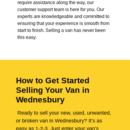
require assistance along the way, our
customer support team is here for you. Our
experts are knowledgeable and committed to
ensuring that your experience is smooth from
start to finish. Selling a van has never been
this easy.
How to Get Started
Selling Your Van in
Wednesbury
Ready to sell your new, used, unwanted,
or broken van in Wednesbury? It’s as
easy as 1-2-3. Just enter your van’s