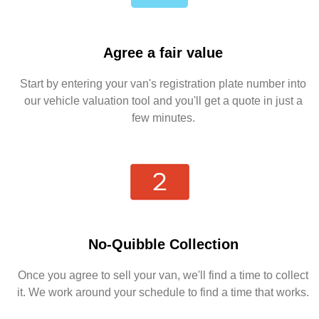
Agree a fair value
Start by entering your van's registration plate number into
our vehicle valuation tool and you'll get a quote in just a
few minutes.
No-Quibble Collection
Once you agree to sell your van, we'll find a time to collect
it. We work around your schedule to find a time that works.