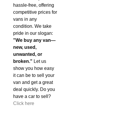
hassle-free, offering
competitive prices for
vans in any
condition. We take
pride in our slogan:
"We buy any van—
new, used,
unwanted, or
broken."
Let us
show you how easy
it can be to sell your
van and get a great
deal quickly. Do you
have a car to sell?
Click here