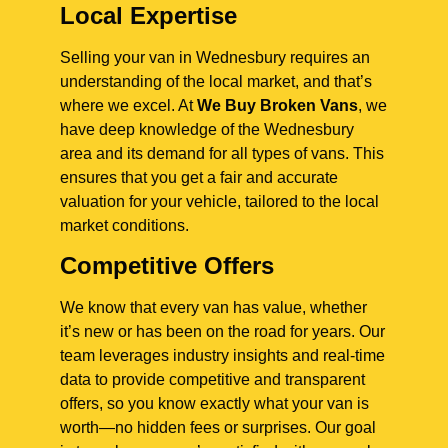
Local Expertise
Selling your van in Wednesbury requires an
understanding of the local market, and that’s
where we excel. At
We Buy Broken Vans
, we
have deep knowledge of the Wednesbury
area and its demand for all types of vans. This
ensures that you get a fair and accurate
valuation for your vehicle, tailored to the local
market conditions.
Competitive Offers
We know that every van has value, whether
it’s new or has been on the road for years. Our
team leverages industry insights and real-time
data to provide competitive and transparent
offers, so you know exactly what your van is
worth—no hidden fees or surprises. Our goal