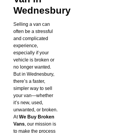
Wednesbury
Selling a van can
often be a stressful
and complicated
experience,
especially if your
vehicle is broken or
no longer wanted.
But in Wednesbury,
there’s a faster,
simpler way to sell
your van—whether
it’s new, used,
unwanted, or broken.
At
We Buy Broken
Vans
, our mission is
to make the process