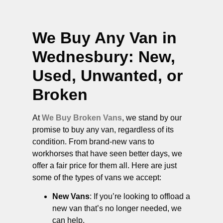
We Buy Any Van in
Wednesbury
: New,
Used, Unwanted, or
Broken
At
We Buy Broken Vans
, we stand by our
promise to buy any van, regardless of its
condition. From brand-new vans to
workhorses that have seen better days, we
offer a fair price for them all. Here are just
some of the types of vans we accept:
New Vans
: If you’re looking to offload a
new van that’s no longer needed, we
can help.