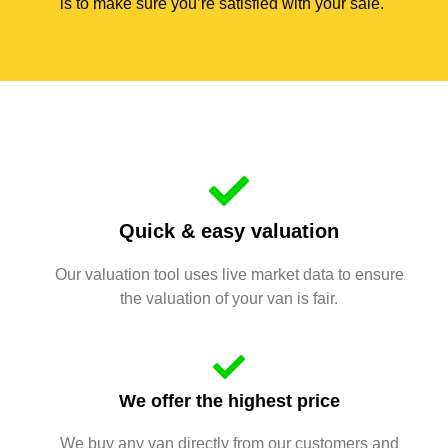
is to make sure you’re satisfied with your sale.
Quick & easy valuation
Our valuation tool uses live market data to ensure
the valuation of your van is fair.
We offer the highest price
We buy any van directly from our customers and