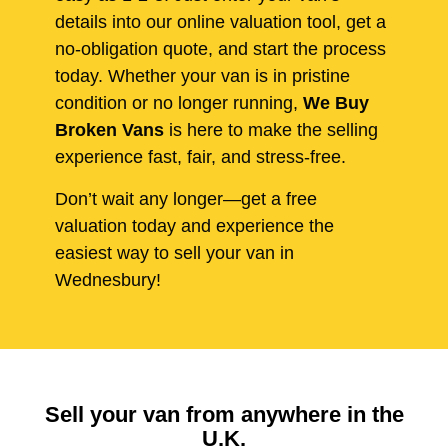
details into our online valuation tool, get a
no-obligation quote, and start the process
today. Whether your van is in pristine
condition or no longer running,
We Buy
Broken Vans
is here to make the selling
experience fast, fair, and stress-free.
Don’t wait any longer—get a free
valuation today and experience the
easiest way to sell your van in
Wednesbury!
Sell your van from anywhere in the
U.K.