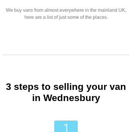
We buy vans from almost everywhere in the mainland UK,
here are a list of just some of the places.
3 steps to selling your van
in Wednesbury