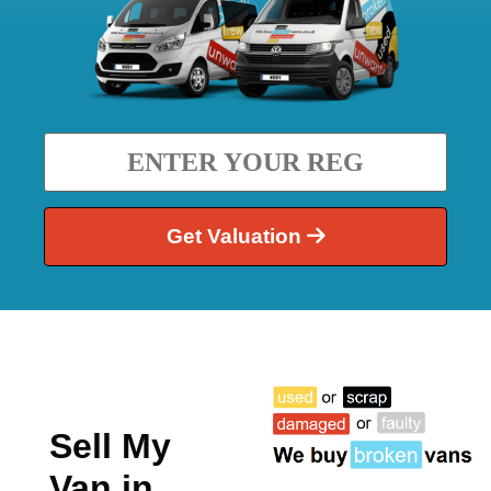
Get Valuation
Sell My
Van in