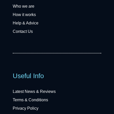
Who we are
How it works
Help & Advice
Contact Us
Useful Info
Latest News & Reviews
Terms & Conditions
Privacy Policy