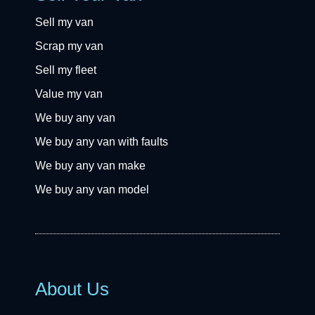
Sell my van
Scrap my van
Sell my fleet
Value my van
We buy any van
We buy any van with faults
We buy any van make
We buy any van model
About Us