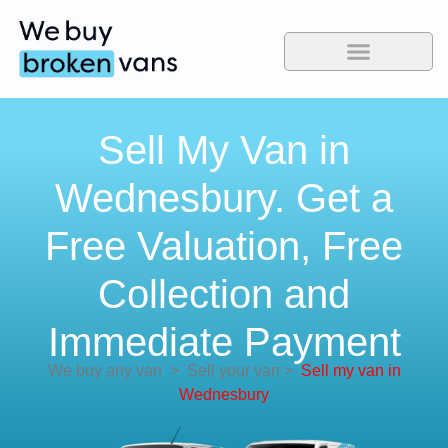
Sell My Van in
Wednesbury. Get a
Free Valuation, Free
Collection and
Immediate Payment
We buy any van
>
Sell your van
>
Sell my van in
Wednesbury