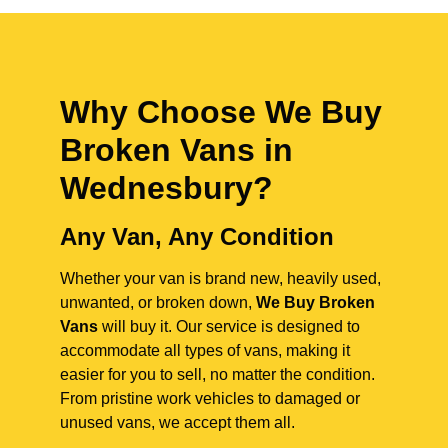
Why Choose We Buy
Broken Vans in
Wednesbury
?
Any Van, Any Condition
Whether your van is brand new, heavily used,
unwanted, or broken down,
We Buy Broken
Vans
will buy it. Our service is designed to
accommodate all types of vans, making it
easier for you to sell, no matter the condition.
From pristine work vehicles to damaged or
unused vans, we accept them all.