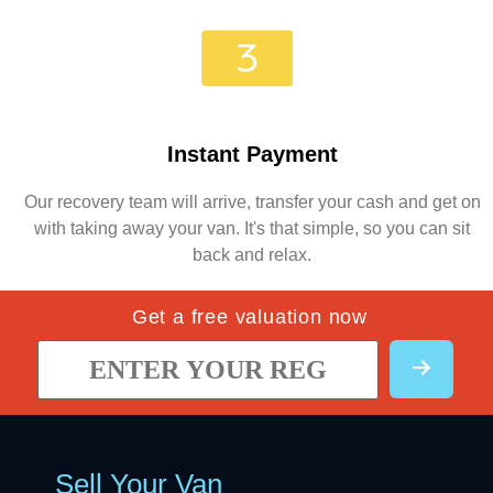
Instant Payment
Our recovery team will arrive, transfer your cash and get on
with taking away your van. It's that simple, so you can sit
back and relax.
Get a free valuation now
Sell Your Van