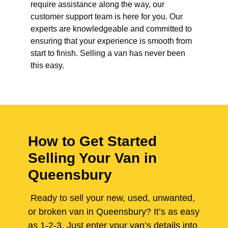
require assistance along the way, our
customer support team is here for you. Our
experts are knowledgeable and committed to
ensuring that your experience is smooth from
start to finish. Selling a van has never been
this easy.
How to Get Started
Selling Your Van in
Queensbury
Ready to sell your new, used, unwanted,
or broken van in Queensbury? It’s as easy
as 1-2-3. Just enter your van’s details into