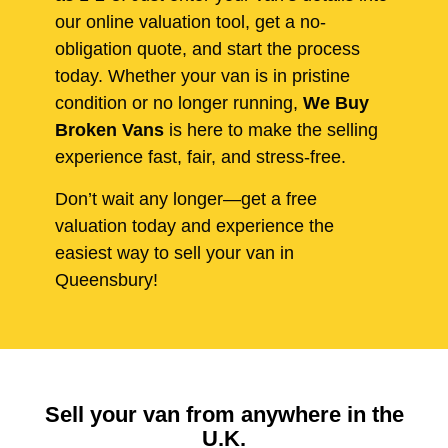
our online valuation tool, get a no-
obligation quote, and start the process
today. Whether your van is in pristine
condition or no longer running,
We Buy
Broken Vans
is here to make the selling
experience fast, fair, and stress-free.
Don’t wait any longer—get a free
valuation today and experience the
easiest way to sell your van in
Queensbury!
Sell your van from anywhere in the
U.K.