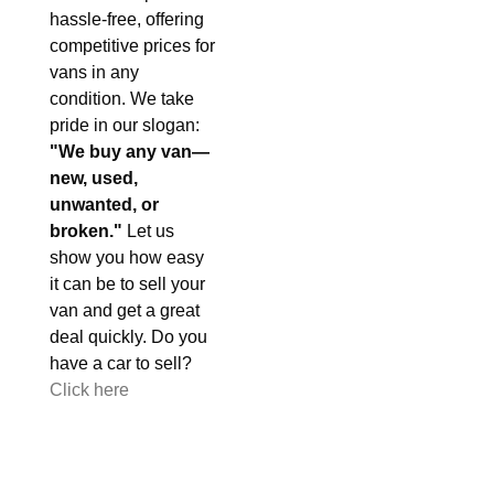
hassle-free, offering
competitive prices for
vans in any
condition. We take
pride in our slogan:
"We buy any van—
new, used,
unwanted, or
broken."
Let us
show you how easy
it can be to sell your
van and get a great
deal quickly. Do you
have a car to sell?
Click here