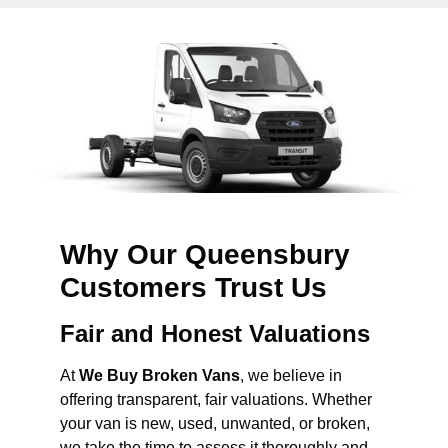
Why Our Queensbury
Customers Trust Us
Fair and Honest Valuations
At
We Buy Broken Vans
, we believe in
offering transparent, fair valuations. Whether
your van is new, used, unwanted, or broken,
we take the time to assess it thoroughly and