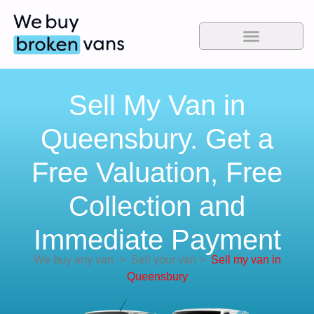
Sell My Van in
Queensbury. Get a
Free Valuation, Free
Collection and
Immediate Payment
We buy any van
>
Sell your van
>
Sell my van in
Queensbury