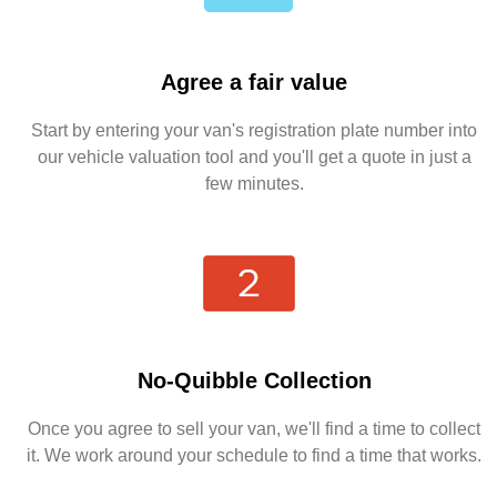
Agree a fair value
Start by entering your van's registration plate number into
our vehicle valuation tool and you'll get a quote in just a
few minutes.
No-Quibble Collection
Once you agree to sell your van, we'll find a time to collect
it. We work around your schedule to find a time that works.