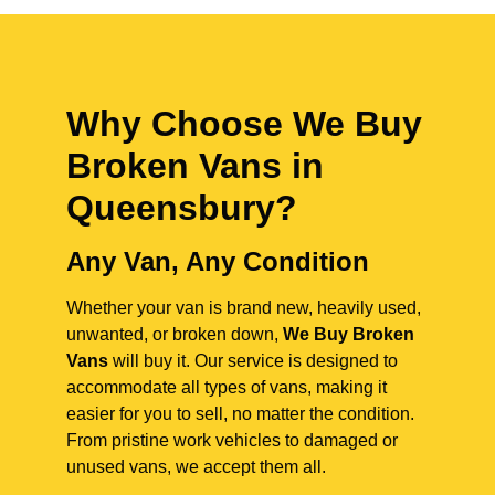
Why Choose We Buy
Broken Vans in
Queensbury
?
Any Van, Any Condition
Whether your van is brand new, heavily used,
unwanted, or broken down,
We Buy Broken
Vans
will buy it. Our service is designed to
accommodate all types of vans, making it
easier for you to sell, no matter the condition.
From pristine work vehicles to damaged or
unused vans, we accept them all.