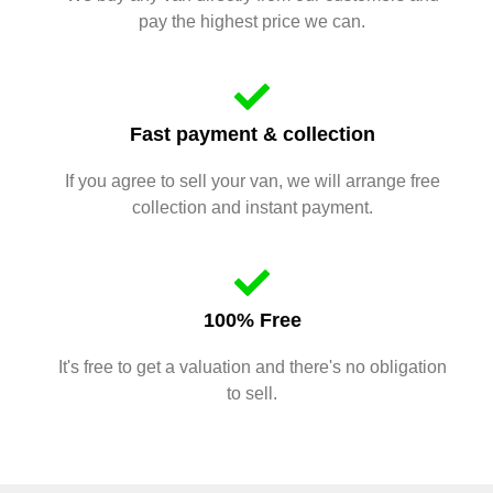
pay the highest price we can.
Fast payment & collection
If you agree to sell your van, we will arrange free
collection and instant payment.
100% Free
It's free to get a valuation and there's no obligation
to sell.