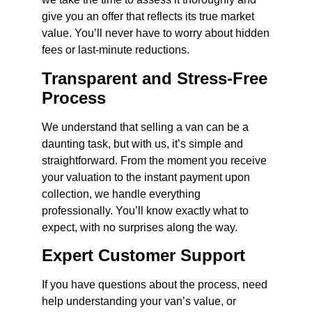
give you an offer that reflects its true market
value. You’ll never have to worry about hidden
fees or last-minute reductions.
Transparent and Stress-Free
Process
We understand that selling a van can be a
daunting task, but with us, it’s simple and
straightforward. From the moment you receive
your valuation to the instant payment upon
collection, we handle everything
professionally. You’ll know exactly what to
expect, with no surprises along the way.
Expert Customer Support
If you have questions about the process, need
help understanding your van’s value, or