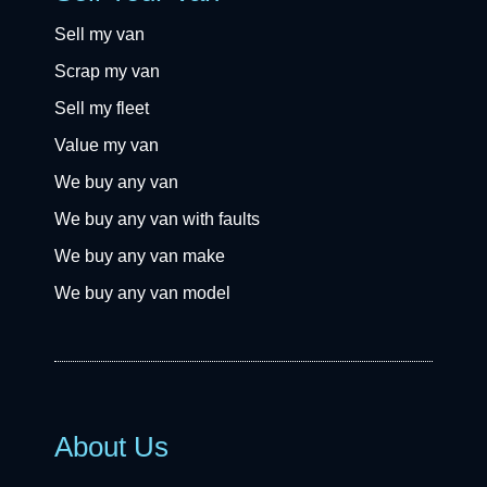
Sell my van
Scrap my van
Sell my fleet
Value my van
We buy any van
We buy any van with faults
We buy any van make
We buy any van model
About Us