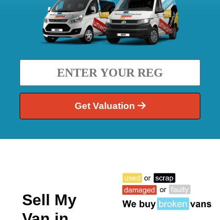
Get Valuation
Sell My
Van in