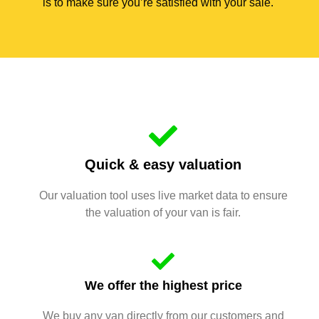
is to make sure you’re satisfied with your sale.
Quick & easy valuation
Our valuation tool uses live market data to ensure
the valuation of your van is fair.
We offer the highest price
We buy any van directly from our customers and