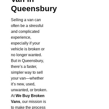
Queensbury
Selling a van can
often be a stressful
and complicated
experience,
especially if your
vehicle is broken or
no longer wanted.
But in Queensbury,
there’s a faster,
simpler way to sell
your van—whether
it’s new, used,
unwanted, or broken.
At
We Buy Broken
Vans
, our mission is
to make the process