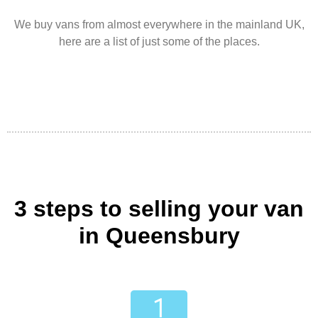
We buy vans from almost everywhere in the mainland UK,
here are a list of just some of the places.
3 steps to selling your van
in Queensbury