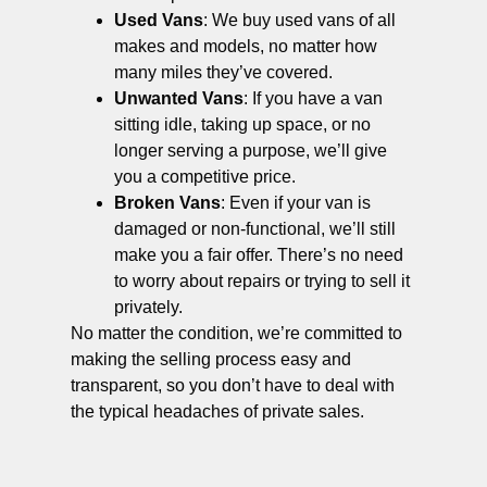
Used Vans
: We buy used vans of all
makes and models, no matter how
many miles they’ve covered.
Unwanted Vans
: If you have a van
sitting idle, taking up space, or no
longer serving a purpose, we’ll give
you a competitive price.
Broken Vans
: Even if your van is
damaged or non-functional, we’ll still
make you a fair offer. There’s no need
to worry about repairs or trying to sell it
privately.
No matter the condition, we’re committed to
making the selling process easy and
transparent, so you don’t have to deal with
the typical headaches of private sales.