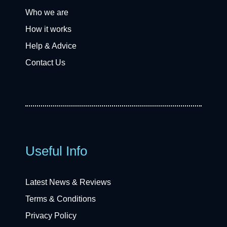
Who we are
How it works
Help & Advice
Contact Us
Useful Info
Latest News & Reviews
Terms & Conditions
Privacy Policy