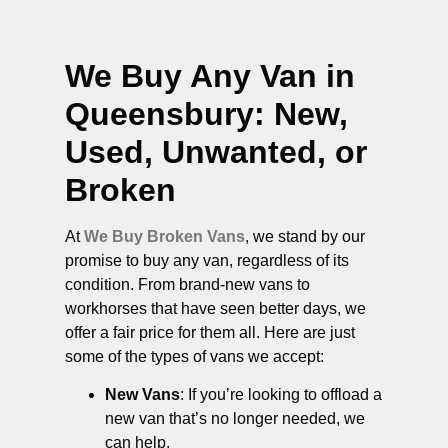
We Buy Any Van in
Queensbury
: New,
Used, Unwanted, or
Broken
At
We Buy Broken Vans
, we stand by our
promise to buy any van, regardless of its
condition. From brand-new vans to
workhorses that have seen better days, we
offer a fair price for them all. Here are just
some of the types of vans we accept:
New Vans
: If you’re looking to offload a
new van that’s no longer needed, we
can help.