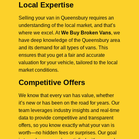
Local Expertise
Selling your van in Queensbury requires an
understanding of the local market, and that’s
where we excel. At
We Buy Broken Vans
, we
have deep knowledge of the Queensbury area
and its demand for all types of vans. This
ensures that you get a fair and accurate
valuation for your vehicle, tailored to the local
market conditions.
Competitive Offers
We know that every van has value, whether
it’s new or has been on the road for years. Our
team leverages industry insights and real-time
data to provide competitive and transparent
offers, so you know exactly what your van is
worth—no hidden fees or surprises. Our goal